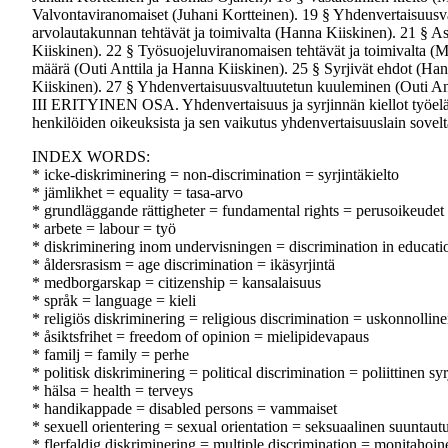
Valvontaviranomaiset (Juhani Kortteinen). 19 § Yhdenvertaisuusval
arvolautakunnan tehtävät ja toimivalta (Hanna Kiiskinen). 21 § A
Kiiskinen). 22 § Työsuojeluviranomaisen tehtävät ja toimivalta (
määrä (Outi Anttila ja Hanna Kiiskinen). 25 § Syrjivät ehdot (Han
Kiiskinen). 27 § Yhdenvertaisuusvaltuutetun kuuleminen (Outi Antt
III ERITYINEN OSA. Yhdenvertaisuus ja syrjinnän kiellot työelä
henkilöiden oikeuksista ja sen vaikutus yhdenvertaisuuslain sove
INDEX WORDS:
* icke-diskriminering = non-discrimination = syrjintäkielto
* jämlikhet = equality = tasa-arvo
* grundläggande rättigheter = fundamental rights = perusoikeudet
* arbete = labour = työ
* diskriminering inom undervisningen = discrimination in educatio
* åldersrasism = age discrimination = ikäsyrjintä
* medborgarskap = citizenship = kansalaisuus
* språk = language = kieli
* religiös diskriminering = religious discrimination = uskonnolline
* åsiktsfrihet = freedom of opinion = mielipidevapaus
* familj = family = perhe
* politisk diskriminering = political discrimination = poliittinen syr
* hälsa = health = terveys
* handikappade = disabled persons = vammaiset
* sexuell orientering = sexual orientation = seksuaalinen suuntau
* flerfaldig diskriminering = multiple discrimination = monitahoine