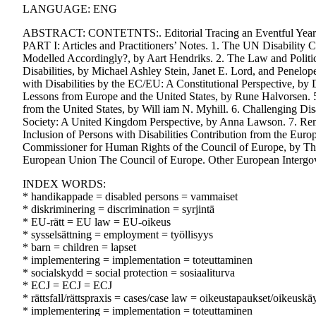
LANGUAGE: ENG
ABSTRACT: CONTETNTS:. Editorial Tracing an Eventful Year in
PART I: Articles and Practitioners’ Notes. 1. The UN Disabilit
Modelled Accordingly?, by Aart Hendriks. 2. The Law and Politic
Disabilities, by Michael Ashley Stein, Janet E. Lord, and Penelo
with Disabilities by the EC/EU: A Constitutional Perspective, by 
Lessons from Europe and the United States, by Rune Halvorsen. 
from the United States, by Will iam N. Myhill. 6. Challenging D
Society: A United Kingdom Perspective, by Anna Lawson. 7. Remo
Inclusion of Persons with Disabilities Contribution from the Euro
Commissioner for Human Rights of the Council of Europe, by 
European Union The Council of Europe. Other European Intergove
INDEX WORDS:
* handikappade = disabled persons = vammaiset
* diskriminering = discrimination = syrjintä
* EU-rätt = EU law = EU-oikeus
* sysselsättning = employment = työllisyys
* barn = children = lapset
* implementering = implementation = toteuttaminen
* socialskydd = social protection = sosiaaliturva
* ECJ = ECJ = ECJ
* rättsfall/rättspraxis = cases/case law = oikeustapaukset/oikeuskä
* implementering = implementation = toteuttaminen