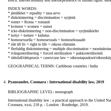
Bisch: Intersectionality and interdependence of human rights: same
INDEX WORDS:
* jämlikhet = equality = tasa-arvo
* diskriminering = discrimination = syrjintä
* romer = Roma = romanit
* kvinnor = women = naiset
* icke-diskriminering = non-discrimination = syrjintäkielto
* tortyr = torture = kidutus
* homosexuella = homosexuals = homoseksuaalit
* rätt till liv = right to life = oikeus elämään
* flerfaldig diskriminering = multiple discrimination = monitahoine
* tvångssterilisering = forced sterilization = pakkosterilisointi
* rättsfall/rättspraxis = cases/case law = oikeustapaukset/oikeuskä
GEOGRAPHICAL TERMS: Caribbean countries / India
4.
Pyaneandee, Coomara : International disability law, 2019
BIBLIOGRAPHIC LEVEL: monograph
International disability law : a practical approach to the United 
Coomara, xxxi, 218 p. - London : Routledge, 2019.