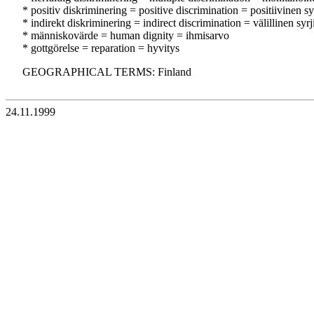
* positiv diskriminering = positive discrimination = positiivinen sy
* indirekt diskriminering = indirect discrimination = välillinen syrj
* människovärde = human dignity = ihmisarvo
* gottgörelse = reparation = hyvitys
GEOGRAPHICAL TERMS: Finland
24.11.1999