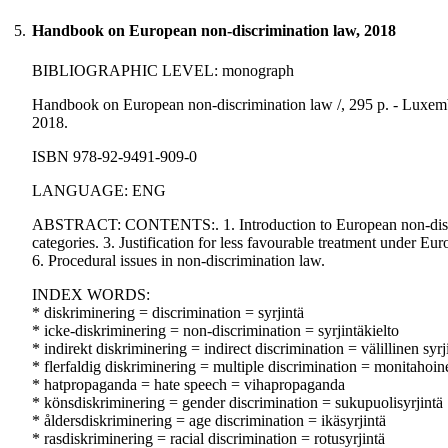
5.
Handbook on European non-discrimination law, 2018
BIBLIOGRAPHIC LEVEL: monograph
Handbook on European non-discrimination law /, 295 p. - Luxem
2018.
ISBN 978-92-9491-909-0
LANGUAGE: ENG
ABSTRACT: CONTENTS:. 1. Introduction to European non-discrimi
categories. 3. Justification for less favourable treatment under Eu
6. Procedural issues in non-discrimination law.
INDEX WORDS:
* diskriminering = discrimination = syrjintä
* icke-diskriminering = non-discrimination = syrjintäkielto
* indirekt diskriminering = indirect discrimination = välillinen syrj
* flerfaldig diskriminering = multiple discrimination = monitahoine
* hatpropaganda = hate speech = vihapropaganda
* könsdiskriminering = gender discrimination = sukupuolisyrjintä
* åldersdiskriminering = age discrimination = ikäsyrjintä
* rasdiskriminering = racial discrimination = rotusyrjintä