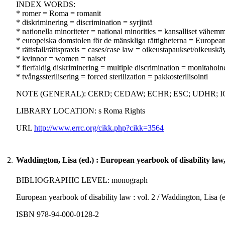
INDEX WORDS:
* romer = Roma = romanit
* diskriminering = discrimination = syrjintä
* nationella minoriteter = national minorities = kansalliset vähemm
* europeiska domstolen för de mänskliga rättigheterna = Europe
* rättsfall/rättspraxis = cases/case law = oikeustapaukset/oikeuskä
* kvinnor = women = naiset
* flerfaldig diskriminering = multiple discrimination = monitahoine
* tvångssterilisering = forced sterilization = pakkosterilisointi
NOTE (GENERAL): CERD; CEDAW; ECHR; ESC; UDHR; I
LIBRARY LOCATION: s Roma Rights
URL
http://www.errc.org/cikk.php?cikk=3564
2.
Waddington, Lisa (ed.) : European yearbook of disability law
BIBLIOGRAPHIC LEVEL: monograph
European yearbook of disability law : vol. 2 / Waddington, Lisa (ed
ISBN 978-94-000-0128-2