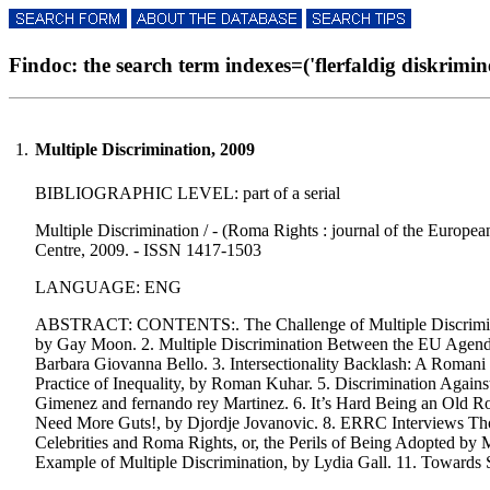
Findoc: the search term indexes=('flerfaldig diskriminer
1.
Multiple Discrimination, 2009
BIBLIOGRAPHIC LEVEL: part of a serial
Multiple Discrimination / - (Roma Rights : journal of the Europe
Centre, 2009. - ISSN 1417-1503
LANGUAGE: ENG
ABSTRACT: CONTENTS:. The Challenge of Multiple Discriminatio
by Gay Moon. 2. Multiple Discrimination Between the EU Agenda
Barbara Giovanna Bello. 3. Intersectionality Backlash: A Romani 
Practice of Inequality, by Roman Kuhar. 5. Discrimination Agai
Gimenez and fernando rey Martinez. 6. It’s Hard Being an Old R
Need More Guts!, by Djordje Jovanovic. 8. ERRC Interviews T
Celebrities and Roma Rights, or, the Perils of Being Adopted by
Example of Multiple Discrimination, by Lydia Gall. 11. Towards 