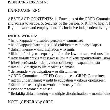
ISBN 978-1-138-59347-3
LANGUAGE: ENG
ABSTRACT: CONTENTS:. 1. Functions of the CRPD Committee. 2. 
and access to justice. 5. Security of the person. 6. Right to life. 7. 
Right to work and employment. 11. Inclusive independent living.
INDEX WORDS:
* handikappade = disabled persons = vammaiset
* handikappade barn = disabled children = vammaiset lapset
* diskriminering = discrimination = syrjintä
* likhet inför lagen = equality before the law = tasa-arvoisuus lain
* rättsfall/rättspraxis = cases/case law = oikeustapaukset/oikeuskä
* frihetsberövande = deprivation of liberty = vapaudenriisto
* rätt till liv = right to life = oikeus elämään
* deltagande = participation = osallistuminen
* CRPD Committee = CRPD Committee = CRPD Committee
* rätt till undervisning = right to education = oikeus opetukseen
* rätt till arbete = right to work = oikeus työhön
* kvinnor = women = naiset
* flerfaldig diskriminering = multiple discrimination = monitahoine
NOTE (GENERAL): CRPD