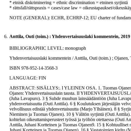
* etnisk diskriminering = ethnic discrimination = etninen syrjintä
* rättsfall/rättspraxis = cases/case law = oikeustapaukset/oikeuskä
NOTE (GENERAL): ECHR, ECHRP-12; EU charter of fundamen
6.
Anttila, Outi (toim.) : Yhdenvertaisuuslaki kommentein, 2019
BIBLIOGRAPHIC LEVEL: monograph
Yhdenvertaisuuslaki kommentein / Anttila, Outi (toim.) ; Ojanen, T
ISBN 978-952-14-3568-3
LANGUAGE: FIN
ABSTRACT: SISÄLLYS:. I YLEINEN OSA. 1. Tuomas Ojanen: Yhden
Ojanen: Yhdenvertaisuuslain tausta. II YHDENVERTAISUUSLAI
(Juha Lavapuro). 3 § Suhde muuhun lainsäädäntöön (Juha Lavapuro
yhdenvertaisuutta (Outi Anttila). 6 § Koulutuksen järjestäjän velv
velvollisuus edistää yhdenvertaisuutta (Marjo Ylhäinen). 8 § Syrjin
Nieminen ja Tuomas Ojanen). 10 § Välitön syrjintä (Outi Anttila). 
kohtelun oikeuttamisperusteet työssä ja työhön otettaessa (Outi Antt
Anttila, Juhani Kortteinen ja Tuomas Ojanen9. 15 § Kohtuulliset 
Juhani Kortteinen ja Tuomas Ojanen). 16 § Vastatoimien kielto (M