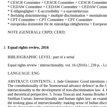
* CESCR Committee = CESCR Committee = CESCR Committe
* CEDAW Committee = CEDAW Committee = CEDAW Commi
* E-tillgänglighet = E-accessibility = e-saavutettavuus
* flerfaldig diskriminering = multiple discrimination = monitahoine
* CPT Committee = CPT Committee = CPT Committee
* europeiska domstolen för de mänskliga rättigheterna = Europe
NOTE (GENERAL): CRPD; CERD;
3.
Equal rights review, 2016
BIBLIOGRAPHIC LEVEL: part of a serial
Equal rights review : intersectionality, vol. 16 (2016) /, 239 p. 
LANGUAGE: ENG
ABSTRACT: CONTENTS:. 1. Jade Glenister: Good intentions: can 
The constitutionality of the 'homosexual advance defence' in th
intersectionality to the development of non-discrimination law. 4.
and theoretical perspective. 5. Ivona Truscan and Joanna Bourke-M
Siobhan Curran: Intersectionality and human rights law: an exami
the looking glass of intersectionality: making sense of Indian di