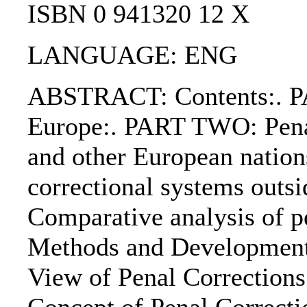
ISBN 0 941320 12 X
LANGUAGE: ENG
ABSTRACT: Contents:. PA
Europe:. PART TWO: Pena
and other European natio
correctional systems out
Comparative analysis of p
Methods and Developments
View of Penal Corrections