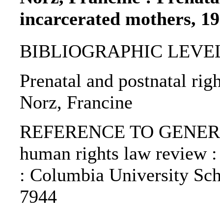
incarcerated mothers, 1
BIBLIOGRAPHIC LEVEL: p
Prenatal and postnatal rig
Norz, Francine
REFERENCE TO GENERIC 
human rights law review :
: Columbia University Sch
7944