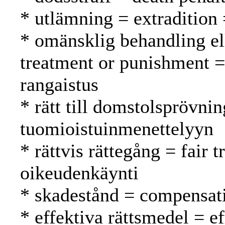
* utlämning = extradition
* omänsklig behandling el
treatment or punishment =
rangaistus
* rätt till domstolsprövnin
tuomioistuinmenettelyyn
* rättvis rättegång = fair
oikeudenkäynti
* skadestånd = compensat
* effektiva rättsmedel = e