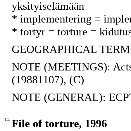
yksityiselämään
* implementering = imple
* tortyr = torture = kidutu
GEOGRAPHICAL TERMS: 
NOTE (MEETINGS): Acts o
(19881107), (C)
NOTE (GENERAL): ECP
14.
File of torture, 1996