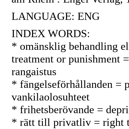
LANGUAGE: ENG
INDEX WORDS:
* omänsklig behandling el
treatment or punishment =
rangaistus
* fängelseförhållanden = p
vankilaolosuhteet
* frihetsberövande = depri
* rätt till privatliv = righ