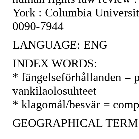
York : Columbia Universi
0090-7944
LANGUAGE: ENG
INDEX WORDS:
* fängelseförhållanden = p
vankilaolosuhteet
* klagomål/besvär = compl
GEOGRAPHICAL TERMS: