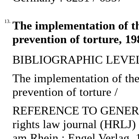
13.
The implementation of t
prevention of torture, 19
BIBLIOGRAPHIC LEVEL: p
The implementation of the
prevention of torture /
REFERENCE TO GENERIC
rights law journal (HRLJ) 
am Rhein : Engel Verlag,