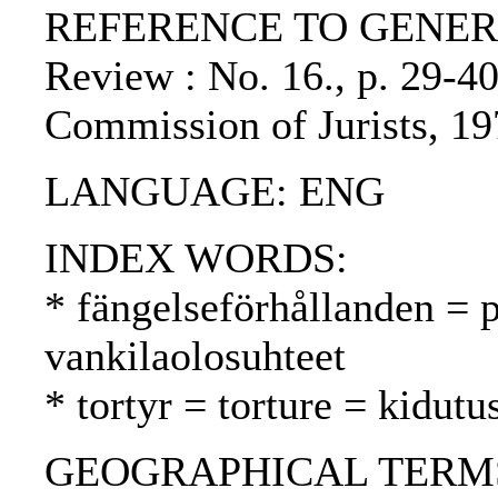
REFERENCE TO GENERIC 
Review : No. 16., p. 29-40
Commission of Jurists, 19
LANGUAGE: ENG
INDEX WORDS:
* fängelseförhållanden = p
vankilaolosuhteet
* tortyr = torture = kidutu
GEOGRAPHICAL TERMS: