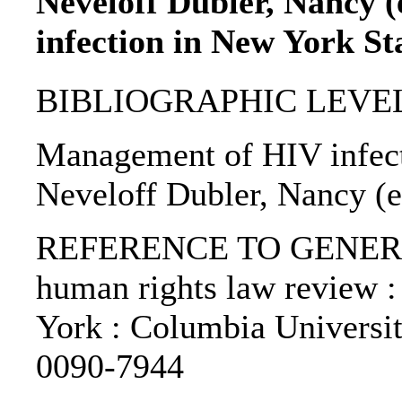
Neveloff Dubler, Nancy 
infection in New York St
BIBLIOGRAPHIC LEVEL: p
Management of HIV infect
Neveloff Dubler, Nancy (e
REFERENCE TO GENERIC 
human rights law review :
York : Columbia Universi
0090-7944