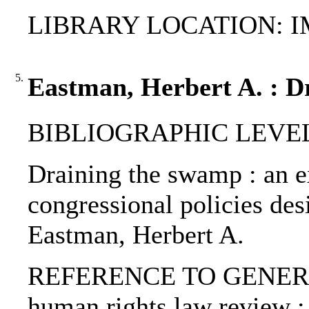
LIBRARY LOCATION: 
5.
Eastman, Herbert A. : D
BIBLIOGRAPHIC LEVEL: p
Draining the swamp : an e
congressional policies desi
Eastman, Herbert A.
REFERENCE TO GENERIC 
human rights law review :