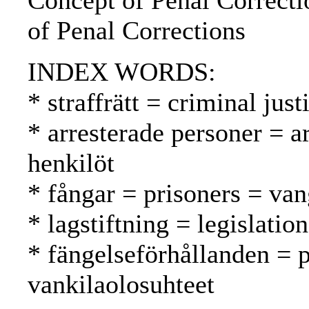
Concept of Penal Correcti
of Penal Corrections
INDEX WORDS:
* straffrätt = criminal jus
* arresterade personer = a
henkilöt
* fångar = prisoners = van
* lagstiftning = legislatio
* fängelseförhållanden = p
vankilaolosuhteet