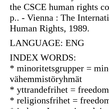
the CSCE human rights con
p.. - Vienna : The Internat
Human Rights, 1989.
LANGUAGE: ENG
INDEX WORDS:
* minoritetsgrupper = min
vähemmistöryhmät
* yttrandefrihet = freedo
* religionsfrihet = freed