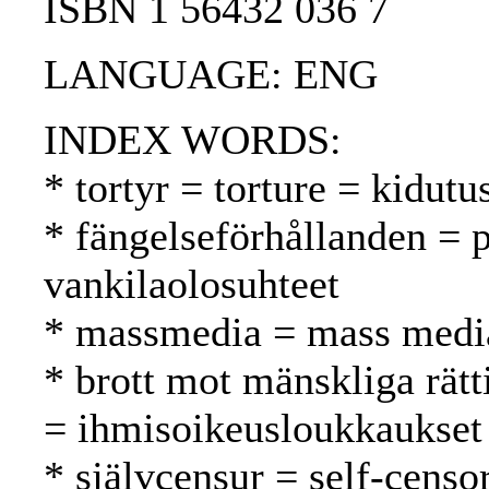
ISBN 1 56432 036 7
LANGUAGE: ENG
INDEX WORDS:
* tortyr = torture = kidutu
* fängelseförhållanden = p
vankilaolosuhteet
* massmedia = mass media
* brott mot mänskliga rätt
= ihmisoikeusloukkaukset
* självcensur = self-censo