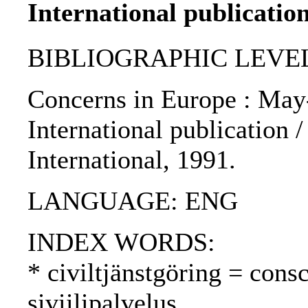
International publication
BIBLIOGRAPHIC LEVEL
Concerns in Europe : May
International publication 
International, 1991.
LANGUAGE: ENG
INDEX WORDS:
* civiltjänstgöring = cons
siviilipalvelus