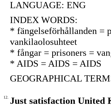
LANGUAGE: ENG
INDEX WORDS:
* fängelseförhållanden = p
vankilaolosuhteet
* fångar = prisoners = van
* AIDS = AIDS = AIDS
GEOGRAPHICAL TERMS:
12.
Just satisfaction United