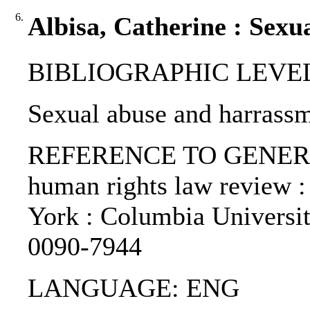
6.
Albisa, Catherine : Sexu
BIBLIOGRAPHIC LEVEL: p
Sexual abuse and harrassm
REFERENCE TO GENERIC 
human rights law review :
York : Columbia Universi
0090-7944
LANGUAGE: ENG