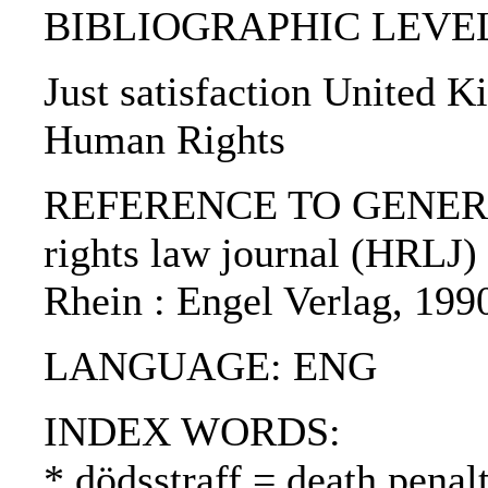
BIBLIOGRAPHIC LEVEL: p
Just satisfaction United 
Human Rights
REFERENCE TO GENERIC
rights law journal (HRLJ) 
Rhein : Engel Verlag, 199
LANGUAGE: ENG
INDEX WORDS:
* dödsstraff = death pena