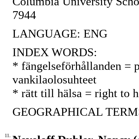
Columbia University Scho
7944
LANGUAGE: ENG
INDEX WORDS:
* fängelseförhållanden = p
vankilaolosuhteet
* rätt till hälsa = right to
GEOGRAPHICAL TERMS:
11.