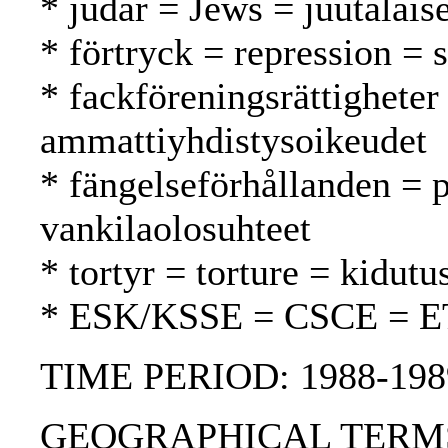
* judar = Jews = juutalaise
* förtryck = repression = 
* fackföreningsrättigheter
ammattiyhdistysoikeudet
* fängelseförhållanden = p
vankilaolosuhteet
* tortyr = torture = kidutu
* ESK/KSSE = CSCE = 
TIME PERIOD: 1988-198
GEOGRAPHICAL TERMS: R