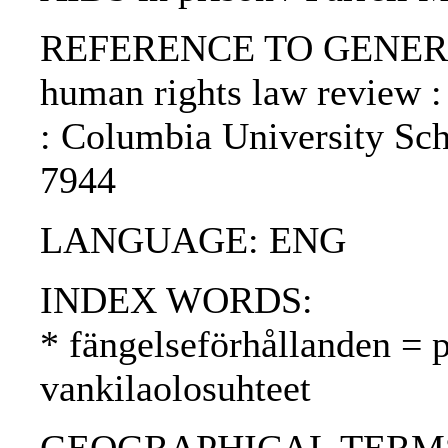
REFERENCE TO GENERIC 
human rights law review :
: Columbia University Sch
7944
LANGUAGE: ENG
INDEX WORDS:
* fängelseförhållanden = p
vankilaolosuhteet