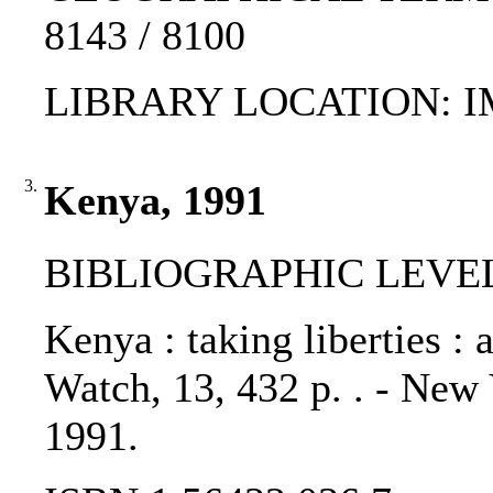
8143 / 8100
LIBRARY LOCATION: 
3.
Kenya, 1991
BIBLIOGRAPHIC LEVEL
Kenya : taking liberties : 
Watch, 13, 432 p. . - New
1991.