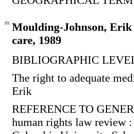
GEOGRAPHICAL TERMS:
10.
Moulding-Johnson, Erik 
care, 1989
BIBLIOGRAPHIC LEVEL: p
The right to adequate med
Erik
REFERENCE TO GENERIC 
human rights law review : 