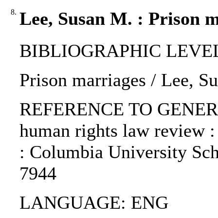
8.
Lee, Susan M. : Prison m
BIBLIOGRAPHIC LEVEL: p
Prison marriages / Lee, S
REFERENCE TO GENERIC 
human rights law review :
: Columbia University Sch
7944
LANGUAGE: ENG