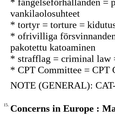
* fängelseförhållanden = p
vankilaolosuhteet
* tortyr = torture = kidutu
* ofrivilliga försvinnande
pakotettu katoaminen
* strafflag = criminal law 
* CPT Committee = CPT 
NOTE (GENERAL): CAT-
15.
Concerns in Europe : M