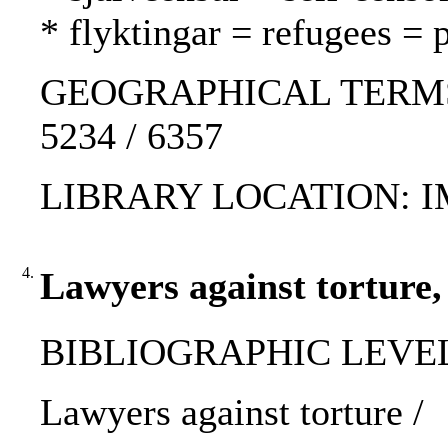
* flyktingar = refugees = 
GEOGRAPHICAL TERMS: K
5234 / 6357
LIBRARY LOCATION: 
4.
Lawyers against torture,
BIBLIOGRAPHIC LEVEL: p
Lawyers against torture /