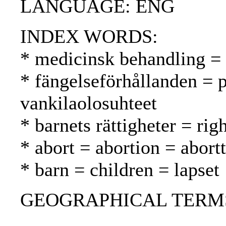
LANGUAGE: ENG
INDEX WORDS:
* medicinsk behandling = 
* fängelseförhållanden = p
vankilaolosuhteet
* barnets rättigheter = rig
* abort = abortion = abortt
* barn = children = lapset
GEOGRAPHICAL TERMS: