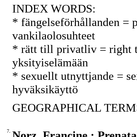
INDEX WORDS:
* fängelseförhållanden = p
vankilaolosuhteet
* rätt till privatliv = righ
yksityiselämään
* sexuellt utnyttjande = s
hyväksikäyttö
GEOGRAPHICAL TERMS:
7.
Norz, Francine : Prenatal