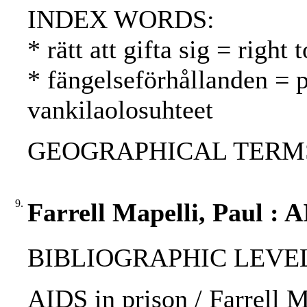
INDEX WORDS:
* rätt att gifta sig = right
* fängelseförhållanden = p
vankilaolosuhteet
GEOGRAPHICAL TERMS:
9.
Farrell Mapelli, Paul : A
BIBLIOGRAPHIC LEVEL: p
AIDS in prison / Farrell M