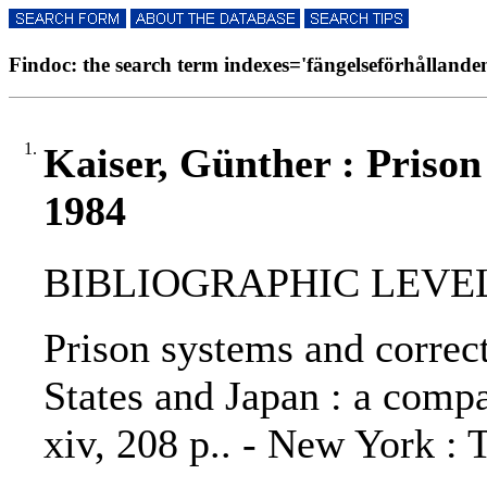
Findoc: the search term indexes='fängelseförhållanden'
1.
Kaiser, Günther : Prison
1984
BIBLIOGRAPHIC LEVEL
Prison systems and correct
States and Japan : a compa
xiv, 208 p.. - New York : 