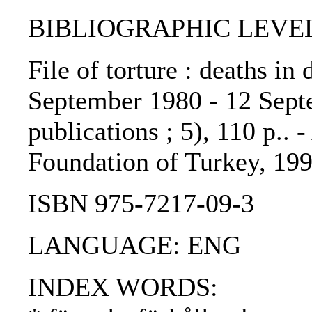
BIBLIOGRAPHIC LEVEL: 
File of torture : deaths in
September 1980 - 12 Sept
publications ; 5), 110 p..
Foundation of Turkey, 199
ISBN 975-7217-09-3
LANGUAGE: ENG
INDEX WORDS: