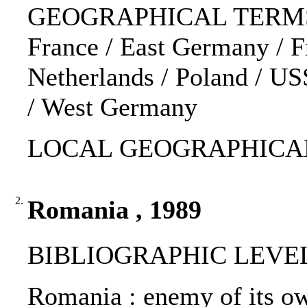
GEOGRAPHICAL TERMS: 
France / East Germany / F
Netherlands / Poland / U
/ West Germany
LOCAL GEOGRAPHICAL
2.
Romania , 1989
BIBLIOGRAPHIC LEVEL
Romania : enemy of its ow