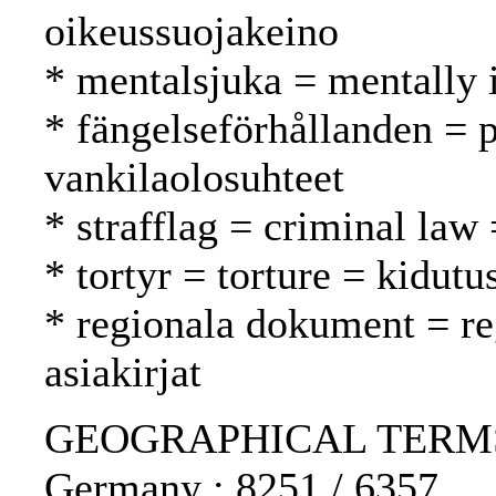
oikeussuojakeino
* mentalsjuka = mentally i
* fängelseförhållanden = p
vankilaolosuhteet
* strafflag = criminal law 
* tortyr = torture = kidutu
* regionala dokument = reg
asiakirjat
GEOGRAPHICAL TERMS: 
Germany : 8251 / 6357