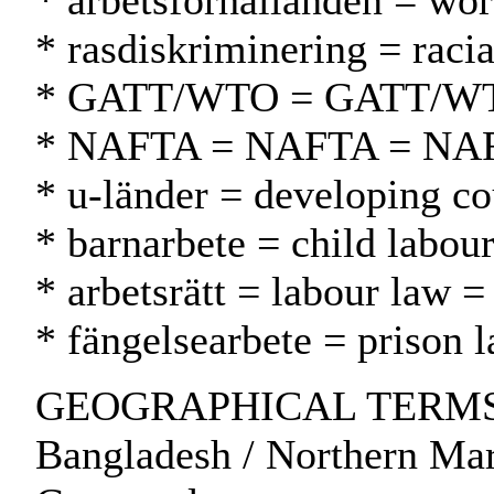
* arbetsförhållanden = wor
* rasdiskriminering = racia
* GATT/WTO = GATT/W
* NAFTA = NAFTA = NA
* u-länder = developing co
* barnarbete = child labour
* arbetsrätt = labour law =
* fängelsearbete = prison 
GEOGRAPHICAL TERMS: So
Bangladesh / Northern Mar