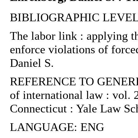
BIBLIOGRAPHIC LEVEL: pa
The labor link : applying t
enforce violations of force
Daniel S.
REFERENCE TO GENERIC U
of international law : vol.
Connecticut : Yale Law Sc
LANGUAGE: ENG