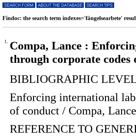
Findoc: the search term indexes='fängelsearbete' result
1.
Compa, Lance : Enforcing
through corporate codes 
BIBLIOGRAPHIC LEVEL: pa
Enforcing international la
of conduct / Compa, Lance 
REFERENCE TO GENERIC 