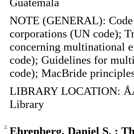
Guatemala
NOTE (GENERAL): Code of 
corporations (UN code); Tri
concerning multinational e
code); Guidelines for mult
code); MacBride principl
LIBRARY LOCATION: ÅAB
Library
2.
Ehrenberg, Daniel S. : Th