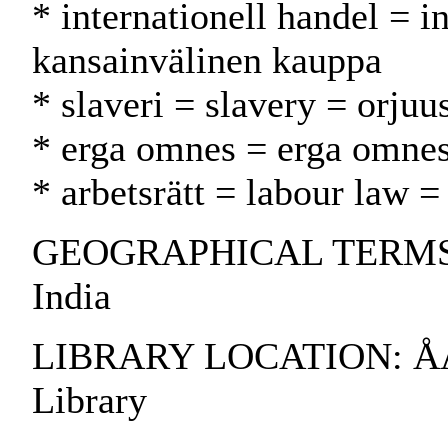
* internationell handel = i
kansainvälinen kauppa
* slaveri = slavery = orjuu
* erga omnes = erga omne
* arbetsrätt = labour law =
GEOGRAPHICAL TERMS: C
India
LIBRARY LOCATION: ÅAB
Library