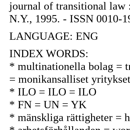
journal of transitional law 
N.Y., 1995. - ISSN 0010-1
LANGUAGE: ENG
INDEX WORDS:
* multinationella bolag = 
= monikansalliset yritykse
* ILO = ILO = ILO
* FN = UN = YK
* mänskliga rättigheter = 