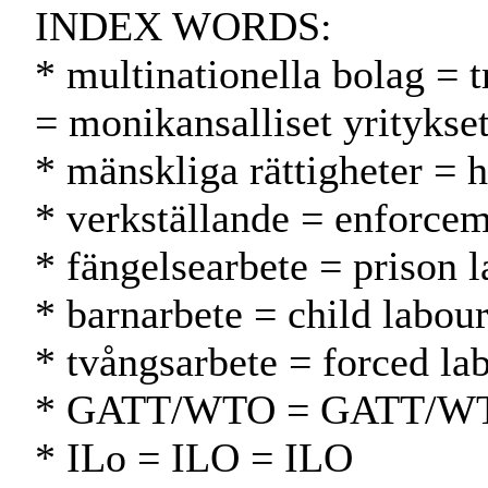
INDEX WORDS:
* multinationella bolag = 
= monikansalliset yritykse
* mänskliga rättigheter = 
* verkställande = enforce
* fängelsearbete = prison 
* barnarbete = child labour
* tvångsarbete = forced la
* GATT/WTO = GATT/W
* ILo = ILO = ILO