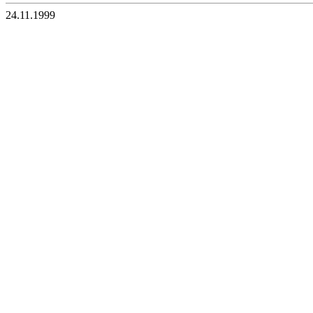
24.11.1999