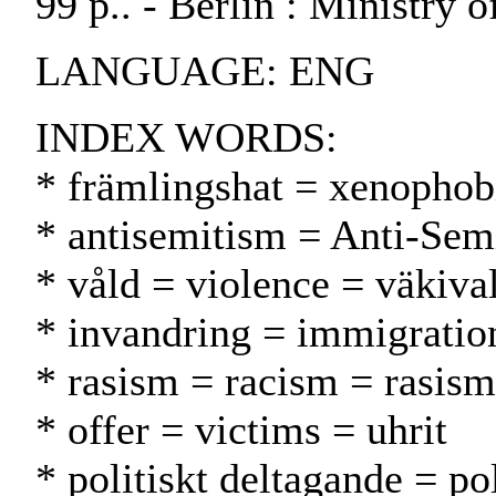
99 p.. - Berlin : Ministry o
LANGUAGE: ENG
INDEX WORDS:
* främlingshat = xenophob
* antisemitism = Anti-Sem
* våld = violence = väkiva
* invandring = immigrati
* rasism = racism = rasism
* offer = victims = uhrit
* politiskt deltagande = pol