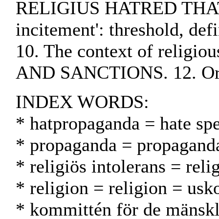
RELIGIUS HATRED THAT CO
incitement': threshold, d
10. The context of religi
AND SANCTIONS. 12. Orga
INDEX WORDS:
* hatpropaganda = hate sp
* propaganda = propagand
* religiös intolerans = re
* religion = religion = usk
* kommittén för de mänskl