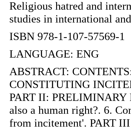
Religious hatred and inter
studies in international a
ISBN 978-1-107-57569-1
LANGUAGE: ENG
ABSTRACT: CONTENTS:. 
CONSTITUTING INCITEMEN
PART II: PRELIMINARY MAT
also a human right?. 6. Co
from incitement'. PAR