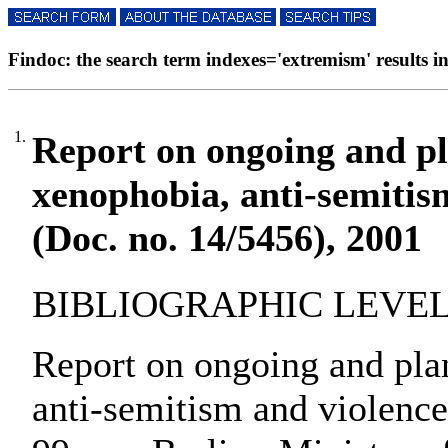
Findoc: the search term indexes='extremism' results in
1.
Report on ongoing and pl
xenophobia, anti-semitis
(Doc. no. 14/5456), 2001
BIBLIOGRAPHIC LEVEL: 
Report on ongoing and pla
anti-semitism and violence