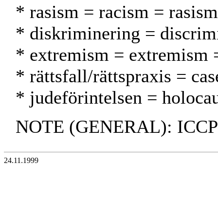
* rasism = racism = rasism
* diskriminering = discrimi
* extremism = extremism 
* rättsfall/rättspraxis = c
* judeförintelsen = holocau
NOTE (GENERAL): ICCP
24.11.1999