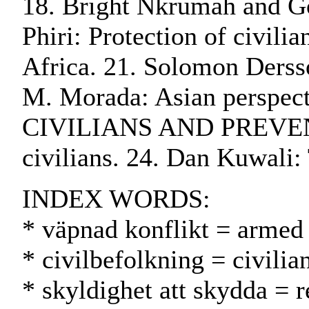
18. Bright Nkrumah and God
Phiri: Protection of civili
Africa. 21. Solomon Dersso
M. Morada: Asian perspec
CIVILIANS AND PREVENTI
civilians. 24. Dan Kuwali: 
INDEX WORDS:
* väpnad konflikt = armed 
* civilbefolkning = civilia
* skyldighet att skydda = r