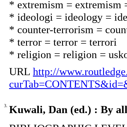
* extremism = extremism 
* ideologi = ideology = id
* counter-terrorism = coun
* terror = terror = terrori
* religion = religion = usk
URL
http://www.routledge
curTab=CONTENTS&id=&par
3.
Kuwali, Dan (ed.) : By al