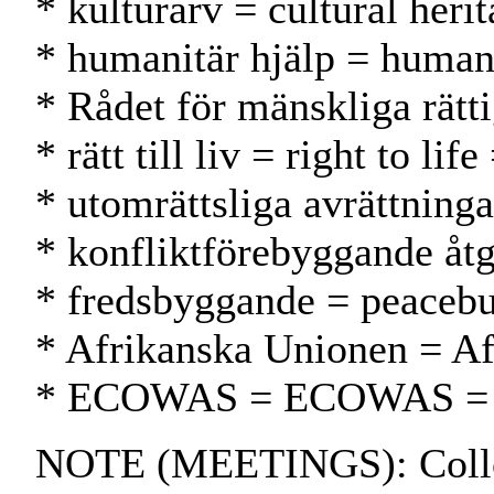
* kulturarv = cultural heri
* humanitär hjälp = human
* Rådet för mänskliga rät
* rätt till liv = right to li
* utomrättsliga avrättninga
* konfliktförebyggande åtg
* fredsbyggande = peacebu
* Afrikanska Unionen = Af
* ECOWAS = ECOWAS 
NOTE (MEETINGS): Colloqui