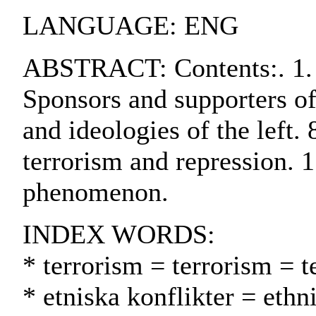
LANGUAGE: ENG
ABSTRACT: Contents:. 1. In
Sponsors and supporters of 
and ideologies of the left.
terrorism and repression. 1
phenomenon.
INDEX WORDS:
* terrorism = terrorism = t
* etniska konflikter = ethn