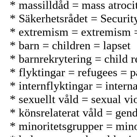
* massilldåd = mass atroci
* Säkerhetsrådet = Securit
* extremism = extremism 
* barn = children = lapset
* barnrekrytering = child r
* flyktingar = refugees = p
* internflyktingar = intern
* sexuellt våld = sexual vi
* könsrelaterat våld = gen
* minoritetsgrupper = min