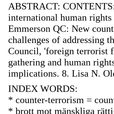
ABSTRACT: CONTENTS:. 1. 
international human rights
Emmerson QC: New counter-
challenges of addressing t
Council, 'foreign terrorist
gathering and human rights
implications. 8. Lisa N. Ol
INDEX WORDS:
* counter-terrorism = coun
* brott mot mänskliga rätt