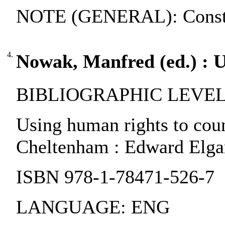
NOTE (GENERAL): Constitu
4.
Nowak, Manfred (ed.) : U
BIBLIOGRAPHIC LEVEL:
Using human rights to coun
Cheltenham : Edward Elgar
ISBN 978-1-78471-526-7
LANGUAGE: ENG