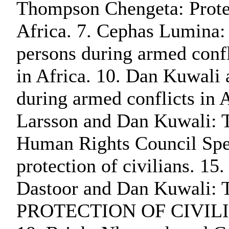
Thompson Chengeta: Protect
Africa. 7. Cephas Lumina: P
persons during armed conf
in Africa. 10. Dan Kuwali 
during armed conflicts
Larsson and Dan Kuwali: Th
Human Rights Council Specia
protection of civilians. 15
Dastoor and Dan Kuwali: T
PROTECTION OF CIVILIANS