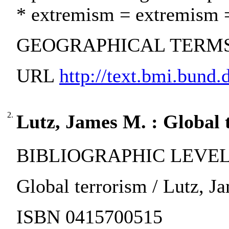
* extremism = extremism 
GEOGRAPHICAL TERMS:
URL
http://text.bmi.bund.de
2.
Lutz, James M. : Global 
BIBLIOGRAPHIC LEVEL:
Global terrorism / Lutz, Ja
ISBN 0415700515