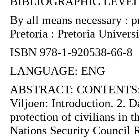
BIBLIOGRAPHIC LEVEL:
By all means necessary : pr
Pretoria : Pretoria Univers
ISBN 978-1-920538-66-8
LANGUAGE: ENG
ABSTRACT: CONTENTS:.
Viljoen: Introduction. 2. D
protection of civilians in 
Nations Security Counc