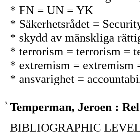
* FN = UN = YK
* Säkerhetsrådet = Securit
* skydd av mänskliga rätti
* terrorism = terrorism = t
* extremism = extremism 
* ansvarighet = accountabil
5.
Temperman, Jeroen : Reli
BIBLIOGRAPHIC LEVEL: