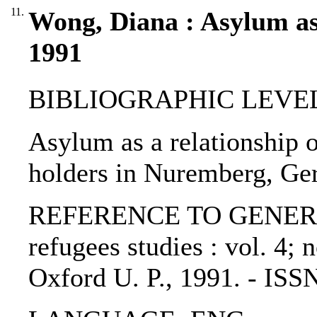
11.
Wong, Diana : Asylum as 
1991
BIBLIOGRAPHIC LEVEL: p
Asylum as a relationship o
holders in Nuremberg, Ge
REFERENCE TO GENERIC U
refugees studies : vol. 4; 
Oxford U. P., 1991. - IS