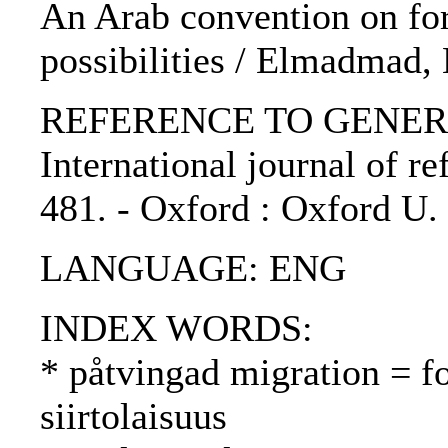
An Arab convention on for
possibilities / Elmadmad,
REFERENCE TO GENERIC 
International journal of re
481. - Oxford : Oxford U.
LANGUAGE: ENG
INDEX WORDS:
* påtvingad migration = f
siirtolaisuus