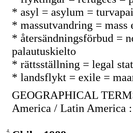
* asyl = asylum = turvapa
* massutvandring = mass 
* återsändningsförbud = n
palautuskielto
* rättsställning = legal st
* landsflykt = exile = ma
GEOGRAPHICAL TERMS: S
America / Latin America :
4.