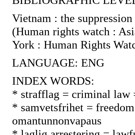
BIBLIOGRAPHIC LEVEL: 
Vietnam : the suppression 
(Human rights watch : Asia
York : Human Rights Watc
LANGUAGE: ENG
INDEX WORDS:
* strafflag = criminal law 
* samvetsfrihet = freedom
omantunnonvapaus
* laglig arrestering = lawfu