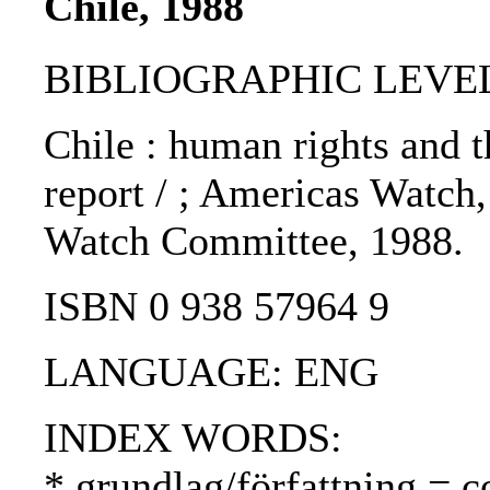
Chile, 1988
BIBLIOGRAPHIC LEVEL
Chile : human rights and 
report / ; Americas Watch
Watch Committee, 1988.
ISBN 0 938 57964 9
LANGUAGE: ENG
INDEX WORDS:
* grundlag/författning = c