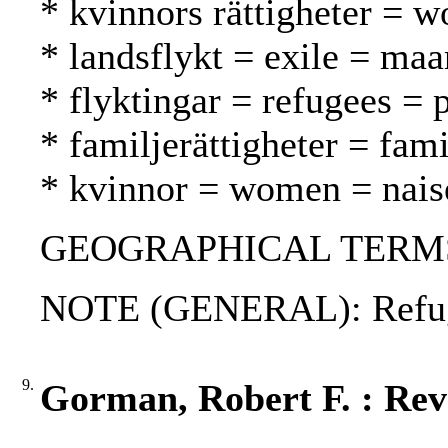
* kvinnors rättigheter = w
* landsflykt = exile = ma
* flyktingar = refugees = 
* familjerättigheter = fam
* kvinnor = women = nais
GEOGRAPHICAL TERMS:
NOTE (GENERAL): Refug
9.
Gorman, Robert F. : Reve