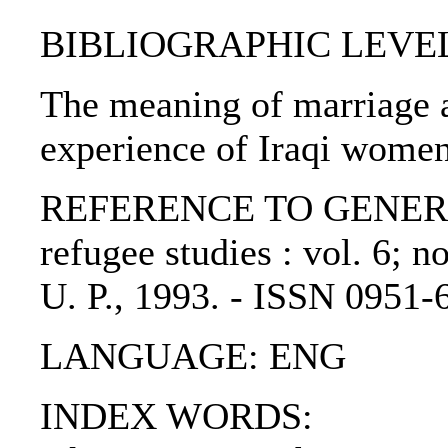
BIBLIOGRAPHIC LEVEL: p
The meaning of marriage an
experience of Iraqi wome
REFERENCE TO GENERIC U
refugee studies : vol. 6; n
U. P., 1993. - ISSN 0951-
LANGUAGE: ENG
INDEX WORDS: