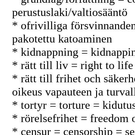
perustuslaki/valtiosääntö
* ofrivilliga försvinnande
pakotettu katoaminen
* kidnappning = kidnappi
* rätt till liv = right to l
* rätt till frihet och säker
oikeus vapauteen ja turval
* tortyr = torture = kidutu
* rörelsefrihet = freedom
* censur = censorship = s