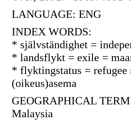
LANGUAGE: ENG
INDEX WORDS:
* självständighet = indepe
* landsflykt = exile = ma
* flyktingstatus = refugee
(oikeus)asema
GEOGRAPHICAL TERMS: I
Malaysia