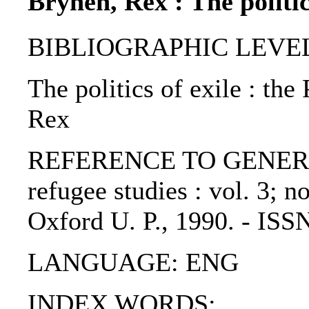
Brynen, Rex : The politic
BIBLIOGRAPHIC LEVEL: p
The politics of exile : the
Rex
REFERENCE TO GENERIC U
refugee studies : vol. 3; n
Oxford U. P., 1990. - IS
LANGUAGE: ENG
INDEX WORDS: