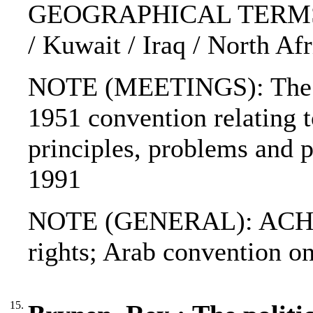
GEOGRAPHICAL TERMS: A
/ Kuwait / Iraq / North Afr
NOTE (MEETINGS): The 1
1951 convention relating to
principles, problems and p
1991
NOTE (GENERAL): ACHPR
rights; Arab convention o
15.