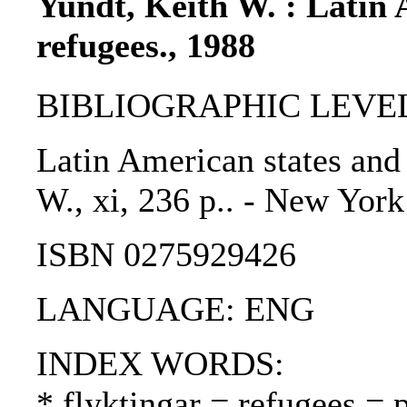
Yundt, Keith W. : Latin 
refugees., 1988
BIBLIOGRAPHIC LEVEL
Latin American states and 
W., xi, 236 p.. - New York
ISBN 0275929426
LANGUAGE: ENG
INDEX WORDS:
* flyktingar = refugees = 