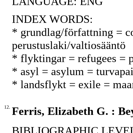
LANGUAGE: ENG
INDEX WORDS:
* grundlag/författning = c
perustuslaki/valtiosääntö
* flyktingar = refugees = 
* asyl = asylum = turvapa
* landsflykt = exile = ma
12.
Ferris, Elizabeth G. : B
BIBLIOGRAPHIC LEVEL