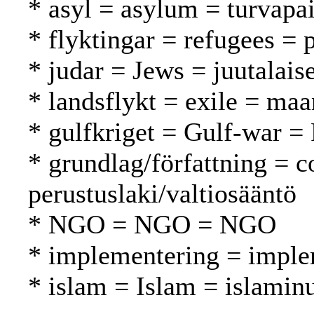
* asyl = asylum = turvapa
* flyktingar = refugees = 
* judar = Jews = juutalaise
* landsflykt = exile = ma
* gulfkriget = Gulf-war = 
* grundlag/författning = c
perustuslaki/valtiosääntö
* NGO = NGO = NGO
* implementering = imple
* islam = Islam = islamin