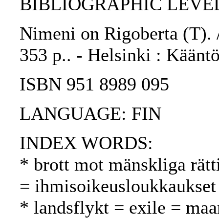
BIBLIOGRAPHIC LEVEL
Nimeni on Rigoberta (T). /
353 p.. - Helsinki : Kääntö
ISBN 951 8989 095
LANGUAGE: FIN
INDEX WORDS:
* brott mot mänskliga rätt
= ihmisoikeusloukkaukset
* landsflykt = exile = ma