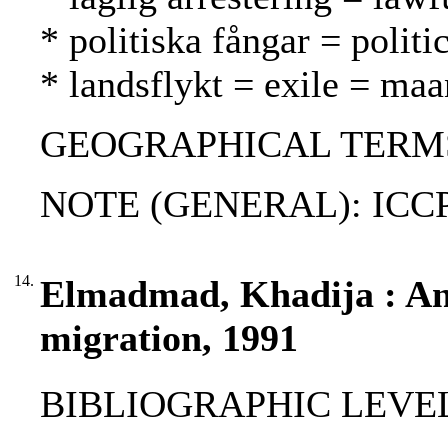
* politiska fångar = politic
* landsflykt = exile = ma
GEOGRAPHICAL TERMS:
NOTE (GENERAL): ICCP
14.
Elmadmad, Khadija : An
migration, 1991
BIBLIOGRAPHIC LEVEL: p