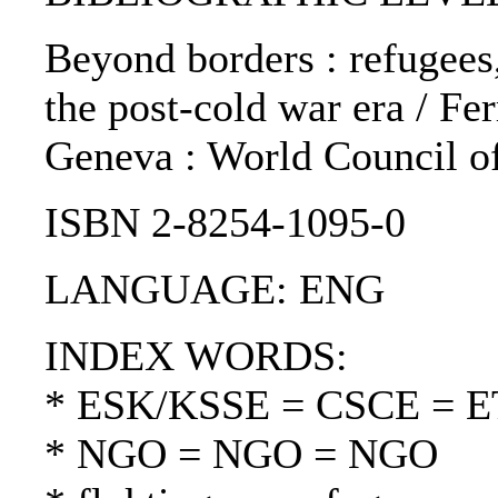
Beyond borders : refugees
the post-cold war era / Fer
Geneva : World Council o
ISBN 2-8254-1095-0
LANGUAGE: ENG
INDEX WORDS:
* ESK/KSSE = CSCE = 
* NGO = NGO = NGO