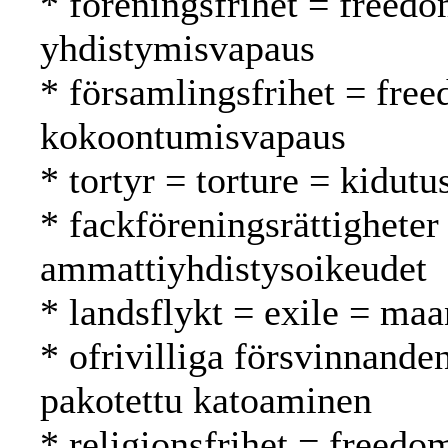
* föreningsfrihet = freedo
yhdistymisvapaus
* församlingsfrihet = fre
kokoontumisvapaus
* tortyr = torture = kidutu
* fackföreningsrättigheter
ammattiyhdistysoikeudet
* landsflykt = exile = ma
* ofrivilliga försvinnande
pakotettu katoaminen
* religionsfrihet = freed