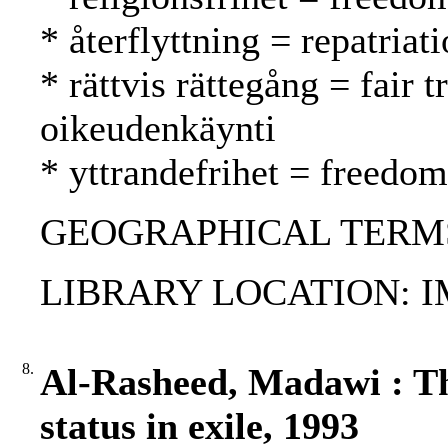
* återflyttning = repatria
* rättvis rättegång = fair
oikeudenkäynti
* yttrandefrihet = freedo
GEOGRAPHICAL TERMS:
LIBRARY LOCATION: 
8.
Al-Rasheed, Madawi : T
status in exile, 1993