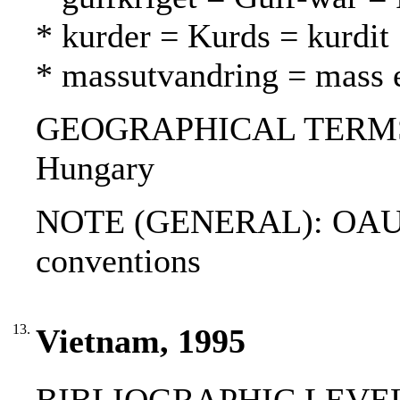
* kurder = Kurds = kurdit
* massutvandring = mass 
GEOGRAPHICAL TERMS: Af
Hungary
NOTE (GENERAL): OAU r
conventions
13.
Vietnam, 1995