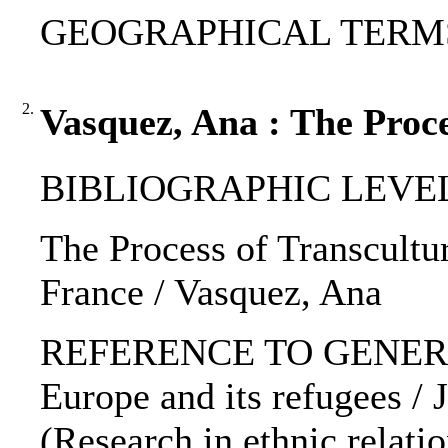
GEOGRAPHICAL TERMS: 
2.
Vasquez, Ana : The Proce
BIBLIOGRAPHIC LEVEL: 
The Process of Transcultura
France / Vasquez, Ana
REFERENCE TO GENERIC 
Europe and its refugees / J
(Research in ethnic relatio