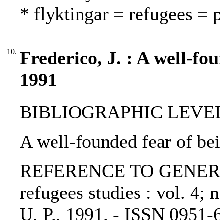
* flyktingar = refugees = 
10.
Frederico, J. : A well-fo
1991
BIBLIOGRAPHIC LEVEL: p
A well-founded fear of bei
REFERENCE TO GENERIC U
refugees studies : vol. 4; 
U. P., 1991. - ISSN 0951-