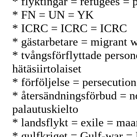
* flyktingar = refugees = 
* FN = UN = YK
* ICRC = ICRC = ICRC
* gästarbetare = migrant w
* tvångsförflyttade person
hätäsiirtolaiset
* förföljelse = persecutio
* återsändningsförbud = n
palautuskielto
* landsflykt = exile = ma
* gulfkriget = Gulf-war = 