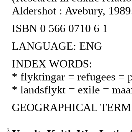
Aldershot : Avebury, 1989
ISBN 0 566 0710 6 1
LANGUAGE: ENG
INDEX WORDS:
* flyktingar = refugees = 
* landsflykt = exile = ma
GEOGRAPHICAL TERMS: 
3.