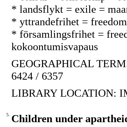
* landsflykt = exile = ma
* yttrandefrihet = freedo
* församlingsfrihet = fre
kokoontumisvapaus
GEOGRAPHICAL TERMS: Ch
6424 / 6357
LIBRARY LOCATION: 
5.
Children under apartheid