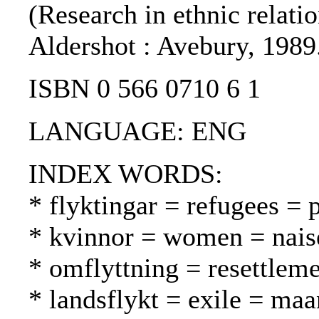
(Research in ethnic relatio
Aldershot : Avebury, 1989
ISBN 0 566 0710 6 1
LANGUAGE: ENG
INDEX WORDS:
* flyktingar = refugees = 
* kvinnor = women = nais
* omflyttning = resettleme
* landsflykt = exile = ma