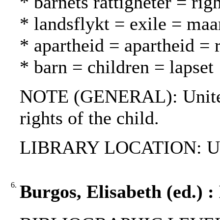
* barnets rättigheter = rig
* landsflykt = exile = ma
* apartheid = apartheid = 
* barn = children = lapset
NOTE (GENERAL): United 
rights of the child.
LIBRARY LOCATION: UN
6.
Burgos, Elisabeth (ed.) 