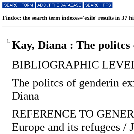
Findoc: the search term indexes='exile' results in 37 hi
1.
Kay, Diana : The politcs 
BIBLIOGRAPHIC LEVEL: 
The politcs of genderin ex
Diana
REFERENCE TO GENERIC 
Europe and its refugees / J