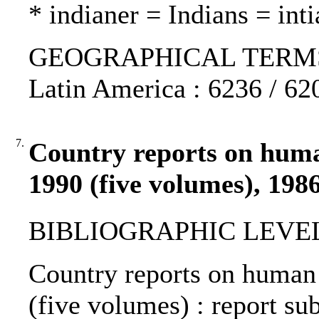
* indianer = Indians = inti
GEOGRAPHICAL TERMS: G
Latin America : 6236 / 62
7.
Country reports on human
1990 (five volumes), 198
BIBLIOGRAPHIC LEVEL
Country reports on human 
(five volumes) : report s