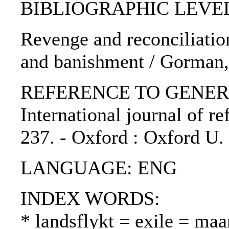
BIBLIOGRAPHIC LEVEL: p
Revenge and reconciliatio
and banishment / Gorman,
REFERENCE TO GENERIC 
International journal of ref
237. - Oxford : Oxford U.
LANGUAGE: ENG
INDEX WORDS:
* landsflykt = exile = ma