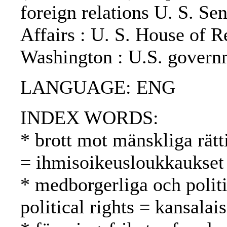
foreign relations U. S. S
Affairs : U. S. House of Re
Washington : U.S. governm
LANGUAGE: ENG
INDEX WORDS:
* brott mot mänskliga rätt
= ihmisoikeusloukkaukset
* medborgerliga och politi
political rights = kansalai