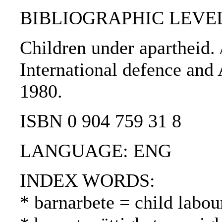
BIBLIOGRAPHIC LEVEL
Children under apartheid. /
International defence and 
1980.
ISBN 0 904 759 31 8
LANGUAGE: ENG
INDEX WORDS:
* barnarbete = child labou