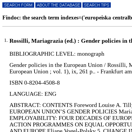
Findoc: the search term indexes=('europeiska centralba
1.
Rossilli, Mariagrazia (ed.) : Gender policies in
BIBLIOGRAPHIC LEVEL: monograph
Gender policies in the European Union / Rossilli, M
European Union ; vol. 1), ix, 261 p.. - Frankfurt 
ISBN 0-8204-4508-8
LANGUAGE: ENG
ABSTRACT: CONTENTS Foreword Louise A. Ti
EUROPEAN UNION’S GENDER POLICIES Mariagr
EMPLOYABILITY: FOUR DECADES OF EUROPEAN
ACTION PROGRAMMES ON EQUAL OPPORTUNIT
AND EUROPE Eliane Vogel-Polsky 5. CHANG