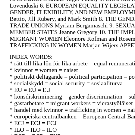
Lovenduski 6. EUROPEAN EQUALITY LEGISLATI
GENDER, FLEXIBILITY, AND NEW EMPLOYME
Bettio, Jill Rubery, and Mark Smith 8. THE
TRADE UNIONS Myriam Bergamaschi 9. SEX
MEMBER STATES Jeanne Gregory 10. THE I
MIGRANT WOMEN Eleonore Kofman and Rosem
TRAFFICKING IN WOMEN Marjan Wijers AP
INDEX WORDS:
* rätt till lika lön för lika arbete = equal remune
* kvinnor = women = naiset
* politiskt deltagande = political participation = p
* socialskydd = social security = sosiaaliturva
* EU = EU = EU
* könsdiskriminering = gender discrimination = su
* gästarbetare = migrant workers = vierastyöläiset
* handel med kvinnor = trafficking in women = na
* europeiska centralbanken = European Central B
* ECJ = ECJ = ECJ
* ILO = ILO = ILO