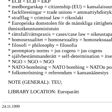
* ECB = ECB = EKP
* medborgarskap = citizenship (EU) = kansalaisuu
* fackföreningar = trade unions = ammattiyhdistyk
* strafflag = criminal law = rikoslaki
* Europeiska domstolen för de mänskliga rättighe
ihmisoikeustuomioistuin
* rättsfall/rättspraxis = cases/case law = oikeusta
* homosexualitet = homosexuality = homoseksuaal
* filosofi = philosophy = filosofia
* peremptory norms = jus cogens = jus cogens
* självbestämmanderätt = self-determination = it
* NGO = NGO = NGO
* NATO-bombning = NATO bombing = NATOn po
* folkomröstning = referendum = kansanäänestys
NOTE (GENERAL): TEU;
LIBRARY LOCATION: Europarätt
24.11.1999