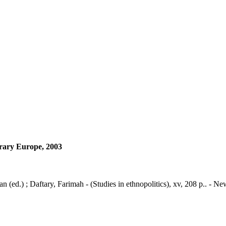
orary Europe, 2003
 (ed.) ; Daftary, Farimah - (Studies in ethnopolitics), xv, 208 p.. - 