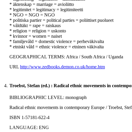
* äktenskap = marriage = avioliitto
* legitimitet = legitimacy = legitimiteetti
* NGO = NGO = NGO
* politiska partier = political parties = poliittiset puolueet
* våldtäkt = rape = raiskaus
* religion = religion = uskonto
* kvinnor = women = naiset
* familjevåld = domestic violence = perheväkivalta
* etniskt våld = ethnic violence = etninen väkivalta
GEOGRAPHICAL TERMS: Africa / South Africa / Uganda
URL
http://www.zedbooks.demon.co.uk/home.htm
4.
Troebst, Stefan (ed.) : Radical ethnic movements in contemp
BIBLIOGRAPHIC LEVEL: monograph
Radical ethnic movements in contemporary Europe / Troebst, Stefan
ISBN 1-57181-622-4
LANGUAGE: ENG