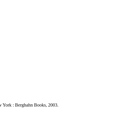
New York : Berghahn Books, 2003.