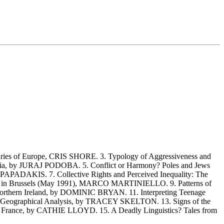
es of Europe, CRIS SHORE. 3. Typology of Aggressiveness and
ia, by JURAJ PODOBA. 5. Conflict or Harmony? Poles and Jews
APADAKIS. 7. Collective Rights and Perceived Inequality: The
ouble in Brussels (May 1991), MARCO MARTINIELLO. 9. Patterns of
 Northern Ireland, by DOMINIC BRYAN. 11. Interpreting Teenage
 A Geographical Analysis, by TRACEY SKELTON. 13. Signs of the
n France, by CATHIE LLOYD. 15. A Deadly Linguistics? Tales from