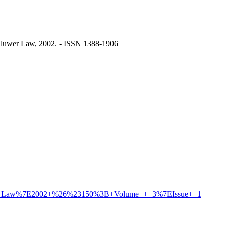
 Kluwer Law, 2002. - ISSN 1388-1906
nd+the+Law%7E2002+%26%23150%3B+Volume+++3%7EIssue++1