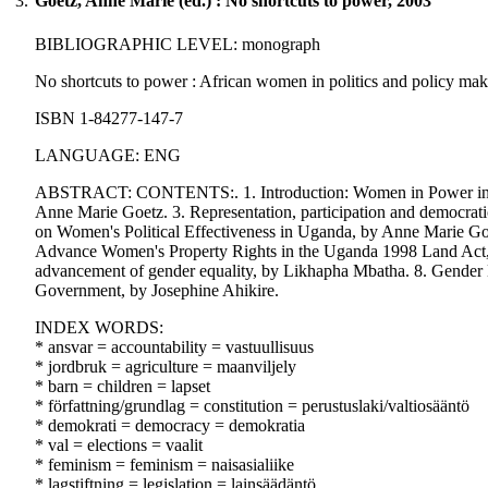
3.
Goetz, Anne Marie (ed.) : No shortcuts to power, 2003
BIBLIOGRAPHIC LEVEL: monograph
No shortcuts to power : African women in politics and policy mak
ISBN 1-84277-147-7
LANGUAGE: ENG
ABSTRACT: CONTENTS:. 1. Introduction: Women in Power in Uga
Anne Marie Goetz. 3. Representation, participation and democrati
on Women's Political Effectiveness in Uganda, by Anne Marie Goe
Advance Women's Property Rights in the Uganda 1998 Land Act, 
advancement of gender equality, by Likhapha Mbatha. 8. Gender 
Government, by Josephine Ahikire.
INDEX WORDS:
* ansvar = accountability = vastuullisuus
* jordbruk = agriculture = maanviljely
* barn = children = lapset
* författning/grundlag = constitution = perustuslaki/valtiosääntö
* demokrati = democracy = demokratia
* val = elections = vaalit
* feminism = feminism = naisasialiike
* lagstiftning = legislation = lainsäädäntö