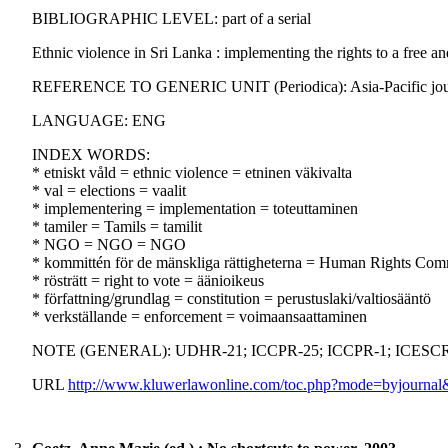
BIBLIOGRAPHIC LEVEL: part of a serial
Ethnic violence in Sri Lanka : implementing the rights to a free and
REFERENCE TO GENERIC UNIT (Periodica): Asia-Pacific journal 
LANGUAGE: ENG
INDEX WORDS:
* etniskt våld = ethnic violence = etninen väkivalta
* val = elections = vaalit
* implementering = implementation = toteuttaminen
* tamiler = Tamils = tamilit
* NGO = NGO = NGO
* kommittén för de mänskliga rättigheterna = Human Rights Com
* rösträtt = right to vote = äänioikeus
* författning/grundlag = constitution = perustuslaki/valtiosääntö
* verkställande = enforcement = voimaansaattaminen
NOTE (GENERAL): UDHR-21; ICCPR-25; ICCPR-1; ICESCR
URL
http://www.kluwerlawonline.com/toc.php?mode=byjou