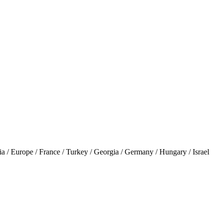
 Europe / France / Turkey / Georgia / Germany / Hungary / Israel