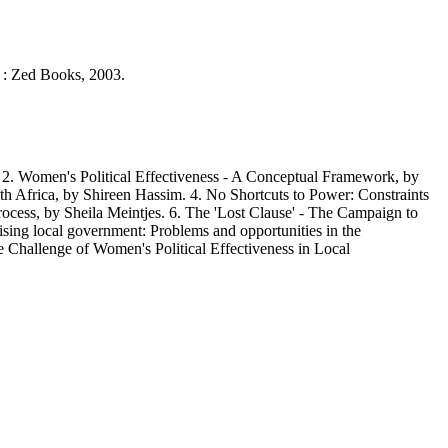
k : Zed Books, 2003.
 Women's Political Effectiveness - A Conceptual Framework, by
uth Africa, by Shireen Hassim. 4. No Shortcuts to Power: Constraints
cess, by Sheila Meintjes. 6. The 'Lost Clause' - The Campaign to
ng local government: Problems and opportunities in the
Challenge of Women's Political Effectiveness in Local