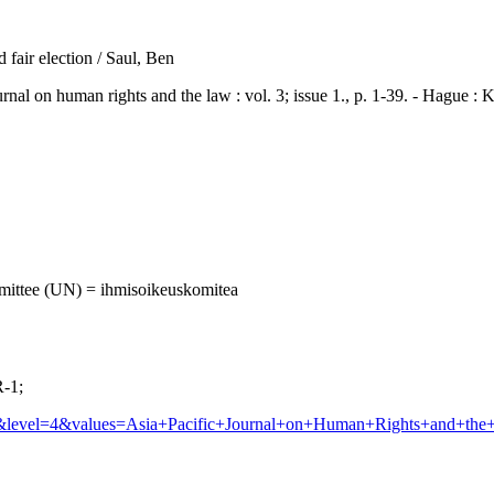
 fair election / Saul, Ben
on human rights and the law : vol. 3; issue 1., p. 1-39. - Hague :
mittee (UN) = ihmisoikeuskomitea
-1;
rnal&level=4&values=Asia+Pacific+Journal+on+Human+Rights+a