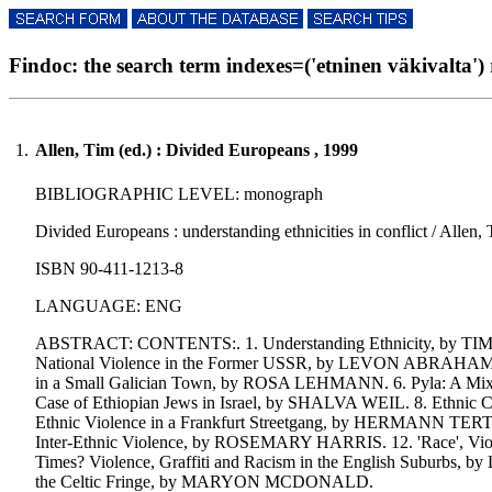
Findoc: the search term indexes=('etninen väkivalta') r
1.
Allen, Tim (ed.) : Divided Europeans , 1999
BIBLIOGRAPHIC LEVEL: monograph
Divided Europeans : understanding ethnicities in conflict / Allen,
ISBN 90-411-1213-8
LANGUAGE: ENG
ABSTRACT: CONTENTS:. 1. Understanding Ethnicity, by TIM A
National Violence in the Former USSR, by LEVON ABRAHAMIAN
in a Small Galician Town, by ROSA LEHMANN. 6. Pyla: A Mixed
Case of Ethiopian Jews in Israel, by SHALVA WEIL. 8. Ethnic C
Ethnic Violence in a Frankfurt Streetgang, by HERMANN TERTILT
Inter-Ethnic Violence, by ROSEMARY HARRIS. 12. 'Race', Viol
Times? Violence, Graffiti and Racism in the English Suburbs
the Celtic Fringe, by MARYON MCDONALD.