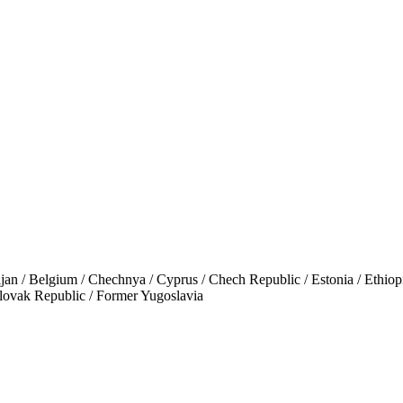
Belgium / Chechnya / Cyprus / Chech Republic / Estonia / Ethiopia /
Slovak Republic / Former Yugoslavia