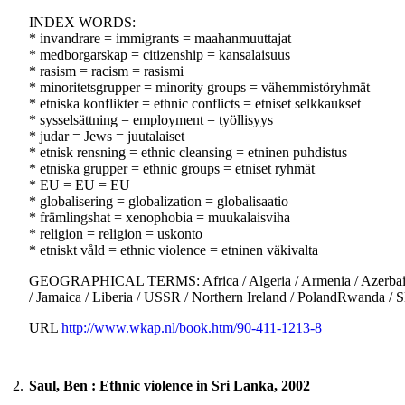
INDEX WORDS:
* invandrare = immigrants = maahanmuuttajat
* medborgarskap = citizenship = kansalaisuus
* rasism = racism = rasismi
* minoritetsgrupper = minority groups = vähemmistöryhmät
* etniska konflikter = ethnic conflicts = etniset selkkaukset
* sysselsättning = employment = työllisyys
* judar = Jews = juutalaiset
* etnisk rensning = ethnic cleansing = etninen puhdistus
* etniska grupper = ethnic groups = etniset ryhmät
* EU = EU = EU
* globalisering = globalization = globalisaatio
* främlingshat = xenophobia = muukalaisviha
* religion = religion = uskonto
* etniskt våld = ethnic violence = etninen väkivalta
GEOGRAPHICAL TERMS: Africa / Algeria / Armenia / Azerbaijan / 
/ Jamaica / Liberia / USSR / Northern Ireland / PolandRwanda / 
URL
http://www.wkap.nl/book.htm/90-411-1213-8
2.
Saul, Ben : Ethnic violence in Sri Lanka, 2002