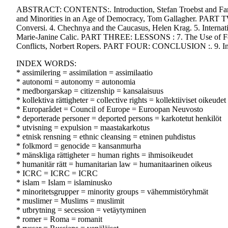
ABSTRACT: CONTENTS:. Introduction, Stefan Troebst and Farim
and Minorities in an Age of Democracy, Tom Gallagher. PART TW
Conversi. 4. Chechnya and the Caucasus, Helen Krag. 5. Internat
Marie-Janine Calic. PART THREE: LESSONS : 7. The Use of Force 
Conflicts, Norbert Ropers. PART FOUR: CONCLUSION :. 9. In Que
INDEX WORDS:
* assimilering = assimilation = assimilaatio
* autonomi = autonomy = autonomia
* medborgarskap = citizenship = kansalaisuus
* kollektiva rättigheter = collective rights = kollektiiviset oikeudet
* Europarådet = Council of Europe = Euroopan Neuvosto
* deporterade personer = deported persons = karkotetut henkilöt
* utvisning = expulsion = maastakarkotus
* etnisk rensning = ethnic cleansing = etninen puhdistus
* folkmord = genocide = kansanmurha
* mänskliga rättigheter = human rights = ihmisoikeudet
* humanitär rätt = humanitarian law = humanitaarinen oikeus
* ICRC = ICRC = ICRC
* islam = Islam = islaminusko
* minoritetsgrupper = minority groups = vähemmistöryhmät
* muslimer = Muslims = muslimit
* utbrytning = secession = vetäytyminen
* romer = Roma = romanit