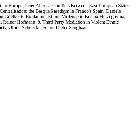
urope, Peter Alter. 2. Conflicts Between East European States
tralisation: the Basque Paradigm in Franco's Spain, Daniele
ian Guelke. 6. Explaining Ethnic Violence in Bosnia-Herzegovina,
 Rainer Hofmann. 8. Third Party Mediation in Violent Ethnic
cts, Ulrich Schneckener and Dieter Senghaas