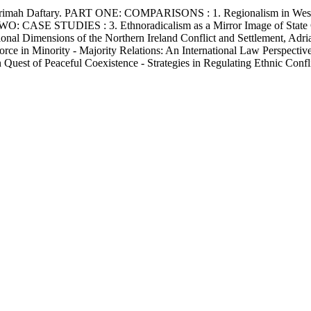
ah Daftary. PART ONE: COMPARISONS : 1. Regionalism in Western E
O: CASE STUDIES : 3. Ethnoradicalism as a Mirror Image of State Cen
ional Dimensions of the Northern Ireland Conflict and Settlement, Adr
in Minority - Majority Relations: An International Law Perspective,
st of Peaceful Coexistence - Strategies in Regulating Ethnic Confli