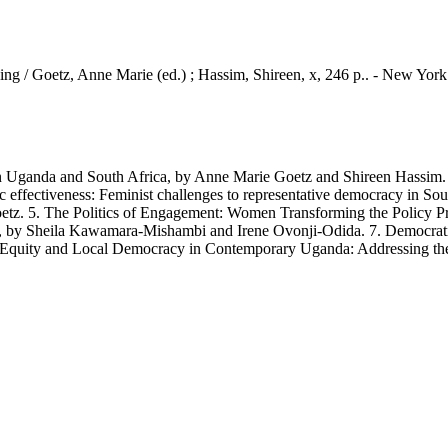
ing / Goetz, Anne Marie (ed.) ; Hassim, Shireen, x, 246 p.. - New Yor
nda and South Africa, by Anne Marie Goetz and Shireen Hassim. 2.
c effectiveness: Feminist challenges to representative democracy in So
tz. 5. The Politics of Engagement: Women Transforming the Policy Pro
by Sheila Kawamara-Mishambi and Irene Ovonji-Odida. 7. Democratisi
Equity and Local Democracy in Contemporary Uganda: Addressing the 