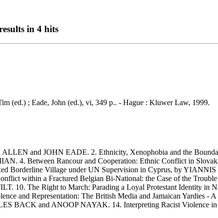
esults in 4 hits
 Tim (ed.) ; Eade, John (ed.), vi, 349 p.. - Hague : Kluwer Law, 1999.
LLEN and JOHN EADE. 2. Ethnicity, Xenophobia and the Boundari
. 4. Between Rancour and Cooperation: Ethnic Conflict in Slovak
 Borderline Village under UN Supervision in Cyprus, by YIANNIS P
onflict within a Fractured Belgian Bi-National: the Case of the Tr
. 10. The Right to March: Parading a Loyal Protestant Identity in
ence and Representation: The British Media and Jamaican Yardies -
, by LES BACK and ANOOP NAYAK. 14. Interpreting Racist Violence i