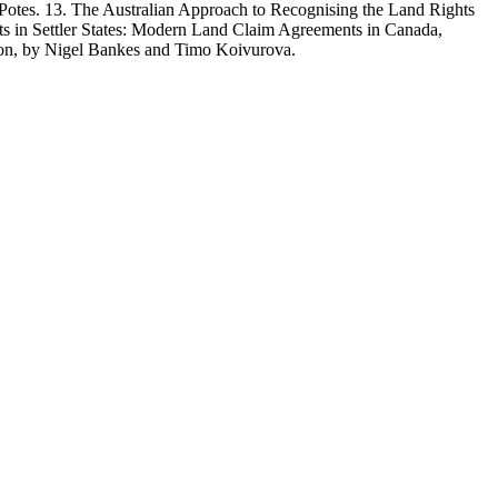
es. 13. The Australian Approach to Recognising the Land Rights
ts in Settler States: Modern Land Claim Agreements in Canada,
on, by Nigel Bankes and Timo Koivurova.