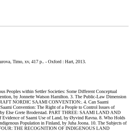
urova, Timo, xv, 417 p.. - Oxford : Hart, 2013.
es within Settler Societies: Some Different Conceptual
ention, by Jonnette Watson Hamilton. 3. The Public-Law Dimension
E DRAFT NORDIC SAAMI CONVENTION:. 4. Can Saami
 Saami Convention: The Right of a People to Control Issues of
ignty, by Else Grete Broderstad. PART THREE: SAAMI LAND AND
dence of Saami Use of Land, by Øyvind Ravna. 8. Who Holds
ndigenous Population in Finland, by Juha Joona. 10. The Subjects of
all. PART FOUR: THE RECOGNITION OF INDIGENOUS LAND