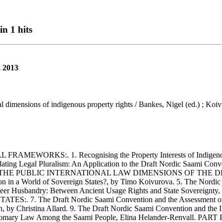
n 1 hits
, 2013
 dimensions of indigenous property rights / Bankes, Nigel (ed.) ; Koiv
S:. 1. Recognising the Property Interests of Indigenous Peopl
ing Legal Pluralism: An Application to the Draft Nordic Saami Conv
ART TWO: THE PUBLIC INTERNATIONAL LAW DIMENSIONS OF TH
ion in a World of Sovereign States?, by Timo Koivurova. 5. The Nordic
indeer Husbandry: Between Ancient Usage Rights and State Sovere
 The Draft Nordic Saami Convention and the Assessment of Evi
, by Christina Allard. 9. The Draft Nordic Saami Convention and the I
On Customary Law Among the Saami People, Elina Helander-Renv