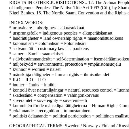
RIGHTS IN OTHER JURISDICTIONS:. 12. The Achuar People in Ecu
of Indigenous Peoples: The Native Title Act 1993 (Cth), by Shar
Nigel Bankes. 15. The Nordic Saami Convention and the Rights
INDEX WORDS:
* urinvånare = aborigines = alkuasukkaat
* ursprungsfolk = indigenous peoples = alkuperäiskansat
* landrättigheter = land ownership rights = maanomistusoikeus
* kolonialism = colonialism = kolonialismi
* sedvanerätt = customary law = tapaoikeus
* samer = Sami = saamelaiset
* självbestämmanderätt = self-determination = itsemääräämisoike
* miljöskydd = environmental protection = ympäristönsuojelu
* kvinnor = women = naiset
* mänskliga rättigheter = human rights = ihmisoikeudet
* ILO = ILO = ILO
* inuiter = Inuits = inuiitit
* kontroll över naturtillgångar = natural resources control = luon
* skadestånd = compensation = vahingonkorvaus
* suveränitet = sovereignty = suvereniteetti
* kommittén för de mänskliga rättigheterna = Human Rights Com
* erkännande = recognition = tunnustaminen
* politiskt deltagande = political participation = poliittinen osallis
GEOGRAPHICAL TERMS: Sweden / Norway / Finland / Russian F