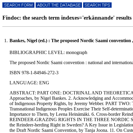
Findoc: the search term indexes='erkännande' results i
1.
Bankes, Nigel (ed.) : The proposed Nordic Saami convention 
BIBLIOGRAPHIC LEVEL: monograph
The proposed Nordic Saami convention : national and international
ISBN 978-1-84946-272-3
LANGUAGE: ENG
ABSTRACT: PART ONE: DOCTRINAL AND THEORETICAL FRAMEWORK
Approaches, by Nigel Bankes. 2. Acknowledging and Accommodat
of Indigenous Property Rights, by Jeremy Webber. P
Transnational Indigenous Peoples Exercise Their Self-determinat
Importance to Them, by Leena Heinämäki. 6. Cross-border Re
REINDEER-GRAZING RIGHTS IN THE THREE NORDIC STATES:. 7.
the Reindeer-herding Right in Sweden? A Key Issue in Legislation
the Draft Nordic Saami Convention, by Tanja Joona. 11. 