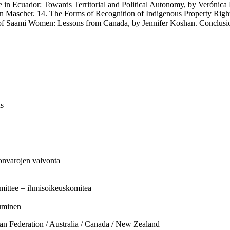
ador: Towards Territorial and Political Autonomy, by Verónica Pot
on Mascher. 14. The Forms of Recognition of Indigenous Property Righ
 of Saami Women: Lessons from Canada, by Jennifer Koshan. Conclusi
us
nonvarojen valvonta
mittee = ihmisoikeuskomitea
tuminen
ederation / Australia / Canada / New Zealand