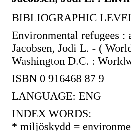
BIBLIOGRAPHIC LEVEL
Environmental refugees : a 
Jacobsen, Jodi L. - ( Worl
Washington D.C. : Worldwa
ISBN 0 916468 87 9
LANGUAGE: ENG
INDEX WORDS:
* miljöskydd = environmen