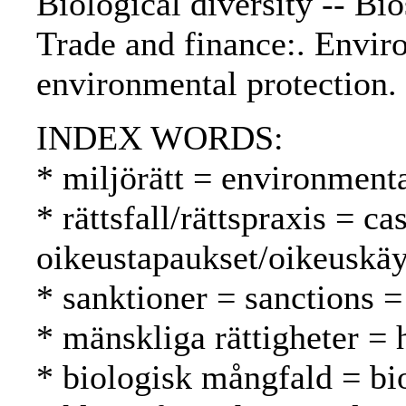
Biological diversity -- B
Trade and finance:. Envir
environmental protection.
INDEX WORDS:
* miljörätt = environment
* rättsfall/rättspraxis = c
oikeustapaukset/oikeuskäy
* sanktioner = sanctions =
* mänskliga rättigheter =
* biologisk mångfald = bio