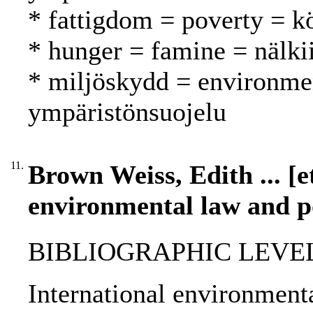
* fattigdom = poverty = 
* hunger = famine = nälk
* miljöskydd = environmen
ympäristönsuojelu
11.
Brown Weiss, Edith ... [et
environmental law and po
BIBLIOGRAPHIC LEVEL
International environment