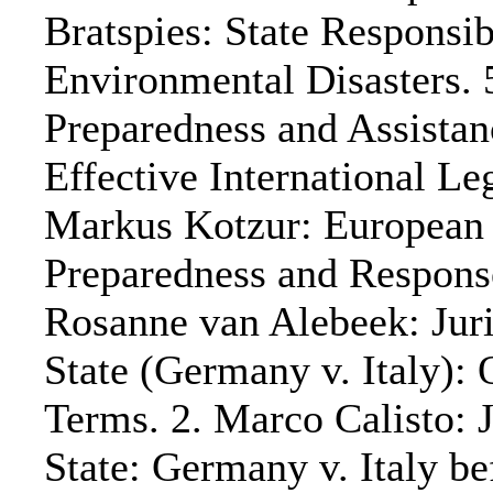
Bratspies: State Responsi
Environmental Disasters. 
Preparedness and Assista
Effective International L
Markus Kotzur: European
Preparedness and Respo
Rosanne van Alebeek: Juri
State (Germany v. Italy)
Terms. 2. Marco Calisto: J
State: Germany v. Italy be