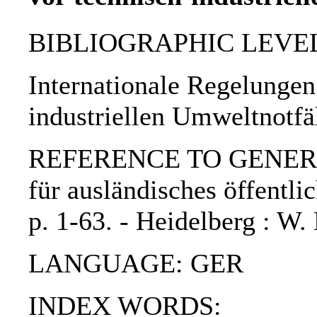
BIBLIOGRAPHIC LEVEL: p
Internationale Regelungen
industriellen Umweltnotfä
REFERENCE TO GENERIC U
für ausländisches öffentli
p. 1-63. - Heidelberg : 
LANGUAGE: GER
INDEX WORDS: