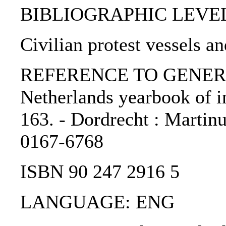
BIBLIOGRAPHIC LEVEL: p
Civilian protest vessels an
REFERENCE TO GENERIC 
Netherlands yearbook of in
163. - Dordrecht : Martinu
0167-6768
ISBN 90 247 2916 5
LANGUAGE: ENG