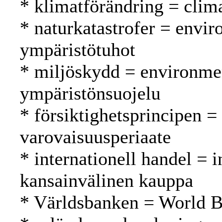
* klimatförändring = clim
* naturkatastrofer = envir
ympäristötuhot
* miljöskydd = environmen
ympäristönsuojelu
* försiktighetsprincipen =
varovaisuusperiaate
* internationell handel = i
kansainvälinen kauppa
* Världsbanken = World 