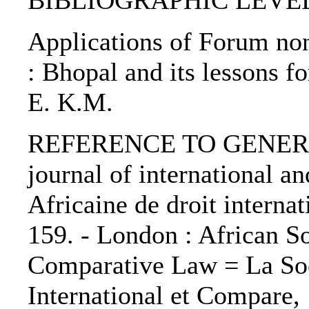
BIBLIOGRAPHIC LEVEL: p
Applications of Forum non
: Bhopal and its lessons f
E. K.M.
REFERENCE TO GENERIC 
journal of international 
Africaine de droit internat
159. - London : African So
Comparative Law = La Soc
International et Compare,