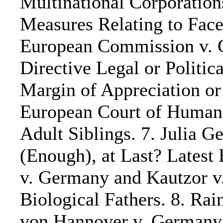
Multinational Corporatio
Measures Relating to Face
European Commission v. 
Directive Legal or Politica
Margin of Appreciation or
European Court of Human 
Adult Siblings. 7. Julia 
(Enough), at Last? Latest
v. Germany and Kautzor v
Biological Fathers. 8. Ra
von Hannover v. Germany 