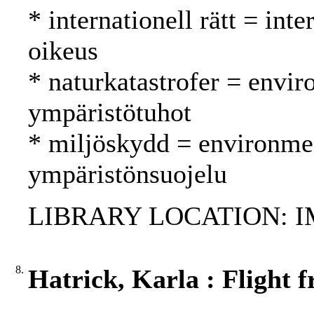
* internationell rätt = int
oikeus
* naturkatastrofer = envir
ympäristötuhot
* miljöskydd = environmen
ympäristönsuojelu
LIBRARY LOCATION: 
8.
Hatrick, Karla : Flight 