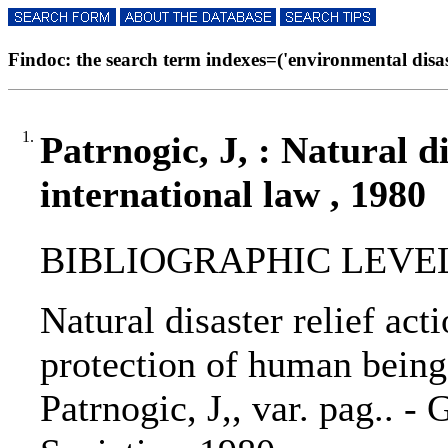
Findoc: the search term indexes=('environmental disaste
1.
Patrnogic, J, : Natural di
international law , 1980
BIBLIOGRAPHIC LEVEL
Natural disaster relief act
protection of human beings 
Patrnogic, J,, var. pag.. 