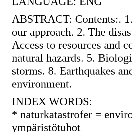
LANGUAGE: ENG
ABSTRACT: Contents:. 1. 
our approach. 2. The disas
Access to resources and co
natural hazards. 5. Biologi
storms. 8. Earthquakes an
environment.
INDEX WORDS:
* naturkatastrofer = envir
ympäristötuhot