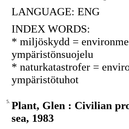
LANGUAGE: ENG
INDEX WORDS:
* miljöskydd = environmen
ympäristönsuojelu
* naturkatastrofer = envir
ympäristötuhot
5.
Plant, Glen : Civilian pro
sea, 1983