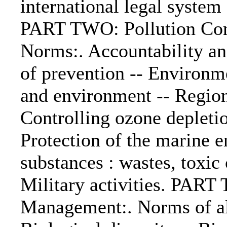
international legal system
PART TWO: Pollution Cont
Norms:. Accountability a
of prevention -- Environm
and environment -- Region
Controlling ozone depletio
Protection of the marine 
substances : wastes, toxic
Military activities. PAR
Management:. Norms of all