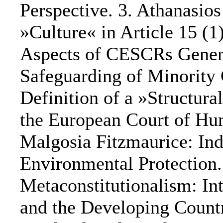
Perspective. 3. Athanasio
»Culture« in Article 15 (1
Aspects of CESCRs Gener
Safeguarding of Minority 
Definition of a »Structur
the European Court of Hu
Malgosia Fitzmaurice: In
Environmental Protection.
Metaconstitutionalism: In
and the Developing Countr