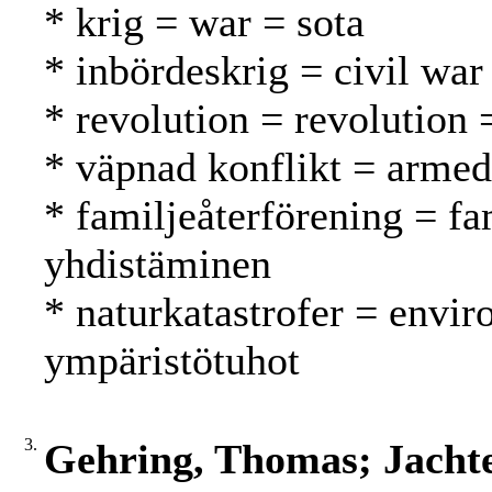
* krig = war = sota
* inbördeskrig = civil war 
* revolution = revolution
* väpnad konflikt = armed 
* familjeåterförening = fa
yhdistäminen
* naturkatastrofer = envir
ympäristötuhot
3.
Gehring, Thomas; Jacht