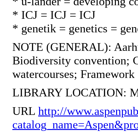
* u-länder = developing c
* ICJ = ICJ = ICJ
* genetik = genetics = gen
NOTE (GENERAL): Aarhus
Biodiversity convention; 
watercourses; Framework 
LIBRARY LOCATION: Mil
URL
http://www.aspenpub
catalog_name=Aspen&pro