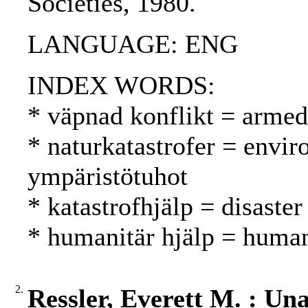
Societies, 1980.
LANGUAGE: ENG
INDEX WORDS:
* väpnad konflikt = armed 
* naturkatastrofer = envir
ympäristötuhot
* katastrofhjälp = disaster
* humanitär hjälp = human
2.
Ressler, Everett M. : Un