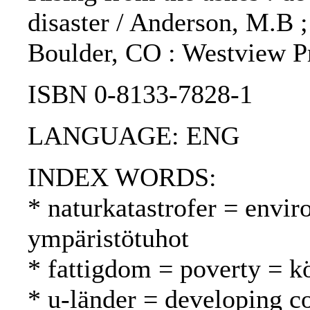
disaster / Anderson, M.B ;
Boulder, CO : Westview Pr
ISBN 0-8133-7828-1
LANGUAGE: ENG
INDEX WORDS:
* naturkatastrofer = envir
ympäristötuhot
* fattigdom = poverty = 
* u-länder = developing c