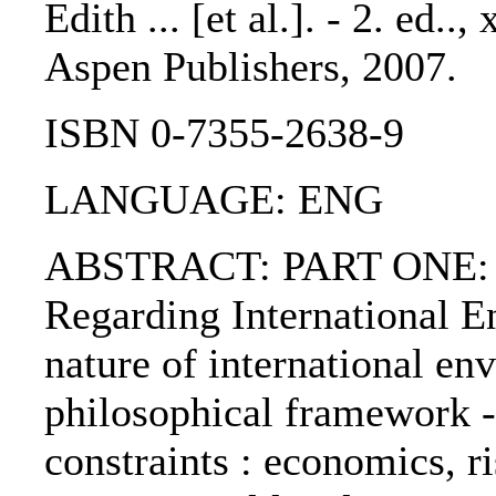
Edith ... [et al.]. - 2. ed..
Aspen Publishers, 2007.
ISBN 0-7355-2638-9
LANGUAGE: ENG
ABSTRACT: PART ONE: Ba
Regarding International E
nature of international en
philosophical framework -
constraints : economics, r