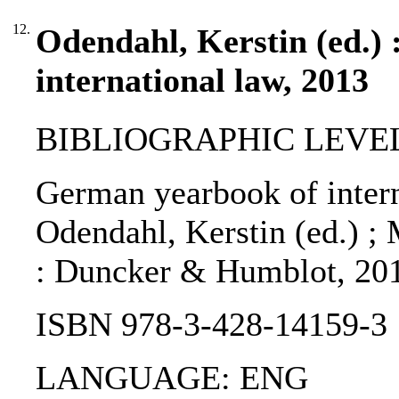
12.
Odendahl, Kerstin (ed.)
international law, 2013
BIBLIOGRAPHIC LEVEL
German yearbook of intern
Odendahl, Kerstin (ed.) ; 
: Duncker & Humblot, 20
ISBN 978-3-428-14159-3
LANGUAGE: ENG