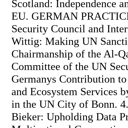
Scotland: Independence a
EU. GERMAN PRACTICE:. 
Security Council and Inter
Wittig: Making UN Sanct
Chairmanship of the Al-Qa
Committee of the UN Secur
Germanys Contribution to 
and Ecosystem Services by
in the UN City of Bonn. 4
Bieker: Upholding Data P