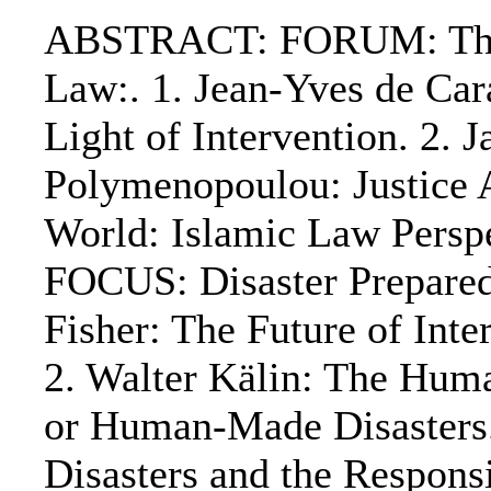
ABSTRACT: FORUM: The A
Law:. 1. Jean-Yves de Car
Light of Intervention. 2.
Polymenopoulou: Justice 
World: Islamic Law Perspe
FOCUS: Disaster Prepared
Fisher: The Future of Int
2. Walter Kälin: The Hum
or Human-Made Disasters. 
Disasters and the Responsi