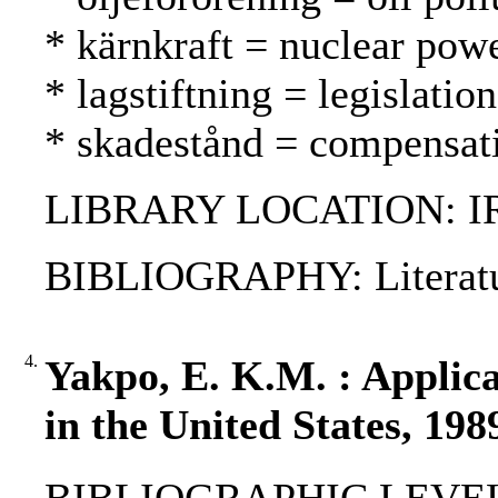
* kärnkraft = nuclear pow
* lagstiftning = legislatio
* skadestånd = compensat
LIBRARY LOCATION: I
BIBLIOGRAPHY: Literatu
4.
Yakpo, E. K.M. : Applic
in the United States, 198