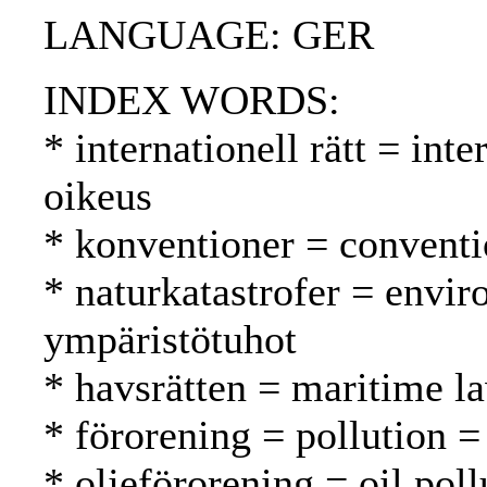
LANGUAGE: GER
INDEX WORDS:
* internationell rätt = int
oikeus
* konventioner = conventi
* naturkatastrofer = envir
ympäristötuhot
* havsrätten = maritime l
* förorening = pollution 
* oljeförorening = oil poll