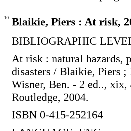
10.
Blaikie, Piers : At risk, 
BIBLIOGRAPHIC LEVEL
At risk : natural hazards, 
disasters / Blaikie, Piers 
Wisner, Ben. - 2 ed.., xix
Routledge, 2004.
ISBN 0-415-252164