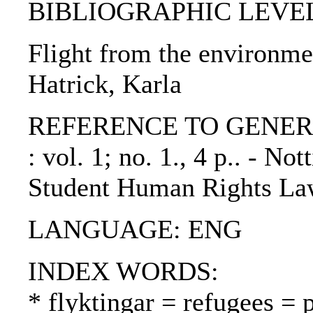
BIBLIOGRAPHIC LEVEL: p
Flight from the environmen
Hatrick, Karla
REFERENCE TO GENERIC 
: vol. 1; no. 1., 4 p.. - 
Student Human Rights Law
LANGUAGE: ENG
INDEX WORDS:
* flyktingar = refugees = 