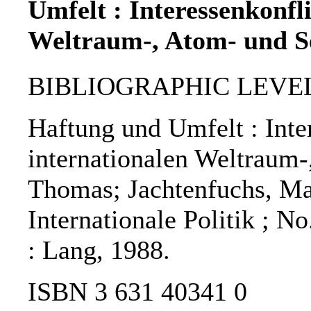
Umfelt : Interessenkonfl
Weltraum-, Atom- und Se
BIBLIOGRAPHIC LEVEL
Haftung und Umfelt : Inte
internationalen Weltraum-
Thomas; Jachtenfuchs, Ma
Internationale Politik ; N
: Lang, 1988.
ISBN 3 631 40341 0