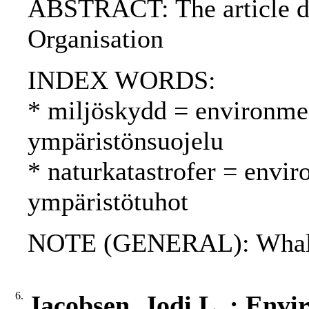
ABSTRACT: The article de
Organisation
INDEX WORDS:
* miljöskydd = environmen
ympäristönsuojelu
* naturkatastrofer = envir
ympäristötuhot
NOTE (GENERAL): Whali
6.
Jacobsen, Jodi L. : Envi