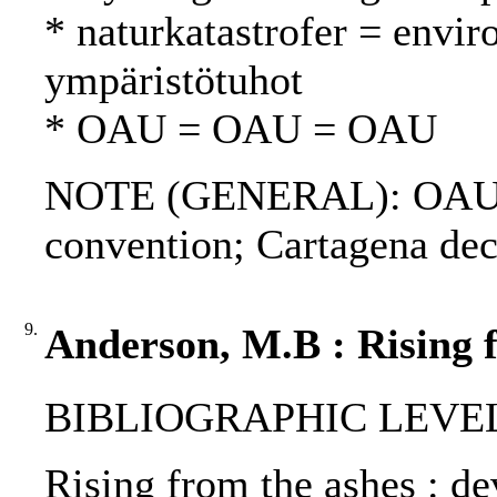
* naturkatastrofer = envir
ympäristötuhot
* OAU = OAU = OAU
NOTE (GENERAL): OAU re
convention; Cartagena dec
9.
Anderson, M.B : Rising f
BIBLIOGRAPHIC LEVEL
Rising from the ashes : de