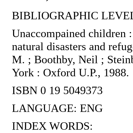
BIBLIOGRAPHIC LEVEL
Unaccompained children : 
natural disasters and refu
M. ; Boothby, Neil ; Stein
York : Oxford U.P., 1988.
ISBN 0 19 5049373
LANGUAGE: ENG
INDEX WORDS: