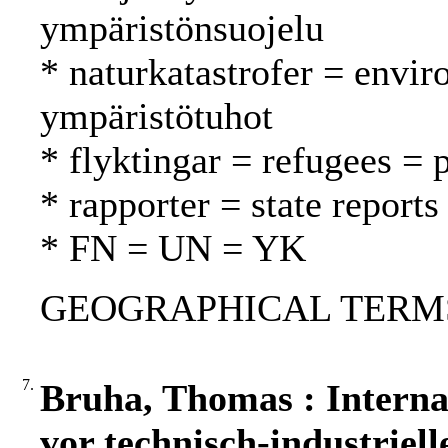
ympäristönsuojelu
* naturkatastrofer = envir
ympäristötuhot
* flyktingar = refugees = 
* rapporter = state reports
* FN = UN = YK
GEOGRAPHICAL TERMS: 
7.
Bruha, Thomas : Interna
vor technisch-industriel