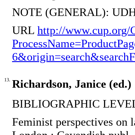
NOTE (GENERAL): UDH
URL
http://www.cup.org/
ProcessName=ProductPag
6&origin=search&search
13.
Richardson, Janice (ed.)
BIBLIOGRAPHIC LEVEL: 
Feminist perspectives on l