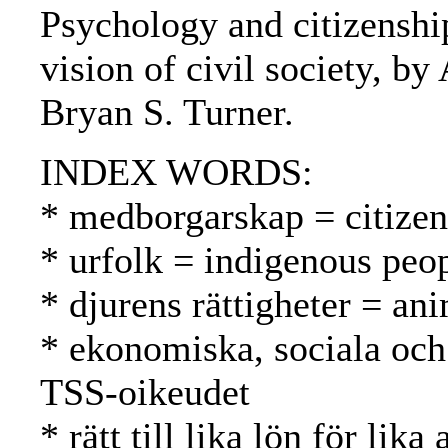
Psychology and citizenship
vision of civil society, b
Bryan S. Turner.
INDEX WORDS:
* medborgarskap = citizen
* urfolk = indigenous peo
* djurens rättigheter = ani
* ekonomiska, sociala och 
TSS-oikeudet
* rätt till lika lön för l