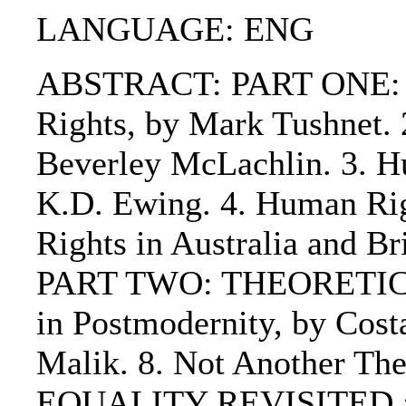
LANGUAGE: ENG
ABSTRACT: PART ONE: CO
Rights, by Mark Tushnet. 
Beverley McLachlin. 3. H
K.D. Ewing. 4. Human Rig
Rights in Australia and Br
PART TWO: THEORETICA
in Postmodernity, by Cos
Malik. 8. Not Another T
EQUALITY REVISITED : 9.