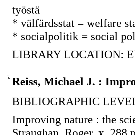
työstä
* välfärdsstat = welfare st
* socialpolitik = social po
LIBRARY LOCATION: EU
5.
Reiss, Michael J. : Impr
BIBLIOGRAPHIC LEVEL
Improving nature : the sci
Straughan, Roger, x, 288 