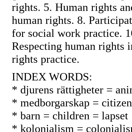
rights. 5. Human rights a
human rights. 8. Participa
for social work practice. 
Respecting human rights i
rights practice.
INDEX WORDS:
* djurens rättigheter = ani
* medborgarskap = citizen
* barn = children = lapset
* kolonialism = coloniali