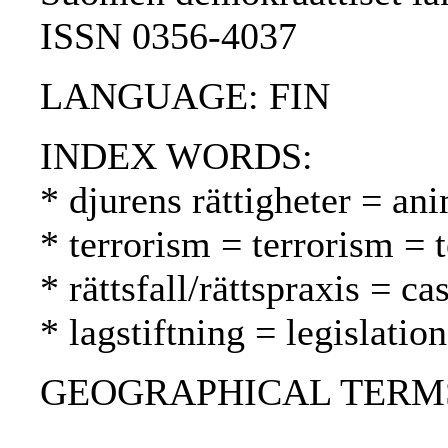
ISSN 0356-4037
LANGUAGE: FIN
INDEX WORDS:
* djurens rättigheter = ani
* terrorism = terrorism = 
* rättsfall/rättspraxis = 
* lagstiftning = legislatio
GEOGRAPHICAL TERMS: