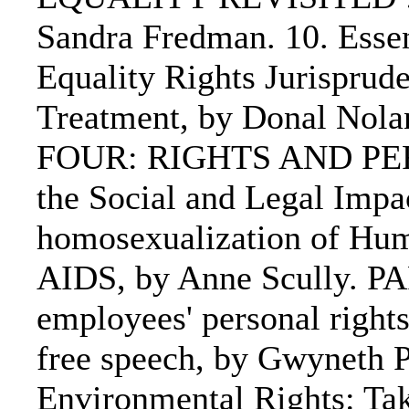
Sandra Fredman. 10. Essen
Equality Rights Jurisprude
Treatment, by Donal Nolan
FOUR: RIGHTS AND PERSO
the Social and Legal Imp
homosexualization of Hum
AIDS, by Anne Scully. PA
employees' personal rights
free speech, by Gwyneth Pi
Environmental Rights: Ta