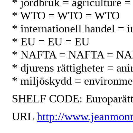
* jordbruk = agriculture =
* WTO = WTO = WTO
* internationell handel = 
* EU = EU = EU
* NAFTA = NAFTA = N
* djurens rättigheter = ani
* miljöskydd = environmen
SHELF CODE: Europarät
URL
http://www.jeanmonn