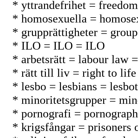
* yttrandefrihet = freedo
* homosexuella = homosex
* grupprättigheter = grou
* ILO = ILO = ILO
* arbetsrätt = labour law 
* rätt till liv = right to l
* lesbo = lesbians = lesbot
* minoritetsgrupper = mi
* pornografi = pornograph
* krigsfångar = prisoners 