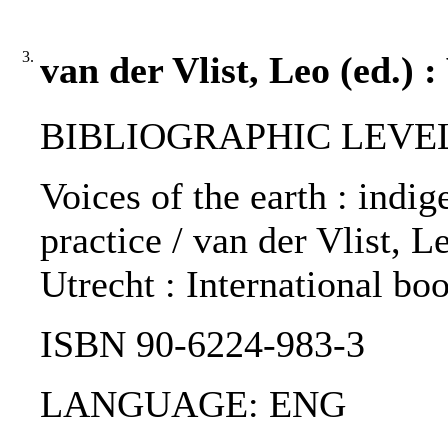
3.
van der Vlist, Leo (ed.) :
BIBLIOGRAPHIC LEVEL
Voices of the earth : indi
practice / van der Vlist, L
Utrecht : International bo
ISBN 90-6224-983-3
LANGUAGE: ENG