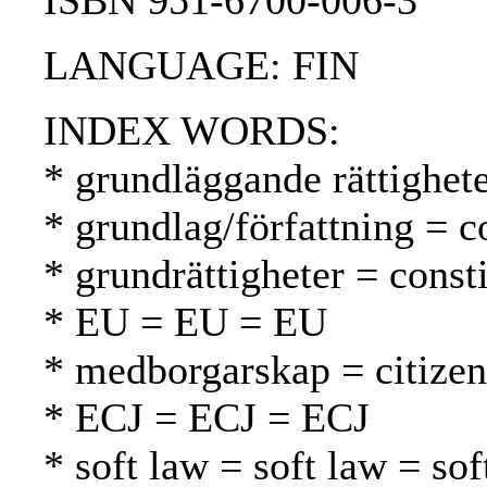
ISBN 951-6700-006-3
LANGUAGE: FIN
INDEX WORDS:
* grundläggande rättighet
* grundlag/författning = c
* grundrättigheter = const
* EU = EU = EU
* medborgarskap = citizen
* ECJ = ECJ = ECJ
* soft law = soft law = sof