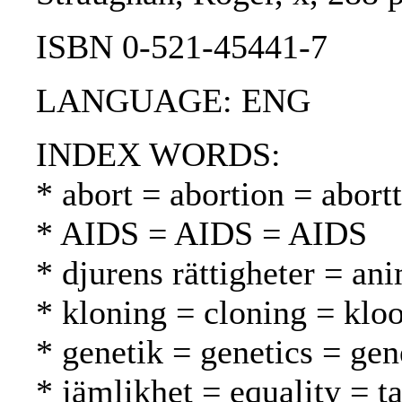
ISBN 0-521-45441-7
LANGUAGE: ENG
INDEX WORDS:
* abort = abortion = abortt
* AIDS = AIDS = AIDS
* djurens rättigheter = ani
* kloning = cloning = klo
* genetik = genetics = gen
* jämlikhet = equality = t