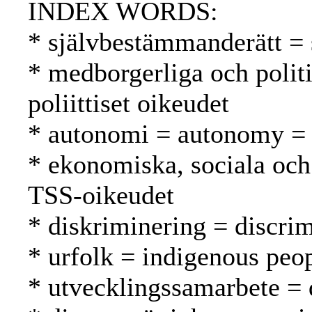
INDEX WORDS:
* självbestämmanderätt = 
* medborgerliga och politis
poliittiset oikeudet
* autonomi = autonomy =
* ekonomiska, sociala och 
TSS-oikeudet
* diskriminering = discrim
* urfolk = indigenous peo
* utvecklingssamarbete = 