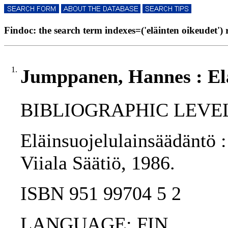
Findoc: the search term indexes=('eläinten oikeudet') r
1.
Jumppanen, Hannes : Elä
BIBLIOGRAPHIC LEVEL
Eläinsuojelulainsäädäntö :
Viiala Säätiö, 1986.
ISBN 951 99704 5 2
LANGUAGE: FIN