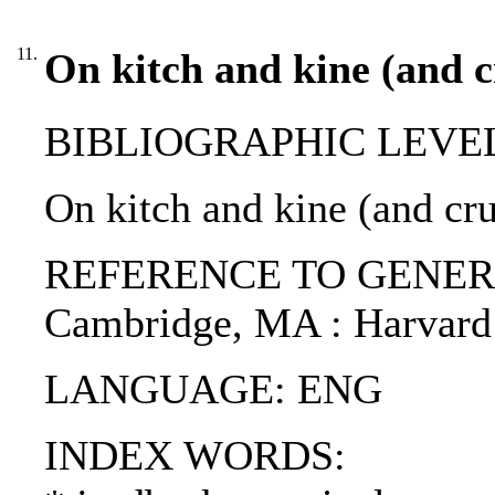
11.
On kitch and kine (and c
BIBLIOGRAPHIC LEVEL: p
On kitch and kine (and cr
REFERENCE TO GENERIC UN
Cambridge, MA : Harvard 
LANGUAGE: ENG
INDEX WORDS: