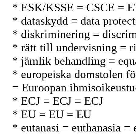
* ESK/KSSE = CSCE = 
* dataskydd = data protect
* diskriminering = discrim
* rätt till undervisning = 
* jämlik behandling = equ
* europeiska domstolen fö
= Euroopan ihmisoikeustu
* ECJ = ECJ = ECJ
* EU = EU = EU
* eutanasi = euthanasia = 