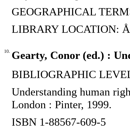
GEOGRAPHICAL TERMS
LIBRARY LOCATION: 
10.
Gearty, Conor (ed.) : U
BIBLIOGRAPHIC LEVEL
Understanding human rights
London : Pinter, 1999.
ISBN 1-88567-609-5