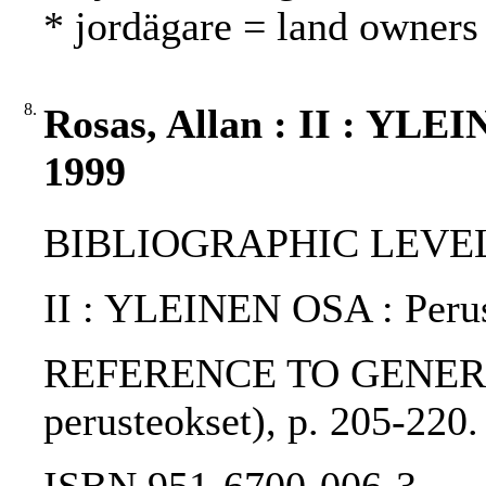
* jordägare = land owners
8.
Rosas, Allan : II : YLE
1999
BIBLIOGRAPHIC LEVEL: 
II : YLEINEN OSA : Perus
REFERENCE TO GENERIC UNI
perusteokset), p. 205-220