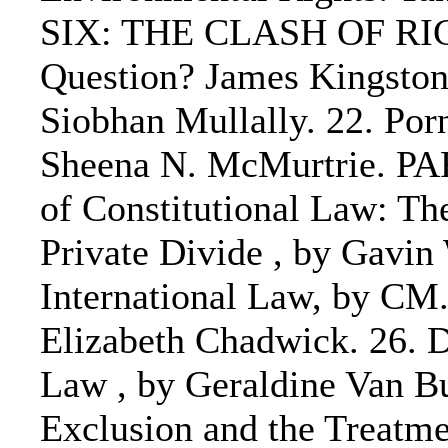
SIX: THE CLASH OF RIGHT
Question? James Kingston 
Siobhan Mullally. 22. Por
Sheena N. McMurtrie. 
of Constitutional Law: Th
Private Divide , by Gavi
International Law, by CM.
Elizabeth Chadwick. 26. D
Law , by Geraldine Van Bu
Exclusion and the Treatme