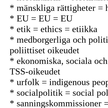
* mänskliga rättigheter =
* EU = EU = EU
* etik = ethics = etiikka
* medborgerliga och politis
poliittiset oikeudet
* ekonomiska, sociala och 
TSS-oikeudet
* urfolk = indigenous peo
* socialpolitik = social po
* sanningskommissioner =