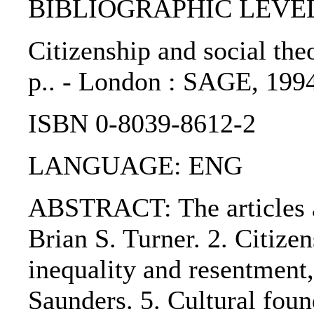
BIBLIOGRAPHIC LEVEL: 
Citizenship and social theor
p.. - London : SAGE, 199
ISBN 0-8039-8612-2
LANGUAGE: ENG
ABSTRACT: The articles ar
Brian S. Turner. 2. Citize
inequality and resentment, 
Saunders. 5. Cultural foun