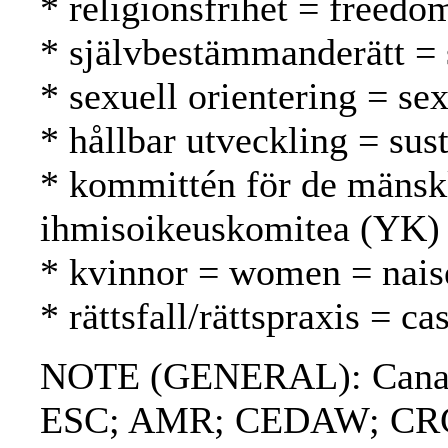
* religionsfrihet = freed
* självbestämmanderätt = 
* sexuell orientering = se
* hållbar utveckling = su
* kommittén för de mänsk
ihmisoikeuskomitea (YK)
* kvinnor = women = nais
* rättsfall/rättspraxis = 
NOTE (GENERAL): Canadi
ESC; AMR; CEDAW; CRC; W