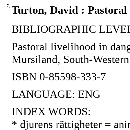
7.
Turton, David : Pastoral 
BIBLIOGRAPHIC LEVEL
Pastoral livelihood in dang
Mursiland, South-Western 
ISBN 0-85598-333-7
LANGUAGE: ENG
INDEX WORDS:
* djurens rättigheter = ani