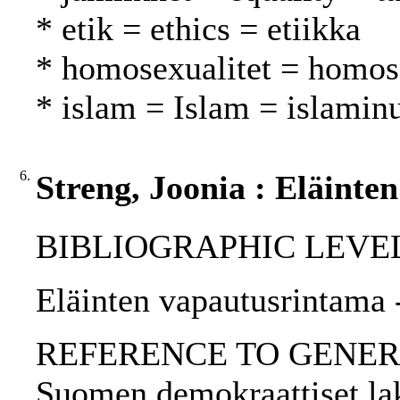
* etik = ethics = etiikka
* homosexualitet = homos
* islam = Islam = islamin
6.
Streng, Joonia : Eläinte
BIBLIOGRAPHIC LEVEL: p
Eläinten vapautusrintama -
REFERENCE TO GENERIC UNI
Suomen demokraattiset lak