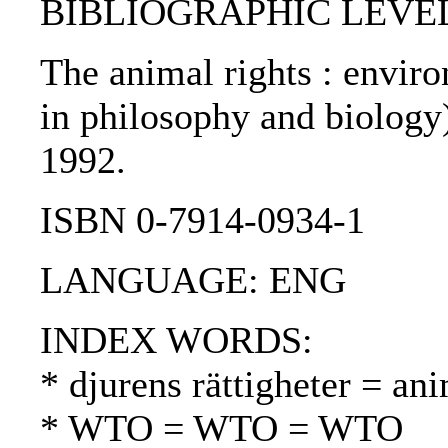
BIBLIOGRAPHIC LEVEL
The animal rights : envir
in philosophy and biology)
1992.
ISBN 0-7914-0934-1
LANGUAGE: ENG
INDEX WORDS:
* djurens rättigheter = ani
* WTO = WTO = WTO