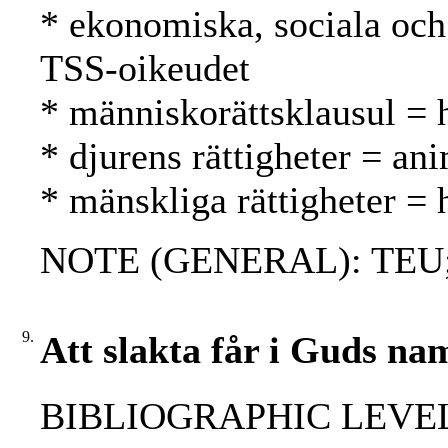
* ekonomiska, sociala och 
TSS-oikeudet
* människorättsklausul = 
* djurens rättigheter = ani
* mänskliga rättigheter =
NOTE (GENERAL): TEU;
9.
Att slakta får i Guds na
BIBLIOGRAPHIC LEVEL: 