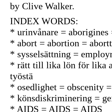
by Clive Walker.
INDEX WORDS:
* urinvånare = aborigines
* abort = abortion = abortt
* sysselsättning = employ
* rätt till lika lön för l
työstä
* osedlighet = obscenity 
* könsdiskriminering = ge
* AIDS = AIDS = AIDS