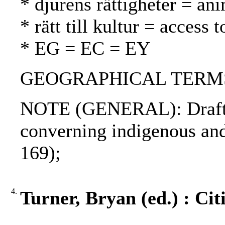
* djurens rättigheter = ani
* rätt till kultur = access 
* EG = EC = EY
GEOGRAPHICAL TERMS: P
NOTE (GENERAL): Draft de
converning indigenous and
169);
4.
Turner, Bryan (ed.) : Cit