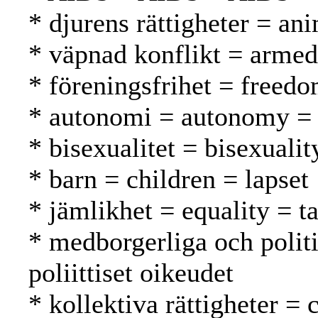
* djurens rättigheter = ani
* väpnad konflikt = armed 
* föreningsfrihet = freed
* autonomi = autonomy =
* bisexualitet = bisexuali
* barn = children = lapset
* jämlikhet = equality = t
* medborgerliga och politis
poliittiset oikeudet
* kollektiva rättigheter = 