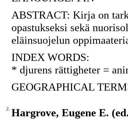
ABSTRACT: Kirja on tarkoi
opastukseksi sekä nuorisol
eläinsuojelun oppimaateria
INDEX WORDS:
* djurens rättigheter = ani
GEOGRAPHICAL TERMS: 
2.
Hargrove, Eugene E. (ed.