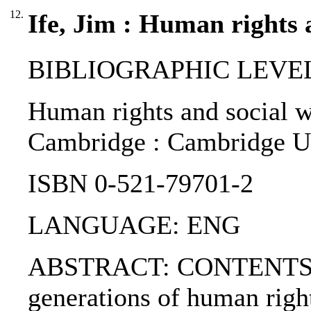
12.
Ife, Jim : Human rights 
BIBLIOGRAPHIC LEVEL
Human rights and social wor
Cambridge : Cambridge U.
ISBN 0-521-79701-2
LANGUAGE: ENG
ABSTRACT: CONTENTS:. 1.
generations of human righ