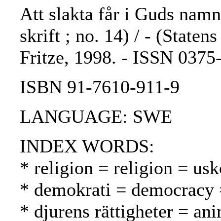
Att slakta får i Guds namn
skrift ; no. 14) / - (State
Fritze, 1998. - ISSN 037
ISBN 91-7610-911-9
LANGUAGE: SWE
INDEX WORDS:
* religion = religion = us
* demokrati = democracy 
* djurens rättigheter = ani