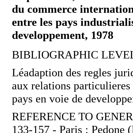
du commerce internationa
entre les pays industriali
developpement, 1978
BIBLIOGRAPHIC LEVEL: 
Léadaption des regles jur
aux relations particulieres 
pays en voie de developp
REFERENCE TO GENERIC 
133-157 - Paris : Pedone (