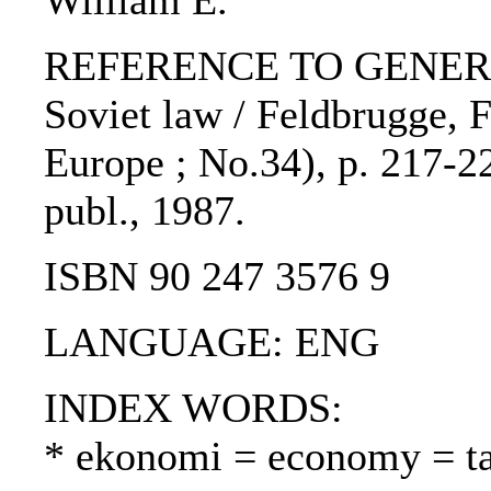
William E.
REFERENCE TO GENERIC U
Soviet law / Feldbrugge, F
Europe ; No.34), p. 217-22
publ., 1987.
ISBN 90 247 3576 9
LANGUAGE: ENG
INDEX WORDS:
* ekonomi = economy = t