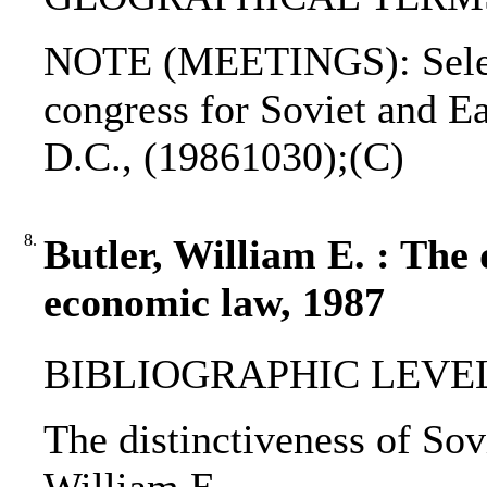
NOTE (MEETINGS): Select
congress for Soviet and E
D.C., (19861030);(C)
8.
Butler, William E. : The 
economic law, 1987
BIBLIOGRAPHIC LEVEL: 
The distinctiveness of Sov