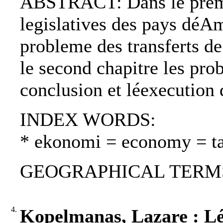
ABSTRACT: Dans le premie
legislatives des pays déAm
probleme des transferts de
le second chapitre les pro
conclusion et léexecution 
INDEX WORDS:
* ekonomi = economy = t
GEOGRAPHICAL TERMS: 
4.
Kopelmanas, Lazare : Lé