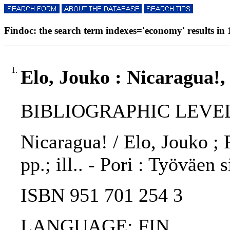
Findoc: the search term indexes='economy' results in 
1.
Elo, Jouko : Nicaragua!,
BIBLIOGRAPHIC LEVEL
Nicaragua! / Elo, Jouko ; 
pp.; ill.. - Pori : Työväen 
ISBN 951 701 254 3
LANGUAGE: FIN