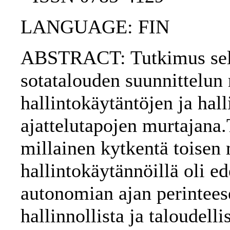
LANGUAGE: FIN
ABSTRACT: Tutkimus selvi
sotatalouden suunnittelun
hallintokäytäntöjen ja hal
ajattelutapojen murtajana.
millainen kytkentä toise
hallintokäytännöillä oli e
autonomian ajan perinteese
hallinnollista ja taloudell