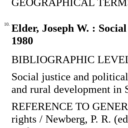
GEOGRAPHICAL TERMS: A
10.
Elder, Joseph W. : Social 
1980
BIBLIOGRAPHIC LEVEL: 
Social justice and politica
and rural development in S
REFERENCE TO GENERIC 
rights / Newberg, P. R. (e