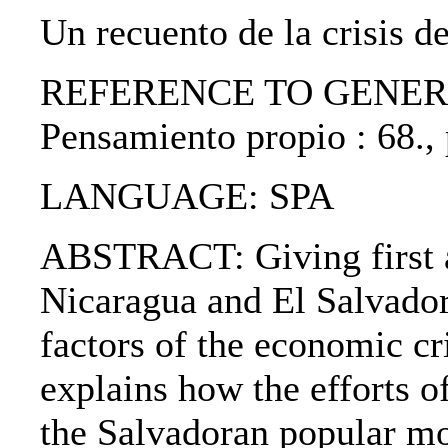
Un recuento de la crisis d
REFERENCE TO GENERIC 
Pensamiento propio : 68.,
LANGUAGE: SPA
ABSTRACT: Giving first a 
Nicaragua and El Salvador,
factors of the economic cr
explains how the efforts 
the Salvadoran popular mo