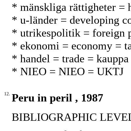
* mänskliga rättigheter =
* u-länder = developing c
* utrikespolitik = foreign 
* ekonomi = economy = t
* handel = trade = kauppa
* NIEO = NIEO = UKTJ
12.
Peru in peril , 1987
BIBLIOGRAPHIC LEVEL