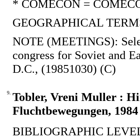
* COMECON = COMEC
GEOGRAPHICAL TERMS:
NOTE (MEETINGS): Select
congress for Soviet and E
D.C., (19851030) (C)
9.
Tobler, Vreni Muller : H
Fluchtbewegungen, 1984
BIBLIOGRAPHIC LEVEL: 