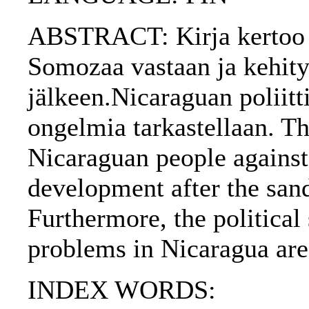
ABSTRACT: Kirja kertoo N
Somozaa vastaan ja kehity
jälkeen.Nicaraguan poliittis
ongelmia tarkastellaan. Th
Nicaraguan people against
development after the sand
Furthermore, the political
problems in Nicaragua are
INDEX WORDS: