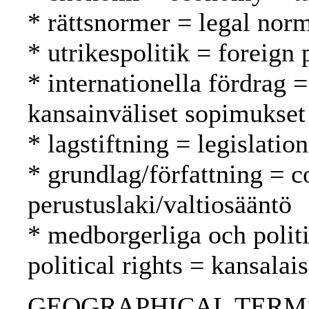
* rättsnormer = legal nor
* utrikespolitik = foreign 
* internationella fördrag =
kansainväliset sopimukset
* lagstiftning = legislatio
* grundlag/författning = c
perustuslaki/valtiosääntö
* medborgerliga och politi
political rights = kansalai
GEOGRAPHICAL TERMS: