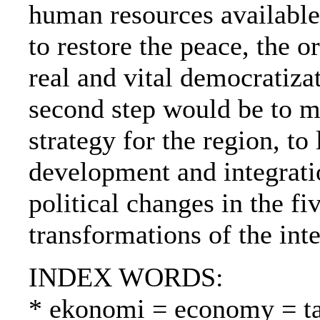
human resources available, 
to restore the peace, the 
real and vital democratiza
second step would be to 
strategy for the region, to
development and integratio
political changes in the fi
transformations of the int
INDEX WORDS:
* ekonomi = economy = t