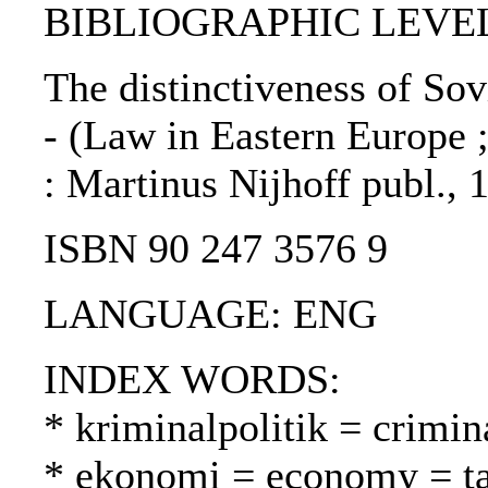
BIBLIOGRAPHIC LEVEL
The distinctiveness of Sov
- (Law in Eastern Europe ;
: Martinus Nijhoff publ., 
ISBN 90 247 3576 9
LANGUAGE: ENG
INDEX WORDS:
* kriminalpolitik = crimin
* ekonomi = economy = t