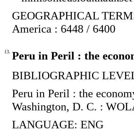
GEOGRAPHICAL TERMS: Pe
America : 6448 / 6400
13.
Peru in Peril : the econ
BIBLIOGRAPHIC LEVEL
Peru in Peril : the economy
Washington, D. C. : WOL
LANGUAGE: ENG