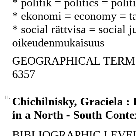
* politik = politics = polit
* ekonomi = economy = t
* social rättvisa = social j
oikeudenmukaisuus
GEOGRAPHICAL TERMS: S
6357
11.
Chichilnisky, Graciela :
in a North - South Conte
BIBLIOGRAPHIC LEVEL: 