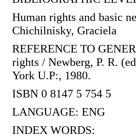
Human rights and basic ne
Chichilnisky, Graciela
REFERENCE TO GENERIC 
rights / Newberg, P. R. (e
York U.P:, 1980.
ISBN 0 8147 5 754 5
LANGUAGE: ENG
INDEX WORDS: