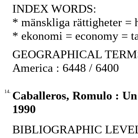
INDEX WORDS:
* mänskliga rättigheter =
* ekonomi = economy = t
GEOGRAPHICAL TERMS: Pe
America : 6448 / 6400
14.
Caballeros, Romulo : Un r
1990
BIBLIOGRAPHIC LEVEL: p