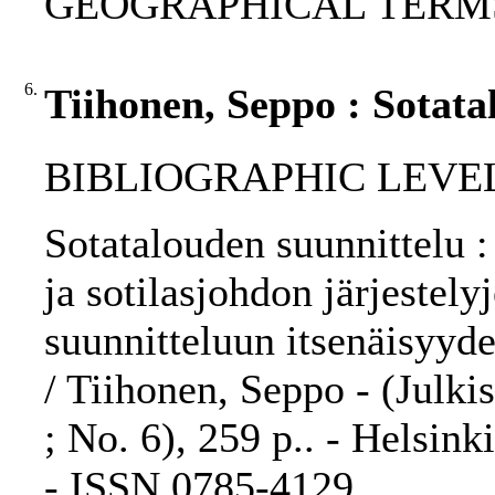
GEOGRAPHICAL TERMS: 
6.
Tiihonen, Seppo : Sotata
BIBLIOGRAPHIC LEVEL
Sotatalouden suunnittelu 
ja sotilasjohdon järjestely
suunnitteluun itsenäisyy
/ Tiihonen, Seppo - (Julki
; No. 6), 259 p.. - Helsink
- ISSN 0785-4129