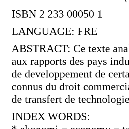
ISBN 2 233 00050 1
LANGUAGE: FRE
ABSTRACT: Ce texte analys
aux rapports des pays indu
de developpement de certai
connus du droit commercial
de transfert de technologie
INDEX WORDS: