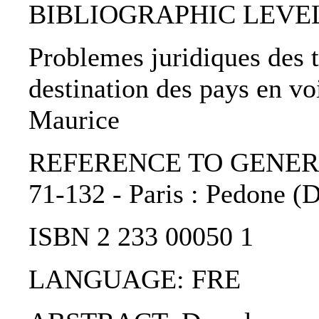
BIBLIOGRAPHIC LEVEL: 
Problemes juridiques des t
destination des pays en v
Maurice
REFERENCE TO GENERIC 
71-132 - Paris : Pedone (D
ISBN 2 233 00050 1
LANGUAGE: FRE