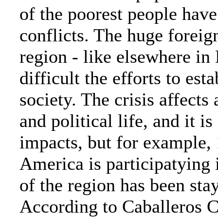
of the poorest people hav
conflicts. The huge foreign
region - like elsewhere i
difficult the efforts to es
society. The crisis affects
and political life, and it is 
impacts, but for example, 
America is participatying 
of the region has been sta
According to Caballeros Ce