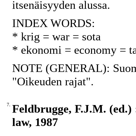
itsenäisyyden alussa.
INDEX WORDS:
* krig = war = sota
* ekonomi = economy = t
NOTE (GENERAL): Suome
"Oikeuden rajat".
7.
Feldbrugge, F.J.M. (ed.) 
law, 1987