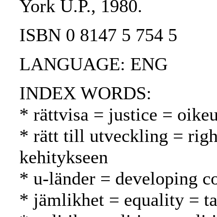
York U.P., 1980.
ISBN 0 8147 5 754 5
LANGUAGE: ENG
INDEX WORDS:
* rättvisa = justice = oi
* rätt till utveckling = ri
kehitykseen
* u-länder = developing c
* jämlikhet = equality = t