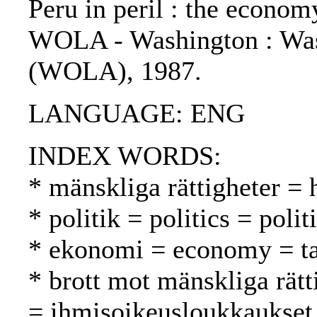
Peru in peril : the econom
WOLA - Washington : Was
(WOLA), 1987.
LANGUAGE: ENG
INDEX WORDS:
* mänskliga rättigheter =
* politik = politics = polit
* ekonomi = economy = t
* brott mot mänskliga rätt
= ihmisoikeusloukkaukset