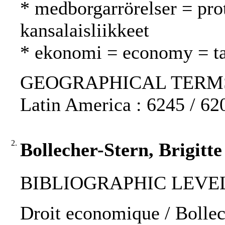
* medborgarrörelser = pr
kansalaisliikkeet
* ekonomi = economy = t
GEOGRAPHICAL TERMS: N
Latin America : 6245 / 62
2.
Bollecher-Stern, Brigitt
BIBLIOGRAPHIC LEVEL
Droit economique / Bollech