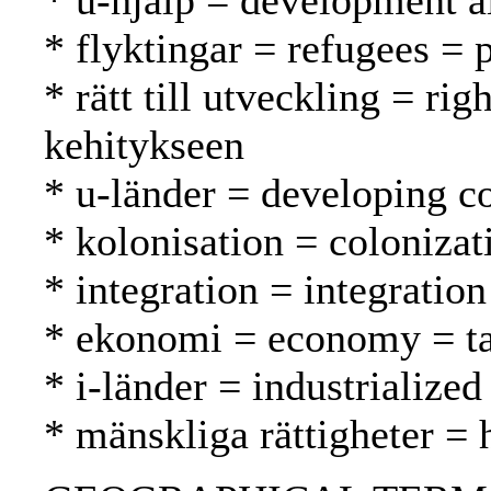
* u-hjälp = development a
* flyktingar = refugees = 
* rätt till utveckling = ri
kehitykseen
* u-länder = developing c
* kolonisation = coloniza
* integration = integrati
* ekonomi = economy = t
* i-länder = industrialized
* mänskliga rättigheter =