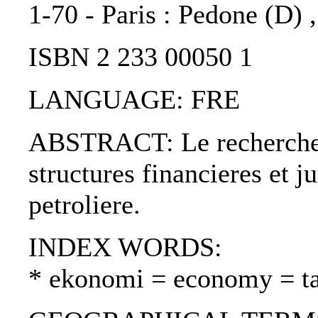
1-70 - Paris : Pedone (D) 
ISBN 2 233 00050 1
LANGUAGE: FRE
ABSTRACT: Le recherche e
structures financieres et j
petroliere.
INDEX WORDS:
* ekonomi = economy = t