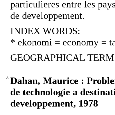
particulieres entre les pays
de developpement.
INDEX WORDS:
* ekonomi = economy = t
GEOGRAPHICAL TERMS: 
3.
Dahan, Maurice : Problem
de technologie a destinat
developpement, 1978