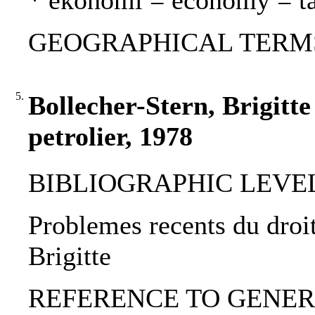
* ekonomi = economy = t
GEOGRAPHICAL TERMS: 
5.
Bollecher-Stern, Brigitte
petrolier, 1978
BIBLIOGRAPHIC LEVEL: 
Problemes recents du droit
Brigitte
REFERENCE TO GENERIC 