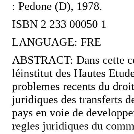
: Pedone (D), 1978.
ISBN 2 233 00050 1
LANGUAGE: FRE
ABSTRACT: Dans cette coll
léinstitut des Hautes Etude
problemes recents du droit
juridiques des transferts d
pays en voie de developpe
regles juridiques du comme