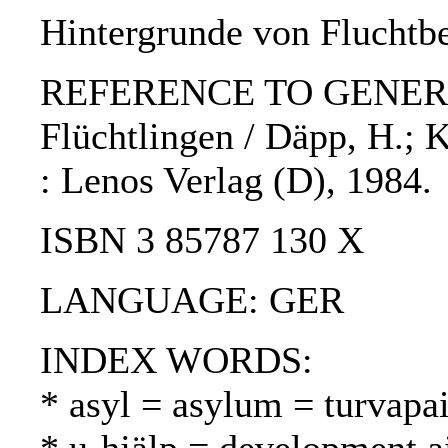
Hintergrunde von Fluchtb
REFERENCE TO GENERIC 
Flüchtlingen / Däpp, H.; Ka
: Lenos Verlag (D), 1984.
ISBN 3 85787 130 X
LANGUAGE: GER
INDEX WORDS:
* asyl = asylum = turvapa