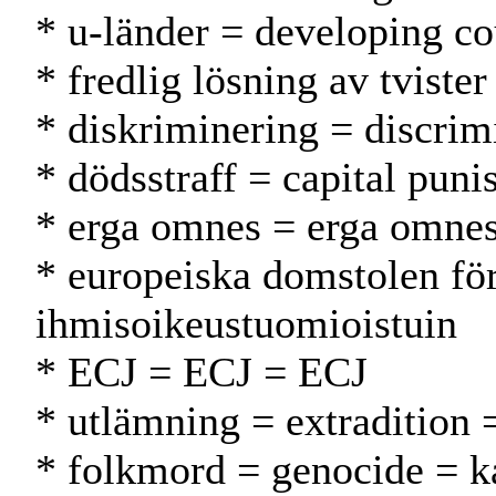
* u-länder = developing co
* fredlig lösning av tviste
* diskriminering = discrimi
* dödsstraff = capital pun
* erga omnes = erga omne
* europeiska domstolen fö
ihmisoikeustuomioistuin
* ECJ = ECJ = ECJ
* utlämning = extradition 
* folkmord = genocide = 