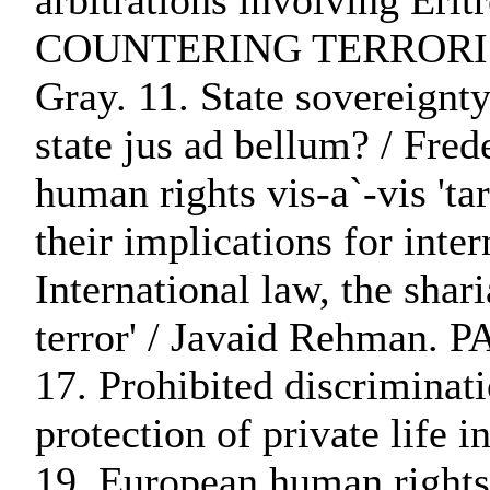
arbitrations involving 
COUNTERING TERRORISM:. 10
Gray. 11. State sovereignty
state jus ad bellum? / Fred
human rights vis-a`-vis 'ta
their implications for int
International law, the shari
terror' / Javaid Reh
17. Prohibited discriminat
protection of private life 
19. European human rights 