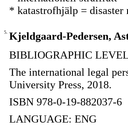
* katastrofhjälp = disaster 
5.
Kjeldgaard-Pedersen, Astr
BIBLIOGRAPHIC LEVEL:
The international legal per
University Press, 2018.
ISBN 978-0-19-882037-6
LANGUAGE: ENG