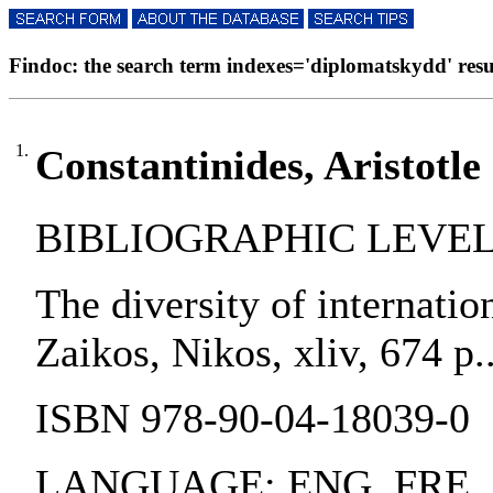
Findoc: the search term indexes='diplomatskydd' resul
1.
Constantinides, Aristotle 
BIBLIOGRAPHIC LEVEL:
The diversity of internatio
Zaikos, Nikos, xliv, 674 p.
ISBN 978-90-04-18039-0
LANGUAGE: ENG, FRE