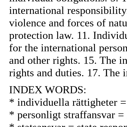
international responsibility
violence and forces of natu
protection law. 11. Individ
for the international perso
and other rights. 15. The i
rights and duties. 17. The i
INDEX WORDS:
* individuella rättigheter 
* personligt straffansvar =