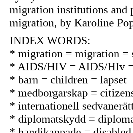
migration institutions and
migration, by Karoline Pop
INDEX WORDS:
* migration = migration = s
* AIDS/HIV = AIDS/HIv 
* barn = children = lapset
* medborgarskap = citizen
* internationell sedvanerä
* diplomatskydd = diplomat
* handikappade = disabled