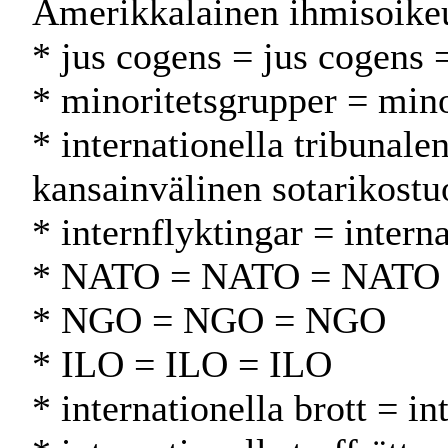
Amerikkalainen ihmisoike
* jus cogens = jus cogens 
* minoritetsgrupper = min
* internationella tribunal
kansainvälinen sotarikostu
* internflyktingar = intern
* NATO = NATO = NATO
* NGO = NGO = NGO
* ILO = ILO = ILO
* internationella brott = i