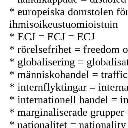
* europeiska domstolen fö
ihmisoikeustuomioistuin
* ECJ = ECJ = ECJ
* rörelsefrihet = freedom 
* globalisering = globalisa
* människohandel = traffi
* internflyktingar = intern
* internationell handel = i
* marginaliserade grupper =
* nationalitet = nationality