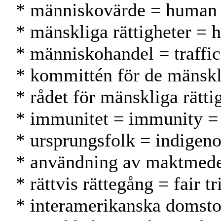
* människovärde = human 
* mänskliga rättigheter = 
* människohandel = traffi
* kommittén för de mänsk
* rådet för mänskliga rät
* immunitet = immunity 
* ursprungsfolk = indigeno
* användning av maktmedel
* rättvis rättegång = fair
* interamerikanska domstol