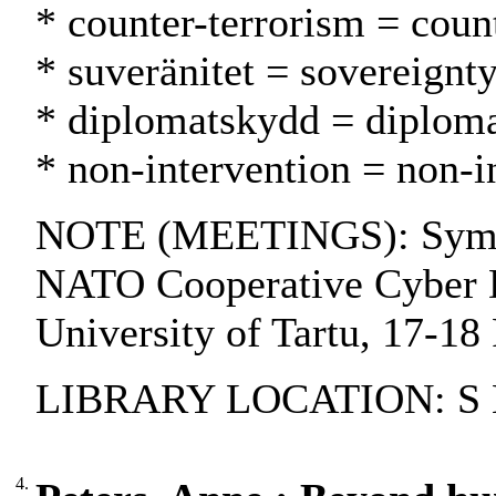
* counter-terrorism = coun
* suveränitet = sovereignty
* diplomatskydd = diplomat
* non-intervention = non-
NOTE (MEETINGS): Symposiu
NATO Cooperative Cyber Def
University of Tartu, 17-18
LIBRARY LOCATION: S Ba
4.