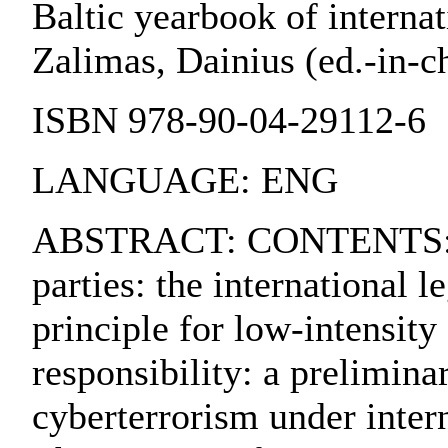
Baltic yearbook of internat
Zalimas, Dainius (ed.-in-chi
ISBN 978-90-04-29112-6
LANGUAGE: ENG
ABSTRACT: CONTENTS:. 1. 
parties: the international 
principle for low-intensity
responsibility: a prelimin
cyberterrorism under intern