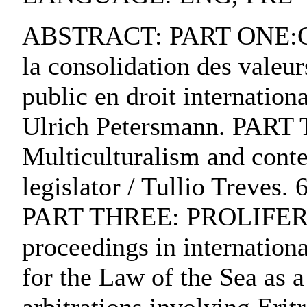
ABSTRACT: PART ONE:C
la consolidation des valeu
public en droit internation
Ulrich Petersmann. P
Multiculturalism and cont
legislator / Tullio Treves.
PART THREE: PROLIFERA
proceedings in internationa
for the Law of the Sea as a