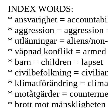
INDEX WORDS:
* ansvarighet = accountabil
* aggression = aggression 
* utlänningar = aliens/non
* väpnad konflikt = armed 
* barn = children = lapset
* civilbefolkning = civilia
* klimatförändring = clim
* motåtgärder = counterme
* brott mot mänskligheten 