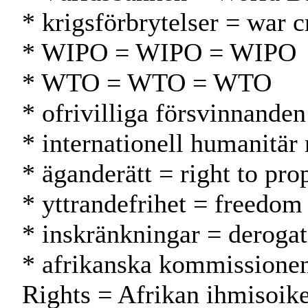
* krigsförbrytelser = war c
* WIPO = WIPO = WIPO
* WTO = WTO = WTO
* ofrivilliga försvinnande
* internationell humanitär
* äganderätt = right to pr
* yttrandefrihet = freedom
* inskränkningar = deroga
* afrikanska kommissionen
Rights = Afrikan ihmisoik