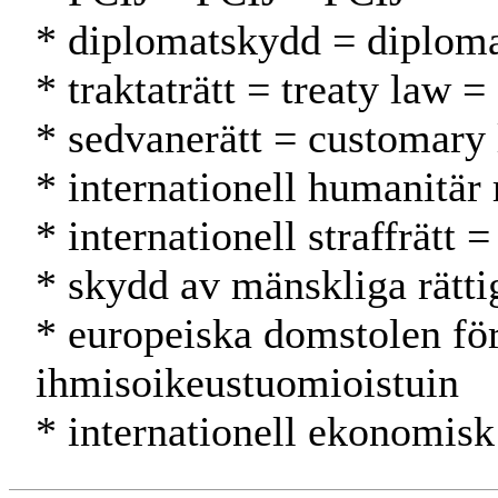
* diplomatskydd = diplomat
* traktaträtt = treaty law 
* sedvanerätt = customary
* internationell humanitär
* internationell straffrätt
* skydd av mänskliga rätti
* europeiska domstolen fö
ihmisoikeustuomioistuin
* internationell ekonomisk