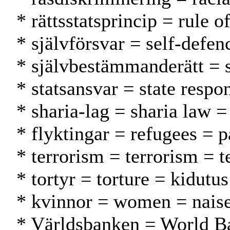
* rättsstatsprincip = rule 
* självförsvar = self-defen
* självbestämmanderätt = 
* statsansvar = state respo
* sharia-lag = sharia law =
* flyktingar = refugees = p
* terrorism = terrorism = t
* tortyr = torture = kidutus
* kvinnor = women = naise
* Världsbanken = World 