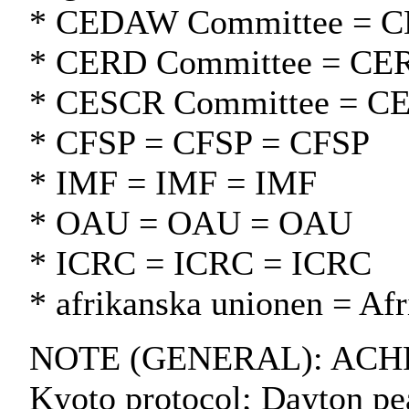
* CEDAW Committee = 
* CERD Committee = CE
* CESCR Committee = C
* CFSP = CFSP = CFSP
* IMF = IMF = IMF
* OAU = OAU = OAU
* ICRC = ICRC = ICRC
* afrikanska unionen = Af
NOTE (GENERAL): ACHPR;
Kyoto protocol; Dayton pe