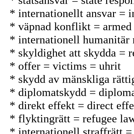
* statsansvar = state respo
* internationellt ansvar = 
* väpnad konflikt = armed 
* internationell humanitär
* skyldighet att skydda = r
* offer = victims = uhrit
* skydd av mänskliga rätti
* diplomatskydd = diplomat
* direkt effekt = direct eff
* flyktingrätt = refugee la
* internationell straffrätt