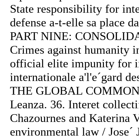
State responsibility for in
defense a-t-elle sa place d
PART NINE: CONSOLIDATI
Crimes against humanity in
official elite impunity for
internationale a'l'e´ga
THE GLOBAL COMMONS:. 35. 
Leanza. 36. Interet collect
Chazournes and Katerina Va
environmental law / Jose´ 