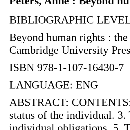
Peters, Anne : Beyond hu
BIBLIOGRAPHIC LEVEL:
Beyond human rights : the l
Cambridge University Pres
ISBN 978-1-107-16430-7
LANGUAGE: ENG
ABSTRACT: CONTENTS:. 1. De
status of the individual. 3
individual obligations. 5. T