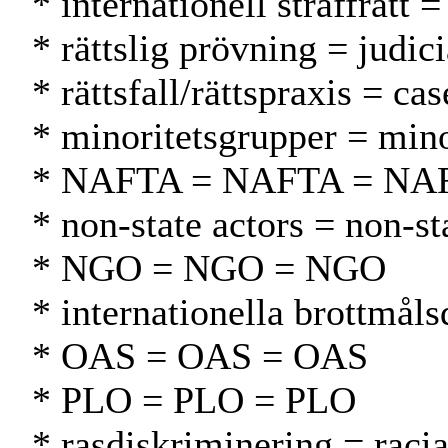
* internationell straffrätt 
* rättslig prövning = judic
* rättsfall/rättspraxis = c
* minoritetsgrupper = min
* NAFTA = NAFTA = NA
* non-state actors = non-st
* NGO = NGO = NGO
* internationella brottmål
* OAS = OAS = OAS
* PLO = PLO = PLO
* rasdiskriminering = racia