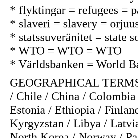
* flyktingar = refugees = p
* slaveri = slavery = orjuu
* statssuveränitet = state s
* WTO = WTO = WTO
* Världsbanken = World 
GEOGRAPHICAL TERMS: Afri
/ Chile / China / Colombia
Estonia / Ethiopia / Finland
Kyrgyzstan / Libya / Latvi
North Korea / Norway / Pak