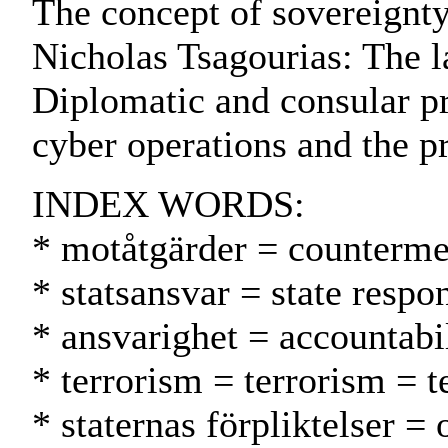
The concept of sovereignty 
Nicholas Tsagourias: The l
Diplomatic and consular pr
cyber operations and the pr
INDEX WORDS:
* motåtgärder = counterme
* statsansvar = state respo
* ansvarighet = accountabil
* terrorism = terrorism = t
* staternas förpliktelser = 