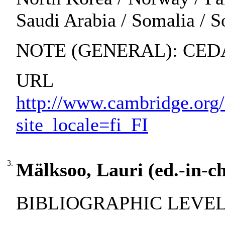
Saudi Arabia / Somalia / S
NOTE (GENERAL): CEDAW
URL
http://www.cambridge.or
site_locale=fi_FI
3.
Mälksoo, Lauri (ed.-in-ch
BIBLIOGRAPHIC LEVEL: