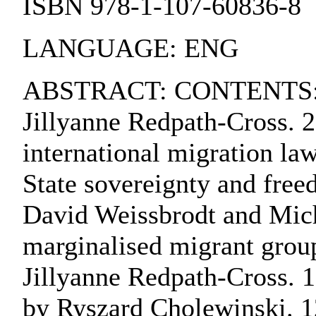
ISBN 978-1-107-60836-8
LANGUAGE: ENG
ABSTRACT: CONTENTS:. 1. 
Jillyanne Redpath-Cross. 2
international migration law
State sovereignty and free
David Weissbrodt and Mich
marginalised migrant grou
Jillyanne Redpath-Cross. 10
by Ryszard Cholewinski. 12