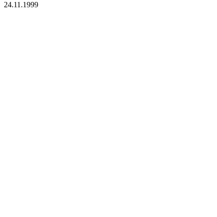
24.11.1999