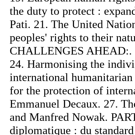
the duty to protect : expan
Pati. 21. The United Natio
peoples' rights to their
CHALLENGES AHEAD:. 23. I
24. Harmonising the indivi
international humanitarian 
for the protection of intern
Emmanuel Decaux. 27. The 
and Manfred Nowak. PA
diplomatique : du standar