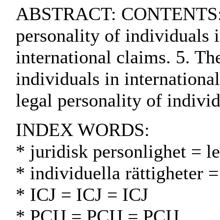
ABSTRACT: CONTENTS:. 1. In
personality of individuals i
international claims. 5. Th
individuals in internationa
legal personality of indivi
INDEX WORDS:
* juridisk personlighet = l
* individuella rättigheter 
* ICJ = ICJ = ICJ
* PCIJ = PCIJ = PCIJ