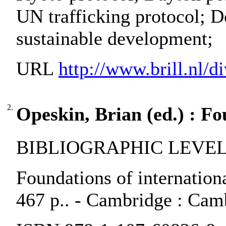
UN trafficking protocol; D
sustainable development;
URL
http://www.brill.nl/di
2.
Opeskin, Brian (ed.) : Fo
BIBLIOGRAPHIC LEVEL:
Foundations of internation
467 p.. - Cambridge : Camb