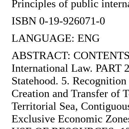
Principles of public intern
ISBN 0-19-926071-0
LANGUAGE: ENG
ABSTRACT: CONTENTS:. P
International Law. PART
Statehood. 5. Recognitio
Creation and Transfer of 
Territorial Sea, Contiguo
Exclusive Economic Zo