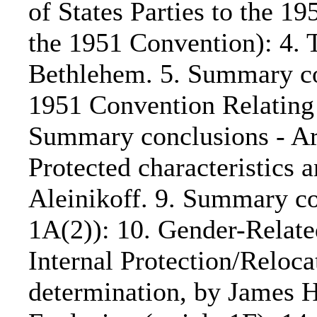
of States Parties to the 
the 1951 Convention): 4. 
Bethlehem. 5. Summary conc
1951 Convention Relating 
Summary conclusions - Art
Protected characteristics 
Aleinikoff. 9. Summary co
1A(2)): 10. Gender-Relate
Internal Protection/Relocat
determination, by James H