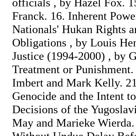
officials , by Hazel Fox. 
Franck. 16. Inherent Power
Nationals' Hukan Rights a
Obligations , by Louis Hen
Justice (1994-2000) , by 
Treatment or Punishment. 
Imbert and Mark Kelly. 21
Genocide and the Intent to
Decisions of the Yugoslavi
May and Marieke Wierda. 2