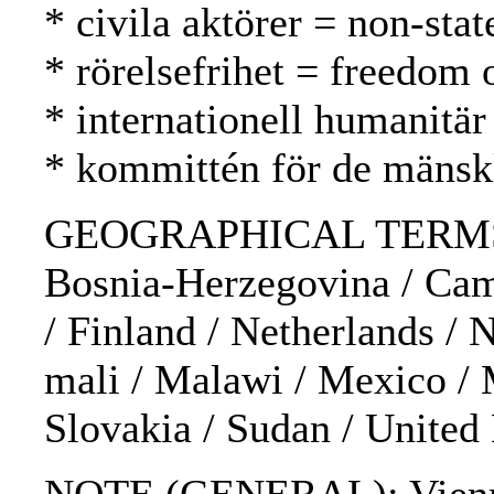
* civila aktörer = non-stat
* rörelsefrihet = freedom
* internationell humanitär
* kommittén för de mänsk
GEOGRAPHICAL TERMS: Afgha
Bosnia-Herzegovina / Camb
/ Finland / Netherlands / N
mali / Malawi / Mexico / 
Slovakia / Sudan / Unite