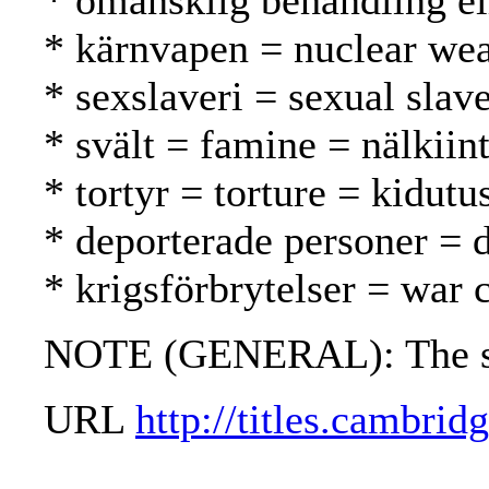
* omänsklig behandling el
* kärnvapen = nuclear we
* sexslaveri = sexual slav
* svält = famine = nälkii
* tortyr = torture = kidutu
* deporterade personer = d
* krigsförbrytelser = war 
NOTE (GENERAL): The stat
URL
http://titles.cambri