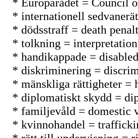
* Europarådet = Council 
* internationell sedvanerä
* dödsstraff = death pena
* tolkning = interpretation
* handikappade = disable
* diskriminering = discrim
* mänskliga rättigheter =
* diplomatiskt skydd = di
* familjevåld = domestic 
* kvinnohandel = traffick