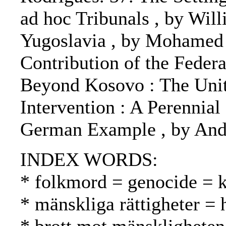
ad hoc Tribunals , by Will
Yugoslavia , by Mohamed S
Contribution of the Feder
Beyond Kosovo : The Unite
Intervention : A Perennial
German Example , by An
INDEX WORDS:
* folkmord = genocide =
* mänskliga rättigheter =