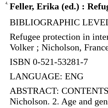
4.
Feller, Erika (ed.) : Ref
BIBLIOGRAPHIC LEVEL
Refugee protection in inte
Volker ; Nicholson, France
ISBN 0-521-53281-7
LANGUAGE: ENG
ABSTRACT: CONTENTS:. PAR
Nicholson. 2. Age and gend