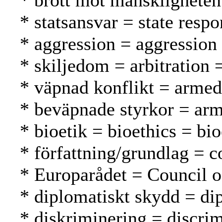
* brott mot mänskligheten
* statsansvar = state respo
* aggression = aggression
* skiljedom = arbitration =
* väpnad konflikt = armed 
* beväpnade styrkor = arm
* bioetik = bioethics = bio
* författning/grundlag = c
* Europarådet = Council 
* diplomatiskt skydd = di
* diskriminering = discrim