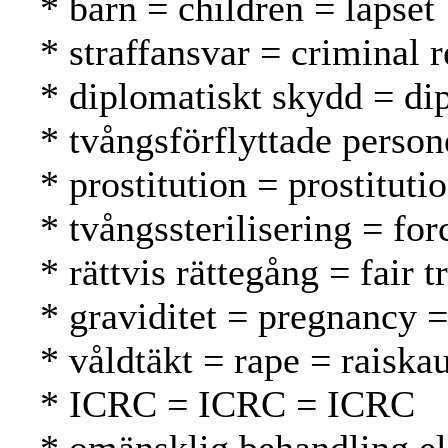
* barn = children = lapset
* straffansvar = criminal 
* diplomatiskt skydd = di
* tvångsförflyttade person
* prostitution = prostituti
* tvångssterilisering = for
* rättvis rättegång = fair
* graviditet = pregnancy =
* våldtäkt = rape = raiska
* ICRC = ICRC = ICRC