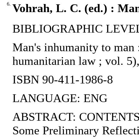
6.
Vohrah, L. C. (ed.) : Ma
BIBLIOGRAPHIC LEVEL: 
Man's inhumanity to man : 
humanitarian law ; vol. 5)
ISBN 90-411-1986-8
LANGUAGE: ENG
ABSTRACT: CONTENTS:. 1.
Some Preliminary Reflecti