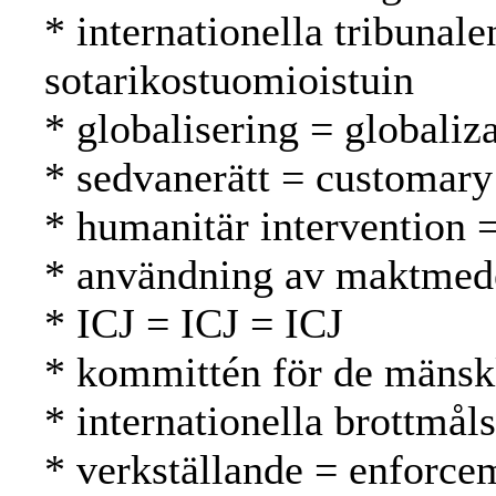
* internationella tribunal
sotarikostuomioistuin
* globalisering = globaliza
* sedvanerätt = customary
* humanitär intervention 
* användning av maktmede
* ICJ = ICJ = ICJ
* kommittén för de mänsk
* internationella brottmål
* verkställande = enforc