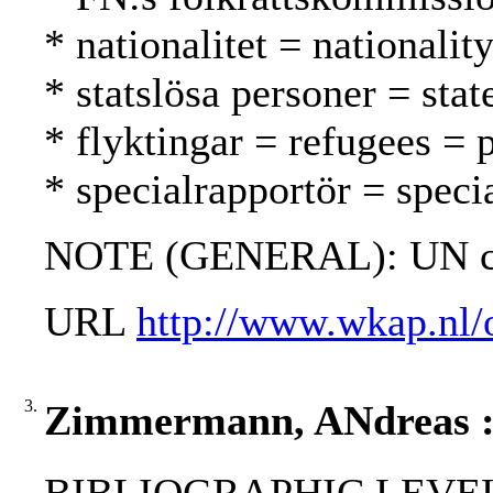
* nationalitet = nationalit
* statslösa personer = stat
* flyktingar = refugees = 
* specialrapportör = specia
NOTE (GENERAL): UN ch
URL
http://www.wkap.nl/
3.
Zimmermann, ANdreas : Yu