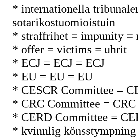
* internationella tribunal
sotarikostuomioistuin
* straffrihet = impunity 
* offer = victims = uhrit
* ECJ = ECJ = ECJ
* EU = EU = EU
* CESCR Committee = C
* CRC Committee = CRC
* CERD Committee = CE
* kvinnlig könsstympning 