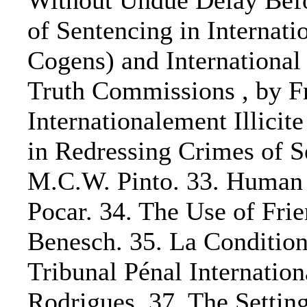
Without Undue Delay Befor
of Sentencing in Interna
Cogens) and International
Truth Commissions , by Fra
Internationalement Illicit
in Redressing Crimes of S
M.C.W. Pinto. 33. Human R
Pocar. 34. The Use of Fri
Benesch. 35. La Condition 
Tribunal Pénal Internatio
Rodrigues. 37. The Settin