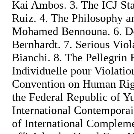
Kai Ambos. 3. The ICJ Sta
Ruiz. 4. The Philosophy an
Mohamed Bennouna. 6. Dev
Bernhardt. 7. Serious Vio
Bianchi. 8. The Pellegrin 
Individuelle pour Violati
Convention on Human Right
the Federal Republic of Yu
International Contemporai
of International Complemen