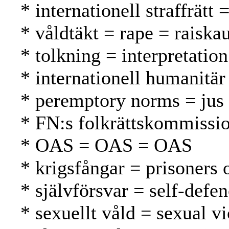
* internationell straffrätt
* våldtäkt = rape = raiska
* tolkning = interpretation
* internationell humanitär
* peremptory norms = jus 
* FN:s folkrättskommissi
* OAS = OAS = OAS
* krigsfångar = prisoners 
* självförsvar = self-defe
* sexuellt våld = sexual v