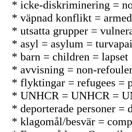
* icke-diskriminering = no
* väpnad konflikt = armed 
* utsatta grupper = vulnera
* asyl = asylum = turvapa
* barn = children = lapset
* avvisning = non-refoule
* flyktingar = refugees = 
* UNHCR = UNHCR = 
* deporterade personer = d
* klagomål/besvär = compl