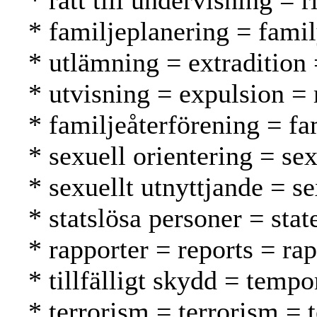
* rätt till undervisning = 
* familjeplanering = fami
* utlämning = extradition
* utvisning = expulsion =
* familjeåterförening = f
* sexuell orientering = se
* sexuellt utnyttjande = s
* statslösa personer = stat
* rapporter = reports = rap
* tillfälligt skydd = tempo
* terrorism = terrorism = 