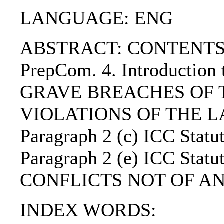
LANGUAGE: ENG
ABSTRACT: CONTENTS:. 1. 
PrepCom. 4. Introduction t
GRAVE BREACHES OF THE
VIOLATIONS OF THE L
Paragraph 2 (c) ICC S
Paragraph 2 (e) ICC 
CONFLICTS NOT OF AN 
INDEX WORDS: