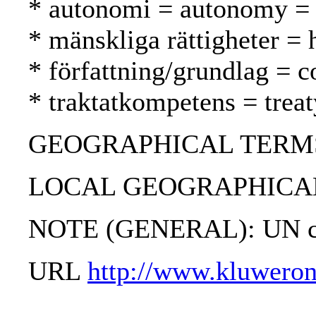
* autonomi = autonomy =
* mänskliga rättigheter =
* författning/grundlag = c
* traktatkompetens = tre
GEOGRAPHICAL TERMS: 
LOCAL GEOGRAPHICAL
NOTE (GENERAL): UN ch
URL
http://www.kluweron