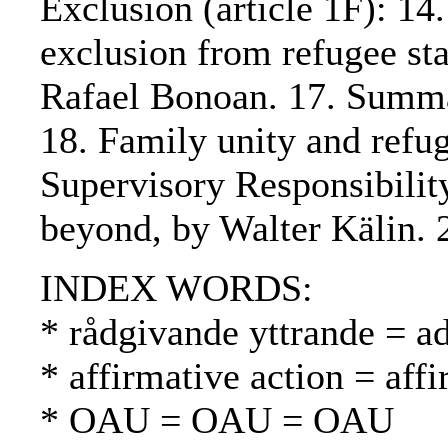
Exclusion (article 1F): 14
exclusion from refugee sta
Rafael Bonoan. 17. Summar
18. Family unity and refu
Supervisory Responsibility
beyond, by Walter Kälin. 
INDEX WORDS:
* rådgivande yttrande = a
* affirmative action = affi
* OAU = OAU = OAU