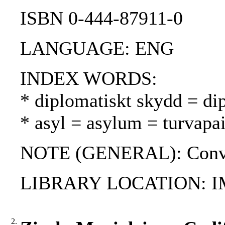
ISBN 0-444-87911-0
LANGUAGE: ENG
INDEX WORDS:
* diplomatiskt skydd = di
* asyl = asylum = turvapa
NOTE (GENERAL): Conven
LIBRARY LOCATION: 
2.