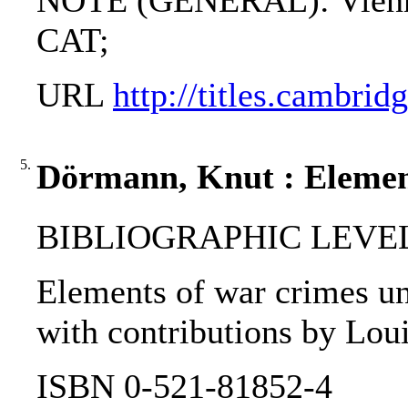
NOTE (GENERAL): Vienna
CAT;
URL
http://titles.cambri
5.
Dörmann, Knut : Element
BIBLIOGRAPHIC LEVEL
Elements of war crimes un
with contributions by Lou
ISBN 0-521-81852-4