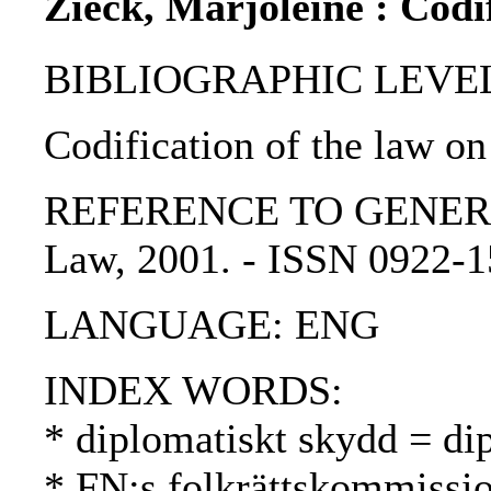
Zieck, Marjoleine : Codif
BIBLIOGRAPHIC LEVEL: p
Codification of the law on 
REFERENCE TO GENERIC UNI
Law, 2001. - ISSN 0922-
LANGUAGE: ENG
INDEX WORDS:
* diplomatiskt skydd = di
* FN:s folkrättskommissi