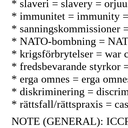
* slaveri = slavery = orjuu
* immunitet = immunity 
* sanningskommissioner =
* NATO-bombning = NAT
* krigsförbrytelser = war 
* fredsbevarande styrkor 
* erga omnes = erga omne
* diskriminering = discrim
* rättsfall/rättspraxis = 
NOTE (GENERAL): ICCPR; 