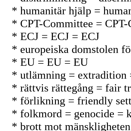
* humanitär hjälp = human
* CPT-Committee = CPT-
* ECJ = ECJ = ECJ
* europeiska domstolen f
* EU = EU = EU
* utlämning = extradition
* rättvis rättegång = fair
* förlikning = friendly se
* folkmord = genocide =
* brott mot mänskligheten