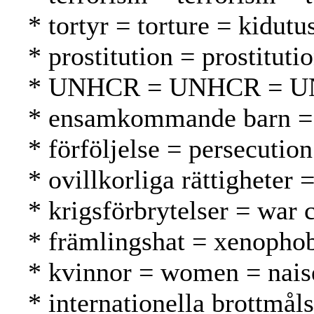
* tortyr = torture = kidutu
* prostitution = prostituti
* UNHCR = UNHCR = 
* ensamkommande barn = u
* förföljelse = persecutio
* ovillkorliga rättigheter
* krigsförbrytelser = war 
* främlingshat = xenopho
* kvinnor = women = nais
* internationella brottmål