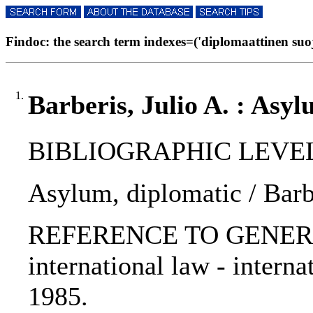
Findoc: the search term indexes=('diplomaattinen suoja
1.
Barberis, Julio A. : Asy
BIBLIOGRAPHIC LEVEL: p
Asylum, diplomatic / Barbe
REFERENCE TO GENERIC UNI
international law - intern
1985.