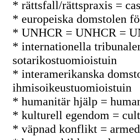
* rättsfall/rättspraxis = 
* europeiska domstolen f
* UNHCR = UNHCR = 
* internationella tribunal
sotarikostuomioistuin
* interamerikanska domsto
ihmisoikeustuomioistuin
* humanitär hjälp = human
* kulturell egendom = cul
* väpnad konflikt = armed