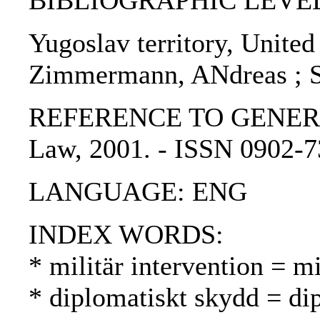
BIBLIOGRAPHIC LEVEL: p
Yugoslav territory, United
Zimmermann, ANdreas ; S
REFERENCE TO GENERIC UNI
Law, 2001. - ISSN 0902-
LANGUAGE: ENG
INDEX WORDS:
* militär intervention = mi
* diplomatiskt skydd = di