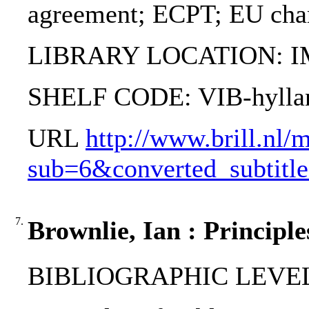
agreement; ECPT; EU chart
LIBRARY LOCATION: 
SHELF CODE: VIB-hylla
URL
http://www.brill.nl/
sub=6&converted_subti
7.
Brownlie, Ian : Principle
BIBLIOGRAPHIC LEVEL