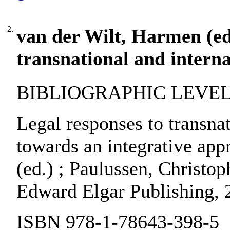
2.
van der Wilt, Harmen (ed.
transnational and interna
BIBLIOGRAPHIC LEVEL:
Legal responses to transnat
towards an integrative app
(ed.) ; Paulussen, Christop
Edward Elgar Publishing, 
ISBN 978-1-78643-398-5