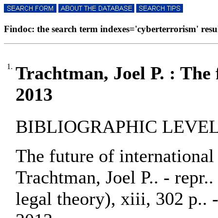
Findoc: the search term indexes='cyberterrorism' result
1.
Trachtman, Joel P. : The f
2013
BIBLIOGRAPHIC LEVEL:
The future of international
Trachtman, Joel P.. - repr..
legal theory), xiii, 302 p.