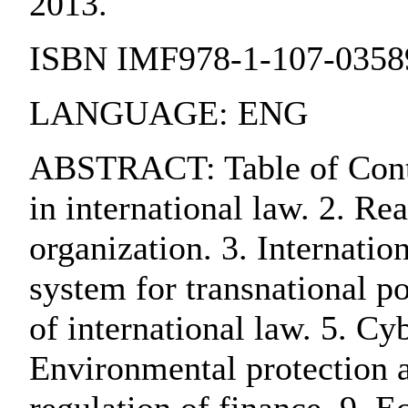
2013.
ISBN IMF978-1-107-0358
LANGUAGE: ENG
ABSTRACT: Table of Content
in international law. 2. Re
organization. 3. Internatio
system for transnational po
of international law. 5. Cy
Environmental protection a