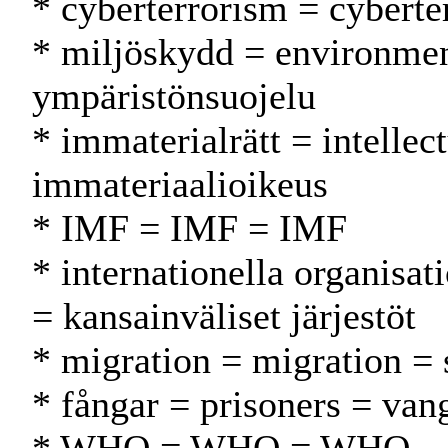
* cyberterrorism = cyberte
* miljöskydd = environmen
ympäristönsuojelu
* immaterialrätt = intellec
immateriaalioikeus
* IMF = IMF = IMF
* internationella organisat
= kansainväliset järjestöt
* migration = migration = s
* fångar = prisoners = vang