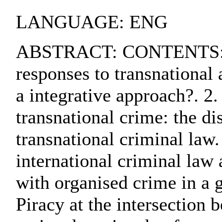
LANGUAGE: ENG
ABSTRACT: CONTENTS:. 1
responses to transnational 
a integrative approach?. 2
transnational crime: the di
transnational criminal law.
international criminal law
with organised crime in a 
Piracy at the intersection 