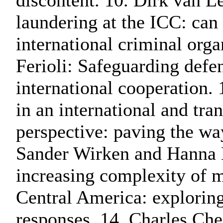
discontent. 10. Dirk van 
laundering at the ICC: can 
international criminal org
Ferioli: Safeguarding defen
international cooperation.
in an international and tra
perspective: paving the way
Sander Wirken and Hanna B
increasing complexity of 
Central America: exploring
responses. 14. Charles Che