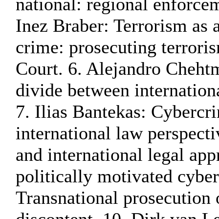
national: regional enforcem
Inez Braber: Terrorism as 
crime: prosecuting terroris
Court. 6. Alejandro Cheht
divide between internationa
7. Ilias Bantekas: Cybercr
international law perspect
and international legal app
politically motivated cyber
Transnational prosecution 