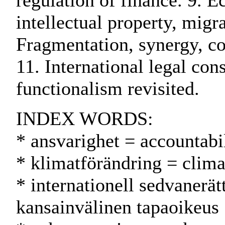
regulation of finance. 9. E
intellectual property, migr
Fragmentation, synergy, co
11. International legal con
functionalism revisited.
INDEX WORDS:
* ansvarighet = accountabil
* klimatförändring = clim
* internationell sedvanerät
kansainvälinen tapaoikeus