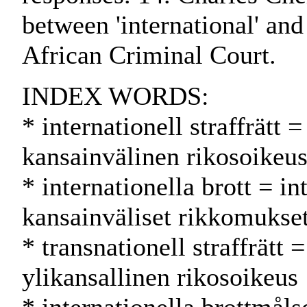
between 'international' and 
African Criminal Court.
INDEX WORDS:
* internationell straffrätt 
kansainvälinen rikosoikeu
* internationella brott = i
kansainväliset rikkomukse
* transnationell straffrätt 
ylikansallinen rikosoikeus