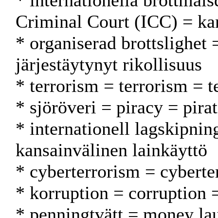
* internationella brottmål
Criminal Court (ICC) = ka
* organiserad brottslighet 
järjestäytynyt rikollisuus
* terrorism = terrorism = t
* sjöröveri = piracy = pira
* internationell lagskipnin
kansainvälinen lainkäyttö
* cyberterrorism = cyberte
* korruption = corruption 
* penningtvätt = money la