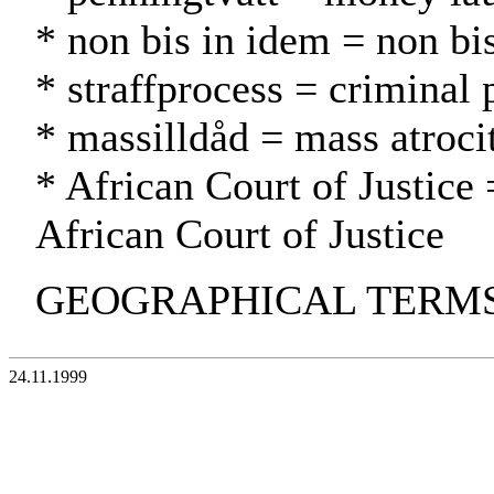
* non bis in idem = non bi
* straffprocess = criminal 
* massilldåd = mass atroci
* African Court of Justice 
African Court of Justice
GEOGRAPHICAL TERMS: 
24.11.1999