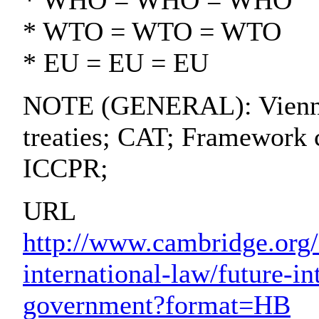
* WHO = WHO = WHO
* WTO = WTO = WTO
* EU = EU = EU
NOTE (GENERAL): Vienna 
treaties; CAT; Framework 
ICCPR;
URL
http://www.cambridge.org/
international-law/future-in
government?format=HB