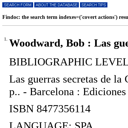
Findoc: the search term indexes=('covert actions') resul
1.
Woodward, Bob : Las guer
BIBLIOGRAPHIC LEVEL:
Las guerras secretas de la
p.. - Barcelona : Ediciones
ISBN 8477356114
LANGUAGE: SPA