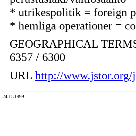
* utrikespolitik = foreign 
* hemliga operationer = cov
GEOGRAPHICAL TERMS: Un
6357 / 6300
URL
http://www.jstor.org
24.11.1999