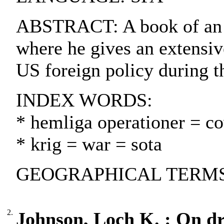
ABSTRACT: A book of an 
where he gives an extensive
US foreign policy during t
INDEX WORDS:
* hemliga operationer = cov
* krig = war = sota
GEOGRAPHICAL TERMS: U
2.
Johnson, Loch K. : On dra