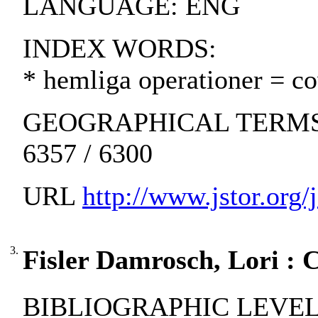
LANGUAGE: ENG
INDEX WORDS:
* hemliga operationer = cov
GEOGRAPHICAL TERMS: Un
6357 / 6300
URL
http://www.jstor.org
3.
Fisler Damrosch, Lori : 
BIBLIOGRAPHIC LEVEL: pa