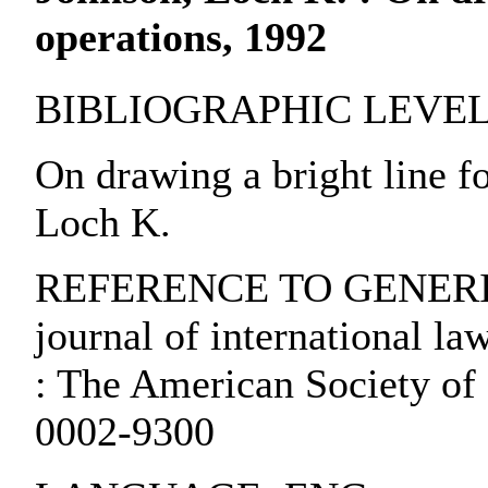
operations, 1992
BIBLIOGRAPHIC LEVEL: pa
On drawing a bright line fo
Loch K.
REFERENCE TO GENERIC 
journal of international la
: The American Society of 
0002-9300