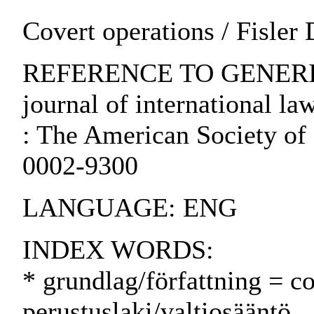
Covert operations / Fisler
REFERENCE TO GENERIC 
journal of international la
: The American Society of 
0002-9300
LANGUAGE: ENG
INDEX WORDS:
* grundlag/författning = co
perustuslaki/valtiosääntö