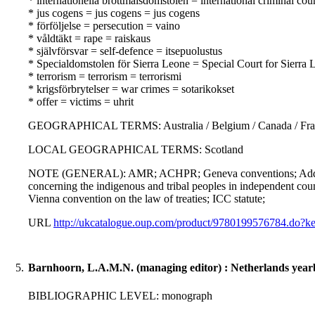
* internationella brottmålsdomstolen = international criminal co
* jus cogens = jus cogens = jus cogens
* förföljelse = persecution = vaino
* våldtäkt = rape = raiskaus
* självförsvar = self-defence = itsepuolustus
* Specialdomstolen för Sierra Leone = Special Court for Sierra 
* terrorism = terrorism = terrorismi
* krigsförbrytelser = war crimes = sotarikokset
* offer = victims = uhrit
GEOGRAPHICAL TERMS: Australia / Belgium / Canada / France / 
LOCAL GEOGRAPHICAL TERMS: Scotland
NOTE (GENERAL): AMR; ACHPR; Geneva conventions; Addition
concerning the indigenous and tribal peoples in independent coun
Vienna convention on the law of treaties; ICC statute;
URL
http://ukcatalogue.oup.com/product/9780199576784.do
5.
Barnhoorn, L.A.M.N. (managing editor) : Netherlands yearb
BIBLIOGRAPHIC LEVEL: monograph