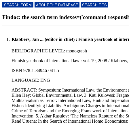
Findoc: the search term indexes=('command responsibili
1.
Klabbers, Jan ... (editor-in-chief) : Finnish yearbook of inte
BIBLIOGRAPHIC LEVEL: monograph
Finnish yearbook of international law : vol. 19, 2008 / Klabbers,
ISBN 978-1-84946-041-5
LANGUAGE: ENG
ABSTRACT: Symposium: International Law, the Environment and 
Ellen Hey: Global Environmental Law. 3. Kati Kulovesi: Fragm
Multilateralism as Terror: International Law, Haiti and Imperia
Fisher: Identifying Liability: Ambiguous Charges in Internatio
Crime of Terrorism and the Emerging Framework of International
Intervention. 5. Akbar Rasulov: ‘The Nameless Rapture of the St
René Uruena: In the Search of International Homo Economicus: 