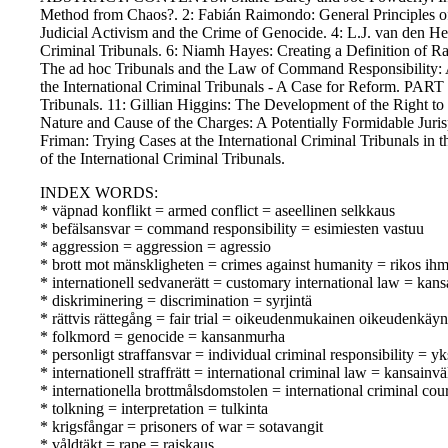
Method from Chaos?. 2: Fabián Raimondo: General Principles of 
Judicial Activism and the Crime of Genocide. 4: L.J. van den 
Criminal Tribunals. 6: Niamh Hayes: Creating a Definition of Rap
The ad hoc Tribunals and the Law of Command Responsibility: A
the International Criminal Tribunals - A Case for Reform. PART 
Tribunals. 11: Gillian Higgins: The Development of the Right to
Nature and Cause of the Charges: A Potentially Formidable Juri
Friman: Trying Cases at the International Criminal Tribunals in
of the International Criminal Tribunals.
INDEX WORDS:
* väpnad konflikt = armed conflict = aseellinen selkkaus
* befälsansvar = command responsibility = esimiesten vastuu
* aggression = aggression = agressio
* brott mot mänskligheten = crimes against humanity = rikos ihm
* internationell sedvanerätt = customary international law = kan
* diskriminering = discrimination = syrjintä
* rättvis rättegång = fair trial = oikeudenmukainen oikeudenkäyn
* folkmord = genocide = kansanmurha
* personligt straffansvar = individual criminal responsibility = yk
* internationell straffrätt = international criminal law = kansainv
* internationella brottmålsdomstolen = international criminal co
* tolkning = interpretation = tulkinta
* krigsfångar = prisoners of war = sotavangit
* våldtäkt = rape = raiskaus