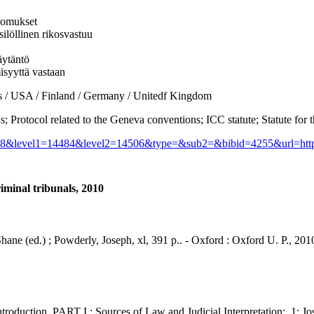
kkomukset
silöllinen rikosvastuu
äytäntö
isyyttä vastaan
USA / Finland / Germany / Unitedf Kingdom
tocol related to the Geneva conventions; ICC statute; Statute for t
_id=28&level1=14484&level2=14506&type=&sub2=&bibid=4255&url=htt
riminal tribunals, 2010
, Shane (ed.) ; Powderly, Joseph, xl, 391 p.. - Oxford : Oxford U. P., 201
on. PART I : Sources of Law and Judicial Interpretation:. 1: Joseph