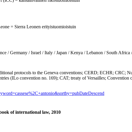
urt (ICC) = kansainvälinen rikostuomioistuin
Leone = Sierra Leonen erityistuomioistuin
Germany / Israel / Italy / Japan / Kenya / Lebanon / South Africa 
al protocols to the Geneva conventions; CERD; ECHR; CRC; Nurem
tries (ILo convention no. 169); CAT; treaty of Versailles; Convention o
?keyword=cassese%2C+antonio&sortby=pubDateDescend
ook of international law, 2010