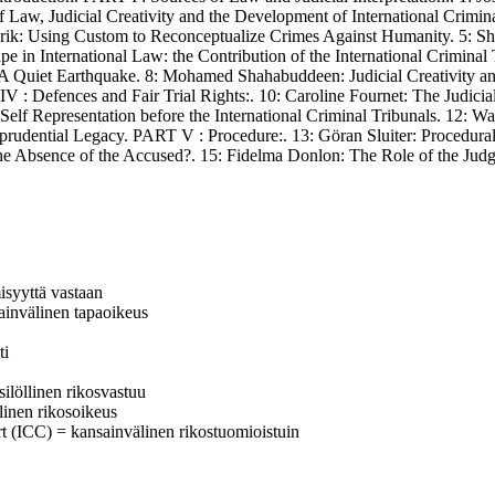
Law, Judicial Creativity and the Development of International Crimina
Herik: Using Custom to Reconceptualize Crimes Against Humanity. 5: Sh
e in International Law: the Contribution of the International Criminal 
 Quiet Earthquake. 8: Mohamed Shahabuddeen: Judicial Creativity and 
IV : Defences and Fair Trial Rights:. 10: Caroline Fournet: The Judici
 Self Representation before the International Criminal Tribunals. 12:
sprudential Legacy. PART V : Procedure:. 13: Göran Sluiter: Procedura
 the Absence of the Accused?. 15: Fidelma Donlon: The Role of the Judg
isyyttä vastaan
sainvälinen tapaoikeus
ti
silöllinen rikosvastuu
älinen rikosoikeus
urt (ICC) = kansainvälinen rikostuomioistuin