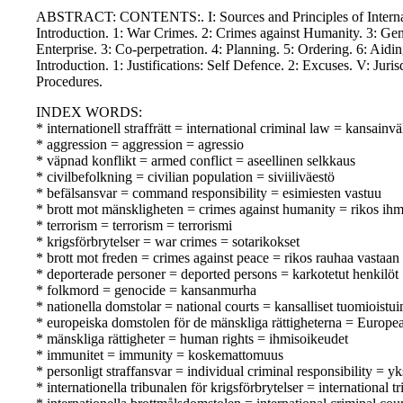
ABSTRACT: CONTENTS:. I: Sources and Principles of Internation
Introduction. 1: War Crimes. 2: Crimes against Humanity. 3: Genoc
Enterprise. 3: Co-perpetration. 4: Planning. 5: Ordering. 6: Aid
Introduction. 1: Justifications: Self Defence. 2: Excuses. V: Juri
Procedures.
INDEX WORDS:
* internationell straffrätt = international criminal law = kansainv
* aggression = aggression = agressio
* väpnad konflikt = armed conflict = aseellinen selkkaus
* civilbefolkning = civilian population = siviiliväestö
* befälsansvar = command responsibility = esimiesten vastuu
* brott mot mänskligheten = crimes against humanity = rikos ihm
* terrorism = terrorism = terrorismi
* krigsförbrytelser = war crimes = sotarikokset
* brott mot freden = crimes against peace = rikos rauhaa vastaan
* deporterade personer = deported persons = karkotetut henkilöt
* folkmord = genocide = kansanmurha
* nationella domstolar = national courts = kansalliset tuomioistu
* europeiska domstolen för de mänskliga rättigheterna = Europ
* mänskliga rättigheter = human rights = ihmisoikeudet
* immunitet = immunity = koskemattomuus
* personligt straffansvar = individual criminal responsibility = yk
* internationella tribunalen för krigsförbrytelser = internation