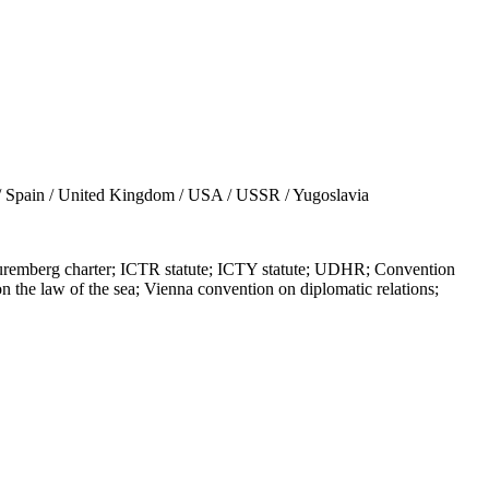
/ Spain / United Kingdom / USA / USSR / Yugoslavia
berg charter; ICTR statute; ICTY statute; UDHR; Convention
n the law of the sea; Vienna convention on diplomatic relations;