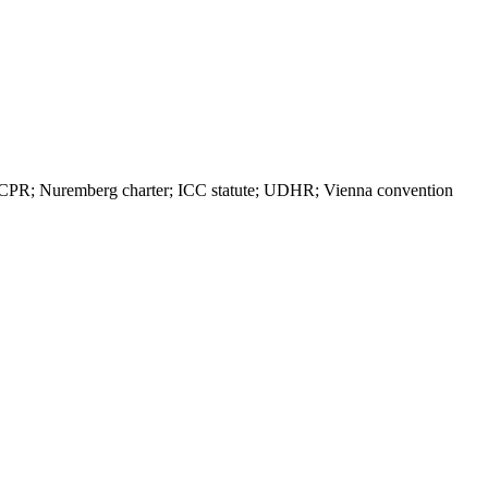
PR; Nuremberg charter; ICC statute; UDHR; Vienna convention