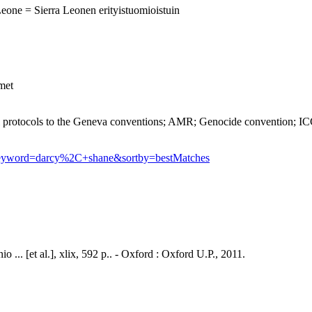
Leone = Sierra Leonen erityistuomioistuin
imet
tocols to the Geneva conventions; AMR; Genocide convention; ICC
?keyword=darcy%2C+shane&sortby=bestMatches
 ... [et al.], xlix, 592 p.. - Oxford : Oxford U.P., 2011.