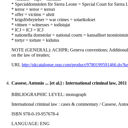
* Specialdomstolen för Sierra Leone = Special Court for Sierra 
* terror = terror = terrori
* offer = victims = uhrit
* krigsförbrytelser = war crimes = sotarikokset
* vittnen = witnesses = todistajat
* ICJ = ICJ = ICJ
* nationella domstolar = national courts = kansalliset tuomioistu
* tortyr = torture = kidutus
NOTE (GENERAL): ACHPR; Geneva conventions; Additional pro
on the law of treaties;
URL
http://ukcatalogue.oup.com/product/9780199591466.do
4.
Cassese, Antonio ... [et al.] : International criminal law, 2011
BIBLIOGRAPHIC LEVEL: monograph
International criminal law : cases & commentary / Cassese, Antonio
ISBN 978-0-19-957678-4
LANGUAGE: ENG