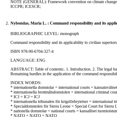
NOTE (GENERAL): Framework convention on climate change; Rio 
ICCPR; ICESCR;
2.
Nybondas, Maria L. : Command responsibility and its applicab
BIBLIOGRAPHIC LEVEL: monograph
Command responsibility and its applicability to civilian superior
ISBN 978-90-6704-327-4
LANGUAGE: ENG
ABSTRACT: Table of contents:. 1. Introduction. 2. The legal bas
Remaining hurdles in the application of the command responsibility
INDEX WORDS:
* internationella domstolar = international courts = kansainvälise
* internationella brottmålsdomstolen = international criminal co
* ICJ = ICJ = ICJ
* internationella tribunalen för krigsförbrytelser = internation
* Specialdomstolen för Sierra Leone = Special Court for Sierra 
* nationella domstolar = national courts = kansalliset tuomioistu
* NATO = NATO = NATO