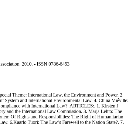
m Association, 2010. - ISSN 0786-6453
ecial Theme: International Law, the Environment and Power. 2.
t System and International Environmental Law. 4. China Miéville:
n-Compliance with International Law?. ARTICLES:. 1. Kirsten J.
eory and the International Law Commission. 3. Marja Lehto: The
onen: Of Rights and Responsibilities: The Right of Humanitarian
Law. 6.Kaarlo Tuori: The Law’s Farewell to the Nation State?. 7.