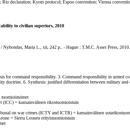
declaration; Kyoto protocol; Espoo convention; Vienna convention 
ility to civilian superiors, 2010
s / Nybondas, Maria L., xii, 242 p.. - Hague : T.M.C. Asser Press, 2010.
is for command responsibility. 3. Command responsibility in armed confl
 doctrine. 6. Synthesis: justified differentiation between military and 
t tuomioistuimet
urt (ICC) = kansainvälinen rikostuomioistuin
al tribunal on war crimes (ICTY and ICTR) = kansainvälinen sotarikostuom
Leone = Sierra Leonen erityistuomioistuin
imet