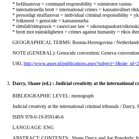
* befälsansvar = command responsibility = esimiesten vastuu
* internationella brott = international crimes = kansainväliset ri
* personligt straffansvar = individual criminal responsibility = yk
* folkmord = genocide = kansanmurha
* rättsfall/rättspraxis = cases/case law = oikeustapaukset/oikeusk
* brott mot mänskligheten = crimes against humanity = rikos ihm
GEOGRAPHICAL TERMS: Bosnia-Herzegovina / Netherlands / 
NOTE (GENERAL): Genocide convention; Geneva conventions; Pro
URL
http://www.asser.nl/publications.aspx?subject=3&site
3.
Darcy, Shane (ed.) : Judicial creativity at the international c
BIBLIOGRAPHIC LEVEL: monograph
Judicial creativity at the international criminal tribunals / Darcy
ISBN 978-0-19-959146-6
LANGUAGE: ENG
ABSTRACT: CONTENTS:. Shane Darcy and Joe Powderly: Introducti