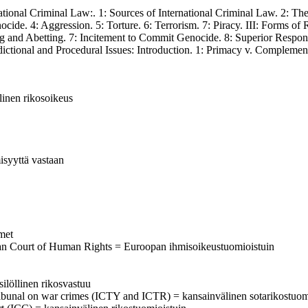
al Criminal Law:. 1: Sources of International Criminal Law. 2: The F
ide. 4: Aggression. 5: Torture. 6: Terrorism. 7: Piracy. III: Forms of 
ing and Abetting. 7: Incitement to Commit Genocide. 8: Superior Respon
sdictional and Procedural Issues: Introduction. 1: Primacy v. Complement
älinen rikosoikeus
isyyttä vastaan
imet
ean Court of Human Rights = Euroopan ihmisoikeustuomioistuin
silöllinen rikosvastuu
al tribunal on war crimes (ICTY and ICTR) = kansainvälinen sotarikostuom