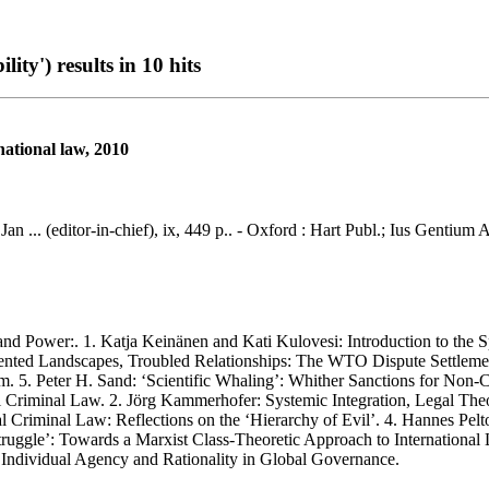
ty') results in 10 hits
rnational law, 2010
 Jan ... (editor-in-chief), ix, 449 p.. - Oxford : Hart Publ.; Ius Gentiu
Power:. 1. Katja Keinänen and Kati Kulovesi: Introduction to the Sp
ented Landscapes, Troubled Relationships: The WTO Dispute Settlemen
lism. 5. Peter H. Sand: ‘Scientific Whaling’: Whither Sanctions for No
nal Criminal Law. 2. Jörg Kammerhofer: Systemic Integration, Legal Th
 Criminal Law: Reflections on the ‘Hierarchy of Evil’. 4. Hannes Pelt
ruggle’: Towards a Marxist Class-Theoretic Approach to International 
Individual Agency and Rationality in Global Governance.