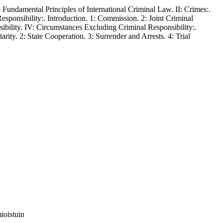
undamental Principles of International Criminal Law. II: Crimes:.
Responsibility:. Introduction. 1: Commission. 2: Joint Criminal
sibility. IV: Circumstances Excluding Criminal Responsibility:.
arity. 2: State Cooperation. 3: Surrender and Arrests. 4: Trial
ioistuin