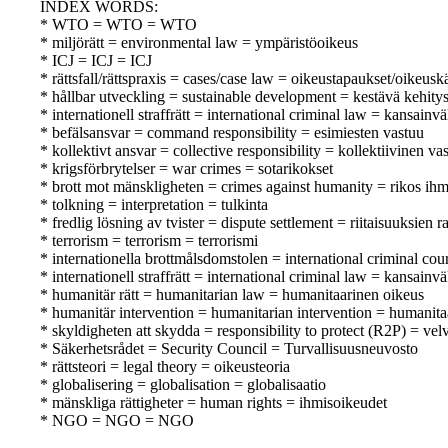
INDEX WORDS:
* WTO = WTO = WTO
* miljörätt = environmental law = ympäristöoikeus
* ICJ = ICJ = ICJ
* rättsfall/rättspraxis = cases/case law = oikeustapaukset/oikeusk
* hållbar utveckling = sustainable development = kestävä kehity
* internationell straffrätt = international criminal law = kansainv
* befälsansvar = command responsibility = esimiesten vastuu
* kollektivt ansvar = collective responsibility = kollektiivinen va
* krigsförbrytelser = war crimes = sotarikokset
* brott mot mänskligheten = crimes against humanity = rikos ihm
* tolkning = interpretation = tulkinta
* fredlig lösning av tvister = dispute settlement = riitaisuuksien
* terrorism = terrorism = terrorismi
* internationella brottmålsdomstolen = international criminal co
* internationell straffrätt = international criminal law = kansainv
* humanitär rätt = humanitarian law = humanitaarinen oikeus
* humanitär intervention = humanitarian intervention = humanita
* skyldigheten att skydda = responsibility to protect (R2P) = velv
* Säkerhetsrådet = Security Council = Turvallisuusneuvosto
* rättsteori = legal theory = oikeusteoria
* globalisering = globalisation = globalisaatio
* mänskliga rättigheter = human rights = ihmisoikeudet
* NGO = NGO = NGO