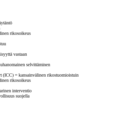
äytäntö
s
älinen rikosoikeus
stuu
isyyttä vastaan
 rauhanomainen selvittäminen
urt (ICC) = kansainvälinen rikostuomioistuin
älinen rikosoikeus
arinen interventio
ollisuus suojella