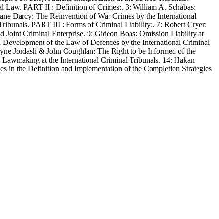
l Law. PART II : Definition of Crimes:. 3: William A. Schabas:
ane Darcy: The Reinvention of War Crimes by the International
Tribunals. PART III : Forms of Criminal Liability:. 7: Robert Cryer:
Joint Criminal Enterprise. 9: Gideon Boas: Omission Liability at
al Development of the Law of Defences by the International Criminal
 Wayne Jordash & John Coughlan: The Right to be Informed of the
l Lawmaking at the International Criminal Tribunals. 14: Hakan
es in the Definition and Implementation of the Completion Strategies