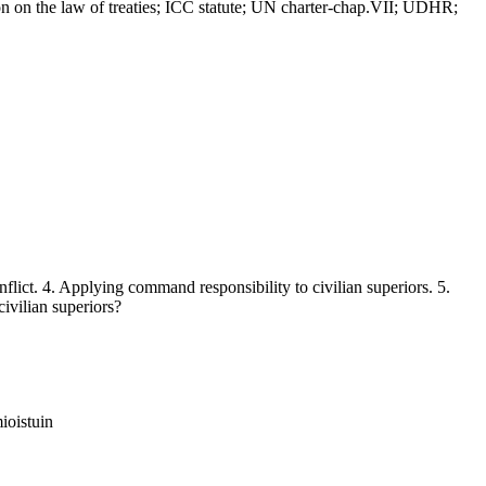
on the law of treaties; ICC statute; UN charter-chap.VII; UDHR;
ict. 4. Applying command responsibility to civilian superiors. 5.
civilian superiors?
ioistuin