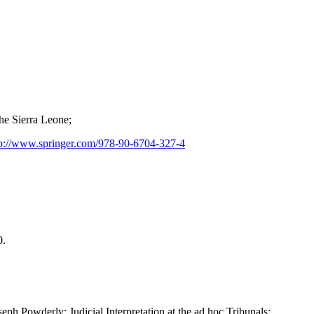
he Sierra Leone;
p://www.springer.com/978-90-6704-327-4
0.
 Powderly: Judicial Interpretation at the ad hoc Tribunals: