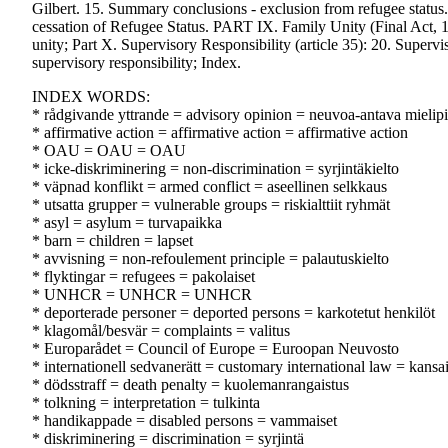
Gilbert. 15. Summary conclusions - exclusion from refugee status
cessation of Refugee Status. PART IX. Family Unity (Final Act,
unity; Part X. Supervisory Responsibility (article 35): 20. Super
supervisory responsibility; Index.
INDEX WORDS:
* rådgivande yttrande = advisory opinion = neuvoa-antava mielip
* affirmative action = affirmative action = affirmative action
* OAU = OAU = OAU
* icke-diskriminering = non-discrimination = syrjintäkielto
* väpnad konflikt = armed conflict = aseellinen selkkaus
* utsatta grupper = vulnerable groups = riskialttiit ryhmät
* asyl = asylum = turvapaikka
* barn = children = lapset
* avvisning = non-refoulement principle = palautuskielto
* flyktingar = refugees = pakolaiset
* UNHCR = UNHCR = UNHCR
* deporterade personer = deported persons = karkotetut henkilöt
* klagomål/besvär = complaints = valitus
* Europarådet = Council of Europe = Euroopan Neuvosto
* internationell sedvanerätt = customary international law = kansa
* dödsstraff = death penalty = kuolemanrangaistus
* tolkning = interpretation = tulkinta
* handikappade = disabled persons = vammaiset
* diskriminering = discrimination = syrjintä