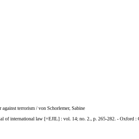
ar against terrorism / von Schorlemer, Sabine
ternational law [=EJIL] : vol. 14; no. 2., p. 265-282. - Oxford : 