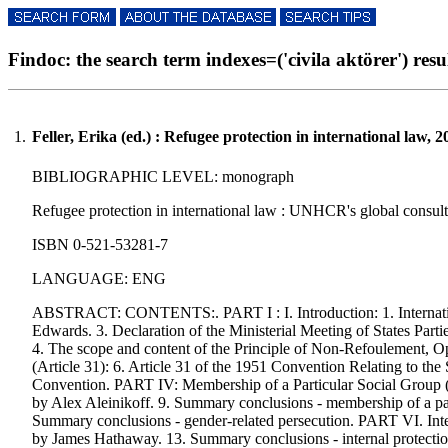
Findoc: the search term indexes=('civila aktörer') resul
1.
Feller, Erika (ed.) : Refugee protection in international law, 2
BIBLIOGRAPHIC LEVEL: monograph
Refugee protection in international law : UNHCR's global consultat
ISBN 0-521-53281-7
LANGUAGE: ENG
ABSTRACT: CONTENTS:. PART I : I. Introduction: 1. Internationa
Edwards. 3. Declaration of the Ministerial Meeting of States Pa
4. The scope and content of the Principle of Non-Refoulement, O
(Article 31): 6. Article 31 of the 1951 Convention Relating to th
Convention. PART IV: Membership of a Particular Social Group (art
by Alex Aleinikoff. 9. Summary conclusions - membership of a pa
Summary conclusions - gender-related persecution. PART VI. Internal
by James Hathaway. 13. Summary conclusions - internal protection/r