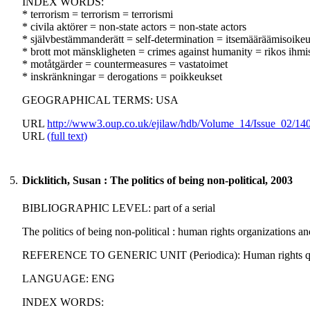
INDEX WORDS:
* terrorism = terrorism = terrorismi
* civila aktörer = non-state actors = non-state actors
* självbestämmanderätt = self-determination = itsemääräämisoike
* brott mot mänskligheten = crimes against humanity = rikos ihmi
* motåtgärder = countermeasures = vastatoimet
* inskränkningar = derogations = poikkeukset
GEOGRAPHICAL TERMS: USA
URL
http://www3.oup.co.uk/ejilaw/hdb/Volume_14/Issue_02/14
URL
(full text)
5.
Dicklitich, Susan : The politics of being non-political, 2003
BIBLIOGRAPHIC LEVEL: part of a serial
The politics of being non-political : human rights organizations a
REFERENCE TO GENERIC UNIT (Periodica): Human rights quarterl
LANGUAGE: ENG
INDEX WORDS: