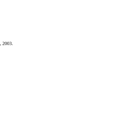
, 2003.