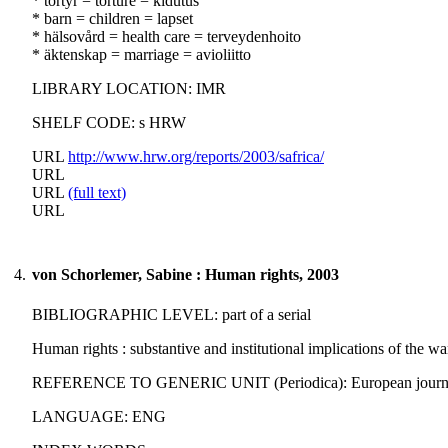
* tortyr = torture = kidutus
* barn = children = lapset
* hälsovård = health care = terveydenhoito
* äktenskap = marriage = avioliitto
LIBRARY LOCATION: IMR
SHELF CODE: s HRW
URL
http://www.hrw.org/reports/2003/safrica/
URL
URL
(full text)
URL
4.
von Schorlemer, Sabine : Human rights, 2003
BIBLIOGRAPHIC LEVEL: part of a serial
Human rights : substantive and institutional implications of the w
REFERENCE TO GENERIC UNIT (Periodica): European journal of in
LANGUAGE: ENG