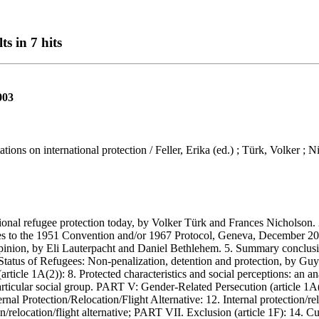
ts in 7 hits
003
ions on international protection / Feller, Erika (ed.) ; Türk, Volker ; 
l refugee protection today, by Volker Türk and Frances Nicholson. 2.
rties to the 1951 Convention and/or 1967 Protocol, Geneva, December 2
pinion, by Eli Lauterpacht and Daniel Bethlehem. 5. Summary conclusi
e Status of Refugees: Non-penalization, detention and protection, by G
icle 1A(2)): 8. Protected characteristics and social perceptions: an ana
rticular social group. PART V: Gender-Related Persecution (article 1
 Protection/Relocation/Flight Alternative: 12. Internal protection/reloc
elocation/flight alternative; PART VII. Exclusion (article 1F): 14. Cur