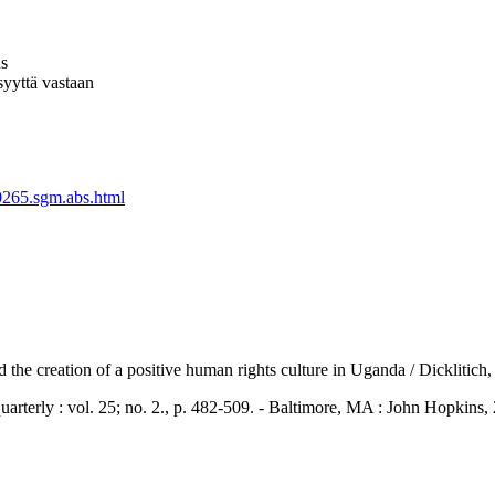
us
syyttä vastaan
0265.sgm.abs.html
nd the creation of a positive human rights culture in Uganda / Dickliti
y : vol. 25; no. 2., p. 482-509. - Baltimore, MA : John Hopkins,