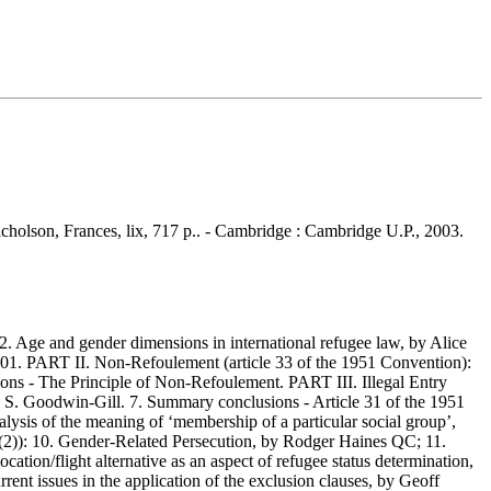
Nicholson, Frances, lix, 717 p.. - Cambridge : Cambridge U.P., 2003.
 Age and gender dimensions in international refugee law, by Alice
001. PART II. Non-Refoulement (article 33 of the 1951 Convention):
ons - The Principle of Non-Refoulement. PART III. Illegal Entry
uy S. Goodwin-Gill. 7. Summary conclusions - Article 31 of the 1951
lysis of the meaning of ‘membership of a particular social group’,
A(2)): 10. Gender-Related Persecution, by Rodger Haines QC; 11.
ation/flight alternative as an aspect of refugee status determination,
rent issues in the application of the exclusion clauses, by Geoff