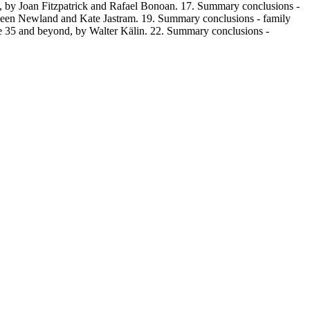
on, by Joan Fitzpatrick and Rafael Bonoan. 17. Summary conclusions -
hleen Newland and Kate Jastram. 19. Summary conclusions - family
icle 35 and beyond, by Walter Kälin. 22. Summary conclusions -