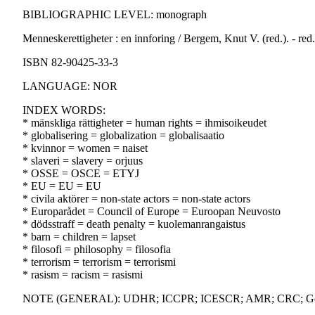
BIBLIOGRAPHIC LEVEL: monograph
Menneskerettigheter : en innforing / Bergem, Knut V. (red.). - red.
ISBN 82-90425-33-3
LANGUAGE: NOR
INDEX WORDS:
* mänskliga rättigheter = human rights = ihmisoikeudet
* globalisering = globalization = globalisaatio
* kvinnor = women = naiset
* slaveri = slavery = orjuus
* OSSE = OSCE = ETYJ
* EU = EU = EU
* civila aktörer = non-state actors = non-state actors
* Europarådet = Council of Europe = Euroopan Neuvosto
* dödsstraff = death penalty = kuolemanrangaistus
* barn = children = lapset
* filosofi = philosophy = filosofia
* terrorism = terrorism = terrorismi
* rasism = racism = rasismi
NOTE (GENERAL): UDHR; ICCPR; ICESCR; AMR; CRC; Gene