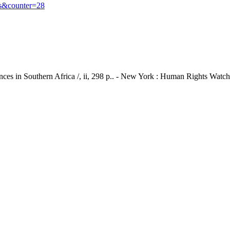
s&counter=28
ces in Southern Africa /, ii, 298 p.. - New York : Human Rights Watch