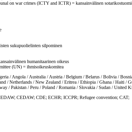
 tribunal on war crimes (ICTY and ICTR) = kansainvälinen sotarikostuomi
e
isten sukupuolielinten silpominen
= kansainvälinen humanitaarinen oikeus
mittee (UN) = ihmisoikeuskomitea
 Angola / Australia / Austria / Belgium / Belarus / Bolivia / Bosnia
 / Netherlands / New Zealand / Eritrea / Ethiopia / Ghana / Haiti / Guat
ay / Pakistan / Peru / Poland / Romania / Slovakia / Sudan / United
s; DEDAW; CEDAW; CDE; ECHR; ICCPR; Refugee convention; CAT;