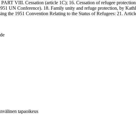
. PART VIII. Cessation (article 1C); 16. Cessation of refugee protecti
 1951 UN Conference). 18. Family unity and refuge protection, by Kat
vising the 1951 Convention Relating to the Status of Refugees: 21. Art
ide
invälinen tapaoikeus