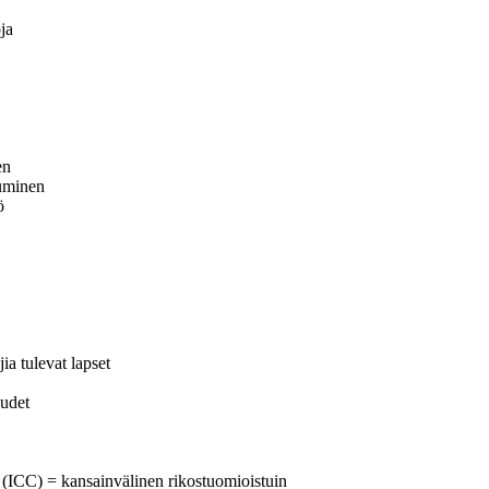
ja
en
tuminen
ö
a tulevat lapset
eudet
t (ICC) = kansainvälinen rikostuomioistuin