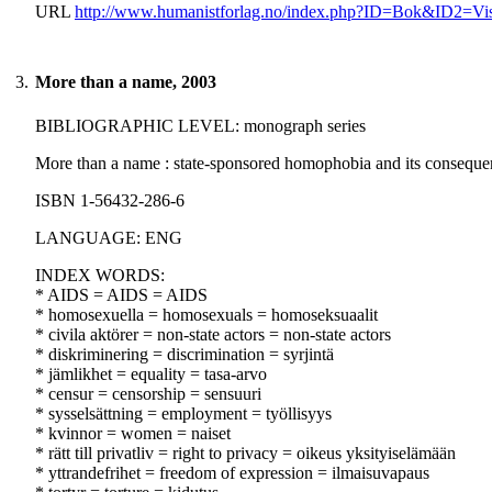
URL
http://www.humanistforlag.no/index.php?ID=Bok&ID2=Vi
3.
More than a name, 2003
BIBLIOGRAPHIC LEVEL: monograph series
More than a name : state-sponsored homophobia and its consequen
ISBN 1-56432-286-6
LANGUAGE: ENG
INDEX WORDS:
* AIDS = AIDS = AIDS
* homosexuella = homosexuals = homoseksuaalit
* civila aktörer = non-state actors = non-state actors
* diskriminering = discrimination = syrjintä
* jämlikhet = equality = tasa-arvo
* censur = censorship = sensuuri
* sysselsättning = employment = työllisyys
* kvinnor = women = naiset
* rätt till privatliv = right to privacy = oikeus yksityiselämään
* yttrandefrihet = freedom of expression = ilmaisuvapaus