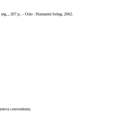
 utg.., 207 p.. - Oslo : Humanist forlag, 2002.
va conventions;