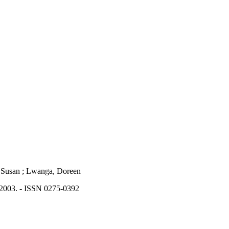
ch, Susan ; Lwanga, Doreen
 2003. - ISSN 0275-0392