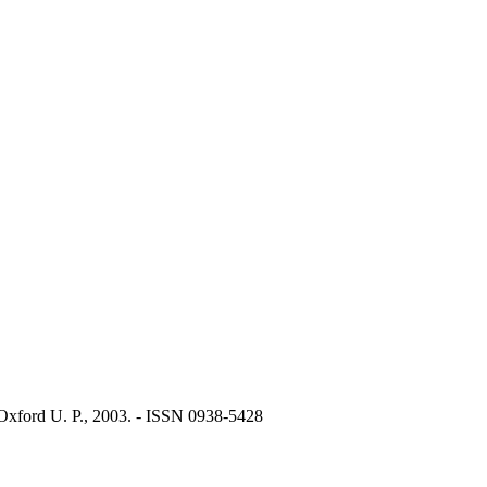
Oxford U. P., 2003. - ISSN 0938-5428