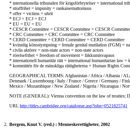
* internationella tribunalen för krigsförbrytelser = international
* straffrihet = impunity = rankaisemattomuus
* offer = victims = uhrit
* ECJ = ECJ = ECJ
* EU = EU = EU
* CESCR Committee = CESCR Committee = CESCR Committe
* CRC Committee = CRC Committee = CRC Committee
* CERD Committee = CERD Committee = CERD Committee
* kvinnlig könsstympning = female genital mutilation (FGM) = na
* civila aktörer = non-state actors = non-state actors
* rörelsefrihet = freedom of movement = liikkumisvapaus
* internationell humanitär rätt = international humanitarian law 
* kommittén för de mänskliga rättigheterna = Human Rights Com
GEOGRAPHICAL TERMS: Afghanistan / Africa / Albania / ALgeria /
Denmark / Luxembourg / Italy / France / Greece / Germany / Finland
Mexico / Mozambique / New Zealand / Nigeria / Nicaragua / Norw
NOTE (GENERAL): Vienna convention on the law of treatie
URL
http://titles.cambridge.org/catalogue.asp?isbn=0521825741
2.
Bergem, Knut V. (red.) : Menneskerettigheter, 2002