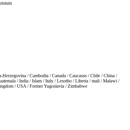
oistuin
-Herzegovina / Cambodia / Canada / Caucasus / Chile / China /
emala / India / Islam / Italy / Lesotho / Liberia / mali / Malawi /
 Kingdom / USA / Former Yugoslavia / Zimbabwe