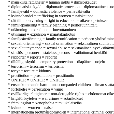
* mänskliga rättigheter = human rights = ihmisoikeudet
* diplomatiskt skydd = diplomatic protection = diplomaattinen suo
* familjevåld = domestic violence = perheväkivalta
* kvinnohandel = trafficking in women = naiskauppa
* rätt till undervisning = right to education = oikeus opetukseen
* familjeplanering = family planning = perhesuunnittelu
* utlämning = extradition = luovuttaminen
* utvisning = expulsion = maastakarkotus
* familjeåterförening = family reunification = perheen yhdistämin
* sexuell orientering = sexual orientation = seksuaalinen suuntau
* sexuellt utnyttjande = sexual abuse = seksuaalinen hyväksikäytt
* statslösa personer = stateless persons = valtiottomat henkilöt
* rapporter = reports = raportit
* tillfälligt skydd = temporary protection = tilapäinen suojelu
* terrorism = terrorism = terrorismi
* tortyr = torture = kidutus
* prostitution = prostitution = prostituutio
* UNHCR = UNHCR = UNHCR
* ensamkommande barn = unaccompanied children = ilman saattaji
* förföljelse = persecution = vaino
* ovillkorliga rättigheter = non-derogable rights = ehdottomat oik
* krigsförbrytelser = war crimes = sotarikokset
* främlingshat = xenophobia = muukalaisviha
* kvinnor = women = naiset
* internationella brottmålsdomstolen = international criminal cour