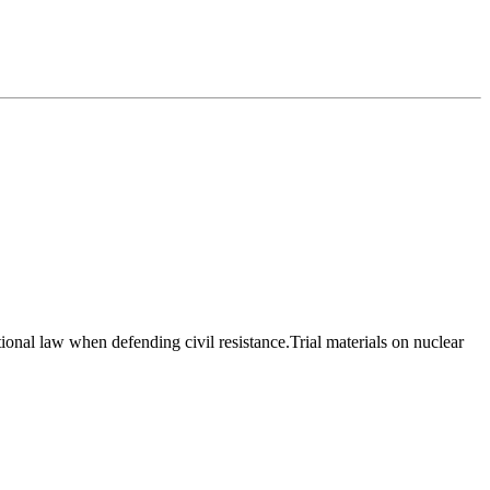
onal law when defending civil resistance.Trial materials on nuclear