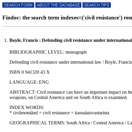
Findoc: the search term indexes=('civil resistance') resu
1.
Boyle, Francis : Defending civil resistance under internationa
BIBLIOGRAPHIC LEVEL: monograph
Defending civil resistance under international law / Boyle, Francis
ISBN 0 941320 43 X
LANGUAGE: ENG
ABSTRACT: Civil resistance can have an important impact on the p
weapons, on Central America and on South Africa is examined.
INDEX WORDS:
* civilmotstånd = civil resistance = kansalaisvastarinta
GEOGRAPHICAL TERMS: South Africa / Central America / Lati