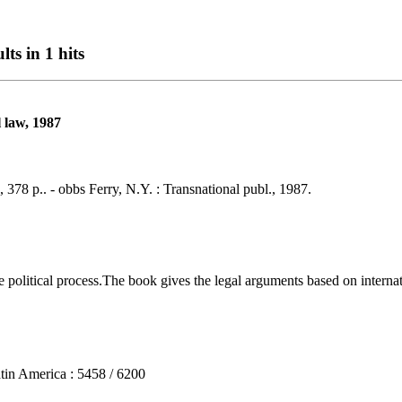
lts in 1 hits
l law, 1987
, 378 p.. - obbs Ferry, N.Y. : Transnational publ., 1987.
olitical process.The book gives the legal arguments based on internati
n America : 5458 / 6200