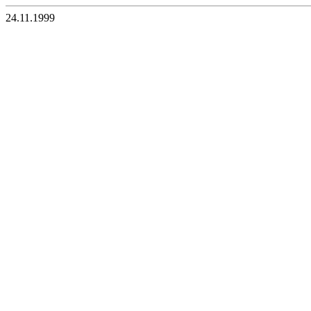
24.11.1999