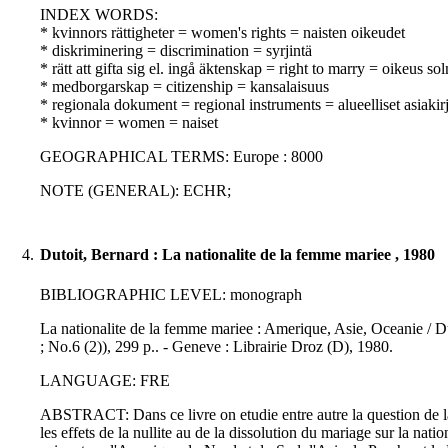
INDEX WORDS:
* kvinnors rättigheter = women's rights = naisten oikeudet
* diskriminering = discrimination = syrjintä
* rätt att gifta sig el. ingå äktenskap = right to marry = oikeus sol
* medborgarskap = citizenship = kansalaisuus
* regionala dokument = regional instruments = alueelliset asiakirj
* kvinnor = women = naiset
GEOGRAPHICAL TERMS: Europe : 8000
NOTE (GENERAL): ECHR;
4.
Dutoit, Bernard : La nationalite de la femme mariee , 1980
BIBLIOGRAPHIC LEVEL: monograph
La nationalite de la femme mariee : Amerique, Asie, Oceanie / Dut
; No.6 (2)), 299 p.. - Geneve : Librairie Droz (D), 1980.
LANGUAGE: FRE
ABSTRACT: Dans ce livre on etudie entre autre la question de la d
les effets de la nullite au de la dissolution du mariage sur la nat