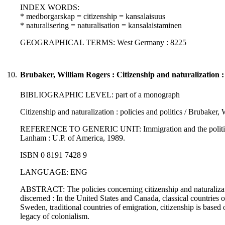
INDEX WORDS:
* medborgarskap = citizenship = kansalaisuus
* naturalisering = naturalisation = kansalaistaminen
GEOGRAPHICAL TERMS: West Germany : 8225
10.
Brubaker, William Rogers : Citizenship and naturalization : p
BIBLIOGRAPHIC LEVEL: part of a monograph
Citizenship and naturalization : policies and politics / Brubaker,
REFERENCE TO GENERIC UNIT: Immigration and the politics of ci
Lanham : U.P. of America, 1989.
ISBN 0 8191 7428 9
LANGUAGE: ENG
ABSTRACT: The policies concerning citizenship and naturalizatio
discerned : In the United States and Canada, classical countries
Sweden, traditional countries of emigration, citizenship is based 
legacy of colonialism.