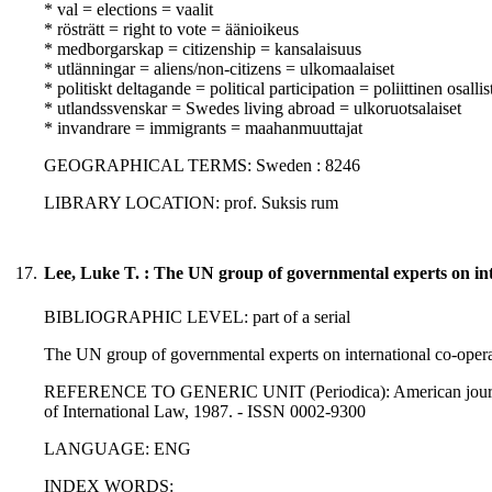
* val = elections = vaalit
* rösträtt = right to vote = äänioikeus
* medborgarskap = citizenship = kansalaisuus
* utlänningar = aliens/non-citizens = ulkomaalaiset
* politiskt deltagande = political participation = poliittinen osall
* utlandssvenskar = Swedes living abroad = ulkoruotsalaiset
* invandrare = immigrants = maahanmuuttajat
GEOGRAPHICAL TERMS: Sweden : 8246
LIBRARY LOCATION: prof. Suksis rum
17.
Lee, Luke T. : The UN group of governmental experts on inte
BIBLIOGRAPHIC LEVEL: part of a serial
The UN group of governmental experts on international co-operati
REFERENCE TO GENERIC UNIT (Periodica): American journal of
of International Law, 1987. - ISSN 0002-9300
LANGUAGE: ENG
INDEX WORDS: