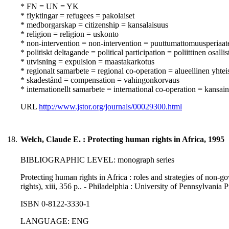
* FN = UN = YK
* flyktingar = refugees = pakolaiset
* medborgarskap = citizenship = kansalaisuus
* religion = religion = uskonto
* non-intervention = non-intervention = puuttumattomuusperiaat
* politiskt deltagande = political participation = poliittinen osall
* utvisning = expulsion = maastakarkotus
* regionalt samarbete = regional co-operation = alueellinen yhtei
* skadestånd = compensation = vahingonkorvaus
* internationellt samarbete = international co-operation = kansai
URL
http://www.jstor.org/journals/00029300.html
18.
Welch, Claude E. : Protecting human rights in Africa, 1995
BIBLIOGRAPHIC LEVEL: monograph series
Protecting human rights in Africa : roles and strategies of non-
rights), xiii, 356 p.. - Philadelphia : University of Pennsylvania 
ISBN 0-8122-3330-1
LANGUAGE: ENG