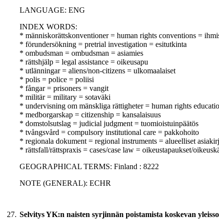
LANGUAGE: ENG
INDEX WORDS:
* människorättskonventioner = human rights conventions = ihm
* förundersökning = pretrial investigation = esitutkinta
* ombudsman = ombudsman = asiamies
* rättshjälp = legal assistance = oikeusapu
* utlänningar = aliens/non-citizens = ulkomaalaiset
* polis = police = poliisi
* fångar = prisoners = vangit
* militär = military = sotaväki
* undervisning om mänskliga rättigheter = human rights educati
* medborgarskap = citizenship = kansalaisuus
* domstolsutslag = judicial judgment = tuomioistuinpäätös
* tvångsvård = compulsory institutional care = pakkohoito
* regionala dokument = regional instruments = alueelliset asiakirj
* rättsfall/rättspraxis = cases/case law = oikeustapaukset/oikeusk
GEOGRAPHICAL TERMS: Finland : 8222
NOTE (GENERAL): ECHR
27.
Selvitys YK:n naisten syrjinnän poistamista koskevan yleissop