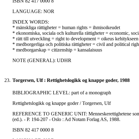
ISBN 82 417 0000 8
LANGUAGE: NOR
INDEX WORDS:
* mänskliga rättigheter = human rights = ihmisoikeudet
* ekonomiska, sociala och kulturella rättigheter = economic, soci
* rätt till utveckling = right to development = oikeus kehitykseen
* medborgerliga och politiska rättigheter = civil and political righ
* medborgarskap = citizenship = kansalaisuus
NOTE (GENERAL): UDHR
23.
Torgersen, Ulf : Rettighetslogikk og knappe goder, 1988
BIBLIOGRAPHIC LEVEL: part of a monograph
Rettighetslogikk og knappe goder / Torgersen, Ulf
REFERENCE TO GENERIC UNIT: Menneskerettighetene som forskni
(ed.). - P. 194-207 - Oslo : Ad Notam Forlag AS, 1988.
ISBN 82 417 0000 8