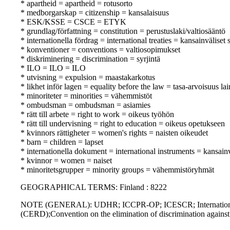
* apartheid = apartheid = rotusorto
* medborgarskap = citizenship = kansalaisuus
* ESK/KSSE = CSCE = ETYK
* grundlag/författning = constitution = perustuslaki/valtiosääntö
* internationella fördrag = international treaties = kansainväliset
* konventioner = conventions = valtiosopimukset
* diskriminering = discrimination = syrjintä
* ILO = ILO = ILO
* utvisning = expulsion = maastakarkotus
* likhet inför lagen = equality before the law = tasa-arvoisuus la
* minoriteter = minorities = vähemmistöt
* ombudsman = ombudsman = asiamies
* rätt till arbete = right to work = oikeus työhön
* rätt till undervisning = right to education = oikeus opetukseen
* kvinnors rättigheter = women's rights = naisten oikeudet
* barn = children = lapset
* internationella dokument = international instruments = kansainvä
* kvinnor = women = naiset
* minoritetsgrupper = minority groups = vähemmistöryhmät
GEOGRAPHICAL TERMS: Finland : 8222
NOTE (GENERAL): UDHR; ICCPR-OP; ICESCR; International conv
(CERD);Convention on the elimination of discrimination agai