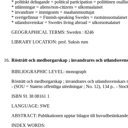
* politiskt deltagande = political participation = poliittinen osall
* utlänningar = aliens/non-citizens = ulkomaalaiset
* invandrare = immigrants = maahanmuuttajat
* sverigefinnar = Finnish-speaking Swedes = ruotsinsuomalaiset
* utlandssvenskar = Swedes living abroad = ulkoruotsalaiset
GEOGRAPHICAL TERMS: Sweden : 8246
LIBRARY LOCATION: prof. Suksis rum
16.
Rösträtt och medborgarskap ; invandrares och utlandssvenska
BIBLIOGRAPHIC LEVEL: monograph
Rösträtt och medborgarskap ; invandrares och utlandssvenskars rös
- (SOU = Statens offentliga utredningar ; No. 12), 134 p.. - St
ISBN 91 38 08161 1
LANGUAGE: SWE
ABSTRACT: Publikationen upptar bilagor till huvudbetänkande
INDEX WORDS: