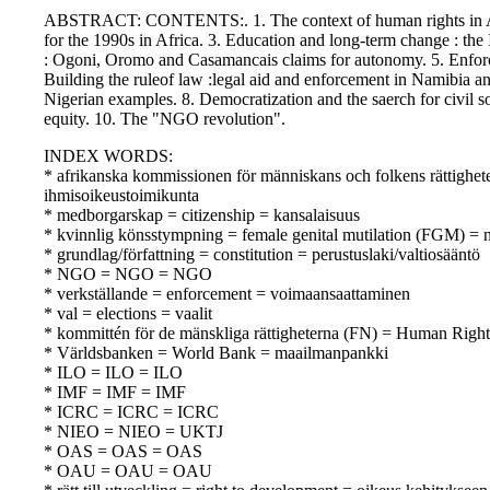
ABSTRACT: CONTENTS:. 1. The context of human rights in Afric
for the 1990s in Africa. 3. Education and long-term change : th
: Ogoni, Oromo and Casamancais claims for autonomy. 5. Enforc
Building the ruleof law :legal aid and enforcement in Namibia 
Nigerian examples. 8. Democratization and the saerch for civil so
equity. 10. The "NGO revolution".
INDEX WORDS:
* afrikanska kommissionen för människans och folkens rättighe
ihmisoikeustoimikunta
* medborgarskap = citizenship = kansalaisuus
* kvinnlig könsstympning = female genital mutilation (FGM) = n
* grundlag/författning = constitution = perustuslaki/valtiosääntö
* NGO = NGO = NGO
* verkställande = enforcement = voimaansaattaminen
* val = elections = vaalit
* kommittén för de mänskliga rättigheterna (FN) = Human Rig
* Världsbanken = World Bank = maailmanpankki
* ILO = ILO = ILO
* IMF = IMF = IMF
* ICRC = ICRC = ICRC
* NIEO = NIEO = UKTJ
* OAS = OAS = OAS
* OAU = OAU = OAU