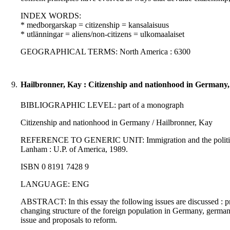
INDEX WORDS:
* medborgarskap = citizenship = kansalaisuus
* utlänningar = aliens/non-citizens = ulkomaalaiset
GEOGRAPHICAL TERMS: North America : 6300
9.
Hailbronner, Kay : Citizenship and nationhood in Germany,
BIBLIOGRAPHIC LEVEL: part of a monograph
Citizenship and nationhood in Germany / Hailbronner, Kay
REFERENCE TO GENERIC UNIT: Immigration and the politics of ci
Lanham : U.P. of America, 1989.
ISBN 0 8191 7428 9
LANGUAGE: ENG
ABSTRACT: In this essay the following issues are discussed : pri
changing structure of the foreign population in Germany, german c
issue and proposals to reform.