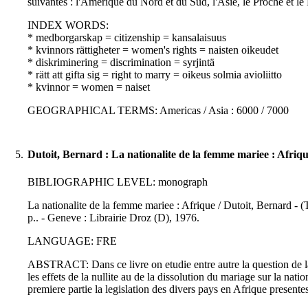
suivantes : l'Amerique du Nord et du Sud, l'Asie, le Proche et l
INDEX WORDS:
* medborgarskap = citizenship = kansalaisuus
* kvinnors rättigheter = women's rights = naisten oikeudet
* diskriminering = discrimination = syrjintä
* rätt att gifta sig = right to marry = oikeus solmia avioliitto
* kvinnor = women = naiset
GEOGRAPHICAL TERMS: Americas / Asia : 6000 / 7000
5.
Dutoit, Bernard : La nationalite de la femme mariee : Afriq
BIBLIOGRAPHIC LEVEL: monograph
La nationalite de la femme mariee : Afrique / Dutoit, Bernard - (
p.. - Geneve : Librairie Droz (D), 1976.
LANGUAGE: FRE
ABSTRACT: Dans ce livre on etudie entre autre la question de la d
les effets de la nullite au de la dissolution du mariage sur la na
premiere partie la legislation des divers pays en Afrique presente