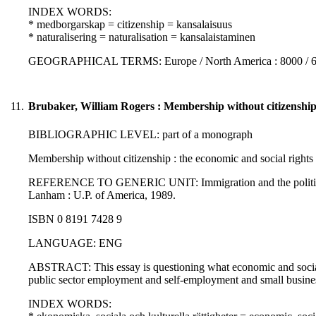
INDEX WORDS:
* medborgarskap = citizenship = kansalaisuus
* naturalisering = naturalisation = kansalaistaminen
GEOGRAPHICAL TERMS: Europe / North America : 8000 / 
11.
Brubaker, William Rogers : Membership without citizenship :
BIBLIOGRAPHIC LEVEL: part of a monograph
Membership without citizenship : the economic and social rights
REFERENCE TO GENERIC UNIT: Immigration and the politics of ci
Lanham : U.P. of America, 1989.
ISBN 0 8191 7428 9
LANGUAGE: ENG
ABSTRACT: This essay is questioning what economic and social ri
public sector employment and self-employment and small busine
INDEX WORDS: