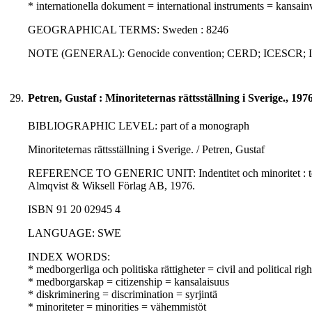
* internationella dokument = international instruments = kansainvä
GEOGRAPHICAL TERMS: Sweden : 8246
NOTE (GENERAL): Genocide convention; CERD; ICESCR;
29.
Petren, Gustaf : Minoriteternas rättsställning i Sverige., 197
BIBLIOGRAPHIC LEVEL: part of a monograph
Minoriteternas rättsställning i Sverige. / Petren, Gustaf
REFERENCE TO GENERIC UNIT: Indentitet och minoritet : teori 
Almqvist & Wiksell Förlag AB, 1976.
ISBN 91 20 02945 4
LANGUAGE: SWE
INDEX WORDS:
* medborgerliga och politiska rättigheter = civil and political righ
* medborgarskap = citizenship = kansalaisuus
* diskriminering = discrimination = syrjintä
* minoriteter = minorities = vähemmistöt