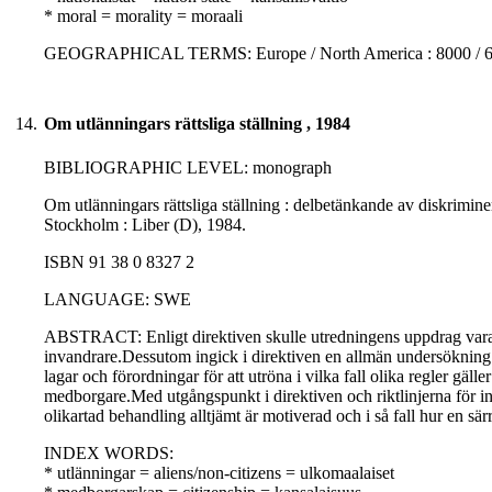
* moral = morality = moraali
GEOGRAPHICAL TERMS: Europe / North America : 8000 / 
14.
Om utlänningars rättsliga ställning , 1984
BIBLIOGRAPHIC LEVEL: monograph
Om utlänningars rättsliga ställning : delbetänkande av diskrimin
Stockholm : Liber (D), 1984.
ISBN 91 38 0 8327 2
LANGUAGE: SWE
ABSTRACT: Enligt direktiven skulle utredningens uppdrag vara 
invandrare.Dessutom ingick i direktiven en allmän undersökning 
lagar och förordningar för att utröna i vilka fall olika regler gä
medborgare.Med utgångspunkt i direktiven och riktlinjerna för inv
olikartad behandling alltjämt är motiverad och i så fall hur en sär
INDEX WORDS:
* utlänningar = aliens/non-citizens = ulkomaalaiset