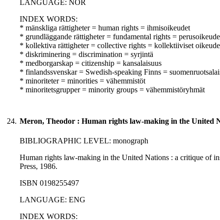
LANGUAGE: NOR
INDEX WORDS:
* mänskliga rättigheter = human rights = ihmisoikeudet
* grundläggande rättigheter = fundamental rights = perusoikeude
* kollektiva rättigheter = collective rights = kollektiiviset oikeude
* diskriminering = discrimination = syrjintä
* medborgarskap = citizenship = kansalaisuus
* finlandssvenskar = Swedish-speaking Finns = suomenruotsalai
* minoriteter = minorities = vähemmistöt
* minoritetsgrupper = minority groups = vähemmistöryhmät
24.
Meron, Theodor : Human rights law-making in the United Nat
BIBLIOGRAPHIC LEVEL: monograph
Human rights law-making in the United Nations : a critique of in
Press, 1986.
ISBN 0198255497
LANGUAGE: ENG
INDEX WORDS: