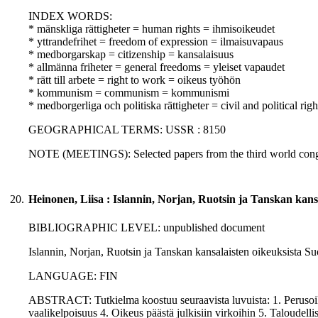
INDEX WORDS:
* mänskliga rättigheter = human rights = ihmisoikeudet
* yttrandefrihet = freedom of expression = ilmaisuvapaus
* medborgarskap = citizenship = kansalaisuus
* allmänna friheter = general freedoms = yleiset vapaudet
* rätt till arbete = right to work = oikeus työhön
* kommunism = communism = kommunismi
* medborgerliga och politiska rättigheter = civil and political righ
GEOGRAPHICAL TERMS: USSR : 8150
NOTE (MEETINGS): Selected papers from the third world congr
20.
Heinonen, Liisa : Islannin, Norjan, Ruotsin ja Tanskan kans
BIBLIOGRAPHIC LEVEL: unpublished document
Islannin, Norjan, Ruotsin ja Tanskan kansalaisten oikeuksista Suo
LANGUAGE: FIN
ABSTRACT: Tutkielma koostuu seuraavista luvuista: 1. Perusoi
vaalikelpoisuus 4. Oikeus päästä julkisiin virkoihin 5. Taloudell