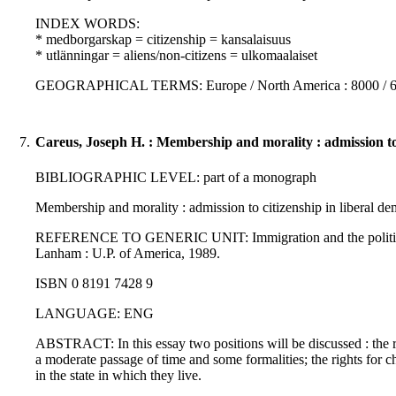
INDEX WORDS:
* medborgarskap = citizenship = kansalaisuus
* utlänningar = aliens/non-citizens = ulkomaalaiset
GEOGRAPHICAL TERMS: Europe / North America : 8000 / 
7.
Careus, Joseph H. : Membership and morality : admission to c
BIBLIOGRAPHIC LEVEL: part of a monograph
Membership and morality : admission to citizenship in liberal dem
REFERENCE TO GENERIC UNIT: Immigration and the politics of ci
Lanham : U.P. of America, 1989.
ISBN 0 8191 7428 9
LANGUAGE: ENG
ABSTRACT: In this essay two positions will be discussed : the ri
a moderate passage of time and some formalities; the rights for chil
in the state in which they live.