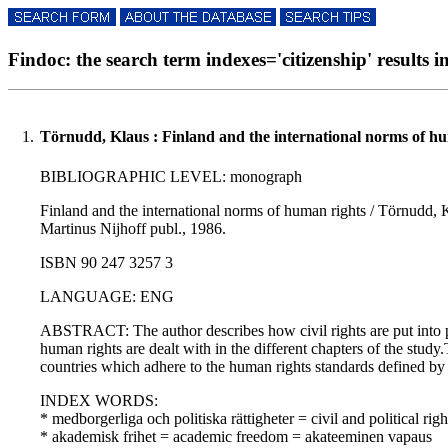
Findoc: the search term indexes='citizenship' results i
1.
Törnudd, Klaus : Finland and the international norms of hu
BIBLIOGRAPHIC LEVEL: monograph
Finland and the international norms of human rights / Törnudd, Kl
Martinus Nijhoff publ., 1986.
ISBN 90 247 3257 3
LANGUAGE: ENG
ABSTRACT: The author describes how civil rights are put into pra
human rights are dealt with in the different chapters of the stud
countries which adhere to the human rights standards defined by
INDEX WORDS:
* medborgerliga och politiska rättigheter = civil and political righ
* akademisk frihet = academic freedom = akateeminen vapaus