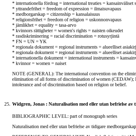
* internationella fördrag = international treaties = kansainväliset
* yttrandefrihet = freedom of expression = ilmaisuvapaus
* medborgarskap = citizenship = kansalaisuus
* religionsfrihet = freedom of religion = uskonnonvapaus
* jämlikhet = equality = tasa-arvo
* kvinnors rättigheter = women's rights = naisten oikeudet
* rasdiskriminering = racial discrimination = rotusyrjintä
* FN = UN = YK
* regionala dokument = regional instruments = alueelliset asiakirj
* regionala dokument = regional instruments = alueelliset asiakirj
* internationella dokument = international instruments = kansainvä
* kvinnor = women = naiset
NOTE (GENERAL): The international convention on the eliminati
elimination of all forms of discrimination of women (CEDAW);
intolerance and of discrimination based on religion or belief.
25.
Widgren, Jonas : Naturalisation med eller utan befrielse av
BIBLIOGRAPHIC LEVEL: part of monograph series
Naturalisation med eller utan befrielse av tidigare medborgarska