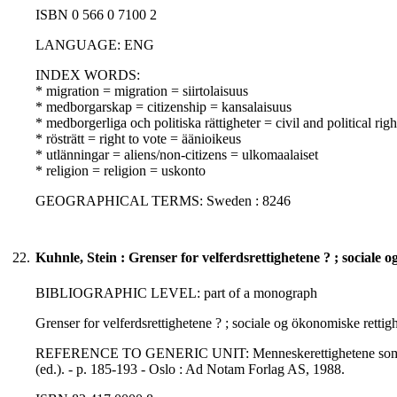
ISBN 0 566 0 7100 2
LANGUAGE: ENG
INDEX WORDS:
* migration = migration = siirtolaisuus
* medborgarskap = citizenship = kansalaisuus
* medborgerliga och politiska rättigheter = civil and political righ
* rösträtt = right to vote = äänioikeus
* utlänningar = aliens/non-citizens = ulkomaalaiset
* religion = religion = uskonto
GEOGRAPHICAL TERMS: Sweden : 8246
22.
Kuhnle, Stein : Grenser for velferdsrettighetene ? ; sociale 
BIBLIOGRAPHIC LEVEL: part of a monograph
Grenser for velferdsrettighetene ? ; sociale og ökonomiske rettigh
REFERENCE TO GENERIC UNIT: Menneskerettighetene som forskni
(ed.). - p. 185-193 - Oslo : Ad Notam Forlag AS, 1988.