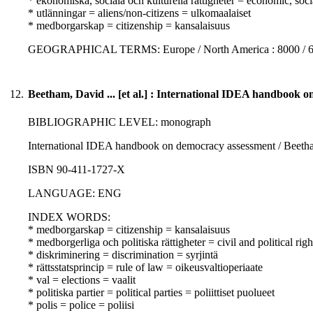
* ekonomiska, sociala och kulturella rättigheter = economic, soci
* utlänningar = aliens/non-citizens = ulkomaalaiset
* medborgarskap = citizenship = kansalaisuus
GEOGRAPHICAL TERMS: Europe / North America : 8000 / 
12.
Beetham, David ... [et al.] : International IDEA handbook 
BIBLIOGRAPHIC LEVEL: monograph
International IDEA handbook on democracy assessment / Beetham,
ISBN 90-411-1727-X
LANGUAGE: ENG
INDEX WORDS:
* medborgarskap = citizenship = kansalaisuus
* medborgerliga och politiska rättigheter = civil and political righ
* diskriminering = discrimination = syrjintä
* rättsstatsprincip = rule of law = oikeusvaltioperiaate
* val = elections = vaalit
* politiska partier = political parties = poliittiset puolueet
* polis = police = poliisi