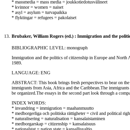
* massmedia = mass media = joukkotiedotusvälineet
* kvinnor = women = naiset
* asyl = asylum = turvapaikka
* flyktingar = refugees = pakolaiset
13.
Brubaker, William Rogers (ed.) : Immigration and the politi
BIBLIOGRAPHIC LEVEL: monograph
Immigration and the politics of citizenship in Europe and North 
1989.
LANGUAGE: ENG
ABSTRACT: This book brings fresh perspectives to bear on the in
immigrants from Asia, Africa and the Caribbean.The immigrants 
be organized.The essays in the second part look through a compara
INDEX WORDS:
* invandring = immigration = maahanmuutto
* medborgerliga och politiska rättigheter = civil and political righ
* naturalisering = naturalisation = kansalaistaminen
* medborgarskap = citizenship = kansalaisuus
* nationalstat = nation state = kansallisvaltio