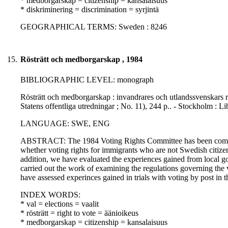
* medborgarskap = citizenship = kansalaisuus
* diskriminering = discrimination = syrjintä
GEOGRAPHICAL TERMS: Sweden : 8246
15.
Rösträtt och medborgarskap , 1984
BIBLIOGRAPHIC LEVEL: monograph
Rösträtt och medborgarskap : invandrares och utlandssvenskars r
Statens offentliga utredningar ; No. 11), 244 p.. - Stockholm : 
LANGUAGE: SWE, ENG
ABSTRACT: The 1984 Voting Rights Committee has been commissio
whether voting rights for immigrants who are not Swedish citizens
addition, we have evaluated the experiences gained from local g
carried out the work of examining the regulations governing the 
have assessed experinces gained in trials with voting by post in
INDEX WORDS:
* val = elections = vaalit
* rösträtt = right to vote = äänioikeus
* medborgarskap = citizenship = kansalaisuus