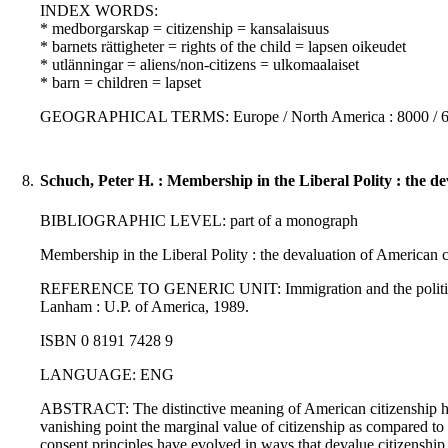
INDEX WORDS:
* medborgarskap = citizenship = kansalaisuus
* barnets rättigheter = rights of the child = lapsen oikeudet
* utlänningar = aliens/non-citizens = ulkomaalaiset
* barn = children = lapset
GEOGRAPHICAL TERMS: Europe / North America : 8000 / 
8.
Schuch, Peter H. : Membership in the Liberal Polity : the de
BIBLIOGRAPHIC LEVEL: part of a monograph
Membership in the Liberal Polity : the devaluation of American c
REFERENCE TO GENERIC UNIT: Immigration and the politics of ci
Lanham : U.P. of America, 1989.
ISBN 0 8191 7428 9
LANGUAGE: ENG
ABSTRACT: The distinctive meaning of American citizenship has
vanishing point the marginal value of citizenship as compared to 
consent principles have evolved in ways that devalue citizenship