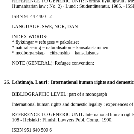
REFERENCE TO GENERIC UNIT: Nordisk flyktingsrätt / Melander
Humanitarian law ; No. 2) - Lund : Studentlitteratur, 1985. - I
ISBN 91 44 44601 2
LANGUAGE: SWE, NOR, DAN
INDEX WORDS:
* flyktingar = refugees = pakolaiset
* naturalisering = naturalisation = kansalaistaminen
* medborgarskap = citizenship = kansalaisuus
NOTE (GENERAL): Refugee convention;
26.
Lehtimaja, Lauri : International human rights and domestic
BIBLIOGRAPHIC LEVEL: part of a monograph
International human rights and domestic legality : experiences o
REFERENCE TO GENERIC UNIT: International human rights norms 
108 - Helsinki : Finnish Lawyers Publ. Comp., 1990.
ISBN 951 640 509 6