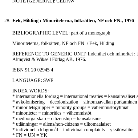
NOTE (GENERAL): CEDAW
28.
Eek, Hilding : Minoriteterna, folkrätten, NF och FN., 1976
BIBLIOGRAPHIC LEVEL: part of a monograph
Minoriteterna, folkrätten, NF och FN. / Eek, Hilding
REFERENCE TO GENERIC UNIT: Indentitet och minoritet : teori 
Almqvist & Wiksell Förlag AB, 1976.
ISBN 91 20 02945 4
LANGUAGE: SWE
INDEX WORDS:
* internationella fördrag = international treaties = kansainväliset
* avkolonisering = decolonization = siirtomaavallan purkaminen
* minoritetsgrupper = minority groups = vähemmistöryhmät
* minoriteter = minorities = vähemmistöt
* medborgarskap = citizenship = kansalaisuus
* utlänningar = aliens/non-citizens = ulkomaalaiset
* individuella klagomål = individual complaints = yksilövalitus
* FN = UN = YK