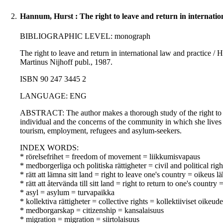
2.
Hannum, Hurst : The right to leave and return in internatio
BIBLIOGRAPHIC LEVEL: monograph
The right to leave and return in international law and practice / 
Martinus Nijhoff publ., 1987.
ISBN 90 247 3445 2
LANGUAGE: ENG
ABSTRACT: The author makes a thorough study of the right to le
individual and the concerns of the community in which she lives i
tourism, employment, refugees and asylum-seekers.
INDEX WORDS:
* rörelsefrihet = freedom of movement = liikkumisvapaus
* medborgerliga och politiska rättigheter = civil and political righ
* rätt att lämna sitt land = right to leave one's country = oikeus 
* rätt att återvända till sitt land = right to return to one's countr
* asyl = asylum = turvapaikka
* kollektiva rättigheter = collective rights = kollektiiviset oikeude
* medborgarskap = citizenship = kansalaisuus
* migration = migration = siirtolaisuus