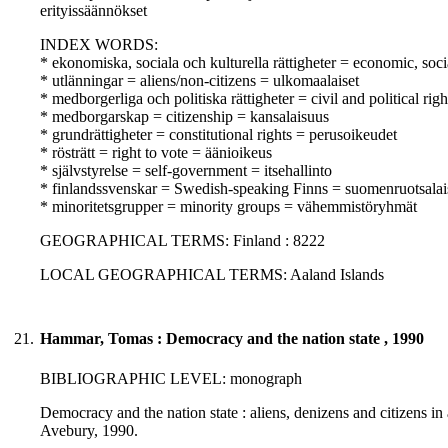
erityissäännökset
INDEX WORDS:
* ekonomiska, sociala och kulturella rättigheter = economic, soci
* utlänningar = aliens/non-citizens = ulkomaalaiset
* medborgerliga och politiska rättigheter = civil and political righ
* medborgarskap = citizenship = kansalaisuus
* grundrättigheter = constitutional rights = perusoikeudet
* rösträtt = right to vote = äänioikeus
* självstyrelse = self-government = itsehallinto
* finlandssvenskar = Swedish-speaking Finns = suomenruotsalai
* minoritetsgrupper = minority groups = vähemmistöryhmät
GEOGRAPHICAL TERMS: Finland : 8222
LOCAL GEOGRAPHICAL TERMS: Aaland Islands
21.
Hammar, Tomas : Democracy and the nation state , 1990
BIBLIOGRAPHIC LEVEL: monograph
Democracy and the nation state : aliens, denizens and citizens in
Avebury, 1990.