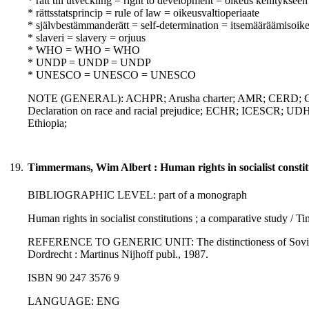
* rätt till utveckling = right to development = oikeus kehitykseen
* rättsstatsprincip = rule of law = oikeusvaltioperiaate
* självbestämmanderätt = self-determination = itsemääräämisoik
* slaveri = slavery = orjuus
* WHO = WHO = WHO
* UNDP = UNDP = UNDP
* UNESCO = UNESCO = UNESCO
NOTE (GENERAL): ACHPR; Arusha charter; AMR; CERD; Chart
Declaration on race and racial prejudice; ECHR; ICESCR; UDHR;
Ethiopia;
19.
Timmermans, Wim Albert : Human rights in socialist constit
BIBLIOGRAPHIC LEVEL: part of a monograph
Human rights in socialist constitutions ; a comparative study /
REFERENCE TO GENERIC UNIT: The distinctioness of Soviet law 
Dordrecht : Martinus Nijhoff publ., 1987.
ISBN 90 247 3576 9
LANGUAGE: ENG