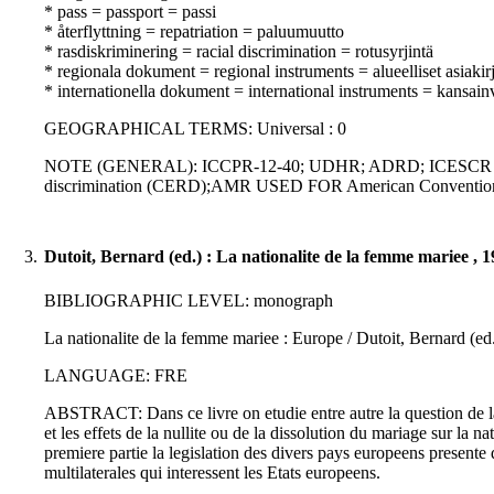
* pass = passport = passi
* återflyttning = repatriation = paluumuutto
* rasdiskriminering = racial discrimination = rotusyrjintä
* regionala dokument = regional instruments = alueelliset asiakirj
* internationella dokument = international instruments = kansainvä
GEOGRAPHICAL TERMS: Universal : 0
NOTE (GENERAL): ICCPR-12-40; UDHR; ADRD; ICESCR ; ECHR;
discrimination (CERD);AMR USED FOR American Conventio
3.
Dutoit, Bernard (ed.) : La nationalite de la femme mariee , 
BIBLIOGRAPHIC LEVEL: monograph
La nationalite de la femme mariee : Europe / Dutoit, Bernard (ed
LANGUAGE: FRE
ABSTRACT: Dans ce livre on etudie entre autre la question de la 
et les effets de la nullite ou de la dissolution du mariage sur la
premiere partie la legislation des divers pays europeens presente 
multilaterales qui interessent les Etats europeens.