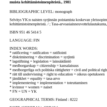
muista kehittämistoimenpiteistä., 1981
BIBLIOGRAPHIC LEVEL: monograph
Selvitys YK:n naisten syrjinnän poistamista koskevan yleissopimuks
kehittämistoimenpiteistä. / ; Tasa-arvoasiainneuvottelulautakunta,
ISBN 951 46 5414 5
LANGUAGE: FIN
INDEX WORDS:
* ratificering = ratification = ratifiointi
* diskriminering = discrimination = syrjintä
* lagstiftning = legislation = lainsäädäntö
* medborgarskap = citizenship = kansalaisuus
* medborgerliga och politiska rättigheter = civil and political righ
* rätt till undervisning = right to education = oikeus opetukseen
* jämlikhet = equality = tasa-arvo
* implementering = implementation = toteuttaminen
* kvinnor = women = naiset
* FN = UN = YK
GEOGRAPHICAL TERMS: Finland : 8222