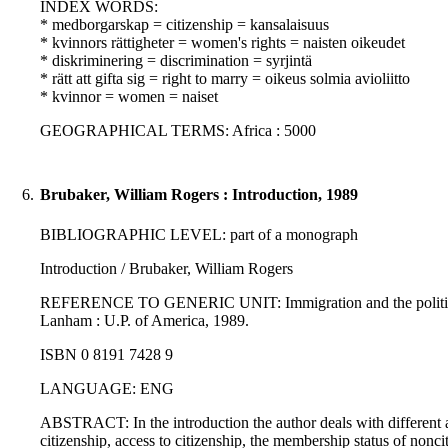
INDEX WORDS:
* medborgarskap = citizenship = kansalaisuus
* kvinnors rättigheter = women's rights = naisten oikeudet
* diskriminering = discrimination = syrjintä
* rätt att gifta sig = right to marry = oikeus solmia avioliitto
* kvinnor = women = naiset
GEOGRAPHICAL TERMS: Africa : 5000
6.
Brubaker, William Rogers : Introduction, 1989
BIBLIOGRAPHIC LEVEL: part of a monograph
Introduction / Brubaker, William Rogers
REFERENCE TO GENERIC UNIT: Immigration and the politics of ci
Lanham : U.P. of America, 1989.
ISBN 0 8191 7428 9
LANGUAGE: ENG
ABSTRACT: In the introduction the author deals with different as
citizenship, access to citizenship, the membership status of non