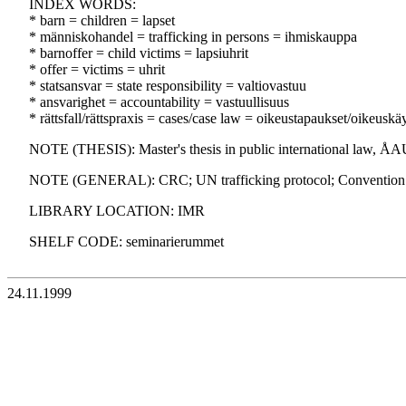
INDEX WORDS:
* barn = children = lapset
* människohandel = trafficking in persons = ihmiskauppa
* barnoffer = child victims = lapsiuhrit
* offer = victims = uhrit
* statsansvar = state responsibility = valtiovastuu
* ansvarighet = accountability = vastuullisuus
* rättsfall/rättspraxis = cases/case law = oikeustapaukset/oikeuskä
NOTE (THESIS): Master's thesis in public international law, ÅAU
NOTE (GENERAL): CRC; UN trafficking protocol; Convention ag
LIBRARY LOCATION: IMR
SHELF CODE: seminarierummet
24.11.1999