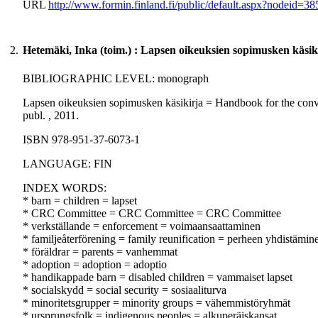
URL
http://www.formin.finland.fi/public/default.aspx?nodeid
2.
Hetemäki, Inka (toim.) : Lapsen oikeuksien sopimusken käsik
BIBLIOGRAPHIC LEVEL: monograph
Lapsen oikeuksien sopimusken käsikirja = Handbook for the conventi
publ. , 2011.
ISBN 978-951-37-6073-1
LANGUAGE: FIN
INDEX WORDS:
* barn = children = lapset
* CRC Committee = CRC Committee = CRC Committee
* verkställande = enforcement = voimaansaattaminen
* familjeåterförening = family reunification = perheen yhdistämin
* föräldrar = parents = vanhemmat
* adoption = adoption = adoptio
* handikappade barn = disabled children = vammaiset lapset
* socialskydd = social security = sosiaaliturva
* minoritetsgrupper = minority groups = vähemmistöryhmät
* ursprungsfolk = indigenous peoples = alkuperäiskansat