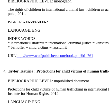
BIBLIOGRAPHIC LEVEL: monograph
The rights of children in international criminal law : children as 
publ., 2011.
ISBN 978-90-5887-090-2
LANGUAGE: ENG
INDEX WORDS:
* internationell straffrätt = international criminal justice = kansai
* barnoffer = child victims = lapsiuhrit
URL
http://www.wolfpublishers.com/book.php?id=761
4.
Taylor, Katrina : Protections for child victims of human traffi
BIBLIOGRAPHIC LEVEL: unpublished document
Protections for child victims of human trafficking in internationa
Institute for Human Rights, 2014.
LANGUAGE: ENG