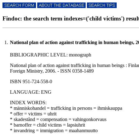
Findoc: the search term indexes=('child victims') result
1.
National plan of action against trafficking in human beings, 
BIBLIOGRAPHIC LEVEL: monograph
National plan of action against trafficking in human beings : Finland
Foreign Ministry, 2006. - ISSN 0358-1489
ISBN 951-724-558-0
LANGUAGE: ENG
INDEX WORDS:
* människohandel = trafficking in persons = ihmiskauppa
* offer = victims = uhrit
* skadestånd = compensation = vahingonkorvaus
* barnoffer = child victims = lapsiuhrit
* invandring = immigration = maahanmuutto