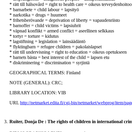
* rätt till hälsovård = right to health care = oikeus terveydenhoito
* barnarbete = child labour = lapsityö
* narkotika = drugs = huumeet
* frihetsberövande = deprivation of liberty = vapaudenriisto
* barnoffer = child victims = lapsiuhrit
* väpnad konflikt = armed conflict = aseellinen selkkaus
* tortyr = torture = kidutus
* lagstiftning = legislation = lainsäädäntö
* flyktingbarn = refugee children = pakolaislapset
* rätt till undervisning = right to education = oikeus opetukseen
* barnets bästa = best interest of the child = lapsen etu
* diskriminering = discrimination = syrjintä
GEOGRAPHICAL TERMS: Finland
NOTE (GENERAL): CRC;
LIBRARY LOCATION: VIB
URL
http://netmarket.edita.fi/cgi-bin/netmarket/webprog/it
3.
Ruiter, Donja De : The rights of children in international cri