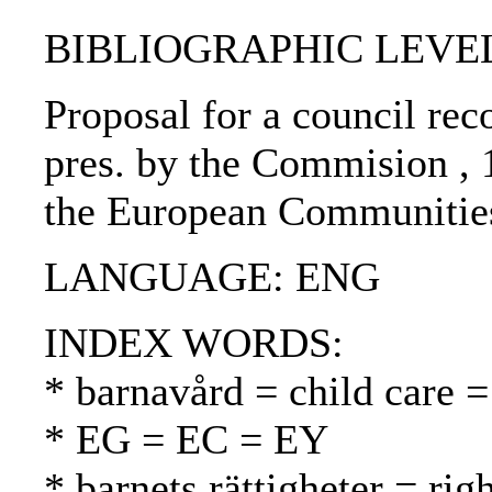
BIBLIOGRAPHIC LEVEL
Proposal for a council rec
pres. by the Commision , 
the European Communities
LANGUAGE: ENG
INDEX WORDS:
* barnavård = child care =
* EG = EC = EY
* barnets rättigheter = rig