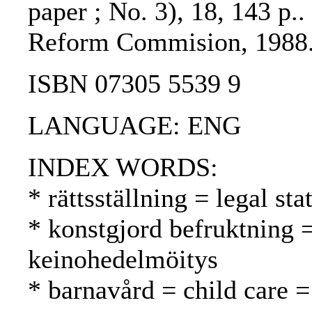
paper ; No. 3), 18, 143 p.
Reform Commision, 1988.
ISBN 07305 5539 9
LANGUAGE: ENG
INDEX WORDS:
* rättsställning = legal st
* konstgjord befruktning 
keinohedelmöitys
* barnavård = child care =