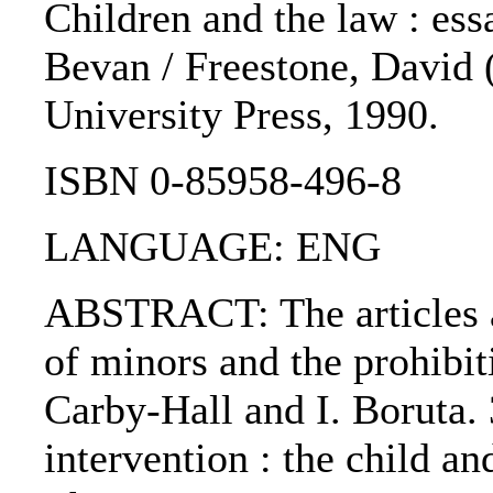
Children and the law : ess
Bevan / Freestone, David (
University Press, 1990.
ISBN 0-85958-496-8
LANGUAGE: ENG
ABSTRACT: The articles ar
of minors and the prohibi
Carby-Hall and I. Boruta. 3
intervention : the child an