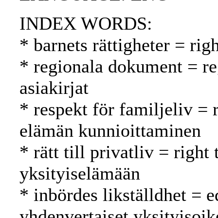
INDEX WORDS:
* barnets rättigheter = rig
* regionala dokument = reg
asiakirjat
* respekt för familjeliv = 
elämän kunnioittaminen
* rätt till privatliv = righ
yksityiselämään
* inbördes likställdhet = e
yhdenvertaiset yksityisoik