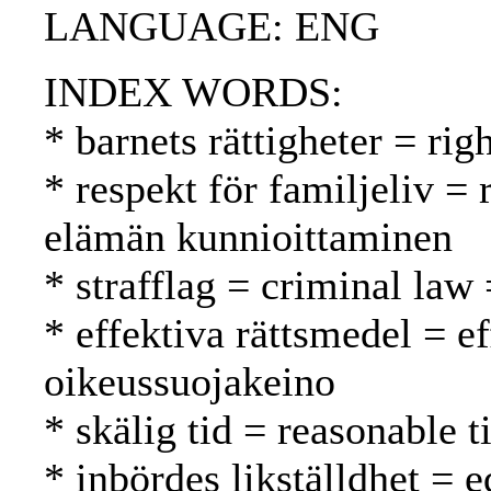
LANGUAGE: ENG
INDEX WORDS:
* barnets rättigheter = rig
* respekt för familjeliv = 
elämän kunnioittaminen
* strafflag = criminal law 
* effektiva rättsmedel = e
oikeussuojakeino
* skälig tid = reasonable 
* inbördes likställdhet = e