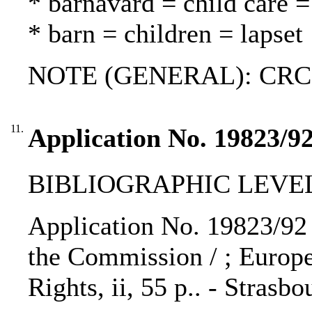
* barnavård = child care =
* barn = children = lapset
NOTE (GENERAL): CRC
11.
Application No. 19823/92
BIBLIOGRAPHIC LEVEL
Application No. 19823/92 T
the Commission / ; Euro
Rights, ii, 55 p.. - Strasb