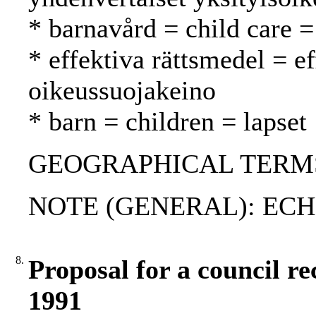
* barnavård = child care =
* effektiva rättsmedel = e
oikeussuojakeino
* barn = children = lapset
GEOGRAPHICAL TERMS: 
NOTE (GENERAL): ECHR
8.
Proposal for a council r
1991