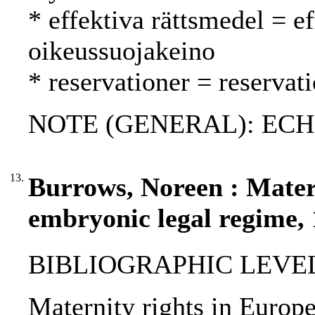
* effektiva rättsmedel = e
oikeussuojakeino
* reservationer = reservat
NOTE (GENERAL): ECHR
13.
Burrows, Noreen : Matern
embryonic legal regime,
BIBLIOGRAPHIC LEVEL: p
Maternity rights in Europe