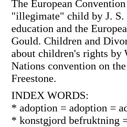
The European Convention
"illegimate" child by J. S.
education and the Europea
Gould. Children and Divor
about children's rights by
Nations convention on the 
Freestone.
INDEX WORDS:
* adoption = adoption = a
* konstgjord befruktning 