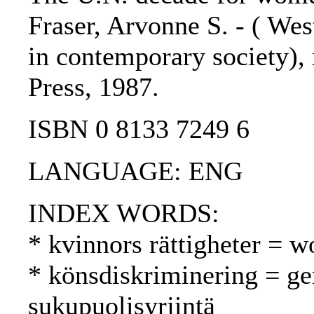
Fraser, Arvonne S. - ( We
in contemporary society), 
Press, 1987.
ISBN 0 8133 7249 6
LANGUAGE: ENG
INDEX WORDS:
* kvinnors rättigheter = w
* könsdiskriminering = ge
sukupuolisyrjintä