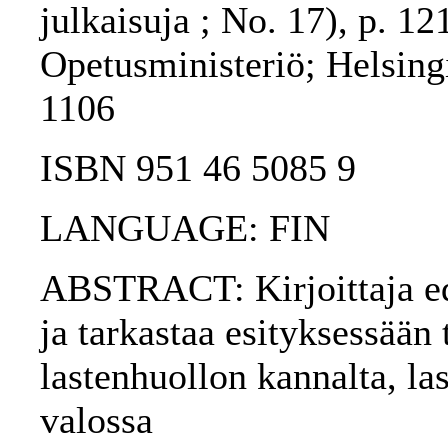
julkaisuja ; No. 17), p. 12
Opetusministeriö; Helsing
1106
ISBN 951 46 5085 9
LANGUAGE: FIN
ABSTRACT: Kirjoittaja edu
ja tarkastaa esityksessään
lastenhuollon kannalta, la
valossa