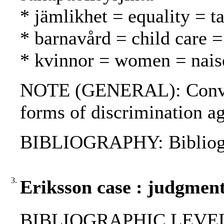
* jämlikhet = equality = t
* barnavård = child care =
* kvinnor = women = nais
NOTE (GENERAL): Convent
forms of discrimination
BIBLIOGRAPHY: Bibliog
3.
Eriksson case : judgment
BIBLIOGRAPHIC LEVEL