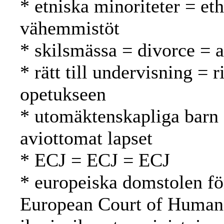
* etniska minoriteter = eth
vähemmistöt
* skilsmässa = divorce = 
* rätt till undervisning = 
opetukseen
* utomäktenskapliga barn 
aviottomat lapset
* ECJ = ECJ = ECJ
* europeiska domstolen fö
European Court of Human