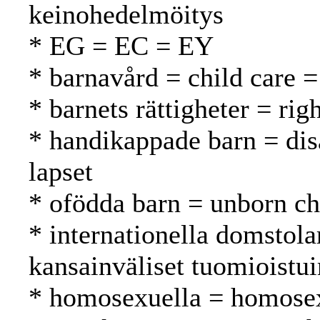
keinohedelmöitys
* EG = EC = EY
* barnavård = child care =
* barnets rättigheter = rig
* handikappade barn = dis
lapset
* ofödda barn = unborn ch
* internationella domstola
kansainväliset tuomioistu
* homosexuella = homosex