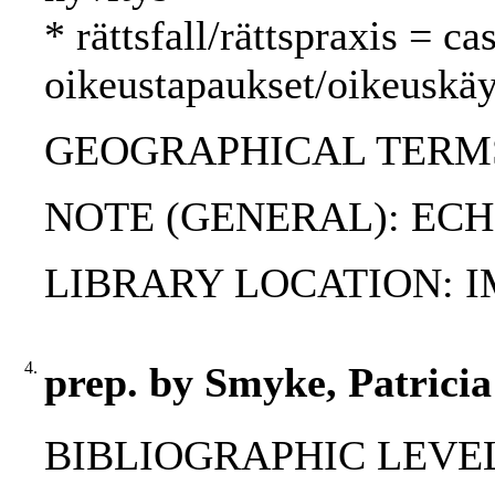
* rättsfall/rättspraxis = c
oikeustapaukset/oikeuskäy
GEOGRAPHICAL TERMS:
NOTE (GENERAL): ECHR-
LIBRARY LOCATION: 
4.
prep. by Smyke, Patrici
BIBLIOGRAPHIC LEVEL