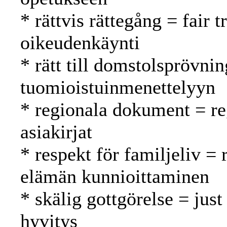
* rättvis rättegång = fair
oikeudenkäynti
* rätt till domstolsprövnin
tuomioistuinmenettelyyn
* regionala dokument = reg
asiakirjat
* respekt för familjeliv = 
elämän kunnioittaminen
* skälig gottgörelse = just
hyvitys