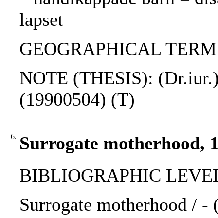
lapset
GEOGRAPHICAL TERMS:
NOTE (THESIS): (Dr.iur.)
(19900504) (T)
6.
Surrogate motherhood, 
BIBLIOGRAPHIC LEVEL
Surrogate motherhood / - 