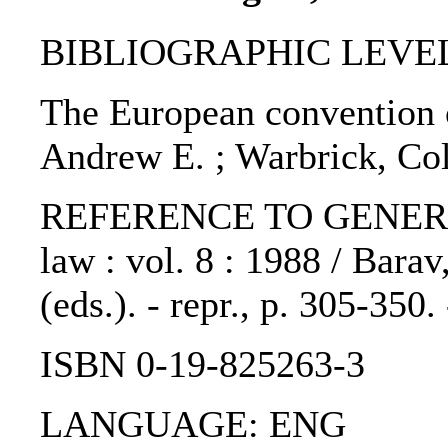
BIBLIOGRAPHIC LEVEL: p
The European convention 
Andrew E. ; Warbrick, Co
REFERENCE TO GENERIC 
law : vol. 8 : 1988 / Barav
(eds.). - repr., p. 305-350
ISBN 0-19-825263-3
LANGUAGE: ENG