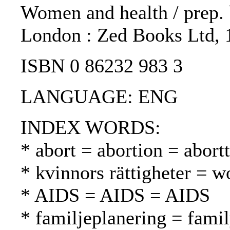
Women and health / prep. b
London : Zed Books Ltd, 
ISBN 0 86232 983 3
LANGUAGE: ENG
INDEX WORDS:
* abort = abortion = abortt
* kvinnors rättigheter = w
* AIDS = AIDS = AIDS
* familjeplanering = fami