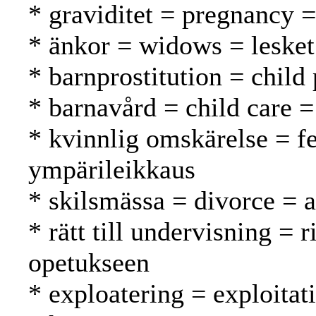
* graviditet = pregnancy =
* änkor = widows = lesket
* barnprostitution = child 
* barnavård = child care =
* kvinnlig omskärelse = f
ympärileikkaus
* skilsmässa = divorce = 
* rätt till undervisning = 
opetukseen
* exploatering = exploitat