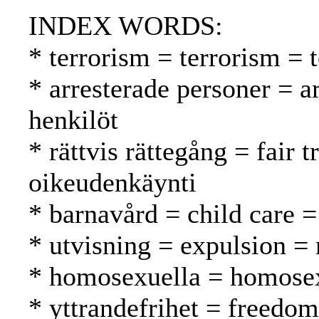
INDEX WORDS:
* terrorism = terrorism = 
* arresterade personer = a
henkilöt
* rättvis rättegång = fair
oikeudenkäynti
* barnavård = child care =
* utvisning = expulsion =
* homosexuella = homosex
* yttrandefrihet = freedo