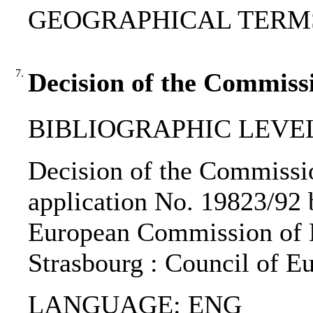
GEOGRAPHICAL TERMS: A
7.
Decision of the Commiss
BIBLIOGRAPHIC LEVEL: 
Decision of the Commission
application No. 19823/92 b
European Commission of H
Strasbourg : Council of E
LANGUAGE: ENG