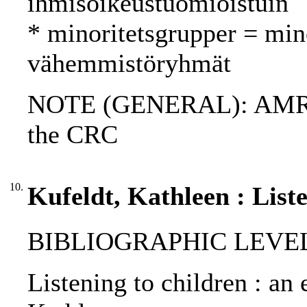
ihmisoikeustuomioistuin
* minoritetsgrupper = min
vähemmistöryhmät
NOTE (GENERAL): AMR; 
the CRC
10.
Kufeldt, Kathleen : Liste
BIBLIOGRAPHIC LEVEL: p
Listening to children : an e