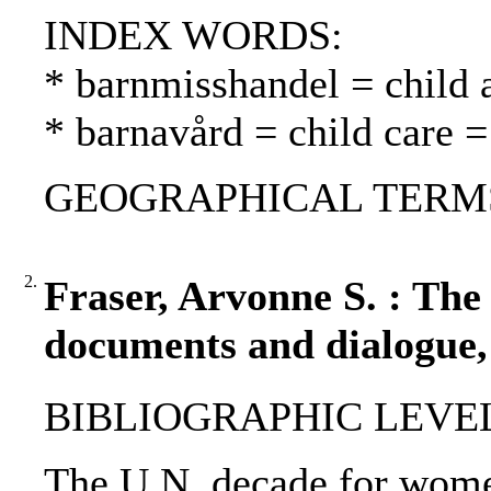
INDEX WORDS:
* barnmisshandel = child 
* barnavård = child care =
GEOGRAPHICAL TERMS: 
2.
Fraser, Arvonne S. : The
documents and dialogue,
BIBLIOGRAPHIC LEVEL
The U.N. decade for wome