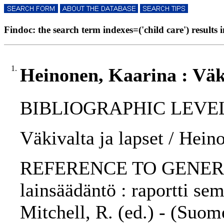
Findoc: the search term indexes=('child care') results i
1.
Heinonen, Kaarina : Väki
BIBLIOGRAPHIC LEVEL: 
Väkivalta ja lapset / Hein
REFERENCE TO GENERIC 
lainsäädäntö : raportti se
Mitchell, R. (ed.) - (Su