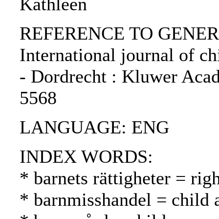
Kathleen
REFERENCE TO GENERIC 
International journal of chi
- Dordrecht : Kluwer Acad
5568
LANGUAGE: ENG
INDEX WORDS:
* barnets rättigheter = rig
* barnmisshandel = child 