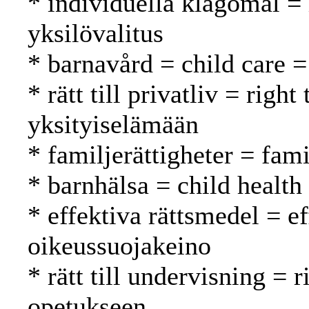
* individuella klagomål =
yksilövalitus
* barnavård = child care =
* rätt till privatliv = righ
yksityiselämään
* familjerättigheter = fam
* barnhälsa = child health
* effektiva rättsmedel = e
oikeussuojakeino
* rätt till undervisning = 
opetukseen