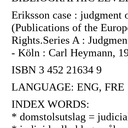
Eriksson case : judgment o
(Publications of the Eur
Rights.Series A : Judgment
- Köln : Carl Heymann, 1
ISBN 3 452 21634 9
LANGUAGE: ENG, FRE
INDEX WORDS:
* domstolsutslag = judici