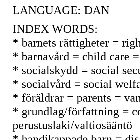
LANGUAGE: DAN
INDEX WORDS:
* barnets rättigheter = rig
* barnavård = child care =
* socialskydd = social secu
* socialvård = social welf
* föräldrar = parents = v
* grundlag/författning = c
perustuslaki/valtiosääntö
* handikappade barn = dis