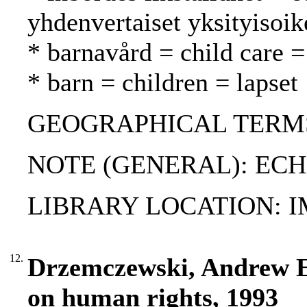
yhdenvertaiset yksityisoik
* barnavård = child care =
* barn = children = lapset
GEOGRAPHICAL TERMS:
NOTE (GENERAL): ECHR
LIBRARY LOCATION: 
12.
Drzemczewski, Andrew E
on human rights, 1993