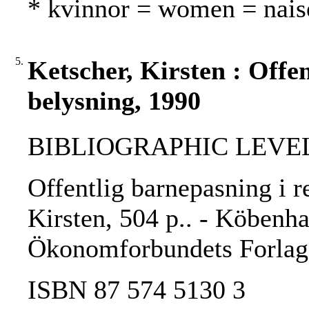
* kvinnor = women = nais
5.
Ketscher, Kirsten : Offen
belysning, 1990
BIBLIOGRAPHIC LEVEL
Offentlig barnepasning i r
Kirsten, 504 p.. - Köbenha
Ökonomforbundets Forlag
ISBN 87 574 5130 3