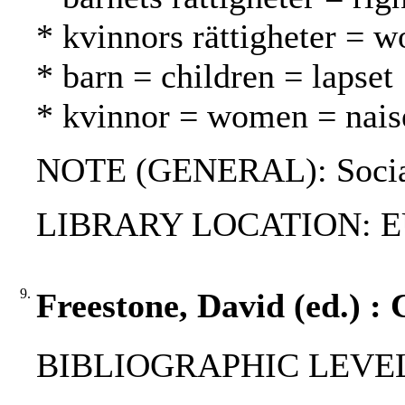
* kvinnors rättigheter = w
* barn = children = lapset
* kvinnor = women = nais
NOTE (GENERAL): Social
LIBRARY LOCATION: EU
9.
Freestone, David (ed.) : 
BIBLIOGRAPHIC LEVEL