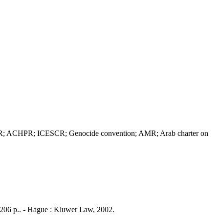
DHR; ACHPR; ICESCR; Genocide convention; AMR; Arab charter on
i, 206 p.. - Hague : Kluwer Law, 2002.