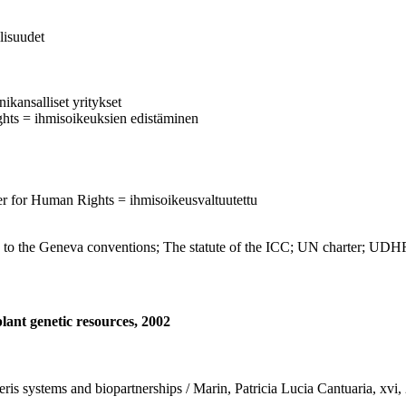
llisuudet
ikansalliset yritykset
ghts = ihmisoikeuksien edistäminen
r for Human Rights = ihmisoikeusvaltuutettu
to the Geneva conventions; The statute of the ICC; UN charter; U
lant genetic resources, 2002
eneris systems and biopartnerships / Marin, Patricia Lucia Cantuaria, xv