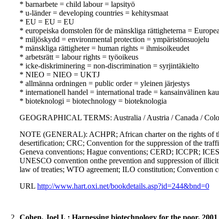
* barnarbete = child labour = lapsityö
* u-länder = developing countries = kehitysmaat
* EU = EU = EU
* europeiska domstolen för de mänskliga rättigheterna = Europ
* miljöskydd = environmental protection = ympäristönsuojelu
* mänskliga rättigheter = human rights = ihmisoikeudet
* arbetsrätt = labour rights = työoikeus
* icke-diskriminering = non-discrimination = syrjintäkielto
* NIEO = NIEO = UKTJ
* allmänna ordningen = public order = yleinen järjestys
* internationell handel = international trade = kansainvälinen ka
* bioteknologi = biotechnology = bioteknologia
GEOGRAPHICAL TERMS: Australia / Austria / Canada / Colombi
NOTE (GENERAL): ACHPR; African charter on the rights of the 
desertification; CRC; Convention for the suppression of the traf
Geneva conventions; Hague conventions; CERD; ICCPR; ICESCR
UNESCO convention onthe prevention and suppression of illicit t
law of treaties; WTO agreement; ILO constitution; Convention 
URL
http://www.hart.oxi.net/bookdetails.asp?id=244&bnd=0
2.
Cohen, Joel I. : Harnessing biotechnology for the poor, 2001