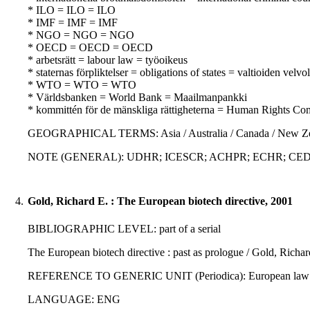
* ILO = ILO = ILO
* IMF = IMF = IMF
* NGO = NGO = NGO
* OECD = OECD = OECD
* arbetsrätt = labour law = työoikeus
* staternas förpliktelser = obligations of states = valtioiden velvo
* WTO = WTO = WTO
* Världsbanken = World Bank = Maailmanpankki
* kommittén för de mänskliga rättigheterna = Human Rights Co
GEOGRAPHICAL TERMS: Asia / Australia / Canada / New Zealan
NOTE (GENERAL): UDHR; ICESCR; ACHPR; ECHR; CED
4.
Gold, Richard E. : The European biotech directive, 2001
BIBLIOGRAPHIC LEVEL: part of a serial
The European biotech directive : past as prologue / Gold, Richar
REFERENCE TO GENERIC UNIT (Periodica): European law journal 
LANGUAGE: ENG