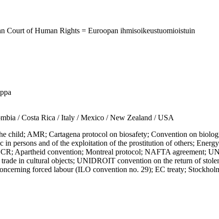
ean Court of Human Rights = Euroopan ihmisoikeustuomioistuin
uppa
a / Costa Rica / Italy / Mexico / New Zealand / USA
child; AMR; Cartagena protocol on biosafety; Convention on biologic
fic in persons and of the exploitation of the prostitution of others; En
; Apartheid convention; Montreal protocol; NAFTA agreement; UN 
rade in cultural objects; UNIDROIT convention on the return of stolen 
concerning forced labour (ILO convention no. 29); EC treaty; Stockho