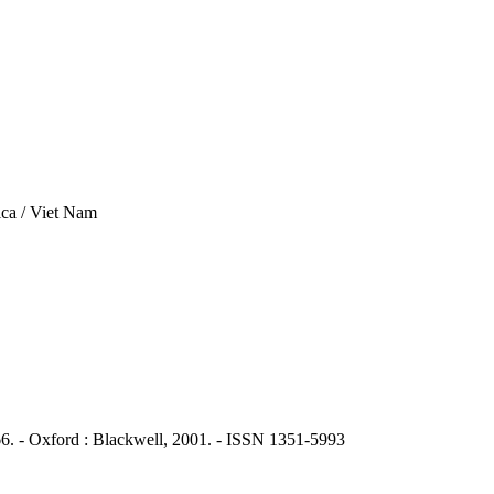
ca / Viet Nam
6. - Oxford : Blackwell, 2001. - ISSN 1351-5993