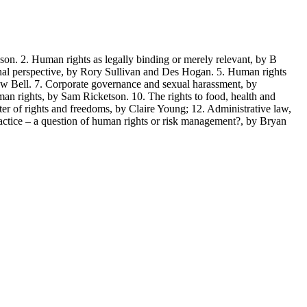
2. Human rights as legally binding or merely relevant, by B
onal perspective, by Rory Sullivan and Des Hogan. 5. Human rights
rew Bell. 7. Corporate governance and sexual harassment, by
an rights, by Sam Ricketson. 10. The rights to food, health and
ter of rights and freedoms, by Claire Young; 12. Administrative law,
ctice – a question of human rights or risk management?, by Bryan