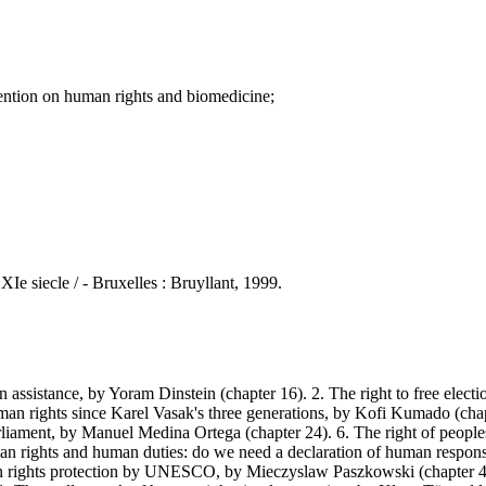
tion on human rights and biomedicine;
Ie siecle / - Bruxelles : Bruyllant, 1999.
ssistance, by Yoram Dinstein (chapter 16). 2. The right to free electio
n rights since Karel Vasak's three generations, by Kofi Kumado (chapter
rliament, by Manuel Medina Ortega (chapter 24). 6. The right of people
uman rights and human duties: do we need a declaration of human respo
 rights protection by UNESCO, by Mieczyslaw Paszkowski (chapter 45)