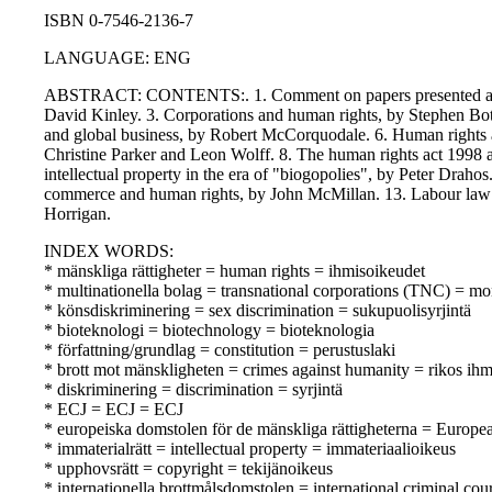
ISBN 0-7546-2136-7
LANGUAGE: ENG
ABSTRACT: CONTENTS:. 1. Comment on papers presented at the 
David Kinley. 3. Corporations and human rights, by Stephen Bot
and global business, by Robert McCorquodale. 6. Human rights an
Christine Parker and Leon Wolff. 8. The human rights act 1998 a
intellectual property in the era of "biogopolies", by Peter Drah
commerce and human rights, by John McMillan. 13. Labour law an
Horrigan.
INDEX WORDS:
* mänskliga rättigheter = human rights = ihmisoikeudet
* multinationella bolag = transnational corporations (TNC) = mon
* könsdiskriminering = sex discrimination = sukupuolisyrjintä
* bioteknologi = biotechnology = bioteknologia
* författning/grundlag = constitution = perustuslaki
* brott mot mänskligheten = crimes against humanity = rikos ihm
* diskriminering = discrimination = syrjintä
* ECJ = ECJ = ECJ
* europeiska domstolen för de mänskliga rättigheterna = Europ
* immaterialrätt = intellectual property = immateriaalioikeus
* upphovsrätt = copyright = tekijänoikeus
* internationella brottmålsdomstolen = international criminal co