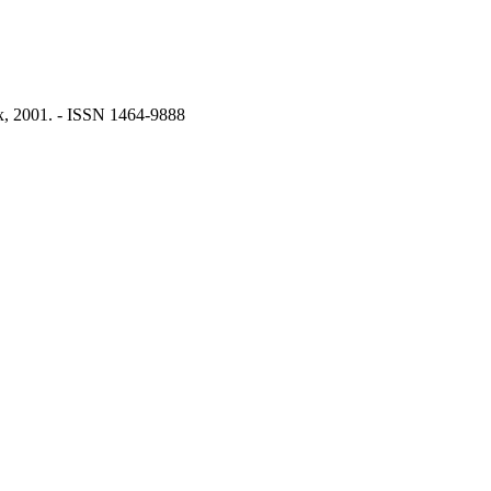
x, 2001. - ISSN 1464-9888