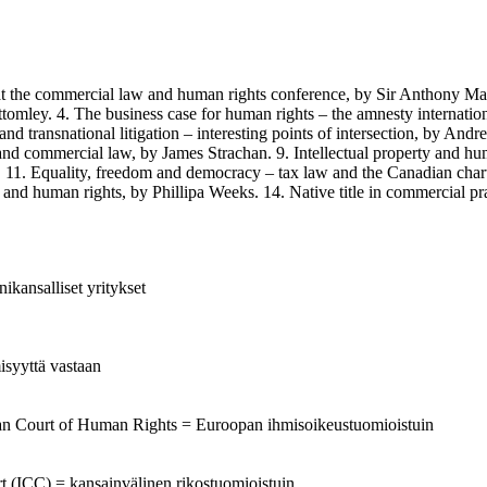
commercial law and human rights conference, by Sir Anthony Mason. 
tomley. 4. The business case for human rights – the amnesty internati
d transnational litigation – interesting points of intersection, by And
nd commercial law, by James Strachan. 9. Intellectual property and hum
os. 11. Equality, freedom and democracy – tax law and the Canadian char
d human rights, by Phillipa Weeks. 14. Native title in commercial pra
ikansalliset yritykset
isyyttä vastaan
ean Court of Human Rights = Euroopan ihmisoikeustuomioistuin
urt (ICC) = kansainvälinen rikostuomioistuin