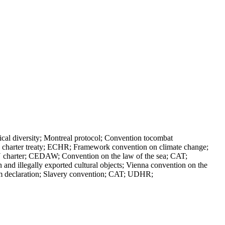
al diversity; Montreal protocol; Convention tocombat
ergy charter treaty; ECHR; Framework convention on climate change;
charter; CEDAW; Convention on the law of the sea; CAT;
and illegally exported cultural objects; Vienna convention on the
lm declaration; Slavery convention; CAT; UDHR;