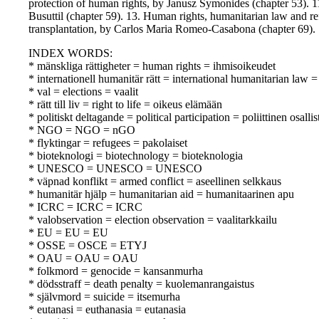
protection of human rights, by Janusz Symonides (chapter 53). 1
Busuttil (chapter 59). 13. Human rights, humanitarian law and r
transplantation, by Carlos Maria Romeo-Casabona (chapter 69).
INDEX WORDS:
* mänskliga rättigheter = human rights = ihmisoikeudet
* internationell humanitär rätt = international humanitarian law
* val = elections = vaalit
* rätt till liv = right to life = oikeus elämään
* politiskt deltagande = political participation = poliittinen osall
* NGO = NGO = nGO
* flyktingar = refugees = pakolaiset
* bioteknologi = biotechnology = bioteknologia
* UNESCO = UNESCO = UNESCO
* väpnad konflikt = armed conflict = aseellinen selkkaus
* humanitär hjälp = humanitarian aid = humanitaarinen apu
* ICRC = ICRC = ICRC
* valobservation = election observation = vaalitarkkailu
* EU = EU = EU
* OSSE = OSCE = ETYJ
* OAU = OAU = OAU
* folkmord = genocide = kansanmurha
* dödsstraff = death penalty = kuolemanrangaistus
* självmord = suicide = itsemurha
* eutanasi = euthanasia = eutanasia