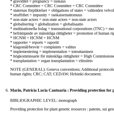
* graviditet = pregnancy = raskaus
* CRC Committee = CRC Committee = CRC Committee
* staternas förpliktelser = obligations of states = valtioiden velvo
* straffrihet = impunity = rankaisemattomuus
* non-state actors = non-state actors = non-state actors
* globalisering = globalization = globalisaatio
* multinationella bolag = transnational corporations (TNC) = mon
* befrämjande av mänskliga rättigheter = promotion of human ri
* HCNM = HCNM = HCNM
* rapporter = reports = raportit
* klagomål/besvär = complaints = valitus
* implementering = implementation = toteuttaminen
* högkommissarie för mänskliga rättigheter = High Commissione
* transplantation = organ transplantation = elinsiirto
NOTE (GENERAL): Geneva conventions; Additional protocols 
human rights; CRC; CAT; CEDAW; Helsinki document;
6.
Marin, Patricia Lucia Cantuaria : Providing protection for p
BIBLIOGRAPHIC LEVEL: monograph
Providing protection for plant genetic resources : patents, sui g