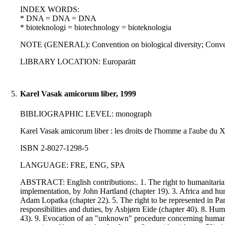
INDEX WORDS:
* DNA = DNA = DNA
* bioteknologi = biotechnology = bioteknologia
NOTE (GENERAL): Convention on biological diversity; Conven
LIBRARY LOCATION: Europarätt
5.
Karel Vasak amicorum liber, 1999
BIBLIOGRAPHIC LEVEL: monograph
Karel Vasak amicorum liber : les droits de l'homme a l'aube du XX
ISBN 2-8027-1298-5
LANGUAGE: FRE, ENG, SPA
ABSTRACT: English contributions:. 1. The right to humanitarian a
implementation, by John Hartland (chapter 19). 3. Africa and huma
Adam Lopatka (chapter 22). 5. The right to be represented in Pa
responsibilities and duties, by Asbjørn Eide (chapter 40). 8. H
43). 9. Evocation of an "unknown" procedure concerning human