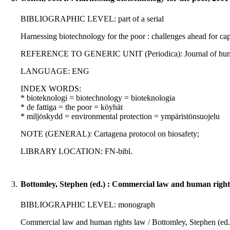
BIBLIOGRAPHIC LEVEL: part of a serial
Harnessing biotechnology for the poor : challenges ahead for capa
REFERENCE TO GENERIC UNIT (Periodica): Journal of human dev
LANGUAGE: ENG
INDEX WORDS:
* bioteknologi = biotechnology = bioteknologia
* de fattiga = the poor = köyhät
* miljöskydd = environmental protection = ympäristönsuojelu
NOTE (GENERAL): Cartagena protocol on biosafety;
LIBRARY LOCATION: FN-bibl.
3.
Bottomley, Stephen (ed.) : Commercial law and human right
BIBLIOGRAPHIC LEVEL: monograph
Commercial law and human rights law / Bottomley, Stephen (ed.) 