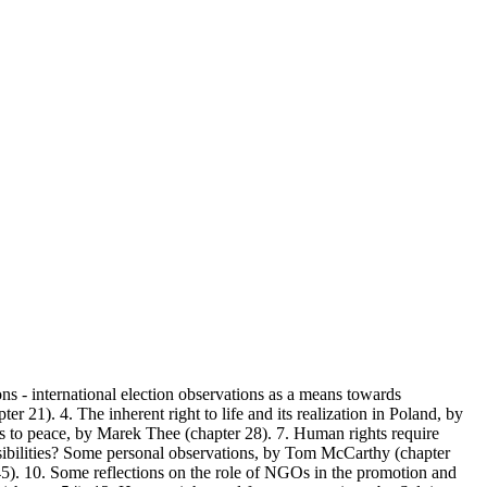
ns - international election observations as a means towards
 21). 4. The inherent right to life and its realization in Poland, by
s to peace, by Marek Thee (chapter 28). 7. Human rights require
nsibilities? Some personal observations, by Tom McCarthy (chapter
. 10. Some reflections on the role of NGOs in the promotion and