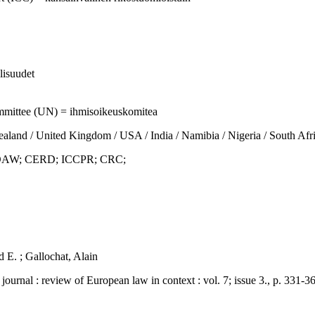
llisuudet
mmittee (UN) = ihmisoikeuskomitea
d / United Kingdom / USA / India / Namibia / Nigeria / South Afri
AW; CERD; ICCPR; CRC;
d E. ; Gallochat, Alain
: review of European law in context : vol. 7; issue 3., p. 331-36