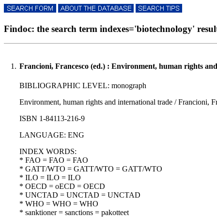
Findoc: the search term indexes='biotechnology' result
1.
Francioni, Francesco (ed.) : Environment, human rights and 
BIBLIOGRAPHIC LEVEL: monograph
Environment, human rights and international trade / Francioni, Fr
ISBN 1-84113-216-9
LANGUAGE: ENG
INDEX WORDS:
* FAO = FAO = FAO
* GATT/WTO = GATT/WTO = GATT/WTO
* ILO = ILO = ILO
* OECD = oECD = OECD
* UNCTAD = UNCTAD = UNCTAD
* WHO = WHO = WHO
* sanktioner = sanctions = pakotteet