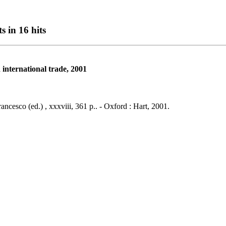
s in 16 hits
international trade, 2001
ancesco (ed.) , xxxviii, 361 p.. - Oxford : Hart, 2001.