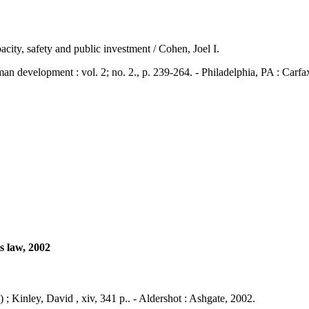
city, safety and public investment / Cohen, Joel I.
elopment : vol. 2; no. 2., p. 239-264. - Philadelphia, PA : Carfa
s law, 2002
; Kinley, David , xiv, 341 p.. - Aldershot : Ashgate, 2002.