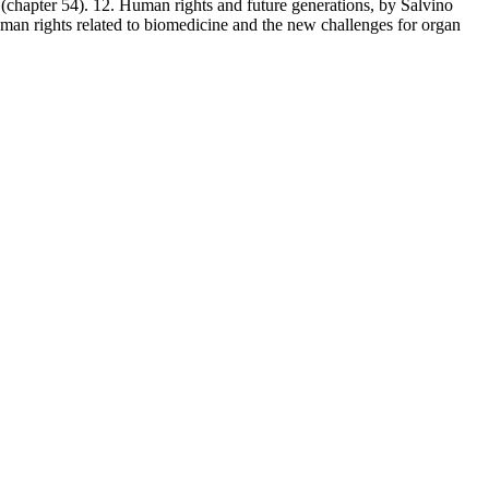
(chapter 54). 12. Human rights and future generations, by Salvino
man rights related to biomedicine and the new challenges for organ