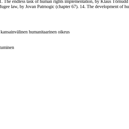
1. The endless task of human rights implementation, by Klaus Törnudd 
efugee law, by Jovan Patrnogic (chapter 67). 14. The development of hu
 = kansainvälinen humanitaarinen oikeus
istuminen