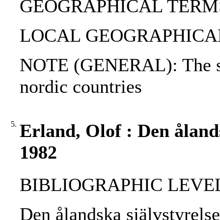
GEOGRAPHICAL TERMS: 
LOCAL GEOGRAPHICAL T
NOTE (GENERAL): The sma
nordic countries
5.
Erland, Olof : Den ålands
1982
BIBLIOGRAPHIC LEVEL: p
Den ålandska självstyrelse