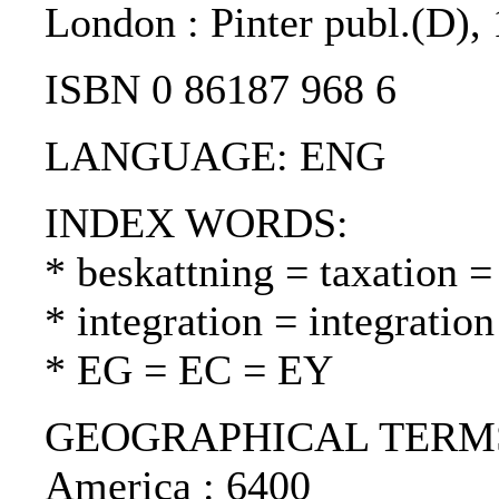
London : Pinter publ.(D),
ISBN 0 86187 968 6
LANGUAGE: ENG
INDEX WORDS:
* beskattning = taxation =
* integration = integrati
* EG = EC = EY
GEOGRAPHICAL TERMS: S
America : 6400