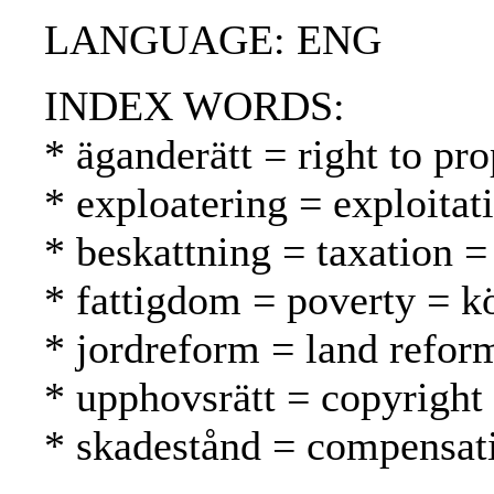
LANGUAGE: ENG
INDEX WORDS:
* äganderätt = right to pr
* exploatering = exploitat
* beskattning = taxation =
* fattigdom = poverty = 
* jordreform = land refo
* upphovsrätt = copyright
* skadestånd = compensat