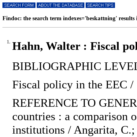
Findoc: the search term indexes='beskattning' results i
1.
Hahn, Walter : Fiscal po
BIBLIOGRAPHIC LEVEL: 
Fiscal policy in the EEC /
REFERENCE TO GENERIC 
countries : a comparison 
institutions / Angarita, C.;