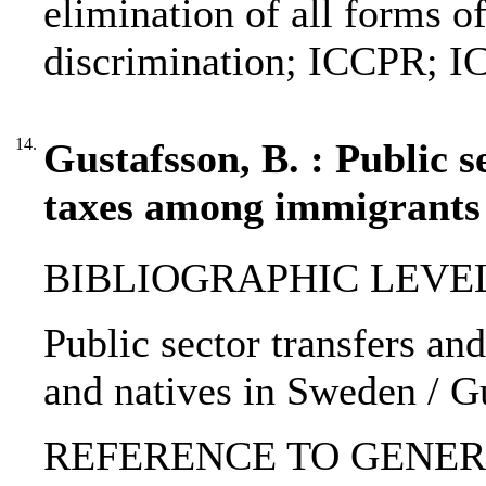
elimination of all forms o
discrimination; ICCPR;
14.
Gustafsson, B. : Public 
taxes among immigrants 
BIBLIOGRAPHIC LEVEL: p
Public sector transfers a
and natives in Sweden / G
REFERENCE TO GENERIC 