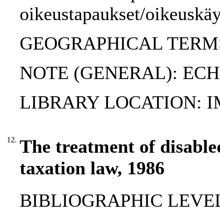
oikeustapaukset/oikeuskäy
GEOGRAPHICAL TERMS:
NOTE (GENERAL): ECHR
LIBRARY LOCATION: 
12.
The treatment of disabled
taxation law, 1986
BIBLIOGRAPHIC LEVEL