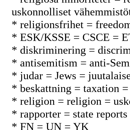
uskonnolliset vähemmistö
* religionsfrihet = freed
* ESK/KSSE = CSCE = 
* diskriminering = discrim
* antisemitism = anti-Sem
* judar = Jews = juutalaise
* beskattning = taxation =
* religion = religion = us
* rapporter = state reports
* FN = UN = YK