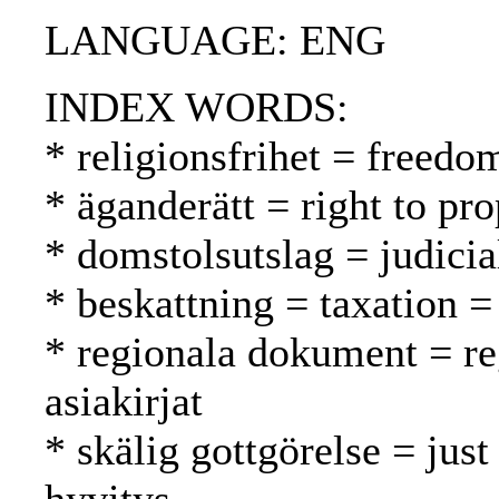
LANGUAGE: ENG
INDEX WORDS:
* religionsfrihet = freed
* äganderätt = right to pr
* domstolsutslag = judici
* beskattning = taxation =
* regionala dokument = reg
asiakirjat
* skälig gottgörelse = just