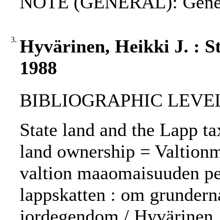
NOTE (GENERAL): Genev
3.
Hyvärinen, Heikki J. : S
1988
BIBLIOGRAPHIC LEVEL: 
State land and the Lapp tax
land ownership = Valtionma
valtion maaomaisuuden pe
lappskatten : om grunderna
jordegendom / Hyvärinen, 