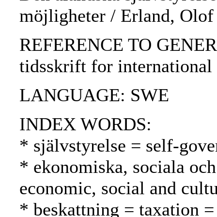
möjligheter / Erland, Olof
REFERENCE TO GENERIC 
tidsskrift for international
LANGUAGE: SWE
INDEX WORDS:
* självstyrelse = self-gov
* ekonomiska, sociala och 
economic, social and cultu
* beskattning = taxation =