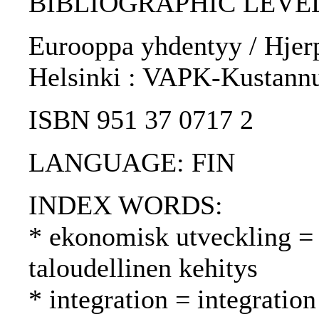
BIBLIOGRAPHIC LEVEL
Eurooppa yhdentyy / Hjerp
Helsinki : VAPK-Kustannu
ISBN 951 37 0717 2
LANGUAGE: FIN
INDEX WORDS:
* ekonomisk utveckling =
taloudellinen kehitys
* integration = integrati