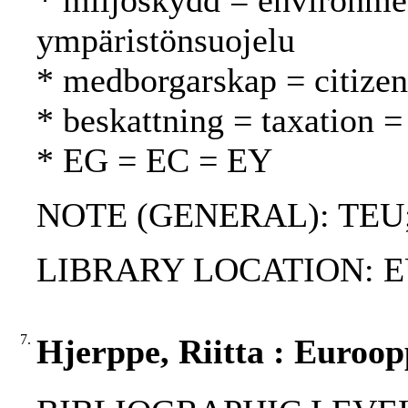
* miljöskydd = environmen
ympäristönsuojelu
* medborgarskap = citizen
* beskattning = taxation =
* EG = EC = EY
NOTE (GENERAL): TEU
LIBRARY LOCATION: EU
7.
Hjerppe, Riitta : Euroo