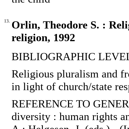
13.
Orlin, Theodore S. : Rel
religion, 1992
BIBLIOGRAPHIC LEVEL: 
Religious pluralism and fr
in light of church/state re
REFERENCE TO GENERIC 
diversity : human rights a