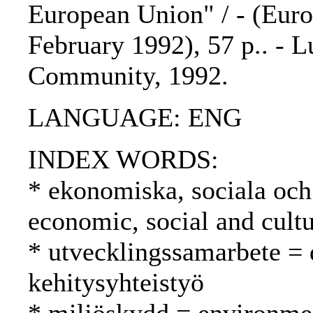
European Union" / - (Euro
February 1992), 57 p.. - 
Community, 1992.
LANGUAGE: ENG
INDEX WORDS:
* ekonomiska, sociala och 
economic, social and cultu
* utvecklingssamarbete =
kehitysyhteistyö