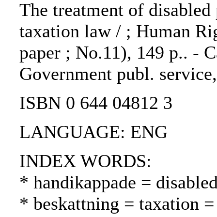
The treatment of disabled 
taxation law / ; Human R
paper ; No.11), 149 p.. - 
Government publ. service
ISBN 0 644 04812 3
LANGUAGE: ENG
INDEX WORDS:
* handikappade = disable
* beskattning = taxation =