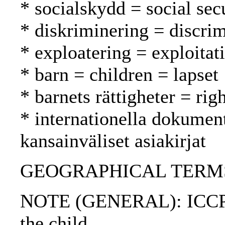
* socialskydd = social secu
* diskriminering = discrim
* exploatering = exploitat
* barn = children = lapset
* barnets rättigheter = rig
* internationella dokument
kansainväliset asiakirjat
GEOGRAPHICAL TERMS: A
NOTE (GENERAL): ICCPR; 
the child