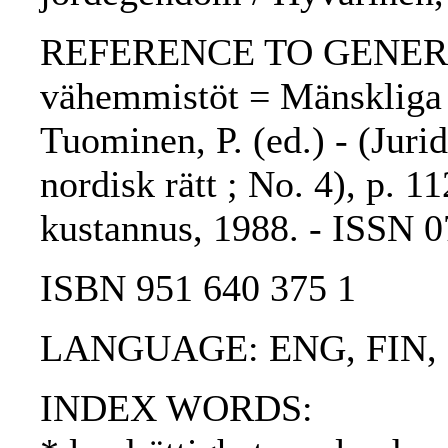
REFERENCE TO GENERIC 
vähemmistöt = Mänskliga r
Tuominen, P. (ed.) - (Jurid
nordisk rätt ; No. 4), p. 1
kustannus, 1988. - ISSN 
ISBN 951 640 375 1
LANGUAGE: ENG, FIN,
INDEX WORDS: