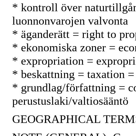
* kontroll över naturtillgå
luonnonvarojen valvonta
* äganderätt = right to pr
* ekonomiska zoner = eco
* expropriation = expropr
* beskattning = taxation =
* grundlag/författning = c
perustuslaki/valtiosääntö
GEOGRAPHICAL TERMS: