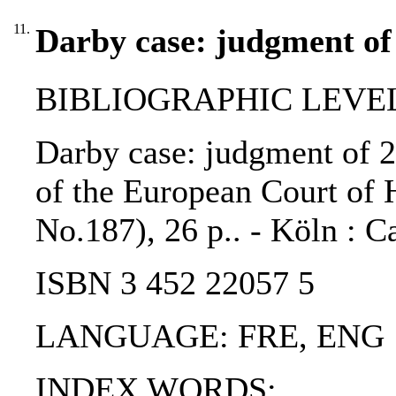
11.
Darby case: judgment of
BIBLIOGRAPHIC LEVEL
Darby case: judgment of 2
of the European Court of 
No.187), 26 p.. - Köln : 
ISBN 3 452 22057 5
LANGUAGE: FRE, ENG
INDEX WORDS: