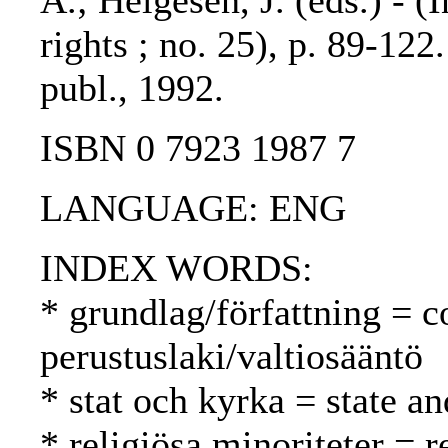
A.; Helgesen, J. (eds.) - (
rights ; no. 25), p. 89-122
publ., 1992.
ISBN 0 7923 1987 7
LANGUAGE: ENG
INDEX WORDS:
* grundlag/författning = c
perustuslaki/valtiosääntö
* stat och kyrka = state an
* religiösa minoriteter = r