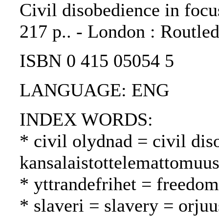
Civil disobedience in foc
217 p.. - London : Routle
ISBN 0 415 05054 5
LANGUAGE: ENG
INDEX WORDS:
* civil olydnad = civil di
kansalaistottelemattomuu
* yttrandefrihet = freedo
* slaveri = slavery = orjuu