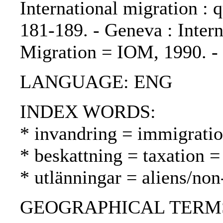
International migration : q
181-189. - Geneva : Intern
Migration = IOM, 1990. 
LANGUAGE: ENG
INDEX WORDS:
* invandring = immigrati
* beskattning = taxation =
* utlänningar = aliens/non
GEOGRAPHICAL TERMS: