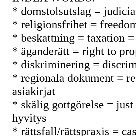
* domstolsutslag = judici
* religionsfrihet = freed
* beskattning = taxation =
* äganderätt = right to pr
* diskriminering = discrim
* regionala dokument = reg
asiakirjat
* skälig gottgörelse = just
hyvitys
* rättsfall/rättspraxis = c