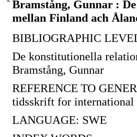
4.
Bramstång, Gunnar : De k
mellan Finland ach Ålan
BIBLIOGRAPHIC LEVEL: p
De konstitutionella relati
Bramstång, Gunnar
REFERENCE TO GENERIC 
tidsskrift for international
LANGUAGE: SWE