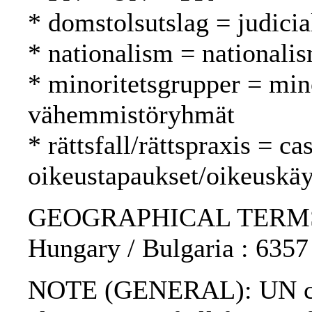
* domstolsutslag = judici
* nationalism = nationali
* minoritetsgrupper = min
vähemmistöryhmät
* rättsfall/rättspraxis = c
oikeustapaukset/oikeuskäy
GEOGRAPHICAL TERMS: U
Hungary / Bulgaria : 6357 
NOTE (GENERAL): UN char