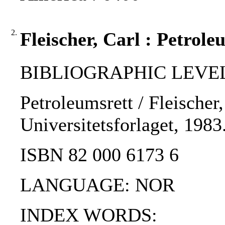
2.
Fleischer, Carl : Petrole
BIBLIOGRAPHIC LEVEL
Petroleumsrett / Fleischer,
Universitetsforlaget, 1983
ISBN 82 000 6173 6
LANGUAGE: NOR
INDEX WORDS: