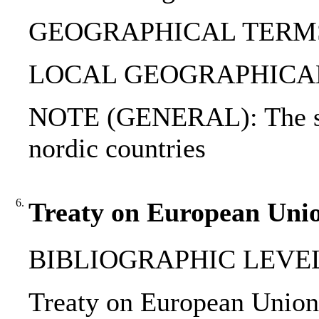
GEOGRAPHICAL TERMS: 
LOCAL GEOGRAPHICAL T
NOTE (GENERAL): The sma
nordic countries
6.
Treaty on European Unio
BIBLIOGRAPHIC LEVEL
Treaty on European Union :