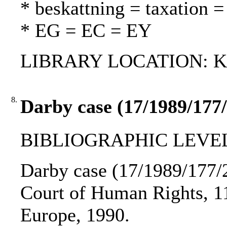
* beskattning = taxation =
* EG = EC = EY
LIBRARY LOCATION: Kur
8.
Darby case (17/1989/177/
BIBLIOGRAPHIC LEVEL
Darby case (17/1989/177/2
Court of Human Rights, 11 
Europe, 1990.