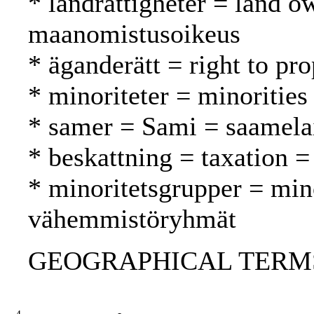
* landrättigheter = land o
maanomistusoikeus
* äganderätt = right to pr
* minoriteter = minoritie
* samer = Sami = saamela
* beskattning = taxation =
* minoritetsgrupper = min
vähemmistöryhmät
GEOGRAPHICAL TERMS: 