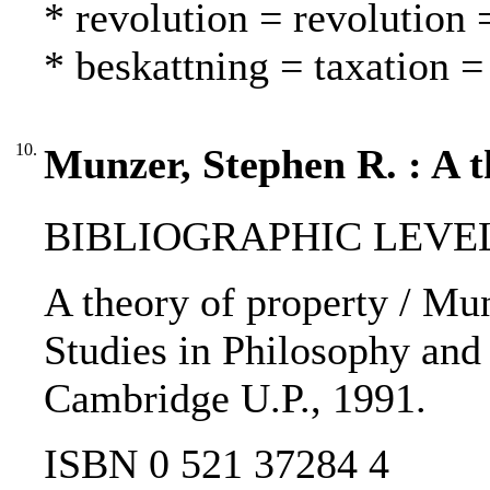
* revolution = revolution
* beskattning = taxation =
10.
Munzer, Stephen R. : A t
BIBLIOGRAPHIC LEVEL
A theory of property / Mu
Studies in Philosophy and 
Cambridge U.P., 1991.
ISBN 0 521 37284 4