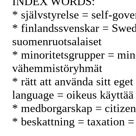
INDEX WORDS:
* självstyrelse = self-gov
* finlandssvenskar = Swed
suomenruotsalaiset
* minoritetsgrupper = min
vähemmistöryhmät
* rätt att använda sitt ege
language = oikeus käyttää
* medborgarskap = citizen
* beskattning = taxation =