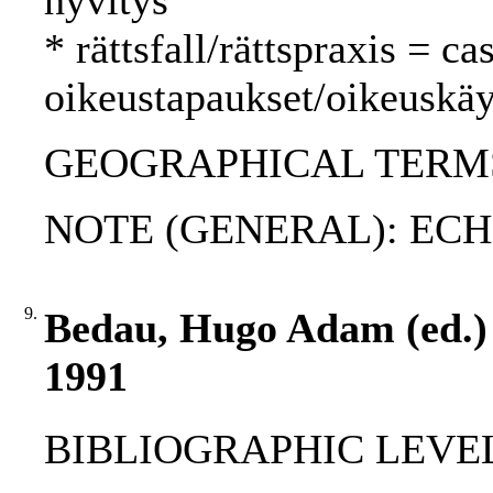
hyvitys
* rättsfall/rättspraxis = c
oikeustapaukset/oikeuskäy
GEOGRAPHICAL TERMS:
NOTE (GENERAL): ECHR
9.
Bedau, Hugo Adam (ed.) :
1991
BIBLIOGRAPHIC LEVEL