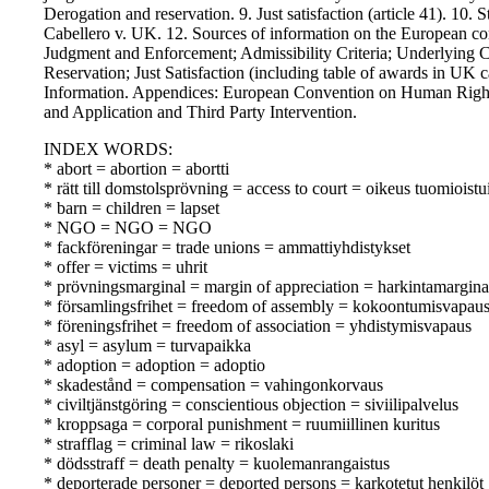
Derogation and reservation. 9. Just satisfaction (article 41). 10. 
Cabellero v. UK. 12. Sources of information on the European con
Judgment and Enforcement; Admissibility Criteria; Underlying 
Reservation; Just Satisfaction (including table of awards in UK 
Information. Appendices: European Convention on Human Rights
and Application and Third Party Intervention.
INDEX WORDS:
* abort = abortion = abortti
* rätt till domstolsprövning = access to court = oikeus tuomioist
* barn = children = lapset
* NGO = NGO = NGO
* fackföreningar = trade unions = ammattiyhdistykset
* offer = victims = uhrit
* prövningsmarginal = margin of appreciation = harkintamargina
* församlingsfrihet = freedom of assembly = kokoontumisvapau
* föreningsfrihet = freedom of association = yhdistymisvapaus
* asyl = asylum = turvapaikka
* adoption = adoption = adoptio
* skadestånd = compensation = vahingonkorvaus
* civiltjänstgöring = conscientious objection = siviilipalvelus
* kroppsaga = corporal punishment = ruumiillinen kuritus
* strafflag = criminal law = rikoslaki
* dödsstraff = death penalty = kuolemanrangaistus
* deporterade personer = deported persons = karkotetut henkilöt