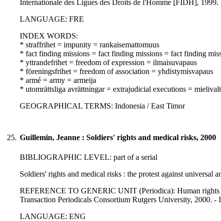
Internationale des Ligues des Droits de l'Homme [FIDH], 1999.
LANGUAGE: FRE
INDEX WORDS:
* straffrihet = impunity = rankaisemattomuus
* fact finding missions = fact finding missions = fact finding mis
* yttrandefrihet = freedom of expression = ilmaisuvapaus
* föreningsfrihet = freedom of association = yhdistymisvapaus
* armé = army = armeija
* utomrättsliga avrättningar = extrajudicial executions = mielivalta
GEOGRAPHICAL TERMS: Indonesia / East Timor
25.
Guillemin, Jeanne : Soldiers' rights and medical risks, 2000
BIBLIOGRAPHIC LEVEL: part of a serial
Soldiers' rights and medical risks : the protest against universal 
REFERENCE TO GENERIC UNIT (Periodica): Human rights review 
Transaction Periodicals Consortium Rutgers University, 2000. 
LANGUAGE: ENG