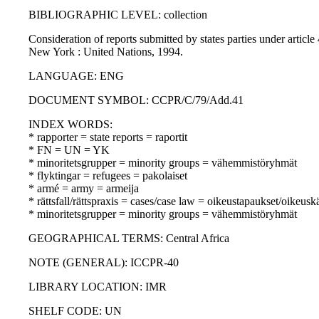
BIBLIOGRAPHIC LEVEL: collection
Consideration of reports submitted by states parties under artic
New York : United Nations, 1994.
LANGUAGE: ENG
DOCUMENT SYMBOL: CCPR/C/79/Add.41
INDEX WORDS:
* rapporter = state reports = raportit
* FN = UN = YK
* minoritetsgrupper = minority groups = vähemmistöryhmät
* flyktingar = refugees = pakolaiset
* armé = army = armeija
* rättsfall/rättspraxis = cases/case law = oikeustapaukset/oikeusk
* minoritetsgrupper = minority groups = vähemmistöryhmät
GEOGRAPHICAL TERMS: Central Africa
NOTE (GENERAL): ICCPR-40
LIBRARY LOCATION: IMR
SHELF CODE: UN