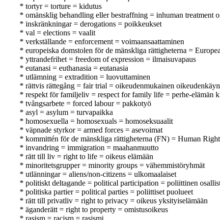
* tortyr = torture = kidutus
* omänsklig behandling eller bestraffning = inhuman treatment o
* inskränkningar = derogations = poikkeukset
* val = elections = vaalit
* verkställande = enforcement = voimaansaattaminen
* europeiska domstolen för de mänskliga rättigheterna = Europ
* yttrandefrihet = freedom of expression = ilmaisuvapaus
* eutanasi = euthanasia = eutanasia
* utlämning = extradition = luovuttaminen
* rättvis rättegång = fair trial = oikeudenmukainen oikeudenkäyn
* respekt för familjeliv = respect for family life = perhe-elämän
* tvångsarbete = forced labour = pakkotyö
* asyl = asylum = turvapaikka
* homosexuella = homosexuals = homoseksuaalit
* väpnade styrkor = armed forces = asevoimat
* kommittén för de mänskliga rättigheterna (FN) = Human Rig
* invandring = immigration = maahanmuutto
* rätt till liv = right to life = oikeus elämään
* minoritetsgrupper = minority groups = vähemmistöryhmät
* utlänningar = aliens/non-citizens = ulkomaalaiset
* politiskt deltagande = political participation = poliittinen osall
* politiska partier = political parties = poliittiset puolueet
* rätt till privatliv = right to privacy = oikeus yksityiselämään
* äganderätt = right to property = omistusoikeus
* rasism = racism = rasismi