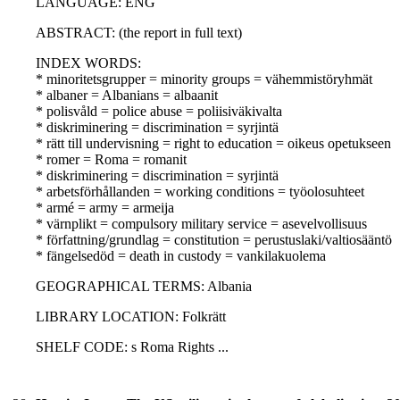
LANGUAGE: ENG
ABSTRACT: (the report in full text)
INDEX WORDS:
* minoritetsgrupper = minority groups = vähemmistöryhmät
* albaner = Albanians = albaanit
* polisvåld = police abuse = poliisiväkivalta
* diskriminering = discrimination = syrjintä
* rätt till undervisning = right to education = oikeus opetukseen
* romer = Roma = romanit
* diskriminering = discrimination = syrjintä
* arbetsförhållanden = working conditions = työolosuhteet
* armé = army = armeija
* värnplikt = compulsory military service = asevelvollisuus
* författning/grundlag = constitution = perustuslaki/valtiosääntö
* fängelsedöd = death in custody = vankilakuolema
GEOGRAPHICAL TERMS: Albania
LIBRARY LOCATION: Folkrätt
SHELF CODE: s Roma Rights ...