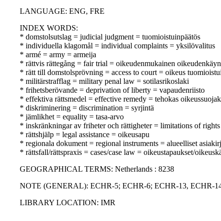
LANGUAGE: ENG, FRE
INDEX WORDS:
* domstolsutslag = judicial judgment = tuomioistuinpäätös
* individuella klagomål = individual complaints = yksilövalitus
* armé = army = armeija
* rättvis rättegång = fair trial = oikeudenmukainen oikeudenkäyn
* rätt till domstolsprövning = access to court = oikeus tuomioist
* militärstrafflag = military penal law = sotilasrikoslaki
* frihetsberövande = deprivation of liberty = vapaudenriisto
* effektiva rättsmedel = effective remedy = tehokas oikeussuoja
* diskriminering = discrimination = syrjintä
* jämlikhet = equality = tasa-arvo
* inskränkningar av friheter och rättigheter = limitations of righ
* rättshjälp = legal assistance = oikeusapu
* regionala dokument = regional instruments = alueelliset asiakirj
* rättsfall/rättspraxis = cases/case law = oikeustapaukset/oikeusk
GEOGRAPHICAL TERMS: Netherlands : 8238
NOTE (GENERAL): ECHR-5; ECHR-6; ECHR-13, ECHR-14
LIBRARY LOCATION: IMR