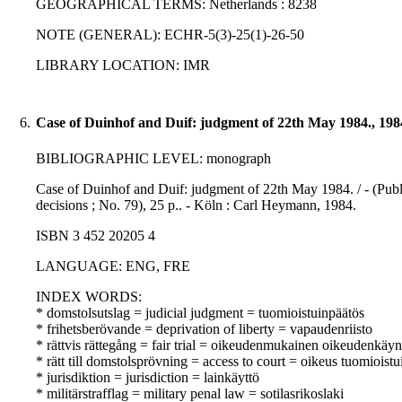
GEOGRAPHICAL TERMS: Netherlands : 8238
NOTE (GENERAL): ECHR-5(3)-25(1)-26-50
LIBRARY LOCATION: IMR
6.
Case of Duinhof and Duif: judgment of 22th May 1984., 198
BIBLIOGRAPHIC LEVEL: monograph
Case of Duinhof and Duif: judgment of 22th May 1984. / - (Pub
decisions ; No. 79), 25 p.. - Köln : Carl Heymann, 1984.
ISBN 3 452 20205 4
LANGUAGE: ENG, FRE
INDEX WORDS:
* domstolsutslag = judicial judgment = tuomioistuinpäätös
* frihetsberövande = deprivation of liberty = vapaudenriisto
* rättvis rättegång = fair trial = oikeudenmukainen oikeudenkäyn
* rätt till domstolsprövning = access to court = oikeus tuomioist
* jurisdiktion = jurisdiction = lainkäyttö
* militärstrafflag = military penal law = sotilasrikoslaki