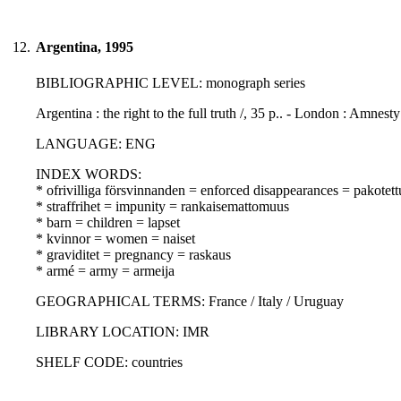
12.
Argentina, 1995
BIBLIOGRAPHIC LEVEL: monograph series
Argentina : the right to the full truth /, 35 p.. - London : Amnesty
LANGUAGE: ENG
INDEX WORDS:
* ofrivilliga försvinnanden = enforced disappearances = pakotet
* straffrihet = impunity = rankaisemattomuus
* barn = children = lapset
* kvinnor = women = naiset
* graviditet = pregnancy = raskaus
* armé = army = armeija
GEOGRAPHICAL TERMS: France / Italy / Uruguay
LIBRARY LOCATION: IMR
SHELF CODE: countries