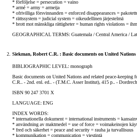
* förföljelse = persecution = vaino
* armé = army = armeija
* ofrivilliga försvinnanden = enforced disappearances = pakotet
* rättssystem = judicial system = oikeudellinen järjestelmä
* brott mot mänskliga rättigheter = human rights violations = i
GEOGRAPHICAL TERMS: Guatemala / Central America / Latin
2.
Siekman, Robert C.R. : Basic documents on United Nations a
BIBLIOGRAPHIC LEVEL: monograph
Basic documents on United Nations and related peace-keeping fo
C.R.. - 2nd. enl. ed.. - (T.M.C. Asser Institut), 415 p.. - Dordrec
ISBN 90 247 3701 X
LANGUAGE: ENG
INDEX WORDS:
* internationella dokument = international instruments = kansainvä
* användning av maktmedel = use of force = voimakeinojen käy
* fred och säkerhet = peace and security = rauha ja turvallisuus
* kommunikation = communication = viestintä