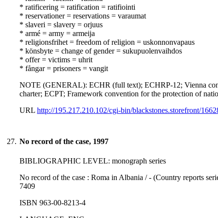
* ratificering = ratification = ratifiointi
* reservationer = reservations = varaumat
* slaveri = slavery = orjuus
* armé = army = armeija
* religionsfrihet = freedom of religion = uskonnonvapaus
* könsbyte = change of gender = sukupuolenvaihdos
* offer = victims = uhrit
* fångar = prisoners = vangit
NOTE (GENERAL): ECHR (full text); ECHRP-12; Vienna conventio
charter; ECPT; Framework convention for the protection of natio
URL
http://195.217.210.102/cgi-bin/blackstones.storefront/166
27.
No record of the case, 1997
BIBLIOGRAPHIC LEVEL: monograph series
No record of the case : Roma in Albania / - (Country reports ser
7409
ISBN 963-00-8213-4