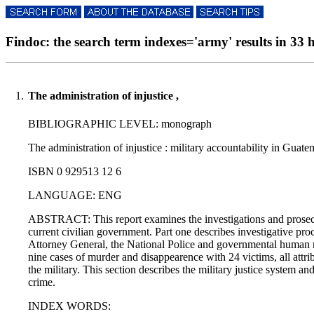
Findoc: the search term indexes='army' results in 33 h
1.
The administration of injustice ,
BIBLIOGRAPHIC LEVEL: monograph
The administration of injustice : military accountability in Guat
ISBN 0 929513 12 6
LANGUAGE: ENG
ABSTRACT: This report examines the investigations and prosecti
current civilian government. Part one describes investigative proc
Attorney General, the National Police and governmental human righ
nine cases of murder and disappearence with 24 victims, all attrib
the military. This section describes the military justice system a
crime.
INDEX WORDS: