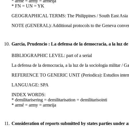
* armé = army = armeija
* FN = UN = YK
GEOGRAPHICAL TERMS: The Philippines / South East Asia :
NOTE (GENERAL): Additional protocols to the Geneva conven
10.
Garcia, Prudencio : La defensa de la democracia, a la luz de l
BIBLIOGRAPHIC LEVEL: part of a serial
La defensa de la democracia, a la luz de la sociologia militar / G
REFERENCE TO GENERIC UNIT (Periodica): Estudios internacio
LANGUAGE: SPA
INDEX WORDS:
* demilitarisering = demilitarisation = demilitarisointi
* armé = army = armeija
11.
Consideration of reports submitted by states parties under ar