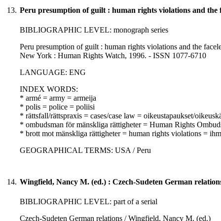
13.
Peru presumption of guilt : human rights violations and the f
BIBLIOGRAPHIC LEVEL: monograph series
Peru presumption of guilt : human rights violations and the facele
New York : Human Rights Watch, 1996. - ISSN 1077-6710
LANGUAGE: ENG
INDEX WORDS:
* armé = army = armeija
* polis = police = poliisi
* rättsfall/rättspraxis = cases/case law = oikeustapaukset/oikeusk
* ombudsman för mänskliga rättigheter = Human Rights Ombuds
* brott mot mänskliga rättigheter = human rights violations = i
GEOGRAPHICAL TERMS: USA / Peru
14.
Wingfield, Nancy M. (ed.) : Czech-Sudeten German relation
BIBLIOGRAPHIC LEVEL: part of a serial
Czech-Sudeten German relations / Wingfield, Nancy M. (ed.)