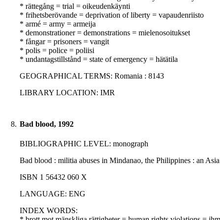
* rättegång = trial = oikeudenkäynti
* frihetsberövande = deprivation of liberty = vapaudenriisto
* armé = army = armeija
* demonstrationer = demonstrations = mielenosoitukset
* fångar = prisoners = vangit
* polis = police = poliisi
* undantagstillstånd = state of emergency = hätätila
GEOGRAPHICAL TERMS: Romania : 8143
LIBRARY LOCATION: IMR
8.
Bad blood, 1992
BIBLIOGRAPHIC LEVEL: monograph
Bad blood : militia abuses in Mindanao, the Philippines : an As
ISBN 1 56432 060 X
LANGUAGE: ENG
INDEX WORDS:
* brott mot mänskliga rättigheter = human rights violations = i