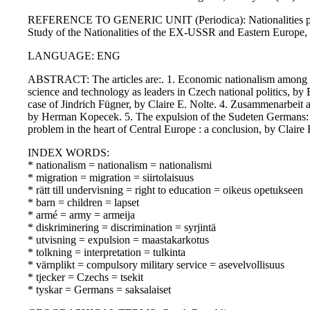
REFERENCE TO GENERIC UNIT (Periodica): Nationalities papers : 
Study of the Nationalities of the EX-USSR and Eastern Europe
LANGUAGE: ENG
ABSTRACT: The articles are:. 1. Economic nationalism among 
science and technology as leaders in Czech national politics, by
case of Jindrich Fügner, by Claire E. Nolte. 4. Zusammenarbei
by Herman Kopecek. 5. The expulsion of the Sudeten Germans:
problem in the heart of Central Europe : a conclusion, by Claire 
INDEX WORDS:
* nationalism = nationalism = nationalismi
* migration = migration = siirtolaisuus
* rätt till undervisning = right to education = oikeus opetukseen
* barn = children = lapset
* armé = army = armeija
* diskriminering = discrimination = syrjintä
* utvisning = expulsion = maastakarkotus
* tolkning = interpretation = tulkinta
* värnplikt = compulsory military service = asevelvollisuus
* tjecker = Czechs = tsekit
* tyskar = Germans = saksalaiset