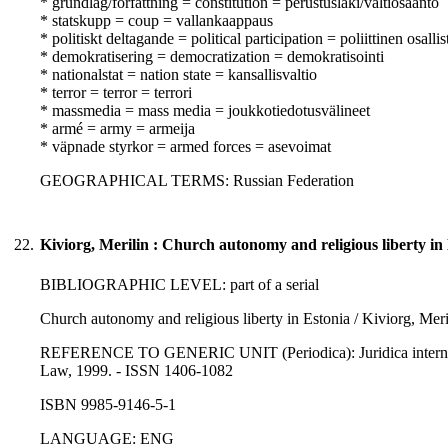
* grundlag/författning = constitution = perustuslaki/valtiosääntö
* statskupp = coup = vallankaappaus
* politiskt deltagande = political participation = poliittinen osall
* demokratisering = democratization = demokratisointi
* nationalstat = nation state = kansallisvaltio
* terror = terror = terrori
* massmedia = mass media = joukkotiedotusvälineet
* armé = army = armeija
* väpnade styrkor = armed forces = asevoimat
GEOGRAPHICAL TERMS: Russian Federation
22.
Kiviorg, Merilin : Church autonomy and religious liberty in
BIBLIOGRAPHIC LEVEL: part of a serial
Church autonomy and religious liberty in Estonia / Kiviorg, Meri
REFERENCE TO GENERIC UNIT (Periodica): Juridica international
Law, 1999. - ISSN 1406-1082
ISBN 9985-9146-5-1
LANGUAGE: ENG