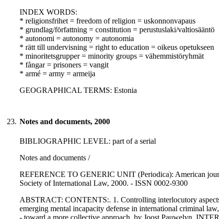
INDEX WORDS:
* religionsfrihet = freedom of religion = uskonnonvapaus
* grundlag/författning = constitution = perustuslaki/valtiosääntö
* autonomi = autonomy = autonomia
* rätt till undervisning = right to education = oikeus opetukseen
* minoritetsgrupper = minority groups = vähemmistöryhmät
* fångar = prisoners = vangit
* armé = army = armeija
GEOGRAPHICAL TERMS: Estonia
23.
Notes and documents, 2000
BIBLIOGRAPHIC LEVEL: part of a serial
Notes and documents /
REFERENCE TO GENERIC UNIT (Periodica): American journal of 
Society of International Law, 2000. - ISSN 0002-9300
ABSTRACT: CONTENTS:. 1. Controlling interlocutory aspects of 
emerging mental incapacity defense in international criminal la
- toward a more collective approach, by Joost Pauwelyn. I