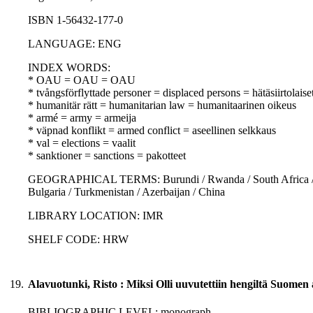
ISBN 1-56432-177-0
LANGUAGE: ENG
INDEX WORDS:
* OAU = OAU = OAU
* tvångsförflyttade personer = displaced persons = hätäsiirtolaise
* humanitär rätt = humanitarian law = humanitaarinen oikeus
* armé = army = armeija
* väpnad konflikt = armed conflict = aseellinen selkkaus
* val = elections = vaalit
* sanktioner = sanctions = pakotteet
GEOGRAPHICAL TERMS: Burundi / Rwanda / South Africa / Tan
Bulgaria / Turkmenistan / Azerbaijan / China
LIBRARY LOCATION: IMR
SHELF CODE: HRW
19.
Alavuotunki, Risto : Miksi Olli uuvutettiin hengiltä Suomen
BIBLIOGRAPHIC LEVEL: monograph