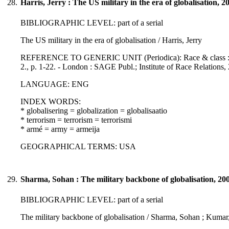
28.
Harris, Jerry : The US military in the era of globalisation, 2
BIBLIOGRAPHIC LEVEL: part of a serial
The US military in the era of globalisation / Harris, Jerry
REFERENCE TO GENERIC UNIT (Periodica): Race & class : a jour
2., p. 1-22. - London : SAGE Publ.; Institute of Race Relations
LANGUAGE: ENG
INDEX WORDS:
* globalisering = globalization = globalisaatio
* terrorism = terrorism = terrorismi
* armé = army = armeija
GEOGRAPHICAL TERMS: USA
29.
Sharma, Sohan : The military backbone of globalisation, 20
BIBLIOGRAPHIC LEVEL: part of a serial
The military backbone of globalisation / Sharma, Sohan ; Kumar