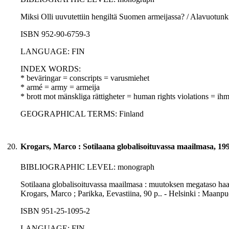
Miksi Olli uuvutettiin hengiltä Suomen armeijassa? / Alavuotunk
ISBN 952-90-6759-3
LANGUAGE: FIN
INDEX WORDS:
* beväringar = conscripts = varusmiehet
* armé = army = armeija
* brott mot mänskliga rättigheter = human rights violations = i
GEOGRAPHICAL TERMS: Finland
20.
Krogars, Marco : Sotilaana globalisoituvassa maailmasa, 19
BIBLIOGRAPHIC LEVEL: monograph
Sotilaana globalisoituvassa maailmasa : muutoksen megataso haast
Krogars, Marco ; Parikka, Eevastiina, 90 p.. - Helsinki : Maan
ISBN 951-25-1095-2
LANGUAGE: FIN