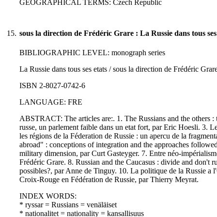
GEOGRAPHICAL TERMS: Czech Republic
15.
sous la direction de Frédéric Grare : La Russie dans tous ses
BIBLIOGRAPHIC LEVEL: monograph series
La Russie dans tous ses etats / sous la direction de Frédéric Grare
ISBN 2-8027-0742-6
LANGUAGE: FRE
ABSTRACT: The articles are:. 1. The Russians and the others : t
russe, un parlement faible dans un etat fort, par Eric Hoesli. 3. L
les régions de la Féderation de Russie : un apercu de la fragmen
abroad" : conceptions of integration and the approaches followe
military dimension, par Curt Gasteyger. 7. Entre néo-impérialisme e
Frédéric Grare. 8. Russian and the Caucasus : divide and don't r
possibles?, par Anne de Tinguy. 10. La politique de la Russie a 
Croix-Rouge en Fédération de Russie, par Thierry Meyrat.
INDEX WORDS:
* ryssar = Russians = venäläiset
* nationalitet = nationality = kansallisuus