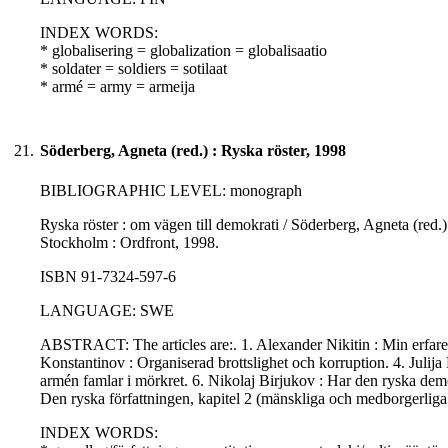
INDEX WORDS:
* globalisering = globalization = globalisaatio
* soldater = soldiers = sotilaat
* armé = army = armeija
21.
Söderberg, Agneta (red.) : Ryska röster, 1998
BIBLIOGRAPHIC LEVEL: monograph
Ryska röster : om vägen till demokrati / Söderberg, Agneta (red.
Stockholm : Ordfront, 1998.
ISBN 91-7324-597-6
LANGUAGE: SWE
ABSTRACT: The articles are:. 1. Alexander Nikitin : Min erfaren
Konstantinov : Organiserad brottslighet och korruption. 4. Julij
armén famlar i mörkret. 6. Nikolaj Birjukov : Har den ryska dem
Den ryska författningen, kapitel 2 (mänskliga och medborgerliga r
INDEX WORDS: