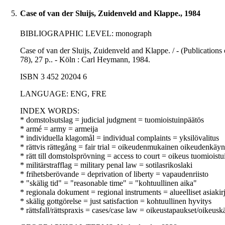
5.
Case of van der Sluijs, Zuidenveld and Klappe., 1984
BIBLIOGRAPHIC LEVEL: monograph
Case of van der Sluijs, Zuidenveld and Klappe. / - (Publication
78), 27 p.. - Köln : Carl Heymann, 1984.
ISBN 3 452 20204 6
LANGUAGE: ENG, FRE
INDEX WORDS:
* domstolsutslag = judicial judgment = tuomioistuinpäätös
* armé = army = armeija
* individuella klagomål = individual complaints = yksilövalitus
* rättvis rättegång = fair trial = oikeudenmukainen oikeudenkäyn
* rätt till domstolsprövning = access to court = oikeus tuomioist
* militärstrafflag = military penal law = sotilasrikoslaki
* frihetsberövande = deprivation of liberty = vapaudenriisto
* "skälig tid" = "reasonable time" = "kohtuullinen aika"
* regionala dokument = regional instruments = alueelliset asiakirj
* skälig gottgörelse = just satisfaction = kohtuullinen hyvitys
* rättsfall/rättspraxis = cases/case law = oikeustapaukset/oikeusk