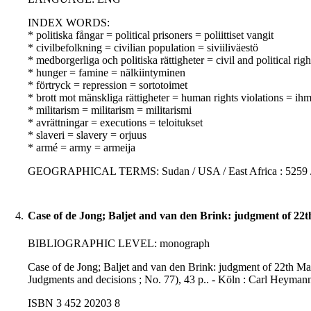
INDEX WORDS:
* politiska fångar = political prisoners = poliittiset vangit
* civilbefolkning = civilian population = siviiliväestö
* medborgerliga och politiska rättigheter = civil and political righ
* hunger = famine = nälkiintyminen
* förtryck = repression = sortotoimet
* brott mot mänskliga rättigheter = human rights violations = i
* militarism = militarism = militarismi
* avrättningar = executions = teloitukset
* slaveri = slavery = orjuus
* armé = army = armeija
GEOGRAPHICAL TERMS: Sudan / USA / East Africa : 5259 
4.
Case of de Jong; Baljet and van den Brink: judgment of 22
BIBLIOGRAPHIC LEVEL: monograph
Case of de Jong; Baljet and van den Brink: judgment of 22th May
Judgments and decisions ; No. 77), 43 p.. - Köln : Carl Heyman
ISBN 3 452 20203 8