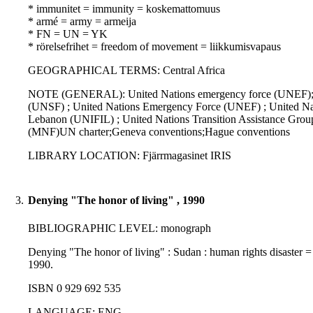
* immunitet = immunity = koskemattomuus
* armé = army = armeija
* FN = UN = YK
* rörelsefrihet = freedom of movement = liikkumisvapaus
GEOGRAPHICAL TERMS: Central Africa
NOTE (GENERAL): United Nations emergency force (UNEF); Op
(UNSF) ; United Nations Emergency Force (UNEF) ; United Na
Lebanon (UNIFIL) ; United Nations Transition Assistance Grou
(MNF)UN charter;Geneva conventions;Hague conventions
LIBRARY LOCATION: Fjärrmagasinet IRIS
3.
Denying "The honor of living" , 1990
BIBLIOGRAPHIC LEVEL: monograph
Denying "The honor of living" : Sudan : human rights disaster 
1990.
ISBN 0 929 692 535
LANGUAGE: ENG