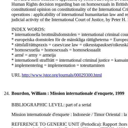
Human Rights decision regarding ban on homosexuals in British a
constitutionnl opinion on constitutionality of the Internat
operations : applicability of international humanitarian law and
judicial activity of the International Court of Justice, by Peter H.
INDEX WORDS:
* internationella brottmålsdomstolen = international criminal co
* europeiska domstolen för de mänskliga rättigheterna = Europ
* rättsfall/rättspraxis = cases/case law = oikeustapaukset/oikeusk
* homosexuella = homosexuals = homoseksuaalit
* armé = army = armeija
* internationell straffrätt = international criminal justice = kansa
* implementering = implementation = toteuttaminen
URL
http://www.jstor.org/journals/00029300.html
24.
Bourdon, William : Mission internationale d'enquete, 1999
BIBLIOGRAPHIC LEVEL: part of a serial
Mission internationale d'enquete : Indonesie / Timor Oriental : l
REFERENCE TO GENERIC UNIT (Periodica): Rapport :hors serie de