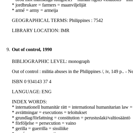
* jordbrukare = farmers = maanviljelijät
* armé = army = armeija
GEOGRAPHICAL TERMS: Philippines : 7542
LIBRARY LOCATION: IMR
9.
Out of control, 1990
BIBLIOGRAPHIC LEVEL: monograph
Out of control : militia abuses in the Philippines /, iv, 149 p.
ISBN 0 934143 37 4
LANGUAGE: ENG
INDEX WORDS:
* internationell humanitär rätt = international humanitarian law
* avrättningar = executions = teloitukset
* grundlag/författning = constitution = perustuslaki/valtiosääntö
* förföljelse = persecution = vaino
* gerilla = guerrilla = sissiliike