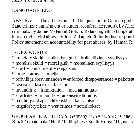
ISBN 1-878379-47-X
LANGUAGE: ENG
ABSTRACT: The articles are:. 1. The question of German guilt, b
State crimes : punishment or pardon (conference report), by Alic
criminals, by Jaime Malamud-Goti. 5. Balancing ethical imperativ
human rights violations, by José Zalaquett. 6. Individual responsi
Policy statement on accountability for past abuses, by Human Ri
INDEX WORDS:
* kollektiv skuld = collective guilt = kollektiivinen syyllisyys
* moralisk skuld = moral guilt = moraalinen syyllisyys
* straff = punishment = rangaistus
* armé = army = armeija
* ofrivilliga försvinnanden = enforced disappearances = pakotet
* fascism = fascism = fasismi
* invandring = immigration = maahanmuutto
* straffrihet = impunity = rankaisemattomuus
* medborgarskap = citizenship = kansalaisuus
* krigsförbrytelser = war crimes = sotarikokset
GEOGRAPHICAL TERMS: Germany / USA / USSR / Chile / Centra
Brazil / Guatemala / Haiti / Philippines / South Korea / Uganda 