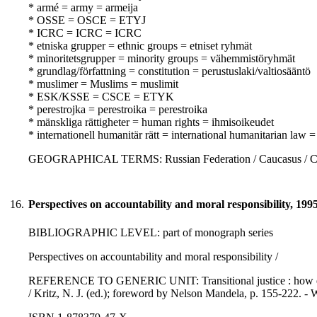
* armé = army = armeija
* OSSE = OSCE = ETYJ
* ICRC = ICRC = ICRC
* etniska grupper = ethnic groups = etniset ryhmät
* minoritetsgrupper = minority groups = vähemmistöryhmät
* grundlag/författning = constitution = perustuslaki/valtiosääntö
* muslimer = Muslims = muslimit
* ESK/KSSE = CSCE = ETYK
* perestrojka = perestroika = perestroika
* mänskliga rättigheter = human rights = ihmisoikeudet
* internationell humanitär rätt = international humanitarian law
GEOGRAPHICAL TERMS: Russian Federation / Caucasus / CIS
16.
Perspectives on accountability and moral responsibility, 199
BIBLIOGRAPHIC LEVEL: part of monograph series
Perspectives on accountability and moral responsibility /
REFERENCE TO GENERIC UNIT: Transitional justice : how emerg
/ Kritz, N. J. (ed.); foreword by Nelson Mandela, p. 155-222. - 