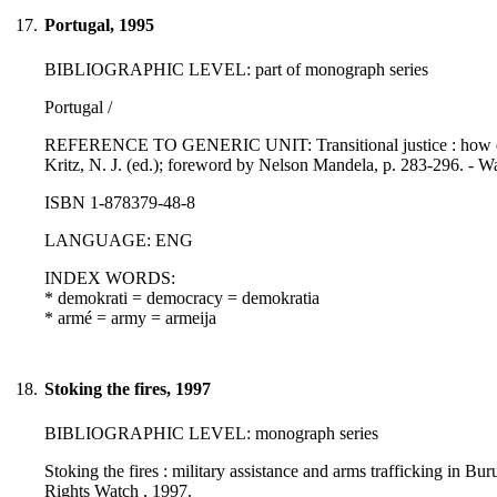
17.
Portugal, 1995
BIBLIOGRAPHIC LEVEL: part of monograph series
Portugal /
REFERENCE TO GENERIC UNIT: Transitional justice : how emerg
Kritz, N. J. (ed.); foreword by Nelson Mandela, p. 283-296. - Wa
ISBN 1-878379-48-8
LANGUAGE: ENG
INDEX WORDS:
* demokrati = democracy = demokratia
* armé = army = armeija
18.
Stoking the fires, 1997
BIBLIOGRAPHIC LEVEL: monograph series
Stoking the fires : military assistance and arms trafficking in B
Rights Watch , 1997.