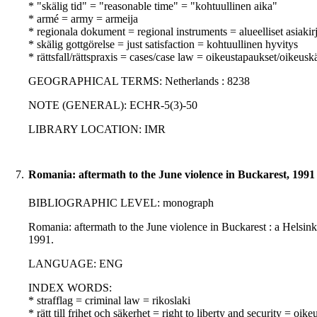
* "skälig tid" = "reasonable time" = "kohtuullinen aika"
* armé = army = armeija
* regionala dokument = regional instruments = alueelliset asiakirj
* skälig gottgörelse = just satisfaction = kohtuullinen hyvitys
* rättsfall/rättspraxis = cases/case law = oikeustapaukset/oikeusk
GEOGRAPHICAL TERMS: Netherlands : 8238
NOTE (GENERAL): ECHR-5(3)-50
LIBRARY LOCATION: IMR
7.
Romania: aftermath to the June violence in Buckarest, 1991
BIBLIOGRAPHIC LEVEL: monograph
Romania: aftermath to the June violence in Buckarest : a Helsin
1991.
LANGUAGE: ENG
INDEX WORDS:
* strafflag = criminal law = rikoslaki
* rätt till frihet och säkerhet = right to liberty and security = oik