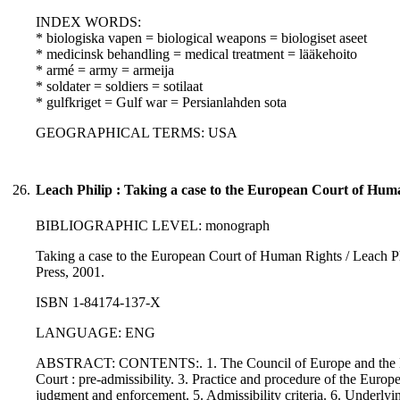
INDEX WORDS:
* biologiska vapen = biological weapons = biologiset aseet
* medicinsk behandling = medical treatment = lääkehoito
* armé = army = armeija
* soldater = soldiers = sotilaat
* gulfkriget = Gulf war = Persianlahden sota
GEOGRAPHICAL TERMS: USA
26.
Leach Philip : Taking a case to the European Court of Hum
BIBLIOGRAPHIC LEVEL: monograph
Taking a case to the European Court of Human Rights / Leach Phil
Press, 2001.
ISBN 1-84174-137-X
LANGUAGE: ENG
ABSTRACT: CONTENTS:. 1. The Council of Europe and the Euro
Court : pre-admissibility. 3. Practice and procedure of the Europ
judgment and enforcement. 5. Admissibility criteria. 6. Underlyi