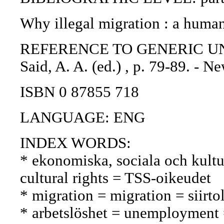
Why illegal migration : a human 
REFERENCE TO GENERIC UNIT: 
Said, A. A. (ed.) , p. 79-89. - 
ISBN 0 87855 718
LANGUAGE: ENG
INDEX WORDS:
* ekonomiska, sociala och kultur
cultural rights = TSS-oikeudet
* migration = migration = siirto
* arbetslöshet = unemployment