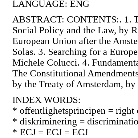
LANGUAGE: ENG
ABSTRACT: CONTENTS:. 1. Th
Social Policy and the Law, by 
European Union after the Amste
Solas. 3. Searching for a Europ
Michele Colucci. 4. Fundamenta
The Constitutional Amendments
by the Treaty of Amsterdam, by
INDEX WORDS:
* offentlighetsprincipen = right 
* diskriminering = discriminatio
* ECJ = ECJ = ECJ