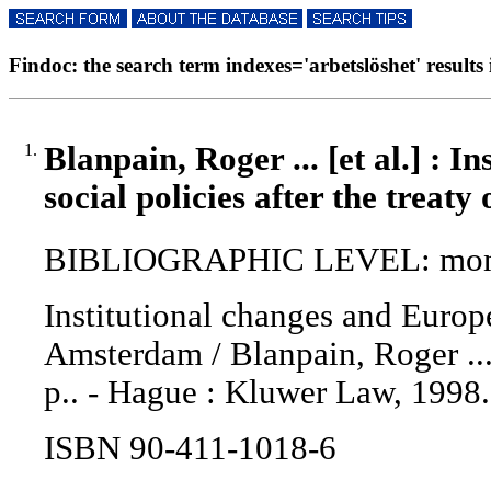
Findoc: the search term indexes='arbetslöshet' results 
1.
Blanpain, Roger ... [et al.] : 
social policies after the treat
BIBLIOGRAPHIC LEVEL: mon
Institutional changes and Europea
Amsterdam / Blanpain, Roger ... [
p.. - Hague : Kluwer Law, 1998.
ISBN 90-411-1018-6