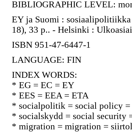
BIBLIOGRAPHIC LEVEL: mon
EY ja Suomi : sosiaalipolitiikka 
18), 33 p.. - Helsinki : Ulkoasi
ISBN 951-47-6447-1
LANGUAGE: FIN
INDEX WORDS:
* EG = EC = EY
* EES = EEA = ETA
* socialpolitik = social policy =
* socialskydd = social security 
* migration = migration = siirto