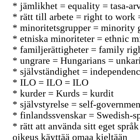
* jämlikhet = equality = tasa-ar
* rätt till arbete = right to wor
* minoritetsgrupper = minorit
* etniska minoriteter = ethnic m
* familjerättigheter = family ri
* ungrare = Hungarians = unkari
* självständighet = independenc
* ILO = ILO = ILO
* kurder = Kurds = kurdit
* självstyrelse = self-governmen
* finlandssvenskar = Swedish-s
* rätt att använda sitt eget språ
oikeus käyttää omaa kieltään