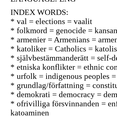
INDEX WORDS:
* val = elections = vaalit
* folkmord = genocide = kansa
* armenier = Armenians = armen
* katoliker = Catholics = katolis
* självbestämmanderätt = self-
* etniska konflikter = ethnic con
* urfolk = indigenous peoples =
* grundlag/författning = constit
* demokrati = democracy = dem
* ofrivilliga försvinnanden = e
katoaminen