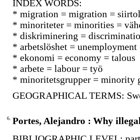
INDEX WORDS:
* migration = migration = siirto
* minoriteter = minorities = vä
* diskriminering = discriminatio
* arbetslöshet = unemployment
* ekonomi = economy = talous
* arbete = labour = työ
* minoritetsgrupper = minorit
GEOGRAPHICAL TERMS: Swed
6.
Portes, Alejandro : Why illega
BIBLIOGRAPHIC LEVEL: part 