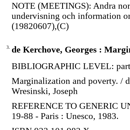
NOTE (MEETINGS): Andra nordis
undervisning och information o
(19820607),(C)
3.
de Kerchove, Georges : Margin
BIBLIOGRAPHIC LEVEL: part 
Marginalization and poverty. / 
Wresinski, Joseph
REFERENCE TO GENERIC UNIT: 
19-88 - Paris : Unesco, 1983.