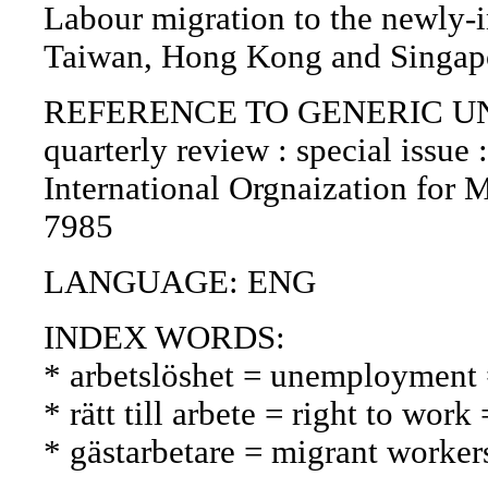
Labour migration to the newly-i
Taiwan, Hong Kong and Singapo
REFERENCE TO GENERIC UNIT (P
quarterly review : special issue 
International Orgnaization for 
7985
LANGUAGE: ENG
INDEX WORDS:
* arbetslöshet = unemployment
* rätt till arbete = right to wor
* gästarbetare = migrant workers