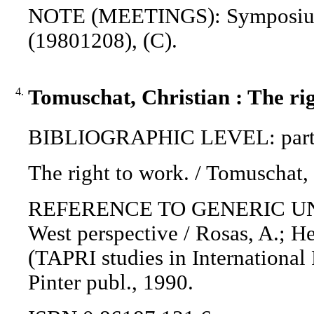
NOTE (MEETINGS): Symposium o
(19801208), (C).
4.
Tomuschat, Christian : The rig
BIBLIOGRAPHIC LEVEL: part 
The right to work. / Tomuschat,
REFERENCE TO GENERIC UNIT: 
West perspective / Rosas, A.; Hel
(TAPRI studies in International 
Pinter publ., 1990.