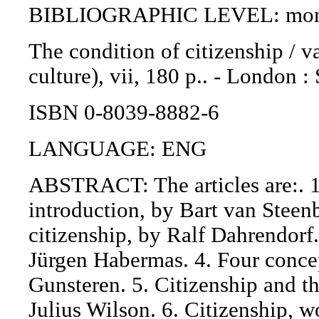
BIBLIOGRAPHIC LEVEL: mono
The condition of citizenship / v
culture), vii, 180 p.. - London 
ISBN 0-8039-8882-6
LANGUAGE: ENG
ABSTRACT: The articles are:. 1.
introduction, by Bart van Steen
citizenship, by Ralf Dahrendorf.
Jürgen Habermas. 4. Four conce
Gunsteren. 5. Citizenship and th
Julius Wilson. 6. Citizenship, 