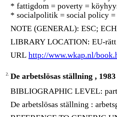
* fattigdom = poverty = köyhyy
* socialpolitik = social policy =
NOTE (GENERAL): ESC; ECH
LIBRARY LOCATION: EU-rätt
URL
http://www.wkap.nl/book.
2.
De arbetslösas ställning , 1983
BIBLIOGRAPHIC LEVEL: part 
De arbetslösas ställning : arbet