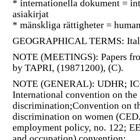
* internationella dokument = int
asiakirjat
* mänskliga rättigheter = human
GEOGRAPHICAL TERMS: Italy
NOTE (MEETINGS): Papers from 
by TAPRI, (19871200), (C).
NOTE (GENERAL): UDHR; IC
International convention on the 
discrimination;Convention on th
discrimination on women (CED
employment policy, no. 122; EE
and occupation) convention;