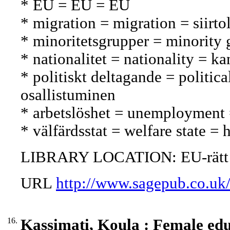
* EU = EU = EU
* migration = migration = siirto
* minoritetsgrupper = minorit
* nationalitet = nationality = ka
* politiskt deltagande = politica
osallistuminen
* arbetslöshet = unemployment
* välfärdsstat = welfare state = 
LIBRARY LOCATION: EU-rätt
URL
http://www.sagepub.co.uk
16.
Kassimati, Koula : Female ed