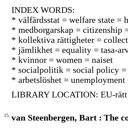
INDEX WORDS:
* välfärdsstat = welfare state = 
* medborgarskap = citizenship 
* kollektiva rättigheter = collec
* jämlikhet = equality = tasa-ar
* kvinnor = women = naiset
* socialpolitik = social policy =
* arbetslöshet = unemployment
LIBRARY LOCATION: EU-rätt
15.
van Steenbergen, Bart : The co