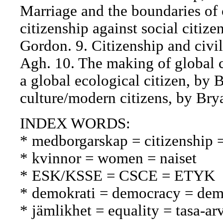
Marriage and the boundaries of c
citizenship against social citiz
Gordon. 9. Citizenship and civil
Agh. 10. The making of global c
a global ecological citizen, by
culture/modern citizens, by Brya
INDEX WORDS:
* medborgarskap = citizenship 
* kvinnor = women = naiset
* ESK/KSSE = CSCE = ETYK
* demokrati = democracy = dem
* jämlikhet = equality = tasa-ar