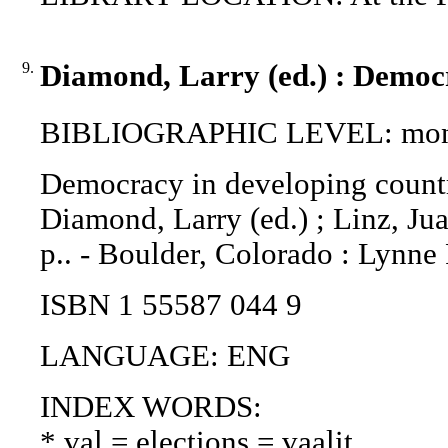
9.
Diamond, Larry (ed.) : Democr
BIBLIOGRAPHIC LEVEL: mon
Democracy in developing countri
Diamond, Larry (ed.) ; Linz, Jua
p.. - Boulder, Colorado : Lynne
ISBN 1 55587 044 9
LANGUAGE: ENG
INDEX WORDS:
* val = elections = vaalit