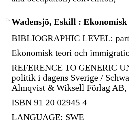
5.
Wadensjö, Eskill : Ekonomisk 
BIBLIOGRAPHIC LEVEL: part 
Ekonomisk teori och immigratio
REFERENCE TO GENERIC UNIT: I
politik i dagens Sverige / Schwar
Almqvist & Wiksell Förlag AB,
ISBN 91 20 02945 4
LANGUAGE: SWE