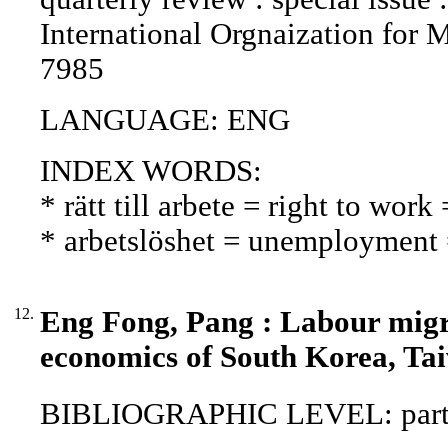
International Orgnaization for 
7985
LANGUAGE: ENG
INDEX WORDS:
* rätt till arbete = right to wor
* arbetslöshet = unemployment
12.
Eng Fong, Pang : Labour migra
economics of South Korea, Ta
BIBLIOGRAPHIC LEVEL: part o