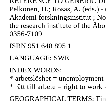
REFERENCE TO GENERIC UNIT: 
Pelkonen, H.; Rosas, A. (eds.) -
Akademi forskningsinstitut ; No.
the research institute of the Å
0356-7109
ISBN 951 648 895 1
LANGUAGE: SWE
INDEX WORDS:
* arbetslöshet = unemployment
* rätt till arbete = right to wor
GEOGRAPHICAL TERMS: Finland