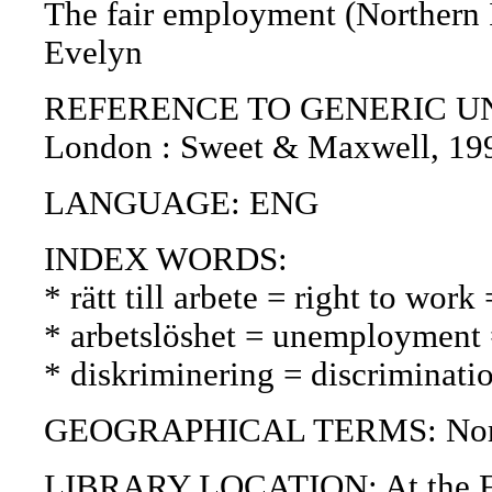
The fair employment (Northern Ir
Evelyn
REFERENCE TO GENERIC UNIT (P
London : Sweet & Maxwell, 19
LANGUAGE: ENG
INDEX WORDS:
* rätt till arbete = right to wor
* arbetslöshet = unemployment
* diskriminering = discriminatio
GEOGRAPHICAL TERMS: Northe
LIBRARY LOCATION: At the Fin