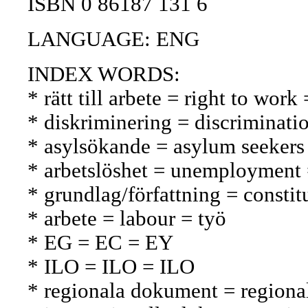
ISBN 0 86187 131 6
LANGUAGE: ENG
INDEX WORDS:
* rätt till arbete = right to wor
* diskriminering = discriminatio
* asylsökande = asylum seekers
* arbetslöshet = unemployment
* grundlag/författning = constit
* arbete = labour = työ
* EG = EC = EY
* ILO = ILO = ILO
* regionala dokument = regional 