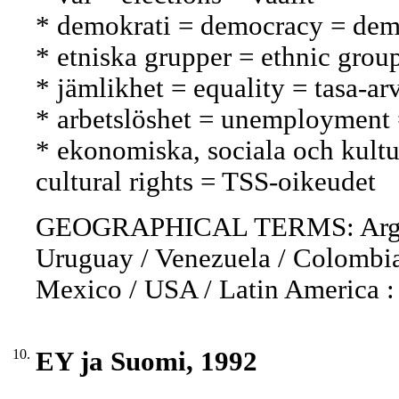
* demokrati = democracy = dem
* etniska grupper = ethnic grou
* jämlikhet = equality = tasa-ar
* arbetslöshet = unemployment
* ekonomiska, sociala och kultur
cultural rights = TSS-oikeudet
GEOGRAPHICAL TERMS: Argentin
Uruguay / Venezuela / Colombia 
Mexico / USA / Latin America :
10.
EY ja Suomi, 1992