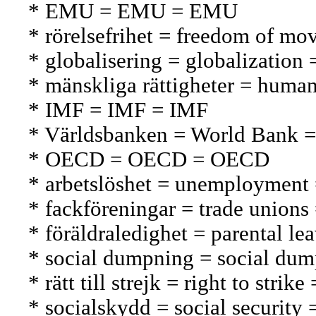
* EMU = EMU = EMU
* rörelsefrihet = freedom of m
* globalisering = globalization 
* mänskliga rättigheter = human
* IMF = IMF = IMF
* Världsbanken = World Bank 
* OECD = OECD = OECD
* arbetslöshet = unemployment
* fackföreningar = trade unions
* föräldraledighet = parental 
* social dumpning = social dum
* rätt till strejk = right to strik
* socialskydd = social security 