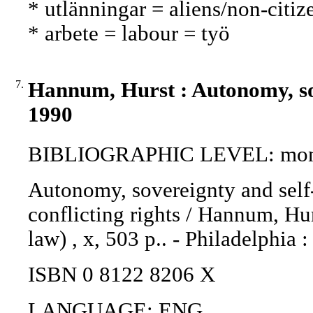
* utlänningar = aliens/non-citiz
* arbete = labour = työ
7.
Hannum, Hurst : Autonomy, sov
1990
BIBLIOGRAPHIC LEVEL: mon
Autonomy, sovereignty and self
conflicting rights / Hannum, Hur
law) , x, 503 p.. - Philadelphia 
ISBN 0 8122 8206 X
LANGUAGE: ENG