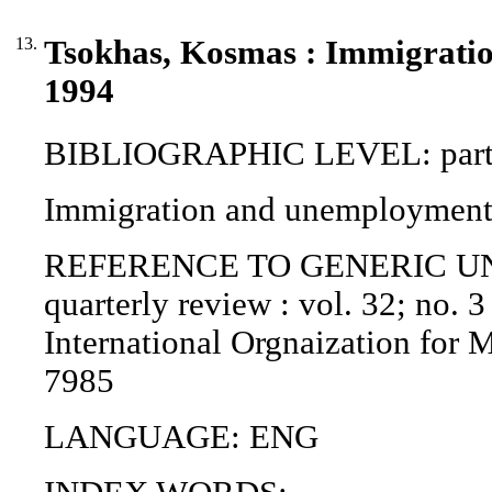
13.
Tsokhas, Kosmas : Immigratio
1994
BIBLIOGRAPHIC LEVEL: part o
Immigration and unemployment 
REFERENCE TO GENERIC UNIT (P
quarterly review : vol. 32; no. 3
International Orgnaization for 
7985
LANGUAGE: ENG