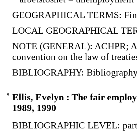
GEOGRAPHICAL TERMS: Finland
LOCAL GEOGRAPHICAL TERMS
NOTE (GENERAL): ACHPR; AM
convention on the law of treat
BIBLIOGRAPHY: Bibliograph
8.
Ellis, Evelyn : The fair emplo
1989, 1990
BIBLIOGRAPHIC LEVEL: part o