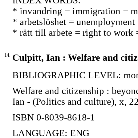
INDEX WORDS:
* invandring = immigration = 
* arbetslöshet = unemployment
* rätt till arbete = right to wor
14.
Culpitt, Ian : Welfare and citi
BIBLIOGRAPHIC LEVEL: mono
Welfare and citizenship : beyond 
Ian - (Politics and culture), x,
ISBN 0-8039-8618-1
LANGUAGE: ENG