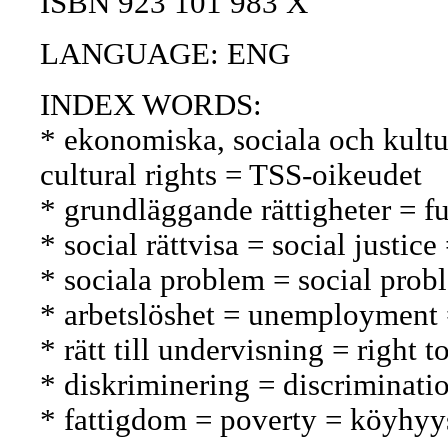
ISBN 923 101 983 X
LANGUAGE: ENG
INDEX WORDS:
* ekonomiska, sociala och kultur
cultural rights = TSS-oikeudet
* grundläggande rättigheter = f
* social rättvisa = social justi
* sociala problem = social prob
* arbetslöshet = unemployment
* rätt till undervisning = right
* diskriminering = discriminatio
* fattigdom = poverty = köyhyy