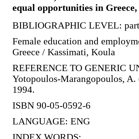
equal opportunities in Greece,
BIBLIOGRAPHIC LEVEL: part 
Female education and employmen
Greece / Kassimati, Koula
REFERENCE TO GENERIC UNIT: 
Yotopoulos-Marangopoulos, A. (
1994.
ISBN 90-05-0592-6
LANGUAGE: ENG
INDEX WORDS: