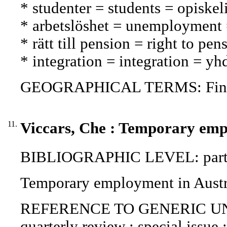
* studenter = students = opiskeli
* arbetslöshet = unemployment
* rätt till pension = right to pe
* integration = integration = y
GEOGRAPHICAL TERMS: Fin
11.
Viccars, Che : Temporary emp
BIBLIOGRAPHIC LEVEL: part o
Temporary employment in Austra
REFERENCE TO GENERIC UNIT (P
quarterly review : special issue 