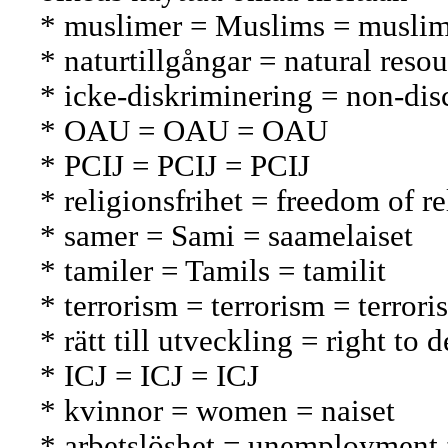
* muslimer = Muslims = muslim
* naturtillgångar = natural reso
* icke-diskriminering = non-disc
* OAU = OAU = OAU
* PCIJ = PCIJ = PCIJ
* religionsfrihet = freedom of 
* samer = Sami = saamelaiset
* tamiler = Tamils = tamilit
* terrorism = terrorism = terrori
* rätt till utveckling = right t
* ICJ = ICJ = ICJ
* kvinnor = women = naiset
* arbetslöshet = unemployment