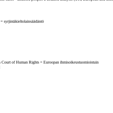
 = syrjintäkieltolainsäädäntö
an Court of Human Rights = Euroopan ihmisoikeustuomioistuin
t