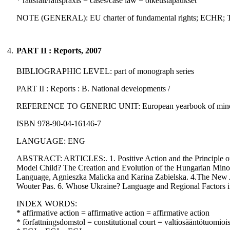
* rättsfall/rättspraxis = cases/case law = oikeustapaukset
NOTE (GENERAL): EU charter of fundamental rights; ECHR;
4.
PART II : Reports, 2007
BIBLIOGRAPHIC LEVEL: part of monograph series
PART II : Reports : B. National developments /
REFERENCE TO GENERIC UNIT: European yearbook of minority is
ISBN 978-90-04-16146-7
LANGUAGE: ENG
ABSTRACT: ARTICLES:. 1. Positive Action and the Principle of E
Model Child? The Creation and Evolution of the Hungarian Minorit
Language, Agnieszka Malicka and Karina Zabielska. 4.The New A
Wouter Pas. 6. Whose Ukraine? Language and Regional Factors i
INDEX WORDS:
* affirmative action = affirmative action = affirmative action
* författningsdomstol = constitutional court = valtiosääntötuomioi