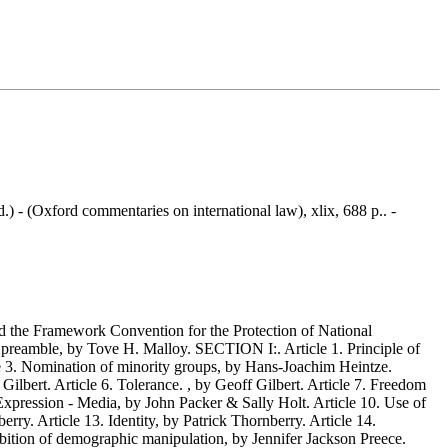
.) - (Oxford commentaries on international law), xlix, 688 p.. -
 the Framework Convention for the Protection of National
e preamble, by Tove H. Malloy. SECTION I:. Article 1. Principle of
le 3. Nomination of minority groups, by Hans-Joachim Heintze.
ilbert. Article 6. Tolerance. , by Geoff Gilbert. Article 7. Freedom
xpression - Media, by John Packer & Sally Holt. Article 10. Use of
ry. Article 13. Identity, by Patrick Thornberry. Article 14.
ibition of demographic manipulation, by Jennifer Jackson Preece.