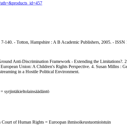
cPath=&products_id=457
, p. 7-140. - Totton, Hampshire : A B Academic Publishers, 2005. - ISS
d Anti-Discrimination Framework - Extending the Limitations?. 2. C
 the European Union: A Children's Rights Perspective. 4. Susan Millns 
treaming in a Hostile Political Environment.
 = syrjintäkieltolainsäädäntö
an Court of Human Rights = Euroopan ihmisoikeustuomioistuin