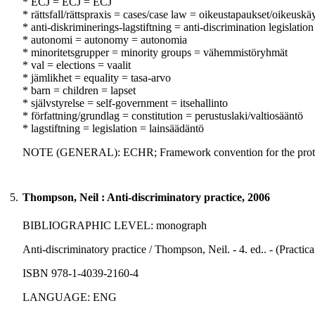
* ECJ = ECJ = ECJ
* rättsfall/rättspraxis = cases/case law = oikeustapaukset/oikeuskä
* anti-diskriminerings-lagstiftning = anti-discrimination legislation
* autonomi = autonomy = autonomia
* minoritetsgrupper = minority groups = vähemmistöryhmät
* val = elections = vaalit
* jämlikhet = equality = tasa-arvo
* barn = children = lapset
* självstyrelse = self-government = itsehallinto
* författning/grundlag = constitution = perustuslaki/valtiosääntö
* lagstiftning = legislation = lainsäädäntö
NOTE (GENERAL): ECHR; Framework convention for the protect
5.
Thompson, Neil : Anti-discriminatory practice, 2006
BIBLIOGRAPHIC LEVEL: monograph
Anti-discriminatory practice / Thompson, Neil. - 4. ed.. - (Practi
ISBN 978-1-4039-2160-4
LANGUAGE: ENG