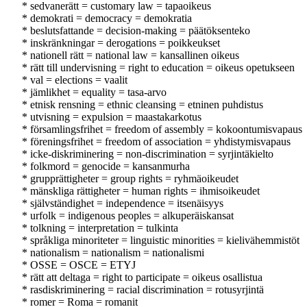
* sedvanerätt = customary law = tapaoikeus
* demokrati = democracy = demokratia
* beslutsfattande = decision-making = päätöksenteko
* inskränkningar = derogations = poikkeukset
* nationell rätt = national law = kansallinen oikeus
* rätt till undervisning = right to education = oikeus opetukseen
* val = elections = vaalit
* jämlikhet = equality = tasa-arvo
* etnisk rensning = ethnic cleansing = etninen puhdistus
* utvisning = expulsion = maastakarkotus
* församlingsfrihet = freedom of assembly = kokoontumisvapaus
* föreningsfrihet = freedom of association = yhdistymisvapaus
* icke-diskriminering = non-discrimination = syrjintäkielto
* folkmord = genocide = kansanmurha
* grupprättigheter = group rights = ryhmäoikeudet
* mänskliga rättigheter = human rights = ihmisoikeudet
* självständighet = independence = itsenäisyys
* urfolk = indigenous peoples = alkuperäiskansat
* tolkning = interpretation = tulkinta
* språkliga minoriteter = linguistic minorities = kielivähemmistöt
* nationalism = nationalism = nationalismi
* OSSE = OSCE = ETYJ
* rätt att deltaga = right to participate = oikeus osallistua
* rasdiskriminering = racial discrimination = rotusyrjintä
* romer = Roma = romanit