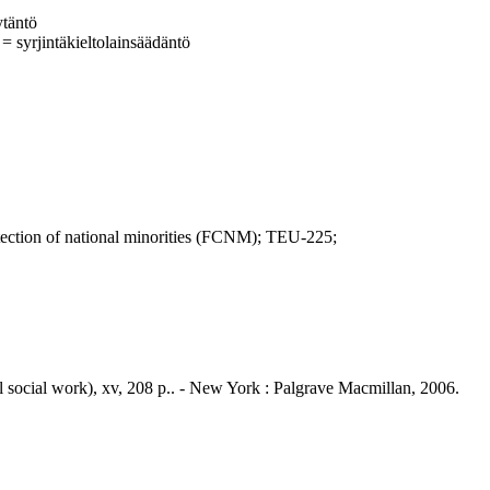
ytäntö
 = syrjintäkieltolainsäädäntö
ion of national minorities (FCNM); TEU-225;
cal social work), xv, 208 p.. - New York : Palgrave Macmillan, 2006.