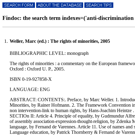
Findoc: the search term indexes=('anti-discrimination le
1.
Weller, Marc (ed.) : The rights of minorities, 2005
BIBLIOGRAPHIC LEVEL: monograph
The rights of minorities : a commentary on the European framework 
Oxford : Oxford U. P., 2005.
ISBN 0-19-927858-X
LANGUAGE: ENG
ABSTRACT: CONTENTS:. Preface, by Marc Weller. 1. Introduction
Minorities, by Rainer Hofmann. 2. The Framework Convention in hi
non intervention-link to human rights, by Hans-Joachim Heintze .
SECTIOn II: Article 4. Principle of equality, by Gudmundur Alfreds
of assembly association-expression-thought-religion, by Zdenka M
language, by Fernand de Varennes. Article 11. Use of names and si
Language education, by Patrick Thornberry & Fernand de Varennes.