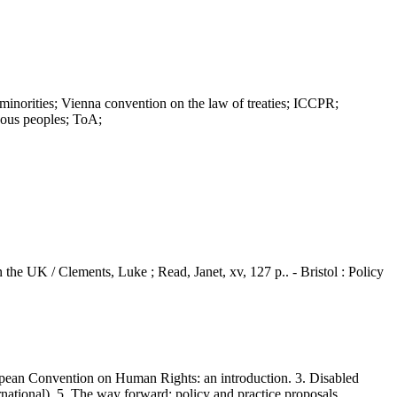
ties; Vienna convention on the law of treaties; ICCPR;
nous peoples; ToA;
 the UK / Clements, Luke ; Read, Janet, xv, 127 p.. - Bristol : Policy
ean Convention on Human Rights: an introduction. 3. Disabled
national). 5. The way forward: policy and practice proposals.