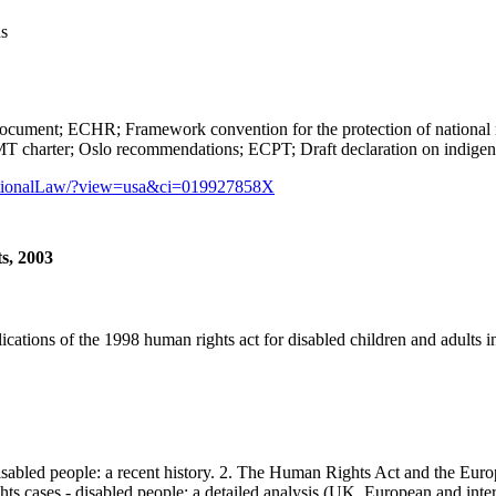
us
CHR; Framework convention for the protection of national minori
T charter; Oslo recommendations; ECPT; Draft declaration on indige
rnationalLaw/?view=usa&ci=019927858X
s, 2003
ations of the 1998 human rights act for disabled children and adults in
led people: a recent history. 2. The Human Rights Act and the Europ
ts cases - disabled people: a detailed analysis (UK, European and inter