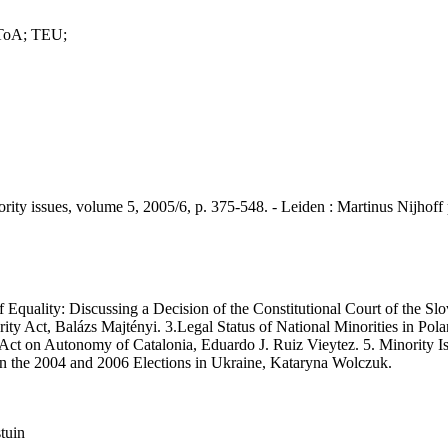
 ToA; TEU;
sues, volume 5, 2005/6, p. 375-548. - Leiden : Martinus Nijhoff p
quality: Discussing a Decision of the Constitutional Court of the Sl
y Act, Balázs Majtényi. 3.Legal Status of National Minorities in Pola
ct on Autonomy of Catalonia, Eduardo J. Ruiz Vieytez. 5. Minority I
n the 2004 and 2006 Elections in Ukraine, Kataryna Wolczuk.
stuin