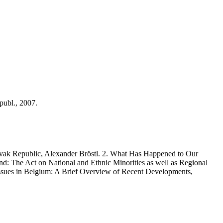
ubl., 2007.
ovak Republic, Alexander Bröstl. 2. What Has Happened to Our
nd: The Act on National and Ethnic Minorities as well as Regional
ssues in Belgium: A Brief Overview of Recent Developments,