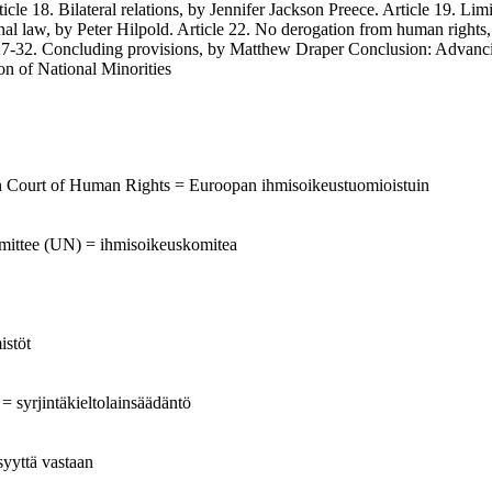
ticle 18. Bilateral relations, by Jennifer Jackson Preece. Article 19. Li
ational law, by Peter Hilpold. Article 22. No derogation from human rig
27-32. Concluding provisions, by Matthew Draper Conclusion: Advancing
n of National Minorities
an Court of Human Rights = Euroopan ihmisoikeustuomioistuin
mittee (UN) = ihmisoikeuskomitea
istöt
 = syrjintäkieltolainsäädäntö
syyttä vastaan