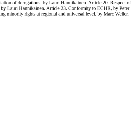
mitation of derogations, by Lauri Hannikainen. Article 20. Respect of
hts, by Lauri Hannikainen. Article 23. Conformity to ECHR, by Peter
 minority rights at regional and universal level, by Marc Weller.