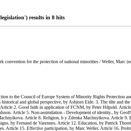
gislation') results in 8 hits
convention for the protection of national minorities / Weller, Marc (ed
 to the Council of Europe System of Minority Rights Protection and
storical and global perspective, by Asbjorn Eide. 3. The tilte and th
 Article 2. Good faith in application of FCNM, by Peter Hilpold. Artic
son. Article 5. Non-assimilation - Development of identity., by Geoff G
achnyikova. Article 8. Religion, b y Zdenka Machnyikova. Article 9. E
gns, by Fernand de Varennes. Article 12. Education, by Patrick Thornber
 Article 15. Effective participation, by Marc Weller. Article 16. Proh