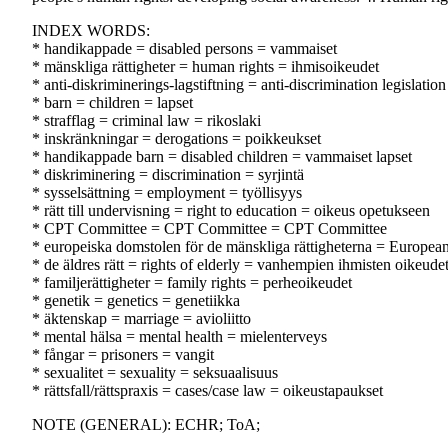
INDEX WORDS:
* handikappade = disabled persons = vammaiset
* mänskliga rättigheter = human rights = ihmisoikeudet
* anti-diskriminerings-lagstiftning = anti-discrimination legislation
* barn = children = lapset
* strafflag = criminal law = rikoslaki
* inskränkningar = derogations = poikkeukset
* handikappade barn = disabled children = vammaiset lapset
* diskriminering = discrimination = syrjintä
* sysselsättning = employment = työllisyys
* rätt till undervisning = right to education = oikeus opetukseen
* CPT Committee = CPT Committee = CPT Committee
* europeiska domstolen för de mänskliga rättigheterna = Europe
* de äldres rätt = rights of elderly = vanhempien ihmisten oikeude
* familjerättigheter = family rights = perheoikeudet
* genetik = genetics = genetiikka
* äktenskap = marriage = avioliitto
* mental hälsa = mental health = mielenterveys
* fångar = prisoners = vangit
* sexualitet = sexuality = seksuaalisuus
* rättsfall/rättspraxis = cases/case law = oikeustapaukset
NOTE (GENERAL): ECHR; ToA;