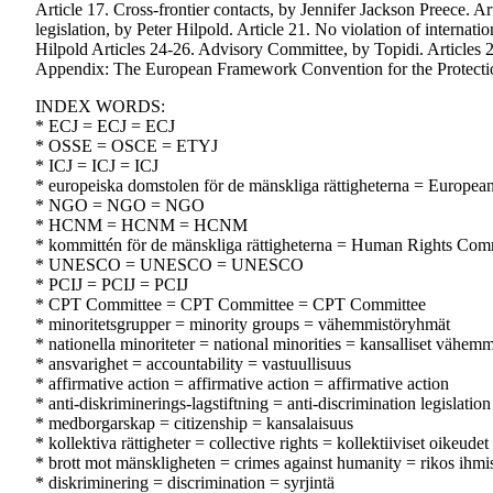
Article 17. Cross-frontier contacts, by Jennifer Jackson Preece. Ar
legislation, by Peter Hilpold. Article 21. No violation of intern
Hilpold Articles 24-26. Advisory Committee, by Topidi. Articles 
Appendix: The European Framework Convention for the Protectio
INDEX WORDS:
* ECJ = ECJ = ECJ
* OSSE = OSCE = ETYJ
* ICJ = ICJ = ICJ
* europeiska domstolen för de mänskliga rättigheterna = Europe
* NGO = NGO = NGO
* HCNM = HCNM = HCNM
* kommittén för de mänskliga rättigheterna = Human Rights Com
* UNESCO = UNESCO = UNESCO
* PCIJ = PCIJ = PCIJ
* CPT Committee = CPT Committee = CPT Committee
* minoritetsgrupper = minority groups = vähemmistöryhmät
* nationella minoriteter = national minorities = kansalliset vähemm
* ansvarighet = accountability = vastuullisuus
* affirmative action = affirmative action = affirmative action
* anti-diskriminerings-lagstiftning = anti-discrimination legislation
* medborgarskap = citizenship = kansalaisuus
* kollektiva rättigheter = collective rights = kollektiiviset oikeudet
* brott mot mänskligheten = crimes against humanity = rikos ihmi
* diskriminering = discrimination = syrjintä