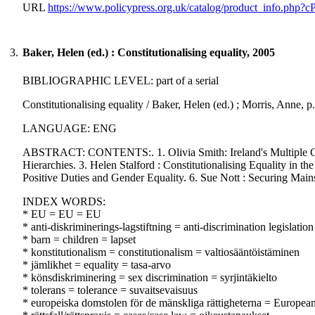
URL
https://www.policypress.org.uk/catalog/product_info.php?
3.
Baker, Helen (ed.) : Constitutionalising equality, 2005
BIBLIOGRAPHIC LEVEL: part of a serial
Constitutionalising equality / Baker, Helen (ed.) ; Morris, Anne
LANGUAGE: ENG
ABSTRACT: CONTENTS:. 1. Olivia Smith: Ireland's Multiple Groun
Hierarchies. 3. Helen Stalford : Constitutionalising Equality in
Positive Duties and Gender Equality. 6. Sue Nott : Securing Mains
INDEX WORDS:
* EU = EU = EU
* anti-diskriminerings-lagstiftning = anti-discrimination legislation
* barn = children = lapset
* konstitutionalism = constitutionalism = valtiosääntöistäminen
* jämlikhet = equality = tasa-arvo
* könsdiskriminering = sex discrimination = syrjintäkielto
* tolerans = tolerance = suvaitsevaisuus
* europeiska domstolen för de mänskliga rättigheterna = Europe