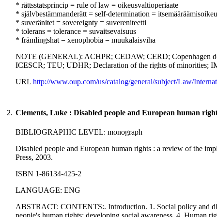
* rättsstatsprincip = rule of law = oikeusvaltioperiaate
* självbestämmanderätt = self-determination = itsemääräämisoike
* suveränitet = sovereignty = suvereniteetti
* tolerans = tolerance = suvaitsevaisuus
* främlingshat = xenophobia = muukalaisviha
NOTE (GENERAL): ACHPR; CEDAW; CERD; Copenhagen document; E
ICESCR; TEU; UDHR; Declaration of the rights of minorities; IM
URL
http://www.oup.com/us/catalog/general/subject/Law/Inte
2.
Clements, Luke : Disabled people and European human right
BIBLIOGRAPHIC LEVEL: monograph
Disabled people and European human rights : a review of the implic
Press, 2003.
ISBN 1-86134-425-2
LANGUAGE: ENG
ABSTRACT: CONTENTS:. Introduction. 1. Social policy and disab
people's human rights: developing social awareness. 4. Human righ