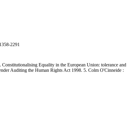
N 1358-2291
onstitutionalising Equality in the European Union: tolerance and
: Gender Auditing the Human Rights Act 1998. 5. Colm O'Cinneide :