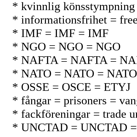
* kvinnlig könsstympning 
* informationsfrihet = fr
* IMF = IMF = IMF
* NGO = NGO = NGO
* NAFTA = NAFTA = N
* NATO = NATO = NATO
* OSSE = OSCE = ETYJ
* fångar = prisoners = van
* fackföreningar = trade 
* UNCTAD = UNCTAD 