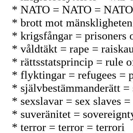
* NATO = NATO = NATO
* brott mot mänskligheten
* krigsfångar = prisoners 
* våldtäkt = rape = raiska
* rättsstatsprincip = rule 
* flyktingar = refugees = 
* självbestämmanderätt = 
* sexslavar = sex slaves = 
* suveränitet = sovereignt
* terror = terror = terrori