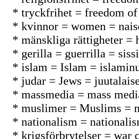
* tryckfrihet = freedom of
* kvinnor = women = nais
* mänskliga rättigheter =
* gerilla = guerrilla = sissi
* islam = Islam = islamin
* judar = Jews = juutalaise
* massmedia = mass media
* muslimer = Muslims = 
* nationalism = nationali
* krigsförbrytelser = war 