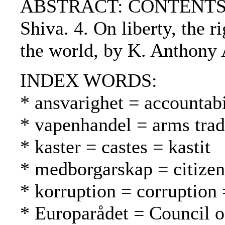
ABSTRACT: CONTENTS:. 1. G
Shiva. 4. On liberty, the r
the world, by K. Anthony 
INDEX WORDS:
* ansvarighet = accountabi
* vapenhandel = arms tra
* kaster = castes = kastit
* medborgarskap = citizen
* korruption = corruption 
* Europarådet = Council 