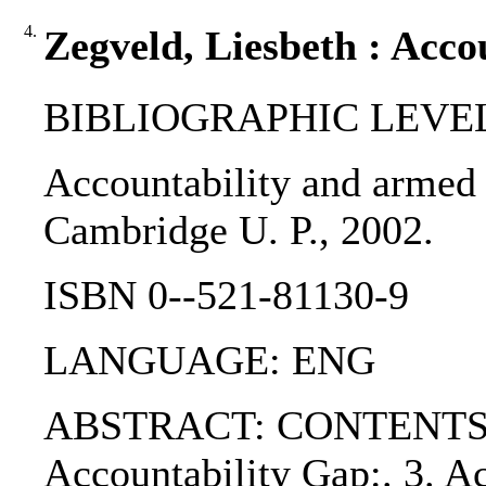
4.
Zegveld, Liesbeth : Acco
BIBLIOGRAPHIC LEVEL
Accountability and armed o
Cambridge U. P., 2002.
ISBN 0--521-81130-9
LANGUAGE: ENG
ABSTRACT: CONTENTS:. PART
Accountability Gap:. 3. Ac