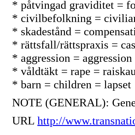
* påtvingad graviditet = f
* civilbefolkning = civilia
* skadestånd = compensat
* rättsfall/rättspraxis = 
* aggression = aggression
* våldtäkt = rape = raiska
* barn = children = lapset
NOTE (GENERAL): Geneva c
URL
http://www.transna