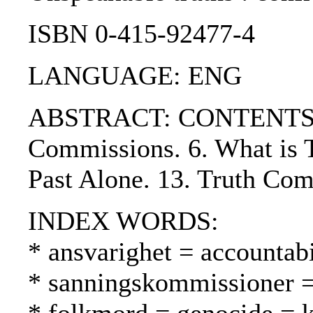
ISBN 0-415-92477-4
LANGUAGE: ENG
ABSTRACT: CONTENTS:. 1. 
Commissions. 6. What is Tr
Past Alone. 13. Truth Com
INDEX WORDS:
* ansvarighet = accountabi
* sanningskommissioner =