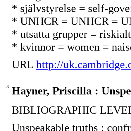
* självstyrelse = self-gov
* UNHCR = UNHCR = 
* utsatta grupper = riskialt
* kvinnor = women = nais
URL
http://uk.cambridge.
8.
Hayner, Priscilla : Unsp
BIBLIOGRAPHIC LEVEL
Unspeakable truths : confro