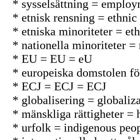
* sysselsättning = employ
* etnisk rensning = ethnic
* etniska minoriteter = et
* nationella minoriteter =
* EU = EU = eU
* europeiska domstolen f
* ECJ = ECJ = ECJ
* globalisering = globaliza
* mänskliga rättigheter =
* urfolk = indigenous peo