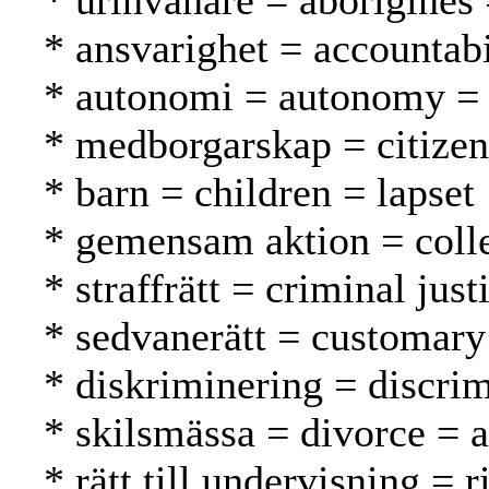
* urinvånare = aborigines
* ansvarighet = accountabi
* autonomi = autonomy =
* medborgarskap = citizen
* barn = children = lapset
* gemensam aktion = collec
* straffrätt = criminal jus
* sedvanerätt = customary
* diskriminering = discrim
* skilsmässa = divorce = 
* rätt till undervisning = 