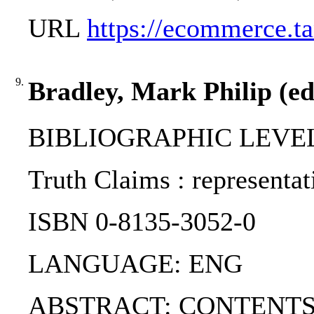
URL
https://ecommerce
9.
Bradley, Mark Philip (ed
BIBLIOGRAPHIC LEVEL
Truth Claims : representat
ISBN 0-8135-3052-0
LANGUAGE: ENG
ABSTRACT: CONTENTS:. PART