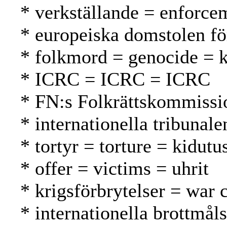
* verkställande = enforc
* europeiska domstolen f
* folkmord = genocide =
* ICRC = ICRC = ICRC
* FN:s Folkrättskommissi
* internationella tribunal
* tortyr = torture = kidutu
* offer = victims = uhrit
* krigsförbrytelser = war 
* internationella brottmål