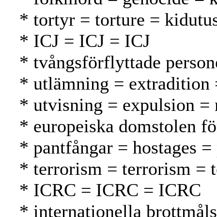
* tortyr = torture = kidutu
* ICJ = ICJ = ICJ
* tvångsförflyttade person
* utlämning = extradition
* utvisning = expulsion =
* europeiska domstolen f
* pantfångar = hostages = 
* terrorism = terrorism = 
* ICRC = ICRC = ICRC
* internationella brottmål