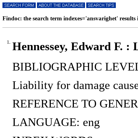
Findoc: the search term indexes='ansvarighet' results 
1.
Hennessey, Edward F. : Li
BIBLIOGRAPHIC LEVEL: p
Liability for damage cause
REFERENCE TO GENERIC UNI
LANGUAGE: eng