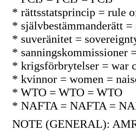
* rättsstatsprincip = rule 
* självbestämmanderätt = 
* suveränitet = sovereignt
* sanningskommissioner =
* krigsförbrytelser = war 
* kvinnor = women = nais
* WTO = WTO = WTO
* NAFTA = NAFTA = N
NOTE (GENERAL): AMR; CR