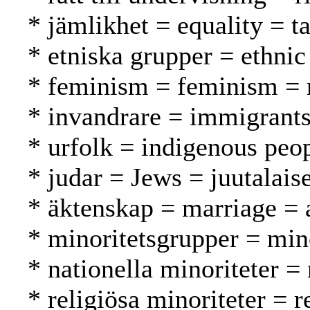
* jämlikhet = equality = t
* etniska grupper = ethnic
* feminism = feminism = n
* invandrare = immigrant
* urfolk = indigenous peo
* judar = Jews = juutalaise
* äktenskap = marriage = a
* minoritetsgrupper = mi
* nationella minoriteter =
* religiösa minoriteter = 