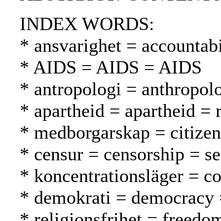
INDEX WORDS:
* ansvarighet = accountabi
* AIDS = AIDS = AIDS
* antropologi = anthropol
* apartheid = apartheid = 
* medborgarskap = citizen
* censur = censorship = s
* koncentrationsläger = co
* demokrati = democracy 
* religionsfrihet = freed