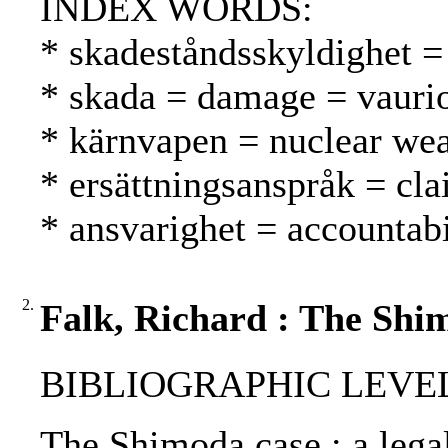
INDEX WORDS:
* skadeståndsskyldighet = 
* skada = damage = vauri
* kärnvapen = nuclear we
* ersättningsanspråk = cl
* ansvarighet = accountabi
2.
Falk, Richard : The Shi
BIBLIOGRAPHIC LEVEL: p
The Shimoda case : a lega