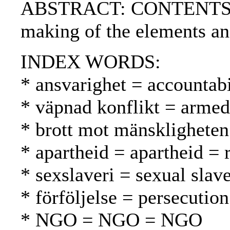
ABSTRACT: CONTENTS:.
making of the elements an
INDEX WORDS:
* ansvarighet = accountabi
* väpnad konflikt = armed 
* brott mot mänskligheten
* apartheid = apartheid = 
* sexslaveri = sexual slav
* förföljelse = persecutio
* NGO = NGO = NGO