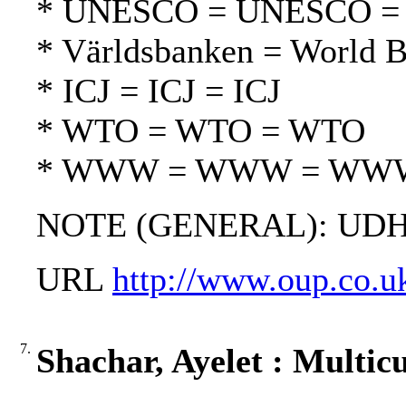
* UNESCO = UNESCO 
* Världsbanken = World 
* ICJ = ICJ = ICJ
* WTO = WTO = WTO
* WWW = WWW = WW
NOTE (GENERAL): UDH
URL
http://www.oup.co.u
7.
Shachar, Ayelet : Multicu