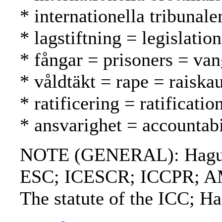
* internationella tribunal
* lagstiftning = legislatio
* fångar = prisoners = van
* våldtäkt = rape = raiska
* ratificering = ratification
* ansvarighet = accountabi
NOTE (GENERAL): Hague co
ESC; ICESCR; ICCPR; AMR;
The statute of the ICC; H