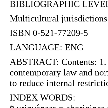
BIBLIOGRAPHIC LEVEL
Multicultural jurisdiction
ISBN 0-521-77209-5
LANGUAGE: ENG
ABSTRACT: Contents: 1. Int
contemporary law and norma
to reduce internal restrict
INDEX WORDS: