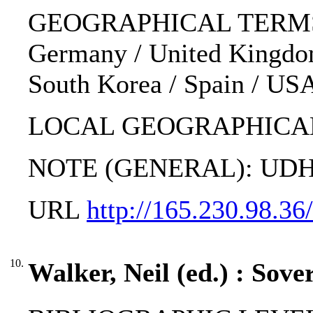
GEOGRAPHICAL TERMS: Alger
Germany / United Kingdom /
South Korea / Spain / US
LOCAL GEOGRAPHICAL
NOTE (GENERAL): UDHR; 
URL
http://165.230.98.3
10.
Walker, Neil (ed.) : Sove