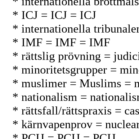
* internationella brottmål
* ICJ = ICJ = ICJ
* internationella tribunal
* IMF = IMF = IMF
* rättslig prövning = judi
* minoritetsgrupper = mi
* muslimer = Muslims = 
* nationalism = nationali
* rättsfall/rättspraxis = 
* kärnvapenprov = nuclear
* PCIJ = PCIJ = PCIJ