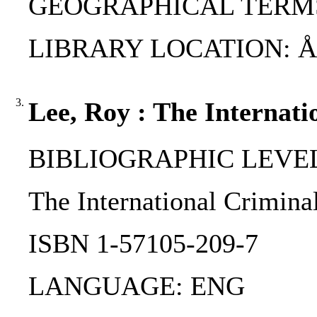
GEOGRAPHICAL TERMS:
LIBRARY LOCATION: ÅA
3.
Lee, Roy : The Internati
BIBLIOGRAPHIC LEVEL
The International Criminal
ISBN 1-57105-209-7
LANGUAGE: ENG