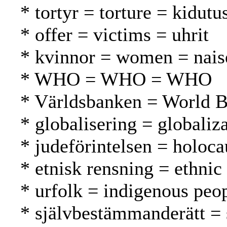
* tortyr = torture = kidutu
* offer = victims = uhrit
* kvinnor = women = nais
* WHO = WHO = WHO
* Världsbanken = World 
* globalisering = globaliza
* judeförintelsen = holoca
* etnisk rensning = ethnic
* urfolk = indigenous peo
* självbestämmanderätt = 