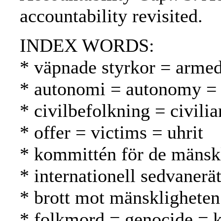
accountability revisited.
INDEX WORDS:
* väpnade styrkor = armed
* autonomi = autonomy =
* civilbefolkning = civilia
* offer = victims = uhrit
* kommittén för de mänsk
* internationell sedvanerä
* brott mot mänskligheten
* folkmord = genocide =