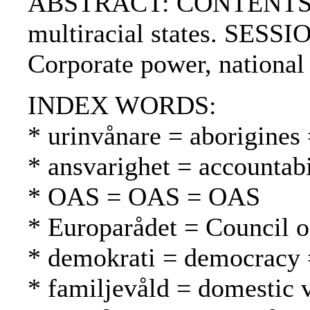
ABSTRACT: CONTENTS:. SES
multiracial states. SESSI
Corporate power, national
INDEX WORDS:
* urinvånare = aborigines
* ansvarighet = accountabi
* OAS = OAS = OAS
* Europarådet = Council 
* demokrati = democracy 
* familjevåld = domestic 