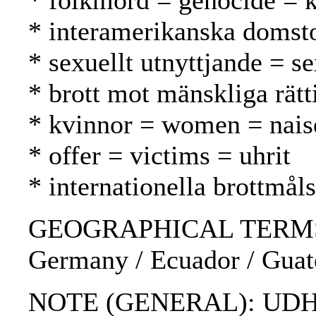
* folkmord = genocide =
* interamerikanska domsto
* sexuellt utnyttjande = s
* brott mot mänskliga rät
* kvinnor = women = nais
* offer = victims = uhrit
* internationella brottmål
GEOGRAPHICAL TERMS: Chil
Germany / Ecuador / Guate
NOTE (GENERAL): UDH