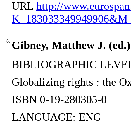
URL
http://www.eurospa
K=183033349949906&M
6.
Gibney, Matthew J. (ed.) 
BIBLIOGRAPHIC LEVEL
Globalizing rights : the O
ISBN 0-19-280305-0
LANGUAGE: ENG