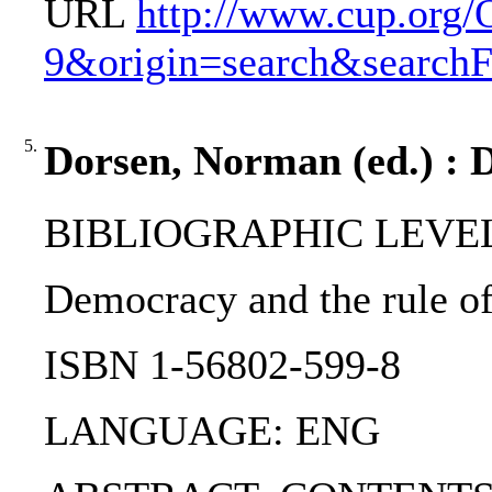
URL
http://www.cup.org
9&origin=search&search
5.
Dorsen, Norman (ed.) : D
BIBLIOGRAPHIC LEVEL
Democracy and the rule of
ISBN 1-56802-599-8
LANGUAGE: ENG