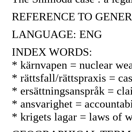
REFERENCE TO GENERIC UNI
LANGUAGE: ENG
INDEX WORDS:
* kärnvapen = nuclear we
* rättsfall/rättspraxis = 
* ersättningsanspråk = cl
* ansvarighet = accountabi
* krigets lagar = laws of 