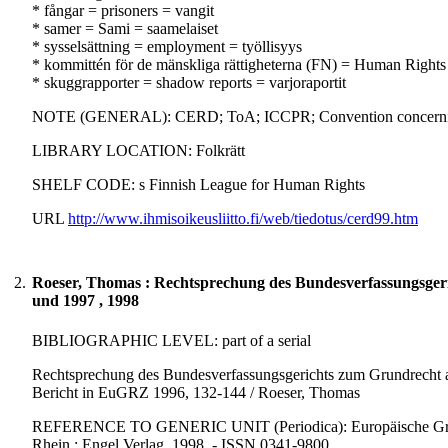
* fångar = prisoners = vangit
* samer = Sami = saamelaiset
* sysselsättning = employment = työllisyys
* kommittén för de mänskliga rättigheterna (FN) = Human Righ
* skuggrapporter = shadow reports = varjoraportit
NOTE (GENERAL): CERD; ToA; ICCPR; Convention concerning th
LIBRARY LOCATION: Folkrätt
SHELF CODE: s Finnish League for Human Rights
URL
http://www.ihmisoikeusliitto.fi/web/tiedotus/cerd99.htm
2.
Roeser, Thomas : Rechtsprechung des Bundesverfassungsger
und 1997 , 1998
BIBLIOGRAPHIC LEVEL: part of a serial
Rechtsprechung des Bundesverfassungsgerichts zum Grundrecht a
Bericht in EuGRZ 1996, 132-144 / Roeser, Thomas
REFERENCE TO GENERIC UNIT (Periodica): Europäische Grundrec
Rhein : Engel Verlag, 1998. - ISSN 0341-9800