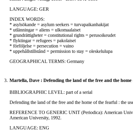
LANGUAGE: GER
INDEX WORDS:
* asylsökande = asylum seekers = turvapaikanhakijat
* utlänningar = aliens = ulkomaalaiset
* grundrättigheter = constitutional rights = perusoikeudet
* flyktingar = refugees = pakolaiset
* förföljelse = persecution = vaino
* uppehållstillstånd = permission to stay = oleskelulupa
GEOGRAPHICAL TERMS: Germany
3.
Martella, Dave : Defending the land of the free and the home o
BIBLIOGRAPHIC LEVEL: part of a serial
Defending the land of the free and the home of the fearful : the use
REFERENCE TO GENERIC UNIT (Periodica): American University i
American University, 1992.
LANGUAGE: ENG