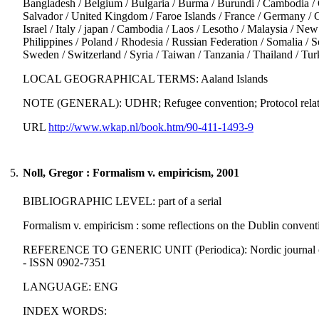
Bangladesh / Belgium / Bulgaria / Burma / Burundi / Cambodia / 
Salvador / United Kingdom / Faroe Islands / France / Germany / Gre
Israel / Italy / japan / Cambodia / Laos / Lesotho / Malaysia / Ne
Philippines / Poland / Rhodesia / Russian Federation / Somalia / 
Sweden / Switzerland / Syria / Taiwan / Tanzania / Thailand / T
LOCAL GEOGRAPHICAL TERMS: Aaland Islands
NOTE (GENERAL): UDHR; Refugee convention; Protocol relating 
URL
http://www.wkap.nl/book.htm/90-411-1493-9
5.
Noll, Gregor : Formalism v. empiricism, 2001
BIBLIOGRAPHIC LEVEL: part of a serial
Formalism v. empiricism : some reflections on the Dublin convent
REFERENCE TO GENERIC UNIT (Periodica): Nordic journal of int
- ISSN 0902-7351
LANGUAGE: ENG
INDEX WORDS: