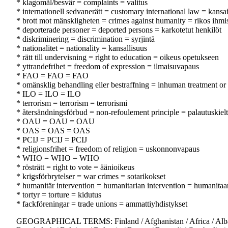
* klagomål/besvär = complaints = valitus
* internationell sedvanerätt = customary international law = kansa
* brott mot mänskligheten = crimes against humanity = rikos ihmi
* deporterade personer = deported persons = karkotetut henkilöt
* diskriminering = discrimination = syrjintä
* nationalitet = nationality = kansallisuus
* rätt till undervisning = right to education = oikeus opetukseen
* yttrandefrihet = freedom of expression = ilmaisuvapaus
* FAO = FAO = FAO
* omänsklig behandling eller bestraffning = inhuman treatment or 
* ILO = ILO = ILO
* terrorism = terrorism = terrorismi
* återsändningsförbud = non-refoulement principle = palautuskiel
* OAU = OAU = OAU
* OAS = OAS = OAS
* PCIJ = PCIJ = PCIJ
* religionsfrihet = freedom of religion = uskonnonvapaus
* WHO = WHO = WHO
* rösträtt = right to vote = äänioikeus
* krigsförbrytelser = war crimes = sotarikokset
* humanitär intervention = humanitarian intervention = humanitaar
* tortyr = torture = kidutus
* fackföreningar = trade unions = ammattiyhdistykset
GEOGRAPHICAL TERMS: Finland / Afghanistan / Africa / Albania / A