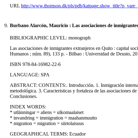
URL
http://www.thomson.dk/pls/pdb/katpage.show_title?p_va
9.
Burbano Alarcón, Mauricio : Las asociaciones de inmigrantes
BIBLIOGRAPHIC LEVEL: monograph
Las asociaciones de inmigrantes extranjeros en Quito : capital s
Humanos ; núm. 89), 133 p. - Bilbao : Universidad de Deusto, 20
ISBN 978-84-16982-22-6
LANGUAGE: SPA
ABSTRACT: CONTENTS:. Introducción. 1. Inmigración internacio
metodológica. 3. Caracteristicas y fortaleza de las asociaciones de
Conclusiones.
INDEX WORDS:
* utlänningar = aliens = ulkomaalaiset
* invandring = immigration = maahanmuutto
* migration = migration = siirtolaisuus
GEOGRAPHICAL TERMS: Ecuador