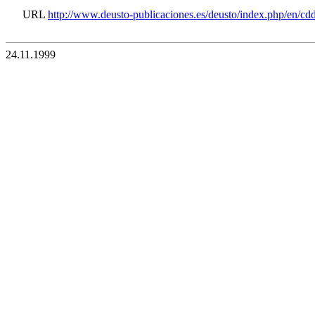
URL
http://www.deusto-publicaciones.es/deusto/index.php/en/c
24.11.1999