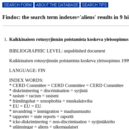
Findoc: the search term indexes='aliens' results in 9 hi
1.
Kaikkinaisen rotusyrjinnän poistamista koskeva yleissopimus
BIBLIOGRAPHIC LEVEL: unpublished document
Kaikkinaisen rotusyrjinnän poistamista koskeva yleissopimus 1999 
LANGUAGE: FIN
INDEX WORDS:
* CERD Committee = CERD Committee = CERD Committee
* diskriminering = discrimination = syrjintä
* rasism = racism = rasismi
* främlingshat = xenophobia = muukalaisviha
* EU = EU = EU
* invandring = immigration = maahanmuutto
* rapporter = state reports = raportit
* icke-diskriminering = non-discrimination = syrjintäkielto
* utlänningar = aliens = ulkomaalaiset