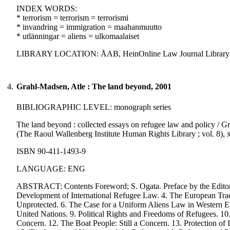
INDEX WORDS:
* terrorism = terrorism = terrorismi
* invandring = immigration = maahanmuutto
* utlänningar = aliens = ulkomaalaiset
LIBRARY LOCATION: ÅAB, HeinOnline Law Journal Library
4.
Grahl-Madsen, Atle : The land beyond, 2001
BIBLIOGRAPHIC LEVEL: monograph series
The land beyond : collected essays on refugee law and policy / Gr
(The Raoul Wallenberg Institute Human Rights Library ; vol. 8), x
ISBN 90-411-1493-9
LANGUAGE: ENG
ABSTRACT: Contents Foreword; S. Ogata. Preface by the Editors. 
Development of International Refugee Law. 4. The European Trad
Unprotected. 6. The Case for a Uniform Aliens Law in Western E
United Nations. 9. Political Rights and Freedoms of Refugees. 1
Concern. 12. The Boat People: Still a Concern. 13. Protection of 