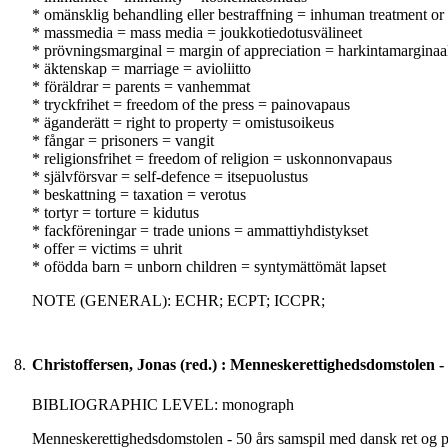
* omänsklig behandling eller bestraffning = inhuman treatment or 
* massmedia = mass media = joukkotiedotusvälineet
* prövningsmarginal = margin of appreciation = harkintamarginaa
* äktenskap = marriage = avioliitto
* föräldrar = parents = vanhemmat
* tryckfrihet = freedom of the press = painovapaus
* äganderätt = right to property = omistusoikeus
* fångar = prisoners = vangit
* religionsfrihet = freedom of religion = uskonnonvapaus
* självförsvar = self-defence = itsepuolustus
* beskattning = taxation = verotus
* tortyr = torture = kidutus
* fackföreningar = trade unions = ammattiyhdistykset
* offer = victims = uhrit
* ofödda barn = unborn children = syntymättömät lapset
NOTE (GENERAL): ECHR; ECPT; ICCPR;
8.
Christoffersen, Jonas (red.) : Menneskerettighedsdomstolen - 
BIBLIOGRAPHIC LEVEL: monograph
Menneskerettighedsdomstolen - 50 års samspil med dansk ret og pol