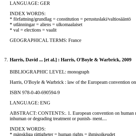
LANGUAGE: GER
INDEX WORDS:
* författning/grundlag = constitution = perustuslaki/valtiosääntö
* utlänningar = aliens = ulkomaalaiset
* val = elections = vaalit
GEOGRAPHICAL TERMS: France
7.
Harris, David ... [et al.] : Harris, O'Boyle & Warbrick, 2009
BIBLIOGRAPHIC LEVEL: monograph
Harris, O'Boyle & Warbrick : law of the Europeam convention on hum
ISBN 978-0-40-690594-9
LANGUAGE: ENG
ABSTRACT: CONTENTS:. 1. European convention on human rights in 
inhuman or degrading treatment or punish- ment....
INDEX WORDS:
* mänskliga rättigheter = human rights = ihmisoikeudet