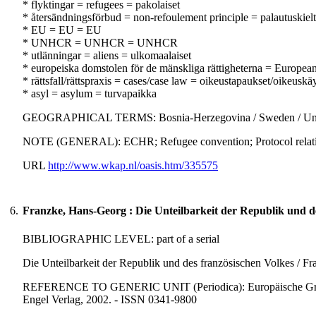
* flyktingar = refugees = pakolaiset
* återsändningsförbud = non-refoulement principle = palautuskiel
* EU = EU = EU
* UNHCR = UNHCR = UNHCR
* utlänningar = aliens = ulkomaalaiset
* europeiska domstolen för de mänskliga rättigheterna = Europe
* rättsfall/rättspraxis = cases/case law = oikeustapaukset/oikeuskä
* asyl = asylum = turvapaikka
GEOGRAPHICAL TERMS: Bosnia-Herzegovina / Sweden / Un
NOTE (GENERAL): ECHR; Refugee convention; Protocol relating 
URL
http://www.wkap.nl/oasis.htm/335575
6.
Franzke, Hans-Georg : Die Unteilbarkeit der Republik und de
BIBLIOGRAPHIC LEVEL: part of a serial
Die Unteilbarkeit der Republik und des französischen Volkes / F
REFERENCE TO GENERIC UNIT (Periodica): Europäische Grundrec
Engel Verlag, 2002. - ISSN 0341-9800