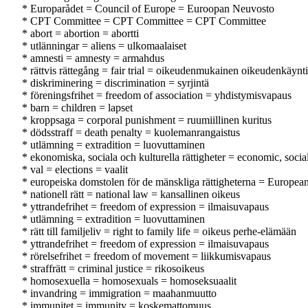
* Europarådet = Council of Europe = Euroopan Neuvosto
* CPT Committee = CPT Committee = CPT Committee
* abort = abortion = abortti
* utlänningar = aliens = ulkomaalaiset
* amnesti = amnesty = armahdus
* rättvis rättegång = fair trial = oikeudenmukainen oikeudenkäynti
* diskriminering = discrimination = syrjintä
* föreningsfrihet = freedom of association = yhdistymisvapaus
* barn = children = lapset
* kroppsaga = corporal punishment = ruumiillinen kuritus
* dödsstraff = death penalty = kuolemanrangaistus
* utlämning = extradition = luovuttaminen
* ekonomiska, sociala och kulturella rättigheter = economic, socia
* val = elections = vaalit
* europeiska domstolen för de mänskliga rättigheterna = Europe
* nationell rätt = national law = kansallinen oikeus
* yttrandefrihet = freedom of expression = ilmaisuvapaus
* utlämning = extradition = luovuttaminen
* rätt till familjeliv = right to family life = oikeus perhe-elämään
* yttrandefrihet = freedom of expression = ilmaisuvapaus
* rörelsefrihet = freedom of movement = liikkumisvapaus
* straffrätt = criminal justice = rikosoikeus
* homosexuella = homosexuals = homoseksuaalit
* invandring = immigration = maahanmuutto
* immunitet = immunity = koskemattomuus