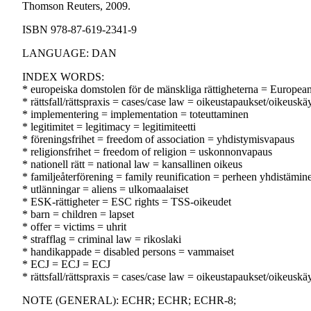
Thomson Reuters, 2009.
ISBN 978-87-619-2341-9
LANGUAGE: DAN
INDEX WORDS:
* europeiska domstolen för de mänskliga rättigheterna = Europe
* rättsfall/rättspraxis = cases/case law = oikeustapaukset/oikeuskä
* implementering = implementation = toteuttaminen
* legitimitet = legitimacy = legitimiteetti
* föreningsfrihet = freedom of association = yhdistymisvapaus
* religionsfrihet = freedom of religion = uskonnonvapaus
* nationell rätt = national law = kansallinen oikeus
* familjeåterförening = family reunification = perheen yhdistämin
* utlänningar = aliens = ulkomaalaiset
* ESK-rättigheter = ESC rights = TSS-oikeudet
* barn = children = lapset
* offer = victims = uhrit
* strafflag = criminal law = rikoslaki
* handikappade = disabled persons = vammaiset
* ECJ = ECJ = ECJ
* rättsfall/rättspraxis = cases/case law = oikeustapaukset/oikeuskä
NOTE (GENERAL): ECHR; ECHR; ECHR-8;