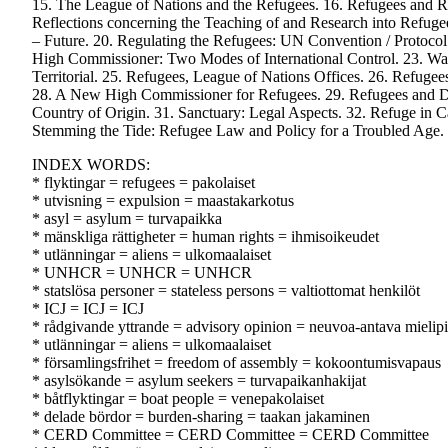
15. The League of Nations and the Refugees. 16. Refugees and R
Reflections concerning the Teaching of and Research into Refuge
– Future. 20. Regulating the Refugees: UN Convention / Protocol
High Commissioner: Two Modes of International Control. 23. Way
Territorial. 25. Refugees, League of Nations Offices. 26. Refuge
28. A New High Commissioner for Refugees. 29. Refugees and Dis
Country of Origin. 31. Sanctuary: Legal Aspects. 32. Refuge in 
Stemming the Tide: Refugee Law and Policy for a Troubled Age. 
INDEX WORDS:
* flyktingar = refugees = pakolaiset
* utvisning = expulsion = maastakarkotus
* asyl = asylum = turvapaikka
* mänskliga rättigheter = human rights = ihmisoikeudet
* utlänningar = aliens = ulkomaalaiset
* UNHCR = UNHCR = UNHCR
* statslösa personer = stateless persons = valtiottomat henkilöt
* ICJ = ICJ = ICJ
* rådgivande yttrande = advisory opinion = neuvoa-antava mielip
* utlänningar = aliens = ulkomaalaiset
* församlingsfrihet = freedom of assembly = kokoontumisvapaus
* asylsökande = asylum seekers = turvapaikanhakijat
* båtflyktingar = boat people = venepakolaiset
* delade bördor = burden-sharing = taakan jakaminen
* CERD Committee = CERD Committee = CERD Committee