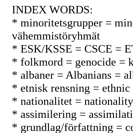
INDEX WORDS:
* minoritetsgrupper = min
vähemmistöryhmät
* ESK/KSSE = CSCE = 
* folkmord = genocide =
* albaner = Albanians = al
* etnisk rensning = ethnic
* nationalitet = nationalit
* assimilering = assimilat
* grundlag/författning = c