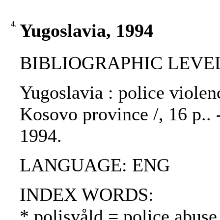
4.
Yugoslavia, 1994
BIBLIOGRAPHIC LEVEL
Yugoslavia : police violen
Kosovo province /, 16 p.. 
1994.
LANGUAGE: ENG
INDEX WORDS:
* polisvåld = police abuse