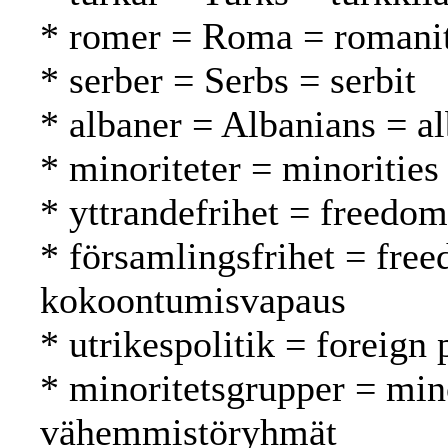
* romer = Roma = romani
* serber = Serbs = serbit
* albaner = Albanians = al
* minoriteter = minoritie
* yttrandefrihet = freedo
* församlingsfrihet = fre
kokoontumisvapaus
* utrikespolitik = foreign 
* minoritetsgrupper = min
vähemmistöryhmät