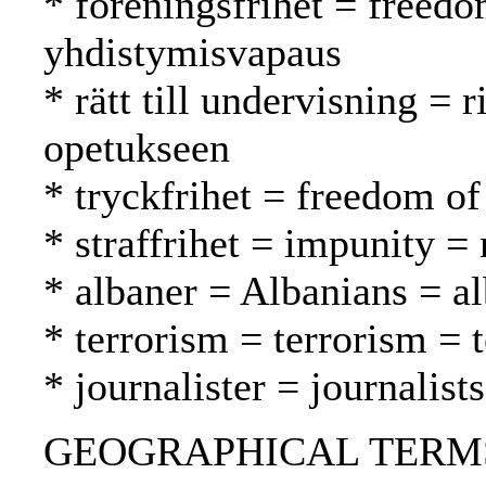
* föreningsfrihet = freedo
yhdistymisvapaus
* rätt till undervisning = 
opetukseen
* tryckfrihet = freedom of
* straffrihet = impunity 
* albaner = Albanians = al
* terrorism = terrorism = 
* journalister = journalist
GEOGRAPHICAL TERMS: 