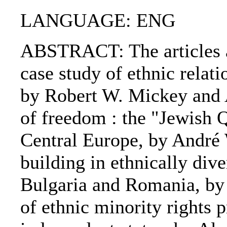
LANGUAGE: ENG
ABSTRACT: The articles ar
case study of ethnic relat
by Robert W. Mickey and 
of freedom : the "Jewish 
Central Europe, by André
building in ethnically dive
Bulgaria and Romania, by
of ethnic minority rights 