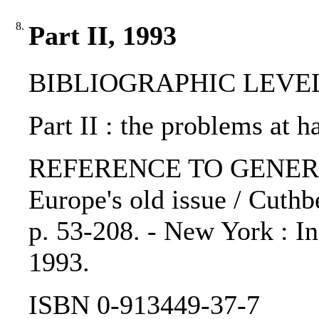
8.
Part II, 1993
BIBLIOGRAPHIC LEVEL: 
Part II : the problems at h
REFERENCE TO GENERIC 
Europe's old issue / Cuthbe
p. 53-208. - New York : In
1993.
ISBN 0-913449-37-7