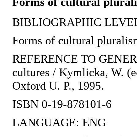
Forms of cultural plural
BIBLIOGRAPHIC LEVEL: 
Forms of cultural pluralis
REFERENCE TO GENERIC U
cultures / Kymlicka, W. (e
Oxford U. P., 1995.
ISBN 0-19-878101-6
LANGUAGE: ENG