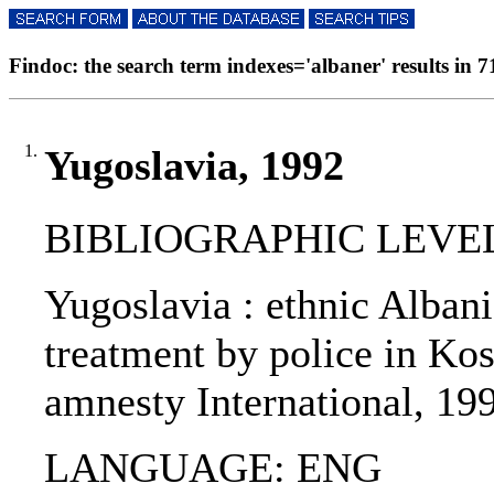
Findoc: the search term indexes='albaner' results in 71
1.
Yugoslavia, 1992
BIBLIOGRAPHIC LEVEL
Yugoslavia : ethnic Albania
treatment by police in Kos
amnesty International, 19
LANGUAGE: ENG