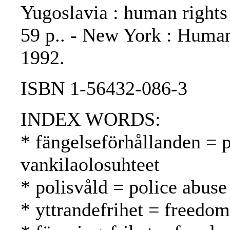
Yugoslavia : human rights
59 p.. - New York : Huma
1992.
ISBN 1-56432-086-3
INDEX WORDS:
* fängelseförhållanden = p
vankilaolosuhteet
* polisvåld = police abuse
* yttrandefrihet = freedo