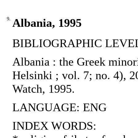
9.
Albania, 1995
BIBLIOGRAPHIC LEVEL: 
Albania : the Greek minor
Helsinki ; vol. 7; no. 4),
Watch, 1995.
LANGUAGE: ENG
INDEX WORDS: