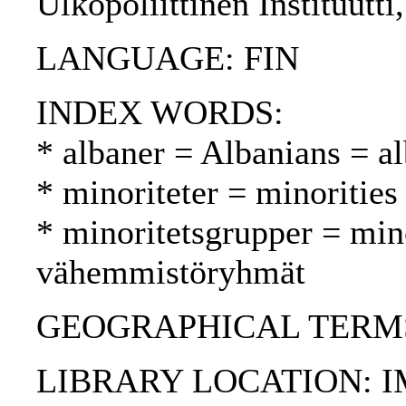
Ulkopoliittinen Instituutt
LANGUAGE: FIN
INDEX WORDS:
* albaner = Albanians = al
* minoriteter = minoritie
* minoritetsgrupper = min
vähemmistöryhmät
GEOGRAPHICAL TERMS
LIBRARY LOCATION: 