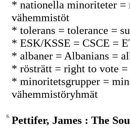
* nationella minoriteter = 
vähemmistöt
* tolerans = tolerance = s
* ESK/KSSE = CSCE = 
* albaner = Albanians = al
* rösträtt = right to vote 
* minoritetsgrupper = min
vähemmistöryhmät
6.
Pettifer, James : The So