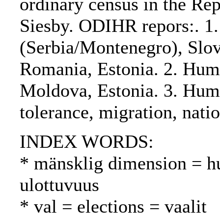
ordinary census in the Re
Siesby. ODIHR repors:. 1.
(Serbia/Montenegro), Slov
Romania, Estonia. 2. Hum
Moldova, Estonia. 3. Hum
tolerance, migration, natio
INDEX WORDS:
* mänsklig dimension = h
ulottuvuus
* val = elections = vaalit