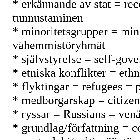
* erkännande av stat = rec
tunnustaminen
* minoritetsgrupper = min
vähemmistöryhmät
* självstyrelse = self-gov
* etniska konflikter = ethn
* flyktingar = refugees = 
* medborgarskap = citizen
* ryssar = Russians = venä
* grundlag/författning = c