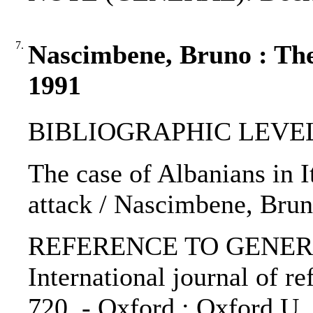
7.
Nascimbene, Bruno : The 
1991
BIBLIOGRAPHIC LEVEL: p
The case of Albanians in It
attack / Nascimbene, Bru
REFERENCE TO GENERIC 
International journal of re
720. - Oxford : Oxford U.