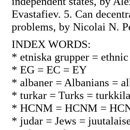
independent states, by Al
Evastafiev. 5. Can decentr
problems, by Nicolai N. P
INDEX WORDS:
* etniska grupper = ethnic
* EG = EC = EY
* albaner = Albanians = al
* turkar = Turks = turkkila
* HCNM = HCNM = HC
* judar = Jews = juutalaise