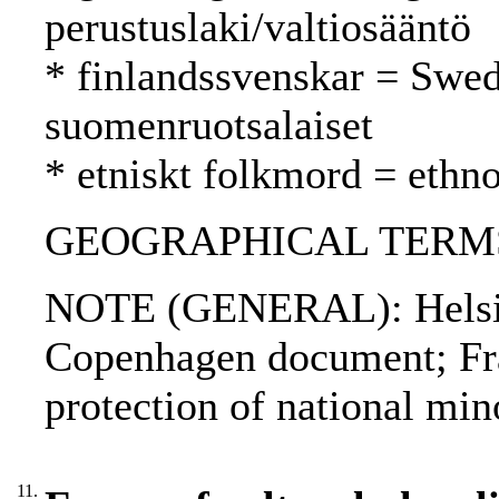
perustuslaki/valtiosääntö
* finlandssvenskar = Swed
suomenruotsalaiset
* etniskt folkmord = ethn
GEOGRAPHICAL TERMS:
NOTE (GENERAL): Helsinki
Copenhagen document; Fr
protection of national min
11.