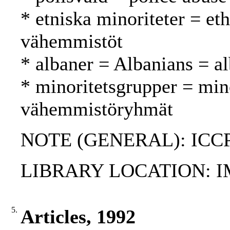
* etniska minoriteter = eth
vähemmistöt
* albaner = Albanians = al
* minoritetsgrupper = min
vähemmistöryhmät
NOTE (GENERAL): ICCP
LIBRARY LOCATION: 
5.
Articles, 1992