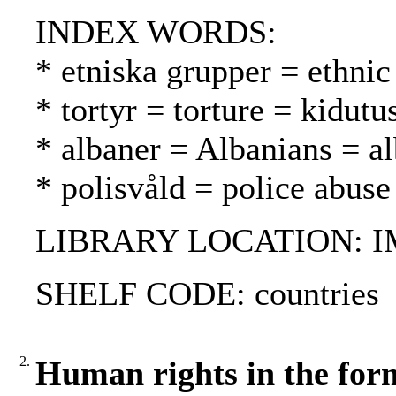
INDEX WORDS:
* etniska grupper = ethnic
* tortyr = torture = kidutu
* albaner = Albanians = al
* polisvåld = police abuse
LIBRARY LOCATION: 
SHELF CODE: countries
2.
Human rights in the for