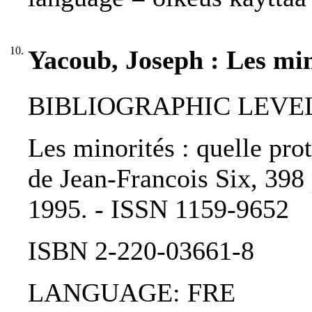
10.
Yacoub, Joseph : Les min
BIBLIOGRAPHIC LEVEL
Les minorités : quelle pro
de Jean-Francois Six, 398 
1995. - ISSN 1159-9652
ISBN 2-220-03661-8
LANGUAGE: FRE