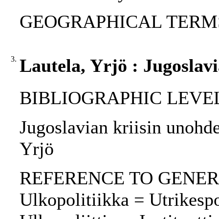
GEOGRAPHICAL TERM
3.
Lautela, Yrjö : Jugoslav
BIBLIOGRAPHIC LEVEL: p
Jugoslavian kriisin unohde
Yrjö
REFERENCE TO GENERIC 
Ulkopolitiikka = Utrikespoli