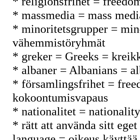
* religionsfrihet = freed
* massmedia = mass media
* minoritetsgrupper = min
vähemmistöryhmät
* greker = Greeks = kreikk
* albaner = Albanians = al
* församlingsfrihet = fre
kokoontumisvapaus
* nationalitet = nationalit
* rätt att använda sitt ege
language = oikeus käyttää