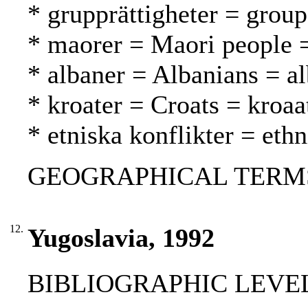
* grupprättigheter = grou
* maorer = Maori people 
* albaner = Albanians = al
* kroater = Croats = kroaat
* etniska konflikter = ethn
GEOGRAPHICAL TERMS: 
12.
Yugoslavia, 1992
BIBLIOGRAPHIC LEVEL