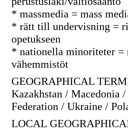
perustuslaki/valtiosääntö
* massmedia = mass media
* rätt till undervisning = 
opetukseen
* nationella minoriteter = 
vähemmistöt
GEOGRAPHICAL TERMS: Es
Kazakhstan / Macedonia /
Federation / Ukraine / Pol
LOCAL GEOGRAPHICAL