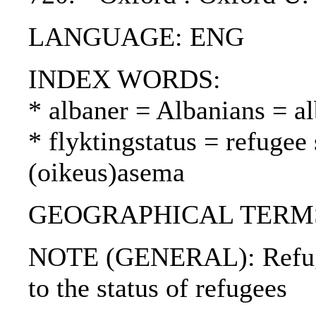
LANGUAGE: ENG
INDEX WORDS:
* albaner = Albanians = al
* flyktingstatus = refugee
(oikeus)asema
GEOGRAPHICAL TERMS:
NOTE (GENERAL): Refugee
to the status of refugees