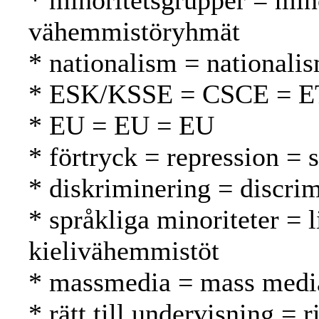
* minoritetsgrupper = min
vähemmistöryhmät
* nationalism = nationali
* ESK/KSSE = CSCE = 
* EU = EU = EU
* förtryck = repression = 
* diskriminering = discrim
* språkliga minoriteter = l
kielivähemmistöt
* massmedia = mass media
* rätt till undervisning = 