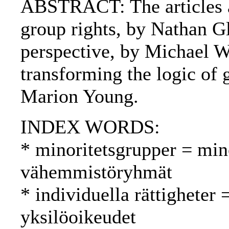
ABSTRACT: The articles ar
group rights, by Nathan Gla
perspective, by Michael Wa
transforming the logic of g
Marion Young.
INDEX WORDS:
* minoritetsgrupper = min
vähemmistöryhmät
* individuella rättigheter 
yksilöoikeudet