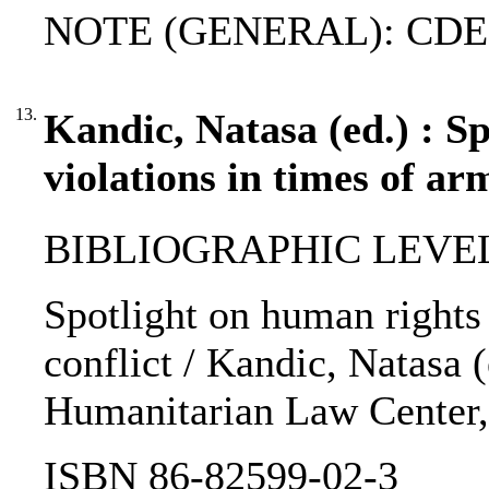
NOTE (GENERAL): CDE
13.
Kandic, Natasa (ed.) : S
violations in times of ar
BIBLIOGRAPHIC LEVEL
Spotlight on human rights 
conflict / Kandic, Natasa (e
Humanitarian Law Center,
ISBN 86-82599-02-3