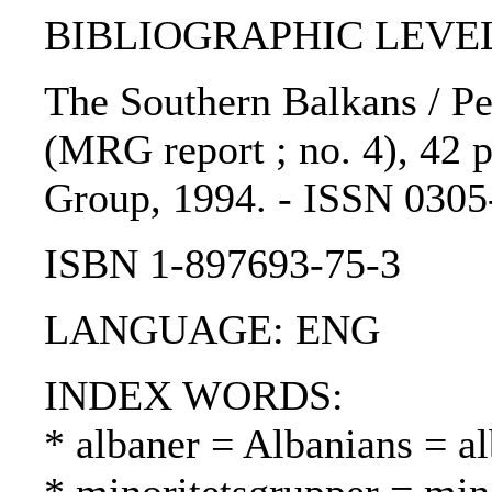
BIBLIOGRAPHIC LEVEL: 
The Southern Balkans / Pet
(MRG report ; no. 4), 42 p
Group, 1994. - ISSN 0305
ISBN 1-897693-75-3
LANGUAGE: ENG
INDEX WORDS:
* albaner = Albanians = al