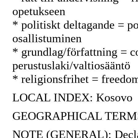
opetukseen
* politiskt deltagande = po
osallistuminen
* grundlag/författning = c
perustuslaki/valtiosääntö
* religionsfrihet = freed
LOCAL INDEX: Kosovo
GEOGRAPHICAL TERMS: G
NOTE (GENERAL): Declarat