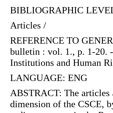
BIBLIOGRAPHIC LEVEL: p
Articles /
REFERENCE TO GENERIC
bulletin : vol. 1., p. 1-20
Institutions and Human Ri
LANGUAGE: ENG
ABSTRACT: The articles a
dimension of the CSCE, by