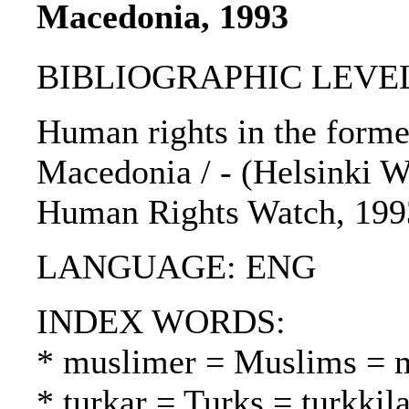
Macedonia, 1993
BIBLIOGRAPHIC LEVEL
Human rights in the forme
Macedonia / - (Helsinki Wa
Human Rights Watch, 199
LANGUAGE: ENG
INDEX WORDS:
* muslimer = Muslims = 
* turkar = Turks = turkkila