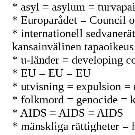
* asyl = asylum = turvapa
* Europarådet = Council 
* internationell sedvanerä
kansainvälinen tapaoikeus
* u-länder = developing c
* EU = EU = EU
* utvisning = expulsion =
* folkmord = genocide =
* AIDS = AIDS = AIDS
* mänskliga rättigheter =