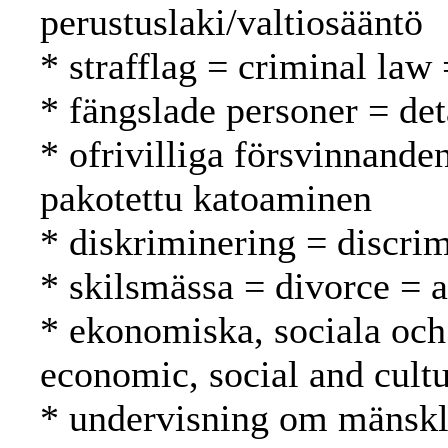
perustuslaki/valtiosääntö
* strafflag = criminal law 
* fängslade personer = det
* ofrivilliga försvinnande
pakotettu katoaminen
* diskriminering = discrim
* skilsmässa = divorce = 
* ekonomiska, sociala och 
economic, social and cultu
* undervisning om mänskli