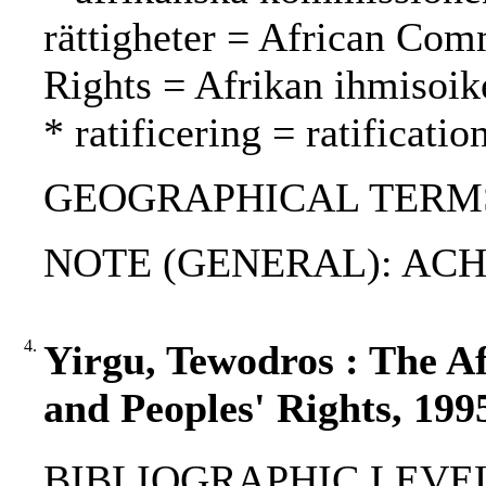
rättigheter = African Co
Rights = Afrikan ihmisoi
* ratificering = ratification
GEOGRAPHICAL TERMS:
NOTE (GENERAL): ACHP
4.
Yirgu, Tewodros : The 
and Peoples' Rights, 199
BIBLIOGRAPHIC LEVEL: 