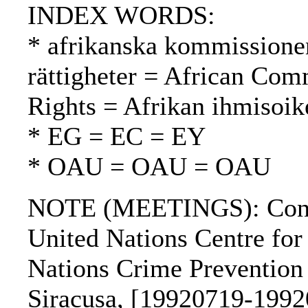
INDEX WORDS:
* afrikanska kommissione
rättigheter = African Co
Rights = Afrikan ihmisoi
* EG = EC = EY
* OAU = OAU = OAU
NOTE (MEETINGS): Confer
United Nations Centre fo
Nations Crime Prevention 
Siracusa, [19920719-1992