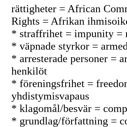
rättigheter = African Co
Rights = Afrikan ihmisoi
* straffrihet = impunity 
* väpnade styrkor = armed
* arresterade personer = a
henkilöt
* föreningsfrihet = freedo
yhdistymisvapaus
* klagomål/besvär = compl
* grundlag/författning = c