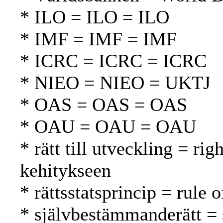
* ILO = ILO = ILO
* IMF = IMF = IMF
* ICRC = ICRC = ICRC
* NIEO = NIEO = UKTJ
* OAS = OAS = OAS
* OAU = OAU = OAU
* rätt till utveckling = ri
kehitykseen
* rättsstatsprincip = rule 
* självbestämmanderätt = 