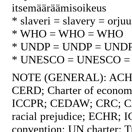
itsemääräämisoikeus
* slaveri = slavery = orjuu
* WHO = WHO = WHO
* UNDP = UNDP = UND
* UNESCO = UNESCO 
NOTE (GENERAL): ACHPR
CERD; Charter of economic
ICCPR; CEDAW; CRC; CAT
racial prejudice; ECHR;
convention; UN charter; Tr