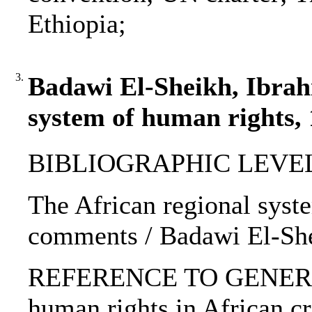
Ethiopia;
3.
Badawi El-Sheikh, Ibrahi
system of human rights,
BIBLIOGRAPHIC LEVEL: 
The African regional syst
comments / Badawi El-She
REFERENCE TO GENERIC 
human rights in African cr