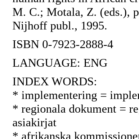
M. C.; Motala, Z. (eds.), 
Nijhoff publ., 1995.
ISBN 0-7923-2888-4
LANGUAGE: ENG
INDEX WORDS:
* implementering = imple
* regionala dokument = reg
asiakirjat
* afrikanska kommissione