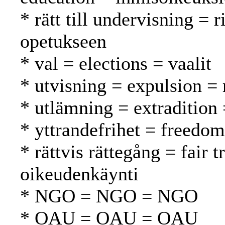
* rätt till undervisning = 
opetukseen
* val = elections = vaalit
* utvisning = expulsion =
* utlämning = extradition
* yttrandefrihet = freedo
* rättvis rättegång = fair
oikeudenkäynti
* NGO = NGO = NGO
* OAU = OAU = OAU