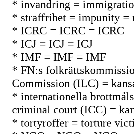
* invandring = immigrati
* straffrihet = impunity 
* ICRC = ICRC = ICRC
* ICJ = ICJ = ICJ
* IMF = IMF = IMF
* FN:s folkrättskommissio
Commission (ILC) = kansa
* internationella brottmål
criminal court (ICC) = ka
* tortyroffer = torture vic