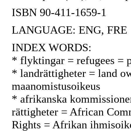
ISBN 90-411-1659-1
LANGUAGE: ENG, FRE
INDEX WORDS:
* flyktingar = refugees = 
* landrättigheter = land o
maanomistusoikeus
* afrikanska kommissione
rättigheter = African Co
Rights = Afrikan ihmisoi