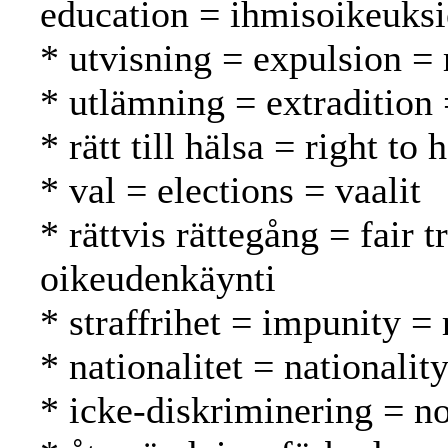
education = ihmisoikeuks
* utvisning = expulsion =
* utlämning = extradition
* rätt till hälsa = right to
* val = elections = vaalit
* rättvis rättegång = fair
oikeudenkäynti
* straffrihet = impunity 
* nationalitet = nationalit
* icke-diskriminering = no