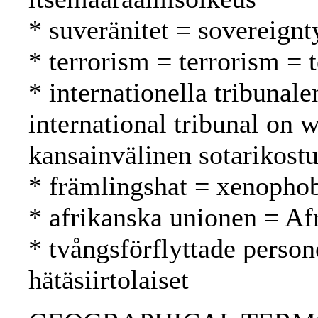
* suveränitet = sovereignt
* terrorism = terrorism = 
* internationella tribunale
international tribunal on
kansainvälinen sotarikost
* främlingshat = xenopho
* afrikanska unionen = Af
* tvångsförflyttade person
hätäsiirtolaiset