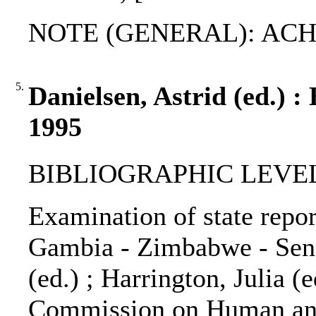
NOTE (GENERAL): ACHP
5.
Danielsen, Astrid (ed.) :
1995
BIBLIOGRAPHIC LEVEL: 
Examination of state repor
Gambia - Zimbabwe - Seneg
(ed.) ; Harrington, Julia (e
Commission on Human and 