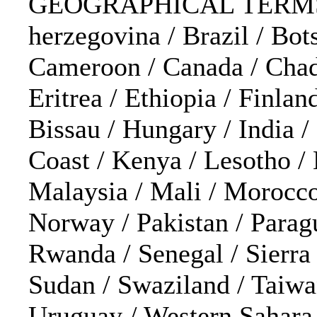
GEOGRAPHICAL TERMS: Af
herzegovina / Brazil / Bot
Cameroon / Canada / Chad /
Eritrea / Ethiopia / Finla
Bissau / Hungary / India / 
Coast / Kenya / Lesotho /
Malaysia / Mali / Morocco
Norway / Pakistan / Parag
Rwanda / Senegal / Sierra 
Sudan / Swaziland / Taiwa
Uruguay / Western Sahara 