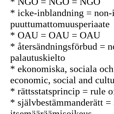
* NGO = NGO = NGO
* icke-inblandning = non-i
puuttumattomuusperiaate
* OAU = OAU = OAU
* återsändningsförbud = n
palautuskielto
* ekonomiska, sociala och 
economic, social and cultu
* rättsstatsprincip = rule 
* självbestämmanderätt = 
itsemääräämisoikeus