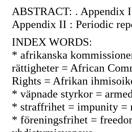
ABSTRACT: . Appendix I : 
Appendix II : Periodic rep
INDEX WORDS:
* afrikanska kommissione
rättigheter = African Co
Rights = Afrikan ihmisoi
* väpnade styrkor = armed
* straffrihet = impunity 
* föreningsfrihet = freedo