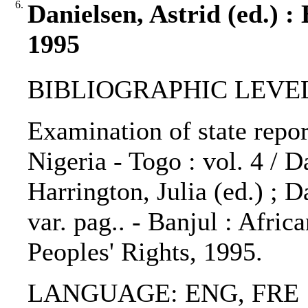
6.
Danielsen, Astrid (ed.) :
1995
BIBLIOGRAPHIC LEVEL: 
Examination of state repor
Nigeria - Togo : vol. 4 / D
Harrington, Julia (ed.) ; 
var. pag.. - Banjul : Afr
Peoples' Rights, 1995.
LANGUAGE: ENG, FRE