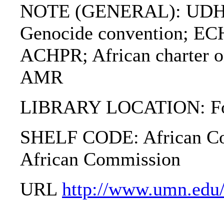
NOTE (GENERAL): UDHR;
Genocide convention; 
ACHPR; African charter on
AMR
LIBRARY LOCATION: Fol
SHELF CODE: African Com
African Commission
URL
http://www.umn.edu/