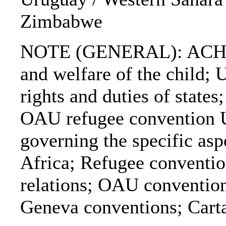
Zimbabwe
NOTE (GENERAL): ACHPR; 
and welfare of the child;
rights and duties of sta
OAU refugee convention
governing the specific asp
Africa; Refugee conventio
relations; OAU convention 
Geneva conventions; Cart