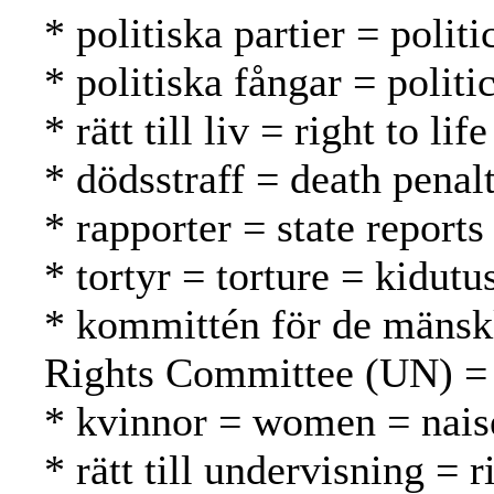
* politiska partier = politi
* politiska fångar = politic
* rätt till liv = right to l
* dödsstraff = death pena
* rapporter = state reports
* tortyr = torture = kidutu
* kommittén för de mänsk
Rights Committee (UN) =
* kvinnor = women = nais
* rätt till undervisning = 