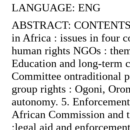
LANGUAGE: ENG
ABSTRACT: CONTENTS:. 1
in Africa : issues in four c
human rights NGOs : theme
Education and long-term c
Committee ontraditional 
group rights : Ogoni, Or
autonomy. 5. Enforcement 
African Commission and th
:legal aid and enforcement