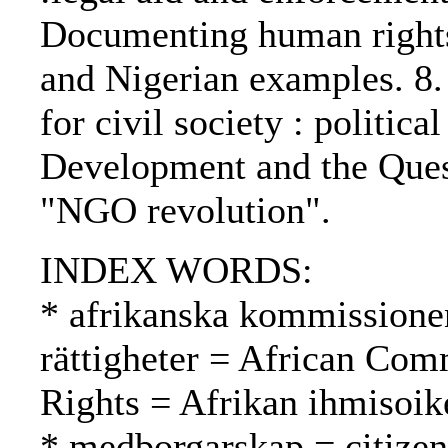
Documenting human rights
and Nigerian examples. 8.
for civil society : politica
Development and the Quest
"NGO revolution".
INDEX WORDS:
* afrikanska kommissione
rättigheter = African Co
Rights = Afrikan ihmisoi
* medborgarskap = citizen