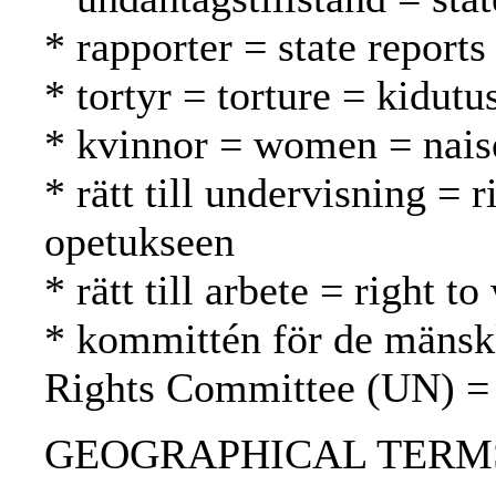
* rapporter = state reports
* tortyr = torture = kidutu
* kvinnor = women = nais
* rätt till undervisning = 
opetukseen
* rätt till arbete = right 
* kommittén för de mänsk
Rights Committee (UN) =
GEOGRAPHICAL TERMS: So