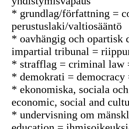
yhdistymisvapaus
* grundlag/författning = c
perustuslaki/valtiosääntö
* oavhängig och opartisk 
impartial tribunal = riipp
* strafflag = criminal law 
* demokrati = democracy 
* ekonomiska, sociala och 
economic, social and cultu
* undervisning om mänskli
education = ihmisoikeuks