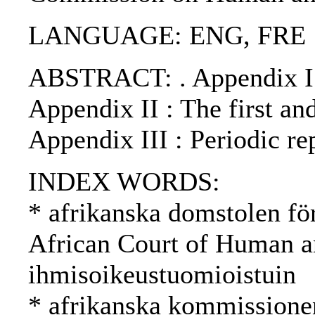
LANGUAGE: ENG, FRE
ABSTRACT: . Appendix I : 
Appendix II : The first an
Appendix III : Periodic r
INDEX WORDS:
* afrikanska domstolen fö
African Court of Human an
ihmisoikeustuomioistuin
* afrikanska kommissione