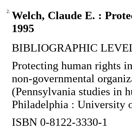
2.
Welch, Claude E. : Prote
1995
BIBLIOGRAPHIC LEVEL: 
Protecting human rights in 
non-governmental organiza
(Pennsylvania studies in hu
Philadelphia : University 
ISBN 0-8122-3330-1