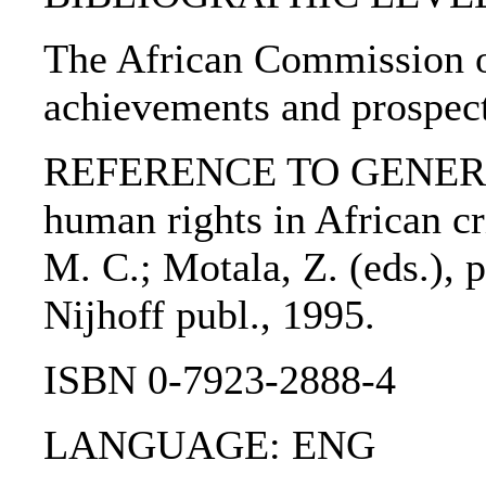
The African Commission o
achievements and prospect
REFERENCE TO GENERIC 
human rights in African cr
M. C.; Motala, Z. (eds.), 
Nijhoff publ., 1995.
ISBN 0-7923-2888-4
LANGUAGE: ENG