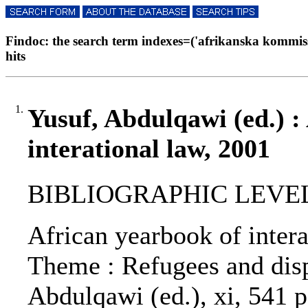
Findoc: the search term indexes=('afrikanska kommissi
hits
1.
Yusuf, Abdulqawi (ed.) :
interational law, 2001
BIBLIOGRAPHIC LEVEL: 
African yearbook of interat
Theme : Refugees and disp
Abdulqawi (ed.), xi, 541 