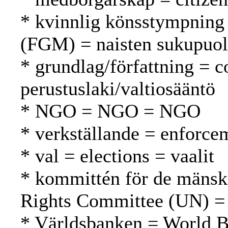
* kvinnlig könsstympning 
(FGM) = naisten sukupuol
* grundlag/författning = c
perustuslaki/valtiosääntö
* NGO = NGO = NGO
* verkställande = enforc
* val = elections = vaalit
* kommittén för de mänsk
Rights Committee (UN) =
* Världsbanken = World 