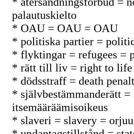
* återsändningsförbud = n
palautuskielto
* OAU = OAU = OAU
* politiska partier = politi
* flyktingar = refugees = 
* rätt till liv = right to l
* dödsstraff = death pena
* självbestämmanderätt = 
itsemääräämisoikeus
* slaveri = slavery = orjuu
* undantagstillstånd = sta