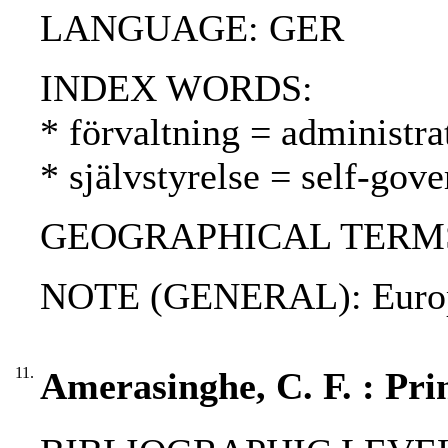
LANGUAGE: GER
INDEX WORDS:
* förvaltning = administra
* självstyrelse = self-gov
GEOGRAPHICAL TERMS
NOTE (GENERAL): Europea
11.
Amerasinghe, C. F. : Prin