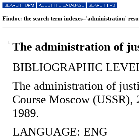
Findoc: the search term indexes='administration' resul
1.
The administration of ju
BIBLIOGRAPHIC LEVEL: 
The administration of just
Course Moscow (USSR), 21
1989.
LANGUAGE: ENG