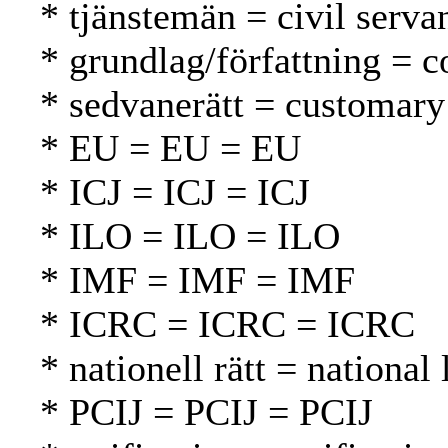
* tjänstemän = civil serva
* grundlag/författning = c
* sedvanerätt = customary
* EU = EU = EU
* ICJ = ICJ = ICJ
* ILO = ILO = ILO
* IMF = IMF = IMF
* ICRC = ICRC = ICRC
* nationell rätt = national
* PCIJ = PCIJ = PCIJ