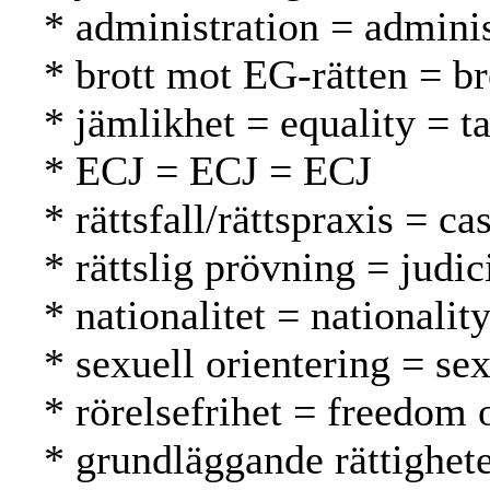
* administration = adminis
* brott mot EG-rätten = 
* jämlikhet = equality = t
* ECJ = ECJ = ECJ
* rättsfall/rättspraxis = 
* rättslig prövning = judi
* nationalitet = nationalit
* sexuell orientering = se
* rörelsefrihet = freedom
* grundläggande rättighet