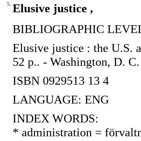
5.
Elusive justice ,
BIBLIOGRAPHIC LEVEL
Elusive justice : the U.S.
52 p.. - Washington, D. 
ISBN 0929513 13 4
LANGUAGE: ENG
INDEX WORDS:
* administration = förvalt