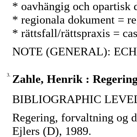
* oavhängig och opartisk 
* regionala dokument = reg
* rättsfall/rättspraxis = 
NOTE (GENERAL): ECH
3.
Zahle, Henrik : Regering
BIBLIOGRAPHIC LEVEL
Regering, forvaltning og d
Ejlers (D), 1989.