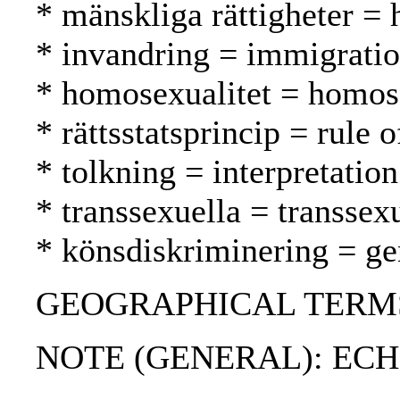
* mänskliga rättigheter =
* invandring = immigrati
* homosexualitet = homos
* rättsstatsprincip = rule 
* tolkning = interpretation
* transsexuella = transsex
* könsdiskriminering = ge
GEOGRAPHICAL TERMS: Ge
NOTE (GENERAL): ECHR;