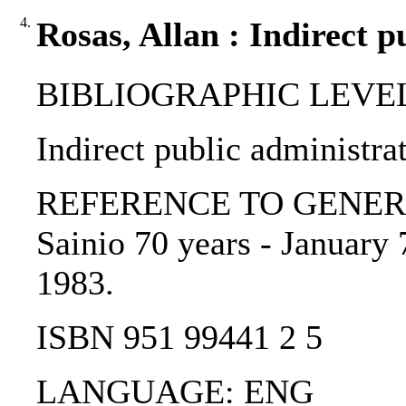
4.
Rosas, Allan : Indirect p
BIBLIOGRAPHIC LEVEL: 
Indirect public administrat
REFERENCE TO GENERIC UN
Sainio 70 years - January 
1983.
ISBN 951 99441 2 5
LANGUAGE: ENG