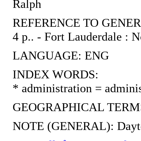
Ralph
REFERENCE TO GENERIC UNI
4 p.. - Fort Lauderdale :
LANGUAGE: ENG
INDEX WORDS:
* administration = adminis
GEOGRAPHICAL TERMS: Bo
NOTE (GENERAL): Dayton