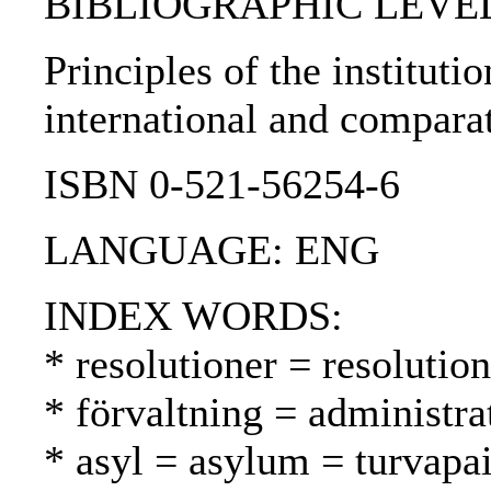
BIBLIOGRAPHIC LEVEL: 
Principles of the instituti
international and compara
ISBN 0-521-56254-6
LANGUAGE: ENG
INDEX WORDS:
* resolutioner = resolutio
* förvaltning = administra
* asyl = asylum = turvapa