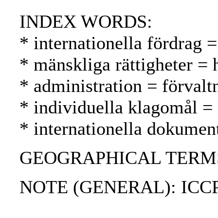
INDEX WORDS:
* internationella fördrag =
* mänskliga rättigheter =
* administration = förvalt
* individuella klagomål = 
* internationella dokument
GEOGRAPHICAL TERMS: 
NOTE (GENERAL): ICC