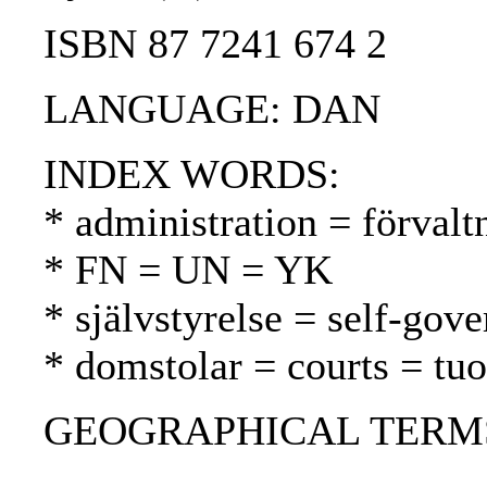
ISBN 87 7241 674 2
LANGUAGE: DAN
INDEX WORDS:
* administration = förvalt
* FN = UN = YK
* självstyrelse = self-gov
* domstolar = courts = tu
GEOGRAPHICAL TERMS: