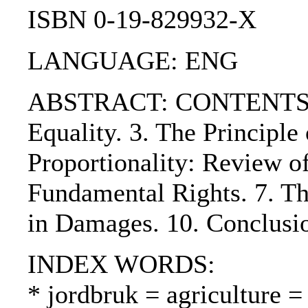
ISBN 0-19-829932-X
LANGUAGE: ENG
ABSTRACT: CONTENTS:. 1. 
Equality. 3. The Principl
Proportionality: Review of
Fundamental Rights. 7. The
in Damages. 10. Conclusi
INDEX WORDS:
* jordbruk = agriculture =