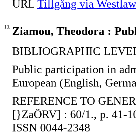
URL
Tillgång via Westla
13.
Ziamou, Theodora : Publi
BIBLIOGRAPHIC LEVEL: p
Public participation in ad
European (English, Germa
REFERENCE TO GENERIC UNI
[}ZaÖRV] : 60/1., p. 41-10
ISSN 0044-2348