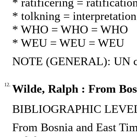
* ratificering = ratification
* tolkning = interpretation
* WHO = WHO = WHO
* WEU = WEU = WEU
NOTE (GENERAL): UN chart
12.
Wilde, Ralph : From Bos
BIBLIOGRAPHIC LEVEL: p
From Bosnia and East Timor