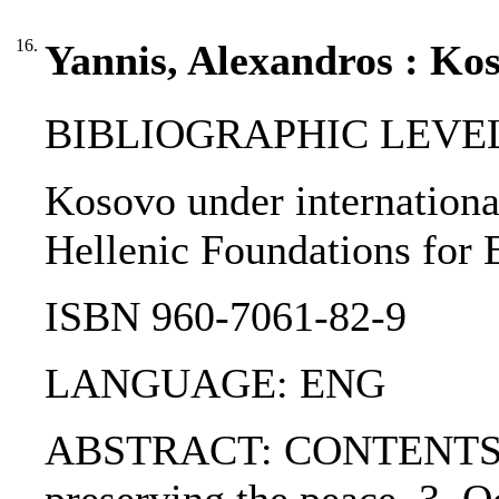
16.
Yannis, Alexandros : Kos
BIBLIOGRAPHIC LEVEL
Kosovo under international 
Hellenic Foundations for 
ISBN 960-7061-82-9
LANGUAGE: ENG
ABSTRACT: CONTENTS:. 1. 