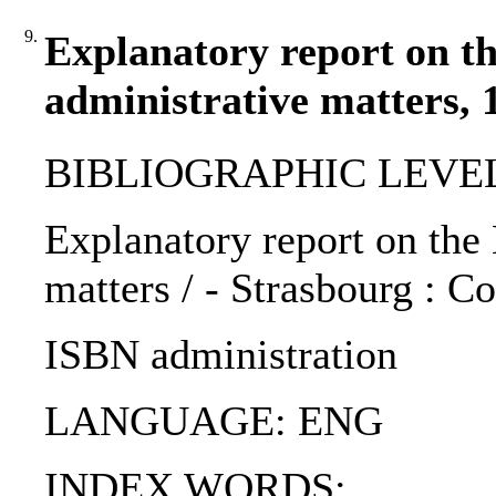
9.
Explanatory report on th
administrative matters, 
BIBLIOGRAPHIC LEVEL
Explanatory report on the
matters / - Strasbourg : C
ISBN administration
LANGUAGE: ENG
INDEX WORDS: