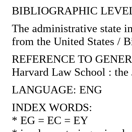
BIBLIOGRAPHIC LEVEL: p
The administrative state 
from the United States / 
REFERENCE TO GENERIC UN
Harvard Law School : the
LANGUAGE: ENG
INDEX WORDS:
* EG = EC = EY