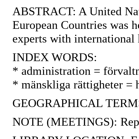
ABSTRACT: A United Natio
European Countries was he
experts with international
INDEX WORDS:
* administration = förvalt
* mänskliga rättigheter =
GEOGRAPHICAL TERMS: Un
NOTE (MEETINGS): Report