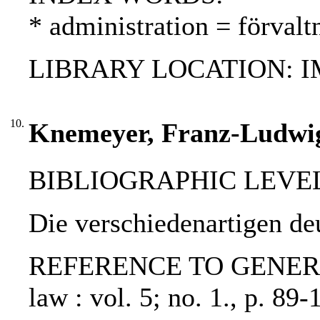
* administration = förvalt
LIBRARY LOCATION: 
10.
Knemeyer, Franz-Ludwig
BIBLIOGRAPHIC LEVEL: p
Die verschiedenartigen 
REFERENCE TO GENERIC UN
law : vol. 5; no. 1., p. 