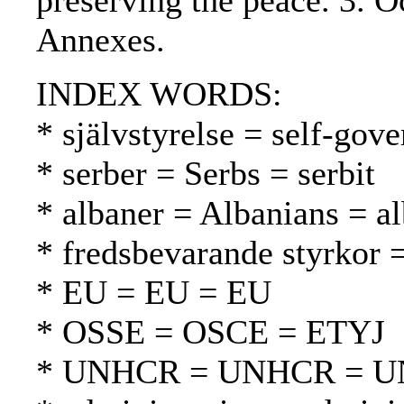
preserving the peace. 3. O
Annexes.
INDEX WORDS:
* självstyrelse = self-gov
* serber = Serbs = serbit
* albaner = Albanians = al
* fredsbevarande styrkor 
* EU = EU = EU
* OSSE = OSCE = ETYJ
* UNHCR = UNHCR = 