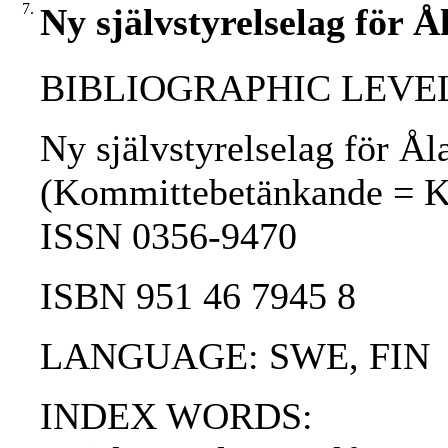
7.
Ny självstyrelselag för Å
BIBLIOGRAPHIC LEVEL
Ny självstyrelselag för Ål
(Kommittebetänkande = Komi
ISSN 0356-9470
ISBN 951 46 7945 8
LANGUAGE: SWE, FIN
INDEX WORDS: