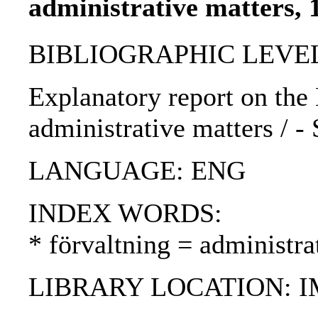
administrative matters, 
BIBLIOGRAPHIC LEVEL
Explanatory report on the
administrative matters / -
LANGUAGE: ENG
INDEX WORDS:
* förvaltning = administra
LIBRARY LOCATION: 