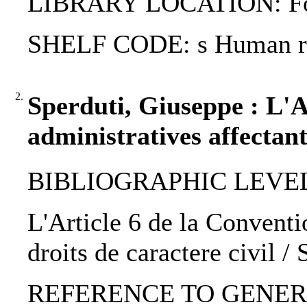
LIBRARY LOCATION: Fol
SHELF CODE: s Human rig
2.
Sperduti, Giuseppe : L'A
administratives affectant
BIBLIOGRAPHIC LEVEL: 
L'Article 6 de la Conventi
droits de caractere civil /
REFERENCE TO GENERIC UNIT