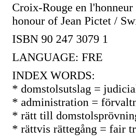
Croix-Rouge en l'honneur d
honour of Jean Pictet / Sw
ISBN 90 247 3079 1
LANGUAGE: FRE
INDEX WORDS:
* domstolsutslag = judici
* administration = förvalt
* rätt till domstolsprövni
* rättvis rättegång = fair