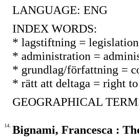
LANGUAGE: ENG
INDEX WORDS:
* lagstiftning = legislatio
* administration = adminis
* grundlag/författning = c
* rätt att deltaga = right t
GEOGRAPHICAL TERMS: G
14.
Bignami, Francesca : The