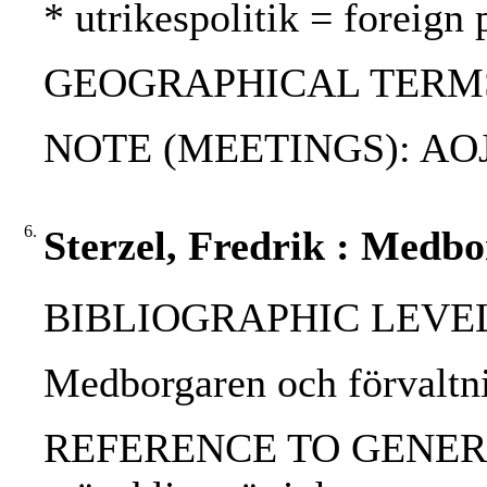
* utrikespolitik = foreign 
GEOGRAPHICAL TERMS: US
NOTE (MEETINGS): AOJ p
6.
Sterzel, Fredrik : Medbo
BIBLIOGRAPHIC LEVEL: 
Medborgaren och förvaltnin
REFERENCE TO GENERIC UNI