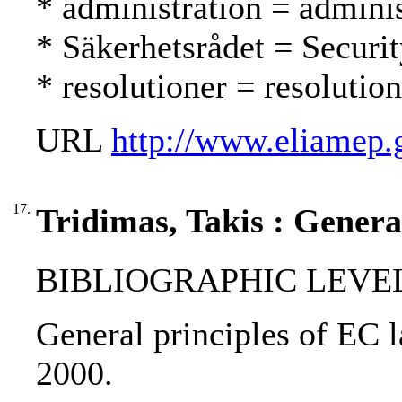
* administration = adminis
* Säkerhetsrådet = Securi
* resolutioner = resolutio
URL
http://www.eliamep.
17.
Tridimas, Takis : Genera
BIBLIOGRAPHIC LEVEL
General principles of EC l
2000.