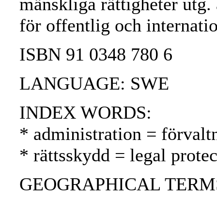
mänskliga rättigheter utg. a
för offentlig och internati
ISBN 91 0348 780 6
LANGUAGE: SWE
INDEX WORDS:
* administration = förvalt
* rättsskydd = legal prote
GEOGRAPHICAL TERMS: