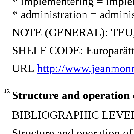
* implementering = imple
* administration = adminis
NOTE (GENERAL): TEU
SHELF CODE: Europarät
URL
http://www.jeanmonn
15.
Structure and operation 
BIBLIOGRAPHIC LEVEL
Structure and operation of