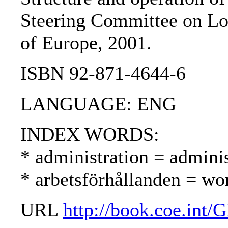
Steering Committee on Lo
of Europe, 2001.
ISBN 92-871-4644-6
LANGUAGE: ENG
INDEX WORDS:
* administration = adminis
* arbetsförhållanden = wo
URL
http://book.coe.in