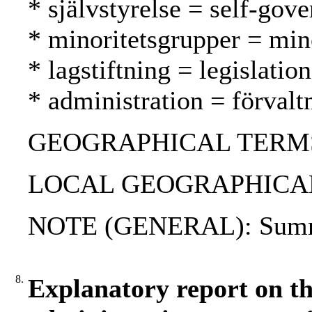
* självstyrelse = self-gov
* minoritetsgrupper = mi
* lagstiftning = legislatio
* administration = förvalt
GEOGRAPHICAL TERMS: 
LOCAL GEOGRAPHICAL T
NOTE (GENERAL): Summa
8.
Explanatory report on th