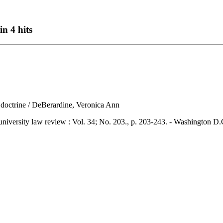
in 4 hits
te doctrine / DeBerardine, Veronica Ann
ity law review : Vol. 34; No. 203., p. 203-243. - Washington D.C