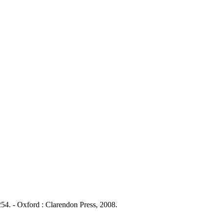
54. - Oxford : Clarendon Press, 2008.