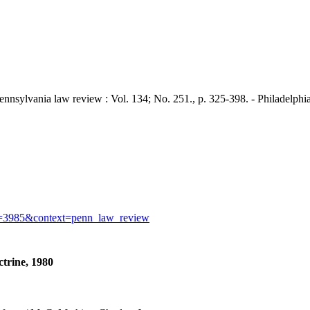
ania law review : Vol. 134; No. 251., p. 325-398. - Philadelphia :
icle=3985&context=penn_law_review
ctrine, 1980