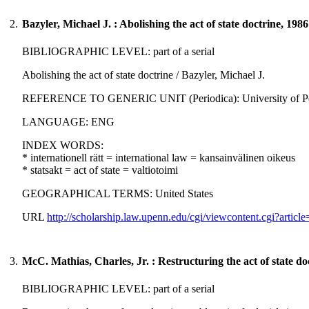
2.
Bazyler, Michael J. : Abolishing the act of state doctrine, 1986
BIBLIOGRAPHIC LEVEL: part of a serial
Abolishing the act of state doctrine / Bazyler, Michael J.
REFERENCE TO GENERIC UNIT (Periodica): University of Pennsylv
LANGUAGE: ENG
INDEX WORDS:
* internationell rätt = international law = kansainvälinen oikeus
* statsakt = act of state = valtiotoimi
GEOGRAPHICAL TERMS: United States
URL
http://scholarship.law.upenn.edu/cgi/viewcontent.cgi?art
3.
McC. Mathias, Charles, Jr. : Restructuring the act of state do
BIBLIOGRAPHIC LEVEL: part of a serial