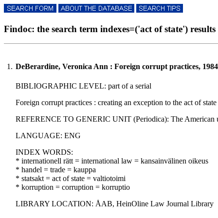
Findoc: the search term indexes=('act of state') results 
1.
DeBerardine, Veronica Ann : Foreign corrupt practices, 1984
BIBLIOGRAPHIC LEVEL: part of a serial
Foreign corrupt practices : creating an exception to the act of sta
REFERENCE TO GENERIC UNIT (Periodica): The American univers
LANGUAGE: ENG
INDEX WORDS:
* internationell rätt = international law = kansainvälinen oikeus
* handel = trade = kauppa
* statsakt = act of state = valtiotoimi
* korruption = corruption = korruptio
LIBRARY LOCATION: ÅAB, HeinOline Law Journal Library