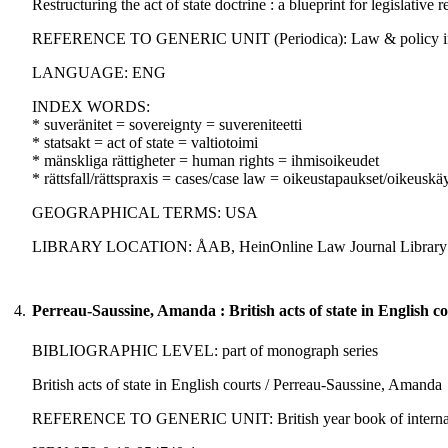
Restructuring the act of state doctrine : a blueprint for legislative
REFERENCE TO GENERIC UNIT (Periodica): Law & policy in inter
LANGUAGE: ENG
INDEX WORDS:
* suveränitet = sovereignty = suvereniteetti
* statsakt = act of state = valtiotoimi
* mänskliga rättigheter = human rights = ihmisoikeudet
* rättsfall/rättspraxis = cases/case law = oikeustapaukset/oikeuskä
GEOGRAPHICAL TERMS: USA
LIBRARY LOCATION: ÅAB, HeinOnline Law Journal Library
4.
Perreau-Saussine, Amanda : British acts of state in English co
BIBLIOGRAPHIC LEVEL: part of monograph series
British acts of state in English courts / Perreau-Saussine, Amanda
REFERENCE TO GENERIC UNIT: British year book of international 