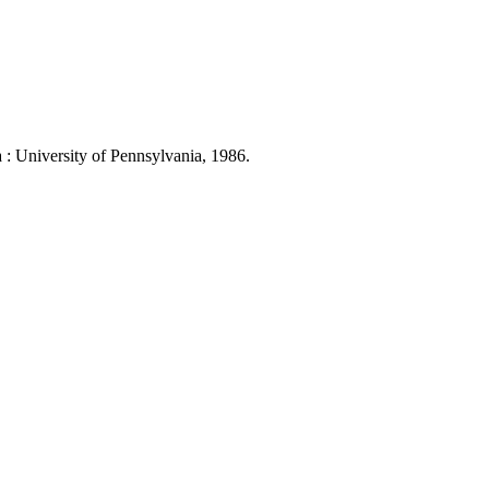
 University of Pennsylvania, 1986.