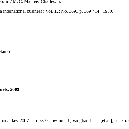
 reform / McC. Mathias, Charles, Jr.
national business : Vol. 12; No. 369., p. 369-414., 1980.
ytäntö
urts, 2008
law 2007 : no. 78 / Crawford, J., Vaughan L.; ... [et al.], p. 176-2