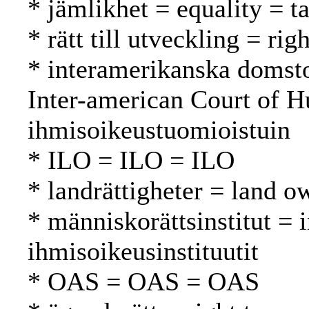
* jämlikhet = equality = t
* rätt till utveckling = r
* interamerikanska domsto
Inter-american Court of H
ihmisoikeustuomioistuin
* ILO = ILO = ILO
* landrättigheter = land 
* människorättsinstitut = 
ihmisoikeusinstituutit
* OAS = OAS = OAS