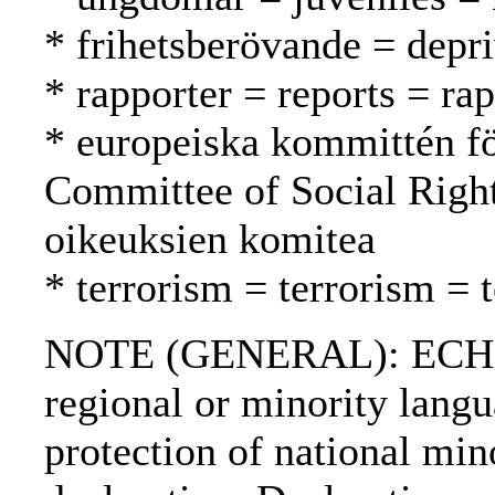
* frihetsberövande = depri
* rapporter = reports = rap
* europeiska kommittén fö
Committee of Social Righ
oikeuksien komitea
* terrorism = terrorism = 
NOTE (GENERAL): ECHR; 
regional or minority lang
protection of national m