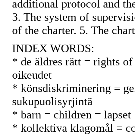
additional protocol and th
3. The system of supervisi
of the charter. 5. The cha
INDEX WORDS:
* de äldres rätt = rights 
oikeudet
* könsdiskriminering = ge
sukupuolisyrjintä
* barn = children = lapset
* kollektiva klagomål = co