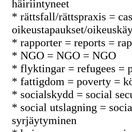
häiriintyneet
* rättsfall/rättspraxis = c
oikeustapaukset/oikeuskäy
* rapporter = reports = rap
* NGO = NGO = NGO
* flyktingar = refugees = 
* fattigdom = poverty = 
* socialskydd = social secu
* social utslagning = soci
syrjäytyminen