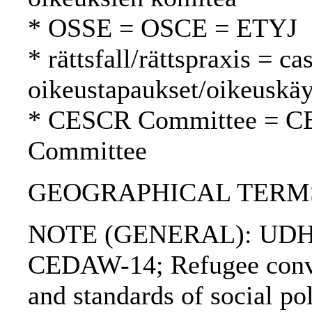
* OSSE = OSCE = ETYJ
* rättsfall/rättspraxis = c
oikeustapaukset/oikeuskäy
* CESCR Committee = C
Committee
GEOGRAPHICAL TERMS: 
NOTE (GENERAL): UDHR
CEDAW-14; Refugee conve
and standards of social po