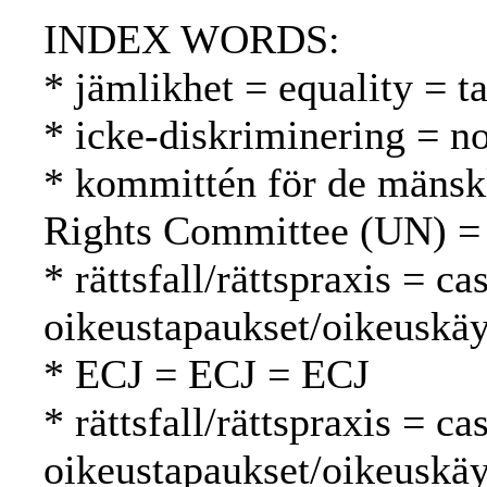
INDEX WORDS:
* jämlikhet = equality = t
* icke-diskriminering = no
* kommittén för de mänsk
Rights Committee (UN) =
* rättsfall/rättspraxis = c
oikeustapaukset/oikeuskäy
* ECJ = ECJ = ECJ
* rättsfall/rättspraxis = c
oikeustapaukset/oikeuskäy