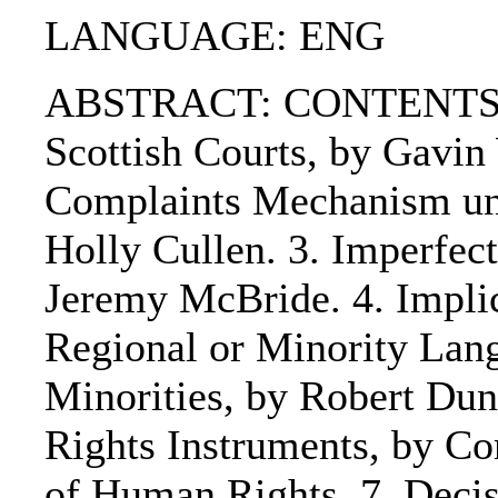
LANGUAGE: ENG
ABSTRACT: CONTENTS:. 
Scottish Courts, by Gavin
Complaints Mechanism und
Holly Cullen. 3. Imperfec
Jeremy McBride. 4. Implic
Regional or Minority Lang
Minorities, by Robert Dunb
Rights Instruments, by Co
of Human Rights. 7. Decis