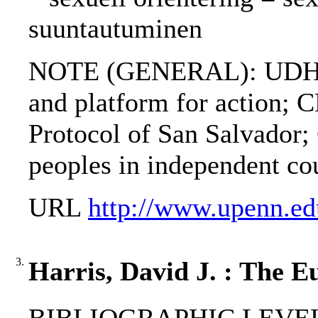
suuntautuminen
NOTE (GENERAL): UDHR;
and platform for actio
Protocol of San Salvador;
peoples in independent cou
URL
http://www.upenn.ed
3.
Harris, David J. : The E