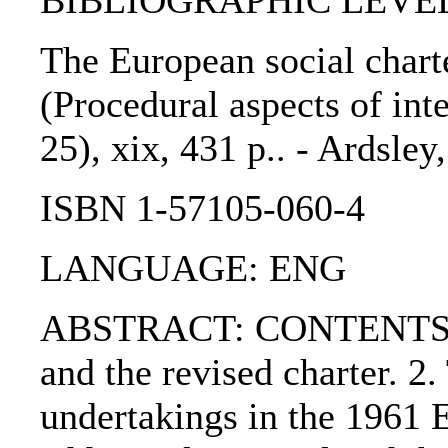
BIBLIOGRAPHIC LEVEL
The European social charte
(Procedural aspects of int
25), xix, 431 p.. - Ardsley
ISBN 1-57105-060-4
LANGUAGE: ENG
ABSTRACT: CONTENTS:. 1
and the revised charter. 2.
undertakings in the 1961 E