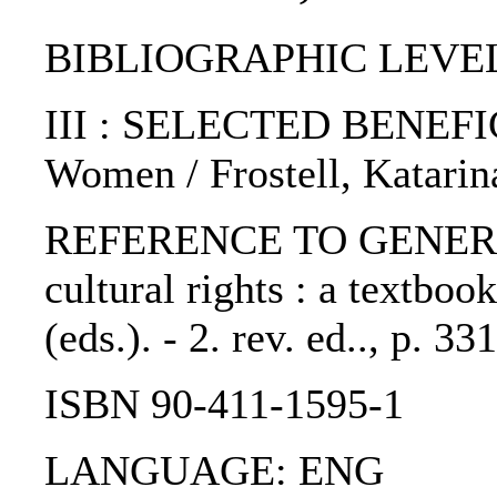
BIBLIOGRAPHIC LEVEL: 
III : SELECTED BENEF
Women / Frostell, Katarina
REFERENCE TO GENERIC 
cultural rights : a textboo
(eds.). - 2. rev. ed.., p. 
ISBN 90-411-1595-1
LANGUAGE: ENG