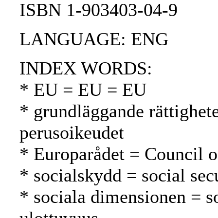
ISBN 1-903403-04-9
LANGUAGE: ENG
INDEX WORDS:
* EU = EU = EU
* grundläggande rättighet
perusoikeudet
* Europarådet = Council 
* socialskydd = social secu
* sociala dimensionen = s