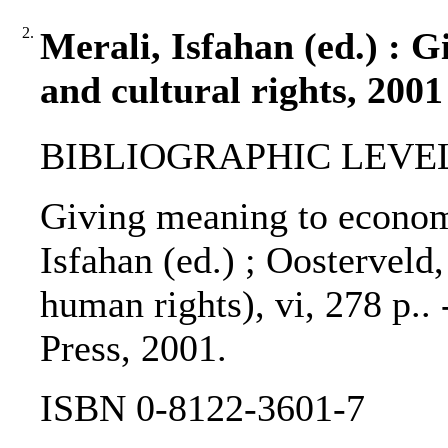
2.
Merali, Isfahan (ed.) : 
and cultural rights, 2001
BIBLIOGRAPHIC LEVEL: 
Giving meaning to economic
Isfahan (ed.) ; Oosterveld,
human rights), vi, 278 p..
Press, 2001.
ISBN 0-8122-3601-7