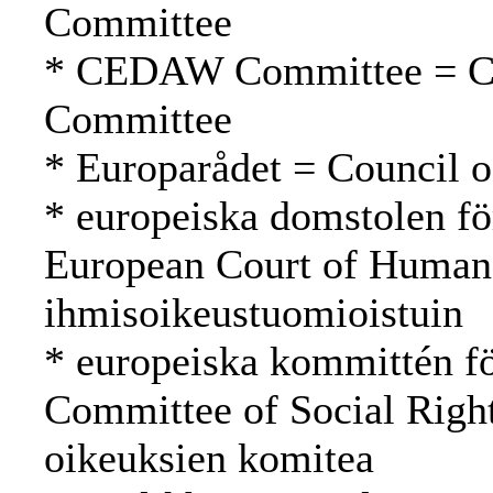
Committee
* CEDAW Committee = 
Committee
* Europarådet = Council 
* europeiska domstolen fö
European Court of Human
ihmisoikeustuomioistuin
* europeiska kommittén fö
Committee of Social Righ
oikeuksien komitea