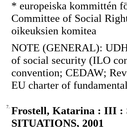
* europeiska kommittén fö
Committee of Social Righ
oikeuksien komitea
NOTE (GENERAL): UDHR
of social security (ILO c
convention; CEDAW; Re
EU charter of fundamental
7.
Frostell, Katarina : 
SITUATIONS, 2001