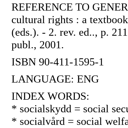
REFERENCE TO GENERIC 
cultural rights : a textboo
(eds.). - 2. rev. ed.., p. 
publ., 2001.
ISBN 90-411-1595-1
LANGUAGE: ENG
INDEX WORDS:
* socialskydd = social secu
* socialvård = social welf