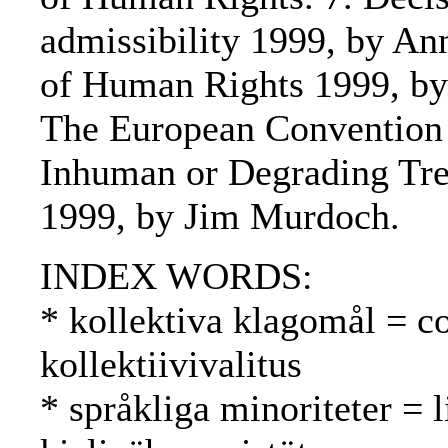
admissibility 1999, by An
of Human Rights 1999, by
The European Convention f
Inhuman or Degrading Trea
1999, by Jim Murdoch.
INDEX WORDS:
* kollektiva klagomål = co
kollektiivivalitus
* språkliga minoriteter = l