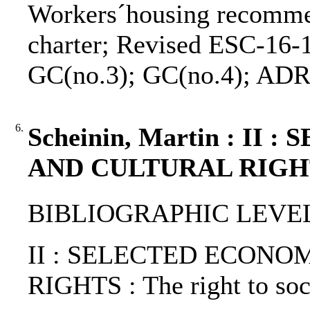
Workers´housing recomme
charter; Revised ESC-16-1
GC(no.3); GC(no.4); AD
6.
Scheinin, Martin : I
AND CULTURAL RIGHT
BIBLIOGRAPHIC LEVEL: 
II : SELECTED ECONO
RIGHTS : The right to soci