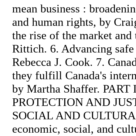
mean business : broadenin
and human rights, by Craig
the rise of the market and
Rittich. 6. Advancing saf
Rebecca J. Cook. 7. Canad
they fulfill Canada's inter
by Martha Shaffer. PART
PROTECTION AND JUST
SOCIAL AND CULTURAL 
economic, social, and cult