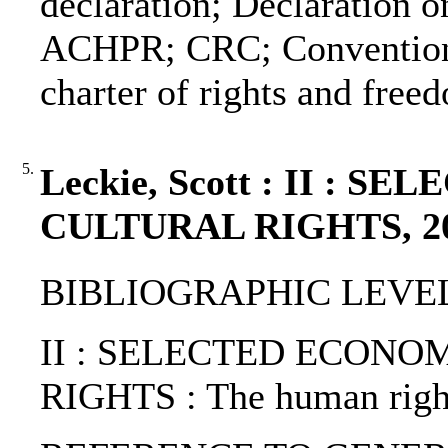
declaration; Declaration o
ACHPR; CRC; Convention o
charter of rights and free
5.
Leckie, Scott : II :
CULTURAL RIGHTS, 2
BIBLIOGRAPHIC LEVEL: 
II : SELECTED ECONO
RIGHTS : The human right 