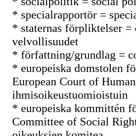
* socialpolitik = social po
* specialrapportör = specia
* staternas förpliktelser =
velvollisuudet
* författning/grundlag = c
* europeiska domstolen fö
European Court of Human
ihmisoikeustuomioistuin
* europeiska kommittén fö
Committee of Social Righ
oikeuksien komitea