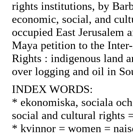
rights institutions, by Ba
economic, social, and cult
occupied East Jerusalem an
Maya petition to the Int
Rights : indigenous land a
over logging and oil in S
INDEX WORDS:
* ekonomiska, sociala och 
social and cultural rights
* kvinnor = women = nais