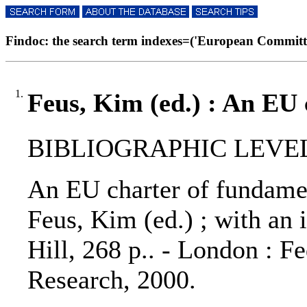
Findoc: the search term indexes=('European Committee
1.
Feus, Kim (ed.) : An EU 
BIBLIOGRAPHIC LEVEL
An EU charter of fundamen
Feus, Kim (ed.) ; with an 
Hill, 268 p.. - London : F
Research, 2000.