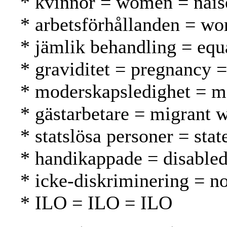
* kvinnor = women = nais
* arbetsförhållanden = wo
* jämlik behandling = equ
* graviditet = pregnancy =
* moderskapsledighet = ma
* gästarbetare = migrant w
* statslösa personer = stat
* handikappade = disable
* icke-diskriminering = no
* ILO = ILO = ILO