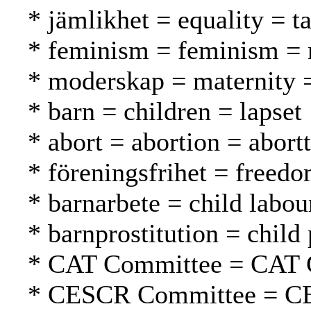
* jämlikhet = equality = t
* feminism = feminism = n
* moderskap = maternity =
* barn = children = lapset
* abort = abortion = abortt
* föreningsfrihet = freed
* barnarbete = child labou
* barnprostitution = child 
* CAT Committee = CAT 
* CESCR Committee = C