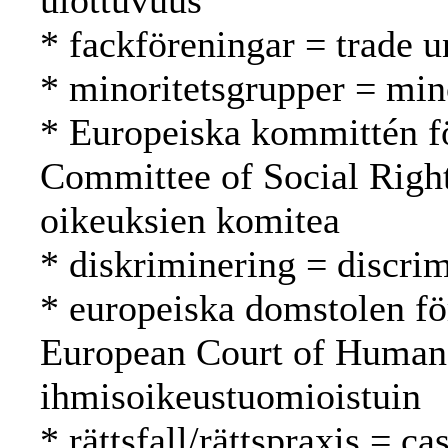
ulottuvuus
* fackföreningar = trade 
* minoritetsgrupper = mi
* Europeiska kommittén fö
Committee of Social Right
oikeuksien komitea
* diskriminering = discrim
* europeiska domstolen fö
European Court of Human
ihmisoikeustuomioistuin
* rättsfall/rättspraxis = c