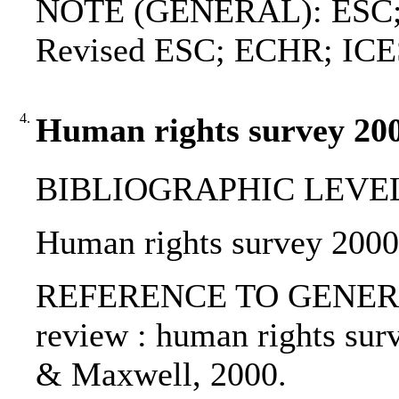
NOTE (GENERAL): ESC; Ad
Revised ESC; ECHR; IC
4.
Human rights survey 200
BIBLIOGRAPHIC LEVEL: p
Human rights survey 2000 
REFERENCE TO GENERIC 
review : human rights sur
& Maxwell, 2000.