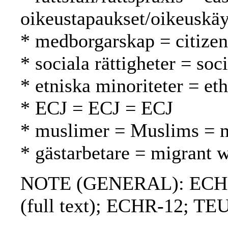
oikeustapaukset/oikeuskäy
* medborgarskap = citizen
* sociala rättigheter = soc
* etniska minoriteter = et
* ECJ = ECJ = ECJ
* muslimer = Muslims = 
* gästarbetare = migrant w
NOTE (GENERAL): ECHR; 
(full text); ECHR-12; TE