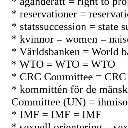
* äganderätt = right to pr
* reservationer = reservat
* statssuccession = state 
* kvinnor = women = nais
* Världsbanken = World 
* WTO = WTO = WTO
* CRC Committee = CRC
* kommittén för de mänsk
Committee (UN) = ihmiso
* IMF = IMF = IMF
* sexuell orientering = se