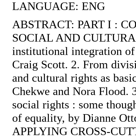
LANGUAGE: ENG
ABSTRACT: PART I : 
SOCIAL AND CULTURAL R
institutional integration o
Craig Scott. 2. From divisi
and cultural rights as bas
Chekwe and Nora Flood. 
social rights : some thoug
of equality, by Dianne 
APPLYING CROSS-CUTTI