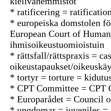
kielivähemmistöt
* ratificering = ratification
* europeiska domstolen fö
European Court of Human
ihmisoikeustuomioistuin
* rättsfall/rättspraxis = c
oikeustapaukset/oikeuskäy
* tortyr = torture = kidutu
* CPT Committee = CPT 
* Europarådet = Council 
* ungdomar = juveniles = 