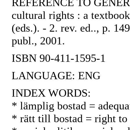
REFERENCE TO GENERIC 
cultural rights : a textboo
(eds.). - 2. rev. ed.., p. 
publ., 2001.
ISBN 90-411-1595-1
LANGUAGE: ENG
INDEX WORDS:
* lämplig bostad = adequa
* rätt till bostad = right 