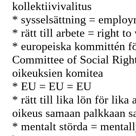
kollektiivivalitus
* sysselsättning = employ
* rätt till arbete = right 
* europeiska kommittén fö
Committee of Social Righ
oikeuksien komitea
* EU = EU = EU
* rätt till lika lön för lik
oikeus samaan palkkaan s
* mentalt störda = mentall