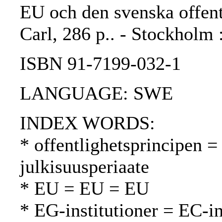
EU och den svenska offent
Carl, 286 p.. - Stockholm 
ISBN 91-7199-032-1
LANGUAGE: SWE
INDEX WORDS:
* offentlighetsprincipen = 
julkisuusperiaate
* EU = EU = EU
* EG-institutioner = EC-in