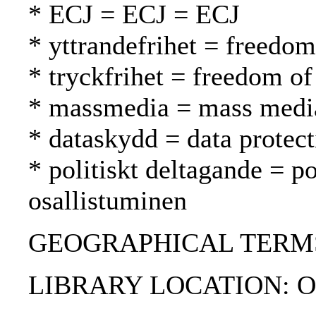
* ECJ = ECJ = ECJ
* yttrandefrihet = freedo
* tryckfrihet = freedom of
* massmedia = mass media
* dataskydd = data protect
* politiskt deltagande = po
osallistuminen
GEOGRAPHICAL TERMS
LIBRARY LOCATION: Off