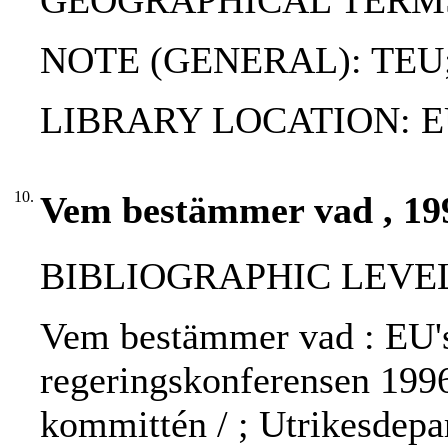
GEOGRAPHICAL TERMS
NOTE (GENERAL): TEU
LIBRARY LOCATION: EU
10.
Vem bestämmer vad , 19
BIBLIOGRAPHIC LEVEL: 
Vem bestämmer vad : EU's 
regeringskonferensen 1996
kommittén / ; Utrikesdepar