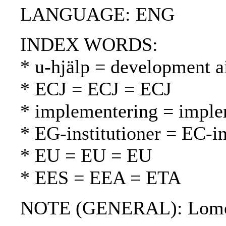
LANGUAGE: ENG
INDEX WORDS:
* u-hjälp = development a
* ECJ = ECJ = ECJ
* implementering = imple
* EG-institutioner = EC-in
* EU = EU = EU
* EES = EEA = ETA
NOTE (GENERAL): Lomé c