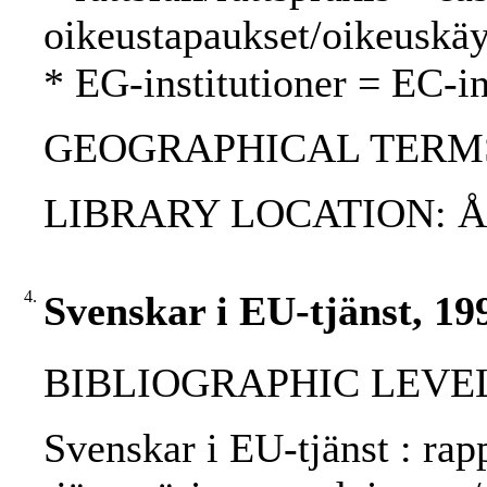
oikeustapaukset/oikeuskäy
* EG-institutioner = EC-in
GEOGRAPHICAL TERMS
LIBRARY LOCATION: 
4.
Svenskar i EU-tjänst, 19
BIBLIOGRAPHIC LEVEL: 
Svenskar i EU-tjänst : rap