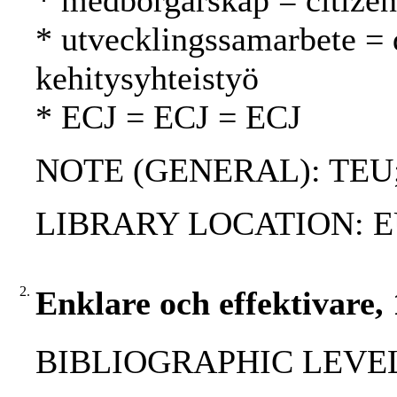
* medborgarskap = citizen
* utvecklingssamarbete =
kehitysyhteistyö
* ECJ = ECJ = ECJ
NOTE (GENERAL): TEU
LIBRARY LOCATION: EU
2.
Enklare och effektivare,
BIBLIOGRAPHIC LEVEL: 