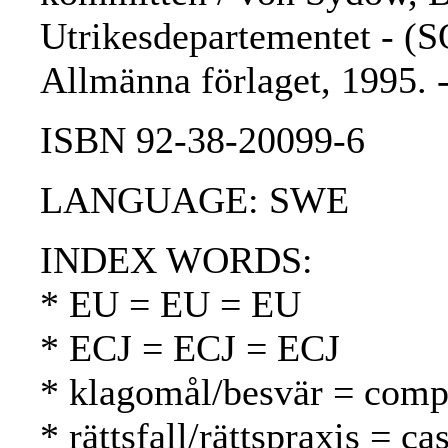
Utrikesdepartementet - (S
Allmänna förlaget, 1995.
ISBN 92-38-20099-6
LANGUAGE: SWE
INDEX WORDS:
* EU = EU = EU
* ECJ = ECJ = ECJ
* klagomål/besvär = compl
* rättsfall/rättspraxis = c