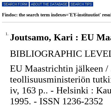
Findoc: the search term indexes='EY-instituutiot' resul
1.
Joutsamo, Kari : EU Maa
BIBLIOGRAPHIC LEVEL: 
EU Maastrichtin jälkeen /
teollisuusministeriön tutk
iv, 163 p.. - Helsinki : Ka
1995. - ISSN 1236-2352