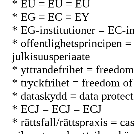
* EU = EU = EU
* EG = EC = EY
* EG-institutioner = EC-in
* offentlighetsprincipen = 
julkisuusperiaate
* yttrandefrihet = freedo
* tryckfrihet = freedom of
* dataskydd = data protect
* ECJ = ECJ = ECJ
* rättsfall/rättspraxis = c