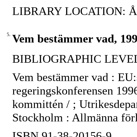
LIBRARY LOCATION: 
5.
Vem bestämmer vad, 19
BIBLIOGRAPHIC LEVEL: 
Vem bestämmer vad : EU:s 
regeringskonferensen 1996
kommittén / ; Utrikesdepar
Stockholm : Allmänna för
ISBN 91-38-20156-9