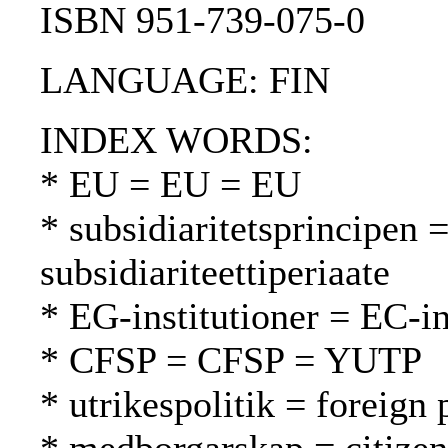
ISBN 951-739-075-0
LANGUAGE: FIN
INDEX WORDS:
* EU = EU = EU
* subsidiaritetsprincipen =
subsidiariteettiperiaate
* EG-institutioner = EC-in
* CFSP = CFSP = YUTP
* utrikespolitik = foreign 