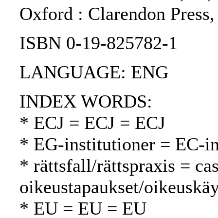
Oxford : Clarendon Press,
ISBN 0-19-825782-1
LANGUAGE: ENG
INDEX WORDS:
* ECJ = ECJ = ECJ
* EG-institutioner = EC-in
* rättsfall/rättspraxis = c
oikeustapaukset/oikeuskäy
* EU = EU = EU