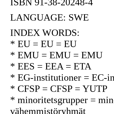
ISBN 91-38-20248-4
LANGUAGE: SWE
INDEX WORDS:
* EU = EU = EU
* EMU = EMU = EMU
* EES = EEA = ETA
* EG-institutioner = EC-in
* CFSP = CFSP = YUTP
* minoritetsgrupper = min
vähemmistöryhmät