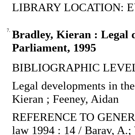
LIBRARY LOCATION: EU
7.
Bradley, Kieran : Legal
Parliament, 1995
BIBLIOGRAPHIC LEVEL: p
Legal developments in the
Kieran ; Feeney, Aidan
REFERENCE TO GENERIC 
law 1994 : 14 / Barav, A.; 