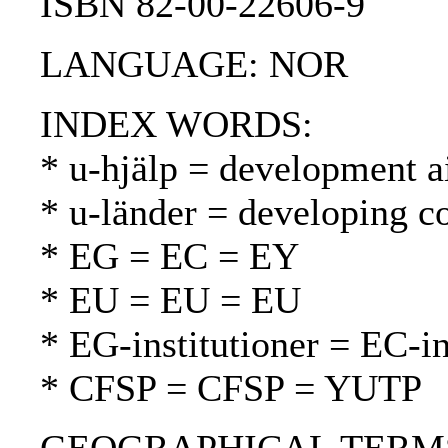
ISBN 82-00-22606-9
LANGUAGE: NOR
INDEX WORDS:
* u-hjälp = development a
* u-länder = developing c
* EG = EC = EY
* EU = EU = EU
* EG-institutioner = EC-in
* CFSP = CFSP = YUTP