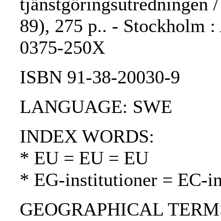
tjänstgöringsutredningen 
89), 275 p.. - Stockholm :
0375-250X
ISBN 91-38-20030-9
LANGUAGE: SWE
INDEX WORDS:
* EU = EU = EU
* EG-institutioner = EC-in
GEOGRAPHICAL TERMS