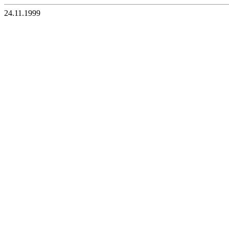
24.11.1999