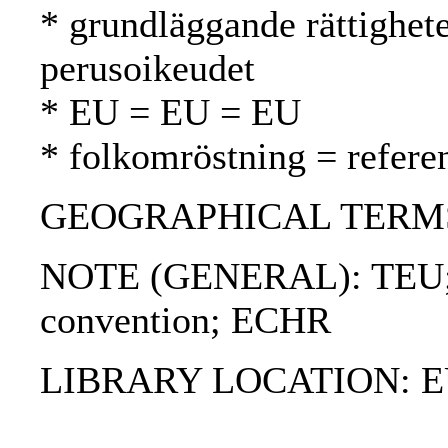
* grundläggande rättighet
perusoikeudet
* EU = EU = EU
* folkomröstning = refer
GEOGRAPHICAL TERMS
NOTE (GENERAL): TEU; 
convention; ECHR
LIBRARY LOCATION: EU