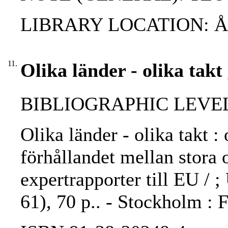
LIBRARY LOCATION: 
11.
Olika länder - olika takt
BIBLIOGRAPHIC LEVEL: 
Olika länder - olika takt :
förhållandet mellan stora 
expertrapporter till EU / 
61), 70 p.. - Stockholm :