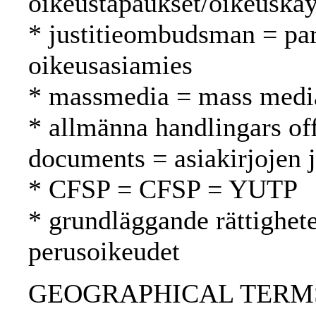
oikeustapaukset/oikeuskäy
* justitieombudsman = p
oikeusasiamies
* massmedia = mass media
* allmänna handlingars off
documents = asiakirjojen 
* CFSP = CFSP = YUTP
* grundläggande rättighet
perusoikeudet
GEOGRAPHICAL TERMS: 