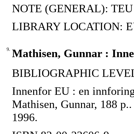
NOTE (GENERAL): TEU
LIBRARY LOCATION: EU
9.
Mathisen, Gunnar : Inne
BIBLIOGRAPHIC LEVEL
Innenfor EU : en innforing
Mathisen, Gunnar, 188 p.. 
1996.