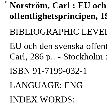
8.
Norström, Carl : EU och
offentlighetsprincipen, 1
BIBLIOGRAPHIC LEVEL
EU och den svenska offent
Carl, 286 p.. - Stockholm 
ISBN 91-7199-032-1
LANGUAGE: ENG
INDEX WORDS: