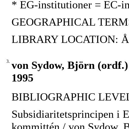
* EG-institutioner = EC-in
GEOGRAPHICAL TERMS
LIBRARY LOCATION: 
3.
von Sydow, Björn (ordf.)
1995
BIBLIOGRAPHIC LEVEL: 
Subsidiaritetsprincipen i E
kommittén / von Sydow, Bj