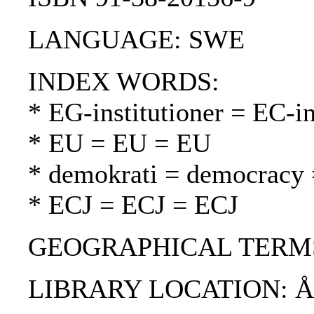
LANGUAGE: SWE
INDEX WORDS:
* EG-institutioner = EC-in
* EU = EU = EU
* demokrati = democracy 
* ECJ = ECJ = ECJ
GEOGRAPHICAL TERMS
LIBRARY LOCATION: 