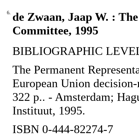
6.
de Zwaan, Jaap W. : The
Committee, 1995
BIBLIOGRAPHIC LEVEL
The Permanent Representat
European Union decision-m
322 p.. - Amsterdam; Hagu
Instituut, 1995.
ISBN 0-444-82274-7