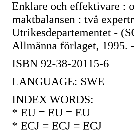
Enklare och effektivare :
maktbalansen : två expertr
Utrikesdepartementet - (S
Allmänna förlaget, 1995.
ISBN 92-38-20115-6
LANGUAGE: SWE
INDEX WORDS:
* EU = EU = EU
* ECJ = ECJ = ECJ