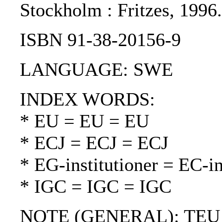
Stockholm : Fritzes, 199
ISBN 91-38-20156-9
LANGUAGE: SWE
INDEX WORDS:
* EU = EU = EU
* ECJ = ECJ = ECJ
* EG-institutioner = EC-in
* IGC = IGC = IGC
NOTE (GENERAL): TEU