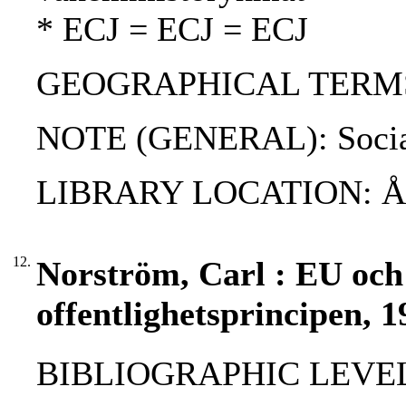
* ECJ = ECJ = ECJ
GEOGRAPHICAL TERMS
NOTE (GENERAL): Social 
LIBRARY LOCATION: 
12.
Norström, Carl : EU och
offentlighetsprincipen, 1
BIBLIOGRAPHIC LEVEL