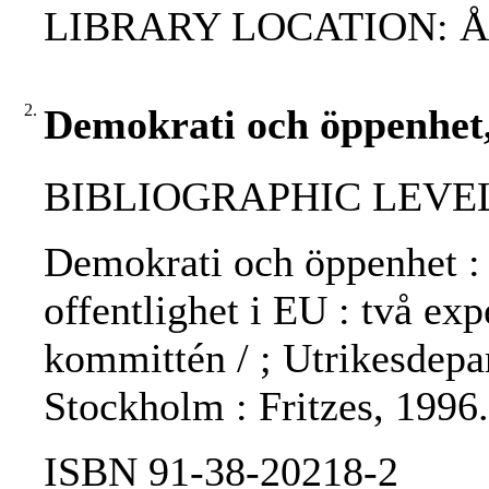
LIBRARY LOCATION: 
2.
Demokrati och öppenhet
BIBLIOGRAPHIC LEVEL: 
Demokrati och öppenhet :
offentlighet i EU : två exp
kommittén / ; Utrikesdepar
Stockholm : Fritzes, 199
ISBN 91-38-20218-2