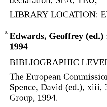
declaration; SEA; TEU;
LIBRARY LOCATION: EU
8.
Edwards, Geoffrey (ed.)
1994
BIBLIOGRAPHIC LEVEL
The European Commission 
Spence, David (ed.), xiii,
Group, 1994.