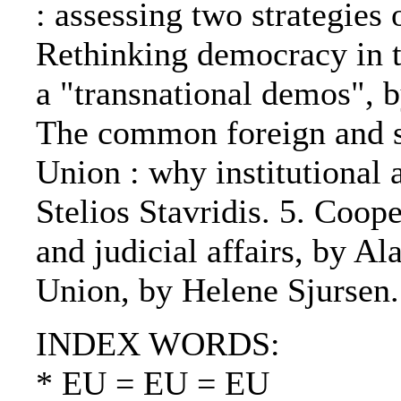
: assessing two strategie
Rethinking democracy in t
a "transnational demos", 
The common foreign and s
Union : why institutional
Stelios Stavridis. 5. Coope
and judicial affairs, by A
Union, by Helene Sjursen.
INDEX WORDS:
* EU = EU = EU