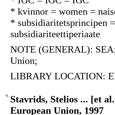
* IGC = IGC = IGC
* kvinnor = women = nais
* subsidiaritetsprincipen =
subsidiariteettiperiaate
NOTE (GENERAL): SEA; S
Union;
LIBRARY LOCATION: EU
9.
Stavrids, Stelios ... [et a
European Union, 1997