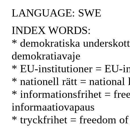
LANGUAGE: SWE
INDEX WORDS:
* demokratiska underskott
demokratiavaje
* EU-institutioner = EU-in
* nationell rätt = national
* informationsfrihet = fr
informaatiovapaus
* tryckfrihet = freedom of