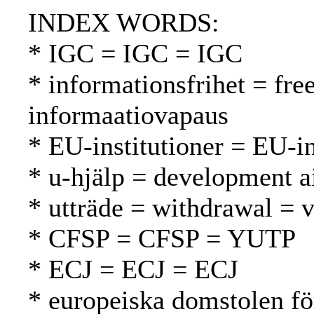
INDEX WORDS:
* IGC = IGC = IGC
* informationsfrihet = fr
informaatiovapaus
* EU-institutioner = EU-in
* u-hjälp = development a
* utträde = withdrawal = 
* CFSP = CFSP = YUTP
* ECJ = ECJ = ECJ
* europeiska domstolen fö