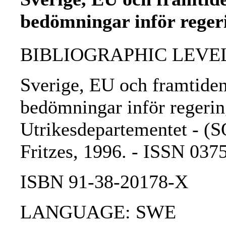
bedömningar inför reger
BIBLIOGRAPHIC LEVEL: 
Sverige, EU och framtide
bedömningar inför regerin
Utrikesdepartementet - (SO
Fritzes, 1996. - ISSN 03
ISBN 91-38-20178-X
LANGUAGE: SWE