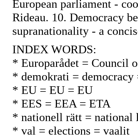
European parliament - coop
Rideau. 10. Democracy be
supranationality - a conci
INDEX WORDS:
* Europarådet = Council 
* demokrati = democracy 
* EU = EU = EU
* EES = EEA = ETA
* nationell rätt = national
* val = elections = vaalit