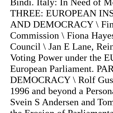
Bindi. Italy: In Need of
THREE: EUROPEAN IN
AND DEMOCRACY \ Finn L
Commission \ Fiona Haye
Council \ Jan E Lane, Re
Voting Power under the EU
European Parliament. 
DEMOCRACY \ Rolf Gusta
1996 and beyond a Persona
Svein S Andersen and To