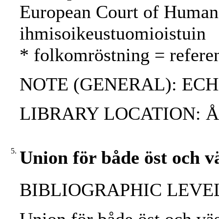
European Court of Human
ihmisoikeustuomioistuin
* folkomröstning = refer
NOTE (GENERAL): ECH
LIBRARY LOCATION: 
5.
Union för både öst och v
BIBLIOGRAPHIC LEVEL: 