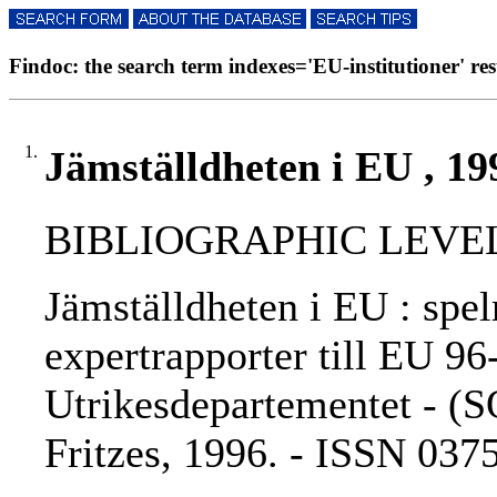
Findoc: the search term indexes='EU-institutioner' resu
1.
Jämställdheten i EU , 19
BIBLIOGRAPHIC LEVEL: 
Jämställdheten i EU : spel
expertrapporter till EU 96
Utrikesdepartementet - (S
Fritzes, 1996. - ISSN 03