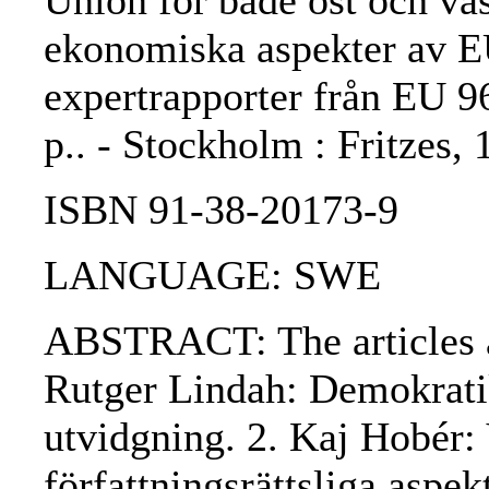
Union för både öst och väst
ekonomiska aspekter av EU:
expertrapporter från EU 9
p.. - Stockholm : Fritzes
ISBN 91-38-20173-9
LANGUAGE: SWE
ABSTRACT: The articles ar
Rutger Lindah: Demokratik
utvidgning. 2. Kaj Hobér: 
författningsrättsliga aspek