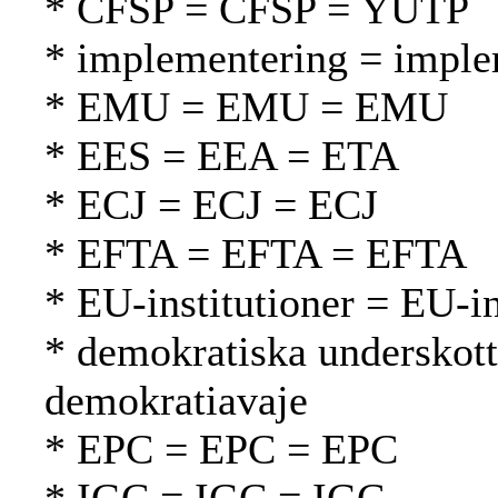
* CFSP = CFSP = YUTP
* implementering = imple
* EMU = EMU = EMU
* EES = EEA = ETA
* ECJ = ECJ = ECJ
* EFTA = EFTA = EFTA
* EU-institutioner = EU-in
* demokratiska underskott
demokratiavaje
* EPC = EPC = EPC