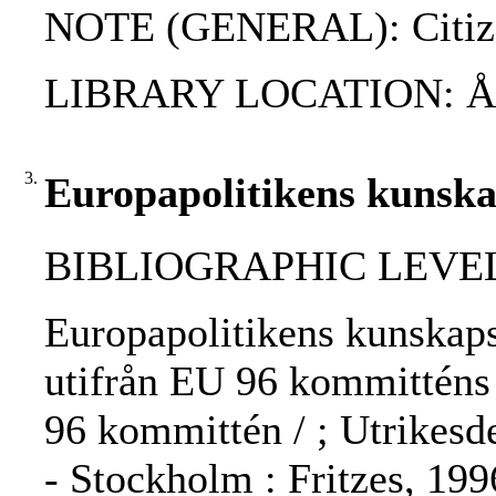
NOTE (GENERAL): Citize
LIBRARY LOCATION: 
3.
Europapolitikens kunsk
BIBLIOGRAPHIC LEVEL: 
Europapolitikens kunskaps
utifrån EU 96 kommitténs 
96 kommittén / ; Utrikesd
- Stockholm : Fritzes, 19