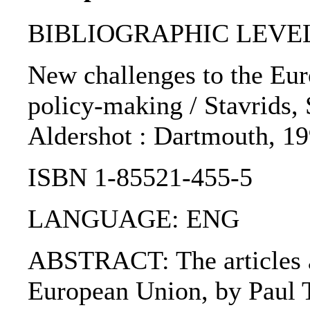
BIBLIOGRAPHIC LEVEL
New challenges to the Eur
policy-making / Stavrids, St
Aldershot : Dartmouth, 19
ISBN 1-85521-455-5
LANGUAGE: ENG
ABSTRACT: The articles are
European Union, by Paul T