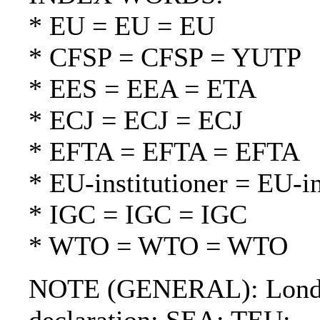
* EU = EU = EU
* CFSP = CFSP = YUTP
* EES = EEA = ETA
* ECJ = ECJ = ECJ
* EFTA = EFTA = EFTA
* EU-institutioner = EU-in
* IGC = IGC = IGC
* WTO = WTO = WTO
NOTE (GENERAL): London 