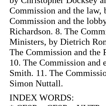
by Christopher Docksey a
Commission and the law, b
Commission and the lobby
Richardson. 8. The Commi
Ministers, by Dietrich Ro
The Commission and the P
10. The Commission and ex
Smith. 11. The Commissio
Simon Nuttall.
INDEX WORDS: