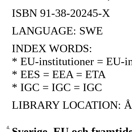
ISBN 91-38-20245-X
LANGUAGE: SWE
INDEX WORDS:
* EU-institutioner = EU-in
* EES = EEA = ETA
* IGC = IGC = IGC
LIBRARY LOCATION: 
4.
Sverige, EU och framtid