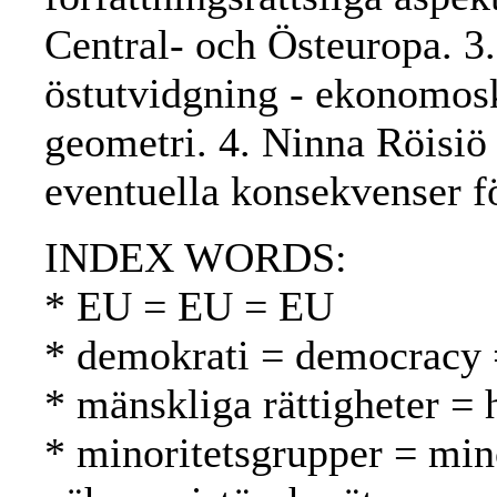
Central- och Östeuropa. 3
östutvidgning - ekonomo
geometri. 4. Ninna Röisiö
eventuella konsekvenser f
INDEX WORDS:
* EU = EU = EU
* demokrati = democracy 
* mänskliga rättigheter =
* minoritetsgrupper = min