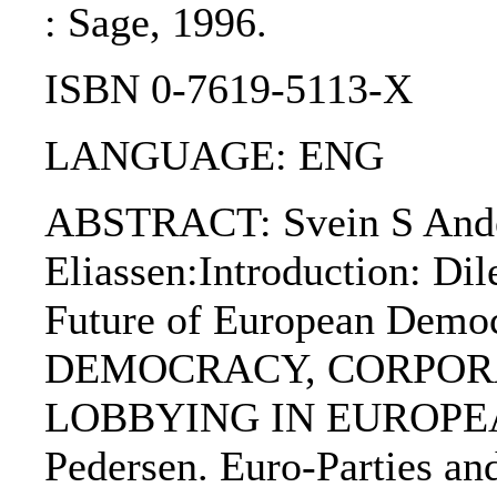
: Sage, 1996.
ISBN 0-7619-5113-X
LANGUAGE: ENG
ABSTRACT: Svein S Ander
Eliassen:Introduction: Di
Future of European De
DEMOCRACY, CORPOR
LOBBYING IN EUROPEA
Pedersen. Euro-Parties an