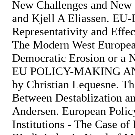
New Challenges and New S
and Kjell A Eliassen. EU
Representativity and Effe
The Modern West European
Democratic Erosion or a
EU POLICY-MAKING A
by Christian Lequesne. T
Between Destablization an
Andersen. European Polic
Institutions - The Case o