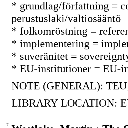
* grundlag/författning = c
perustuslaki/valtiosääntö
* folkomröstning = refer
* implementering = imple
* suveränitet = sovereignt
* EU-institutioner = EU-in
NOTE (GENERAL): TEU; 
LIBRARY LOCATION: EU
7.