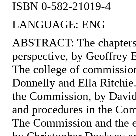
ISBN 0-582-21019-4
LANGUAGE: ENG
ABSTRACT: The chapters 
perspective, by Geoffrey 
The college of commission
Donnelly and Ella Ritchie.
the Commission, by David 
and procedures in the Com
The Commission and the e