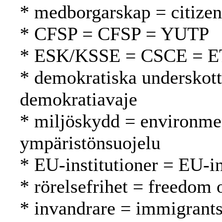
* medborgarskap = citizen
* CFSP = CFSP = YUTP
* ESK/KSSE = CSCE = 
* demokratiska underskott
demokratiavaje
* miljöskydd = environmen
ympäristönsuojelu
* EU-institutioner = EU-in
* rörelsefrihet = freedom
* invandrare = immigrant