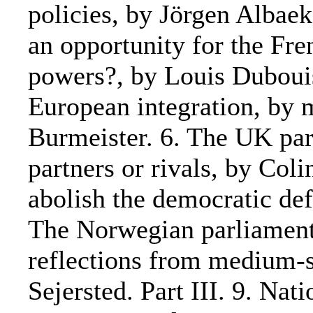
policies, by Jörgen Albae
an opportunity for the Fre
powers?, by Louis Duboui
European integration, by 
Burmeister. 6. The UK par
partners or rivals, by Col
abolish the democratic def
The Norwegian parliament
reflections from medium-
Sejersted. Part III. 9. Nat