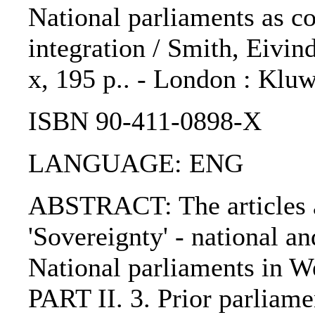
National parliaments as c
integration / Smith, Eivin
x, 195 p.. - London : Kluw
ISBN 90-411-0898-X
LANGUAGE: ENG
ABSTRACT: The articles ar
'Sovereignty' - national a
National parliaments in W
PART II. 3. Prior parliam