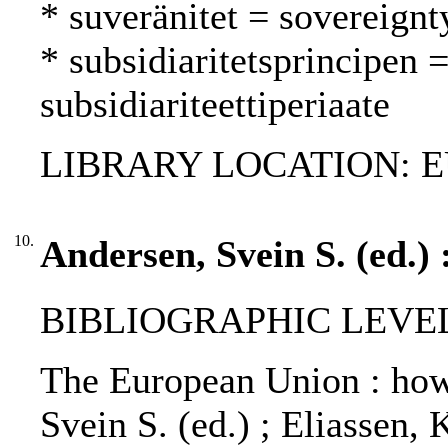
* suveränitet = sovereignt
* subsidiaritetsprincipen =
subsidiariteettiperiaate
LIBRARY LOCATION: EU
10.
Andersen, Svein S. (ed.)
BIBLIOGRAPHIC LEVEL
The European Union : how 
Svein S. (ed.) ; Eliassen, 