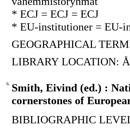
vähemmistöryhmät
* ECJ = ECJ = ECJ
* EU-institutioner = EU-in
GEOGRAPHICAL TERMS: 
LIBRARY LOCATION: 
6.
Smith, Eivind (ed.) : Nat
cornerstones of European
BIBLIOGRAPHIC LEVEL: 