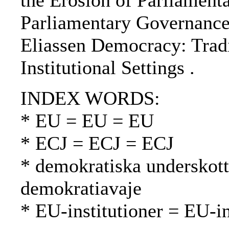
the Erosion of Parliament
Parliamentary Governance
Eliassen Democracy: Trad
Institutional Settings .
INDEX WORDS:
* EU = EU = EU
* ECJ = ECJ = ECJ
* demokratiska underskott
demokratiavaje
* EU-institutioner = EU-in