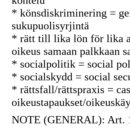
kohtelu
* könsdiskriminering = ge
sukupuolisyrjintä
* rätt till lika lön för lik
oikeus samaan palkkaan s
* socialpolitik = social po
* socialskydd = social secu
* rättsfall/rättspraxis = c
oikeustapaukset/oikeuskäy
NOTE (GENERAL): Art. 