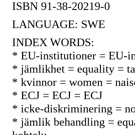
ISBN 91-38-20219-0
LANGUAGE: SWE
INDEX WORDS:
* EU-institutioner = EU-in
* jämlikhet = equality = t
* kvinnor = women = nais
* ECJ = ECJ = ECJ
* icke-diskriminering = no
* jämlik behandling = equ