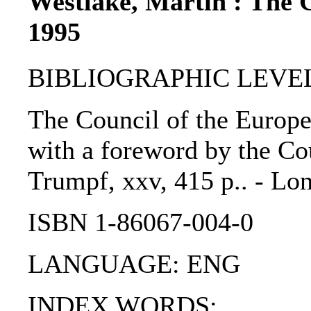
Westlake, Martin : The 
1995
BIBLIOGRAPHIC LEVEL
The Council of the Europe
with a foreword by the Co
Trumpf, xxv, 415 p.. - Lon
ISBN 1-86067-004-0
LANGUAGE: ENG
INDEX WORDS: