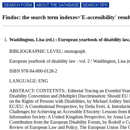
Findoc: the search term indexes='E-accessibility' result
1.
Waddington, Lisa (ed.) : European yearbook of disability law
BIBLIOGRAPHIC LEVEL: monograph
European yearbook of disability law : vol. 2 / Waddington, Lisa (ed
ISBN 978-94-000-0128-2
LANGUAGE: ENG
ABSTRACT: CONTETNTS:. Editorial Tracing an Eventful Year in 
Disability Convention and (Multiple) Discrimination: Should EU
on the Rights of Persons with Disabilities, by Michael Ashley Ste
EC/EU: A Constitutional Perspective, by Delia Ferri. 4. Introdu
Challenges for Achieving an Accessible ESociety: Lessons from t
Information Society: A United Kingdom Perspective, by Anna Lawso
Contribution from the European Disability Forum, by Rodolf o C
Review of European Law and Policy. The European Union The Cou