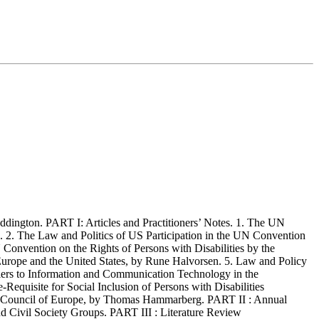
ngton. PART I: Articles and Practitioners’ Notes. 1. The UN
 2. The Law and Politics of US Participation in the UN Convention
 Convention on the Rights of Persons with Disabilities by the
 Europe and the United States, by Rune Halvorsen. 5. Law and Policy
riers to Information and Communication Technology in the
equisite for Social Inclusion of Persons with Disabilities
the Council of Europe, by Thomas Hammarberg. PART II : Annual
 Civil Society Groups. PART III : Literature Review