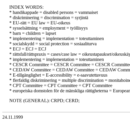
INDEX WORDS:
* handikappade = disabled persons = vammaiset
* diskriminering = discrimination = syrjintä
* EU-rätt = EU law = EU-oikeus
* sysselsättning = employment = työllisyys
* barn = children = lapset
* implementering = implementation = toteuttaminen
* socialskydd = social protection = sosiaaliturva
* ECJ = ECJ = ECJ
* rättsfall/rättspraxis = cases/case law = oikeustapaukset/oikeuskä
* implementering = implementation = toteuttaminen
* CESCR Committee = CESCR Committee = CESCR Committe
* CEDAW Committee = CEDAW Committee = CEDAW Commi
* E-tillgänglighet = E-accessibility = e-saavutettavuus
* flerfaldig diskriminering = multiple discrimination = monitahoine
* CPT Committee = CPT Committee = CPT Committee
* europeiska domstolen för de mänskliga rättigheterna = Europe
NOTE (GENERAL): CRPD; CERD;
24.11.1999