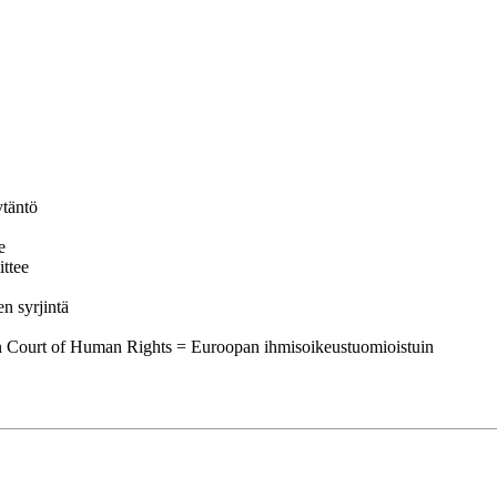
ytäntö
e
ttee
n syrjintä
an Court of Human Rights = Euroopan ihmisoikeustuomioistuin