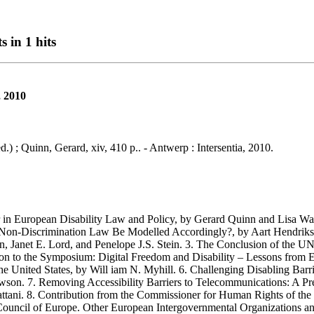
s in 1 hits
, 2010
.) ; Quinn, Gerard, xiv, 410 p.. - Antwerp : Intersentia, 2010.
European Disability Law and Policy, by Gerard Quinn and Lisa Waddi
 Non-Discrimination Law Be Modelled Accordingly?, by Aart Hendriks.
in, Janet E. Lord, and Penelope J.S. Stein. 3. The Conclusion of the UN
ction to the Symposium: Digital Freedom and Disability – Lessons from
he United States, by Will iam N. Myhill. 6. Challenging Disabling Bar
n. 7. Removing Accessibility Barriers to Telecommunications: A Pre-R
attani. 8. Contribution from the Commissioner for Human Rights of 
ncil of Europe. Other European Intergovernmental Organizations and