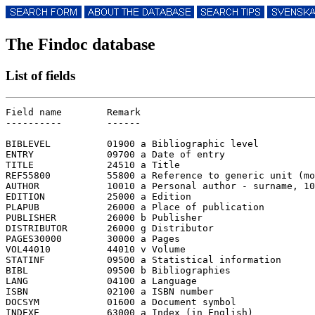
The Findoc database
List of fields
Field name        Remark

----------        ------

BIBLEVEL          01900 a Bibliographic level

ENTRY             09700 a Date of entry

TITLE             24510 a Title

REF55800          55800 a Reference to generic unit (mo
AUTHOR            10010 a Personal author - surname, 10
EDITION           25000 a Edition

PLAPUB            26000 a Place of publication

PUBLISHER         26000 b Publisher

DISTRIBUTOR       26000 g Distributor

PAGES30000        30000 a Pages

VOL44010          44010 v Volume

STATINF           09500 a Statistical information

BIBL              09500 b Bibliographies

LANG              04100 a Language

ISBN              02100 a ISBN number

DOCSYM            01600 a Document symbol

INDEXE            63000 a Index (in English)
