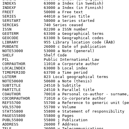
INDEXS            63000 a Index (in Swedish)

INDEXF            63000 a Index (in Finnish)

FREET             50000 a Free text

SERIES            44010 a Series title

SERSTART          58000 a Series started

SERCEAS           740 Series ceased

ISSN              02200 a ISSN number

GEOTERM           63300 a Geographical terms

GEOCODE           63300 b Geographical codes

LIBRARY           955 Library location code (ÅAB)

PUBDATE           26000 c Date of publication

NOTE53000         53000 a Note (general)

SHELF             Shelf Code

PIL               Public International Law

CORPAUTHOR        11010 a Corporate author

LOCALINDEX        63000 b Local index

TIMEPERIOD        63700 a Time period

LGTERM            823 Local geographical terms

NOTE50600         50600 a Note (thesis)

SUBTITLE          24510 b Subtitle

PARTITLE          24510 k Parallel title

COAUTHOR          70010 a Personal co-author - surname,
COCORPAUTHOR      71010 a Co-corporate author

REF55700          55700 a Reference to generic unit (pe
VOL55700          55700 v Volume

STAT55800         55800 e Statement of responsibility

PAGES55800        55800 g Pages

PUBL55800         55800 j Publication

ADDRESS           26000 f Address

TELE              26000 y Telecommunications
