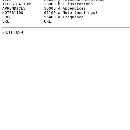
ILLUSTRATIONS     30000 b Illustrations

APPENDICES        30000 d Appendices

NOTE61100         61100 a Note (meetings)

FREQ              55400 a Frequence

24.11.1999