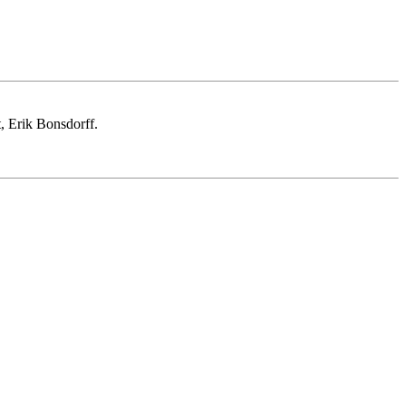
, Erik Bonsdorff.