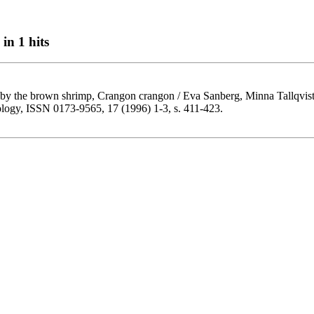
in 1 hits
 by the brown shrimp, Crangon crangon / Eva Sanberg, Minna Tallqvist
cology, ISSN 0173-9565, 17 (1996) 1-3, s. 411-423.