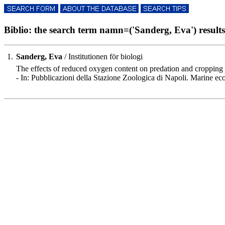
Biblio: the search term namn=('Sanderg, Eva') results 
1.
Sanderg, Eva
/ Institutionen för biologi
The effects of reduced oxygen content on predation and cropping
- In: Pubblicazioni della Stazione Zoologica di Napoli. Marine e