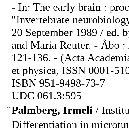
- In: The early brain : pr
"Invertebrate neurobiolog
20 September 1989 / ed. 
and Maria Reuter. - Åbo :
121-136. - (Acta Academi
et physica, ISSN 0001-5105
ISBN 951-9498-73-7
UDC 061.3:595
8.
Palmberg, Irmeli
/ Instit
Differentiation in microtu