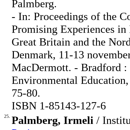
Palmberg.
- In: Proceedings of the 
Promising Experiences in
Great Britain and the Nord
Denmark, 11-13 november 
MacDermott. - Bradford :
Environmental Education, 
75-80.
ISBN 1-85143-127-6
25.
Palmberg, Irmeli
/ Instit