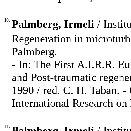
10.
Palmberg, Irmeli
/ Instit
Regeneration in microturbe
Palmberg.
- In: The First A.I.R.R. E
and Post-traumatic regene
1990 / red. C. H. Taban. -
International Research on
11.
Palmberg, Irmeli
/ Instit