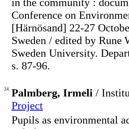
in the community : docume
Conference on Environmen
[Härnösand] 22-27 Octobe
Sweden / edited by Rune 
Sweden University. Depart
s. 87-96.
24.
Palmberg, Irmeli
/ Instit
Project
Pupils as environmental ac