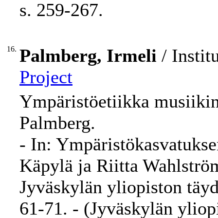
s. 259-267.
16.
Palmberg, Irmeli
/ Instit
Project
Ympäristöetiikka musiikin 
Palmberg.
- In: Ympäristökasvatuks
Käpylä ja Riitta Wahlström
Jyväskylän yliopiston täy
61-71. - (Jyväskylän ylio