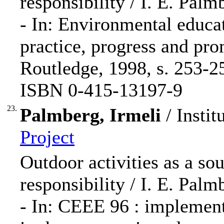
responsibility / I. E. Palm
- In: Environmental educat
practice, progress and pro
Routledge, 1998, s. 253-2
ISBN 0-415-13197-9
23.
Palmberg, Irmeli
/ Instit
Project
Outdoor activities as a so
responsibility / I. E. Palm
- In: CEEE 96 : implement