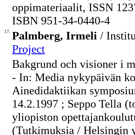
oppimateriaalit, ISSN 123
ISBN 951-34-0440-4
17.
Palmberg, Irmeli
/ Instit
Project
Bakgrund och visioner i m
- In: Media nykypäivän kou
Ainedidaktiikan symposium
14.2.1997 ; Seppo Tella (t
yliopiston opettajankoulut
(Tutkimuksia / Helsingin 