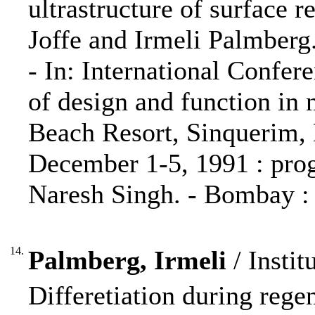
ultrastructure of surface r
Joffe and Irmeli Palmberg
- In: International Confer
of design and function in
Beach Resort, Sinquerim, 
December 1-5, 1991 : prog
Naresh Singh. - Bombay : 
14.
Palmberg, Irmeli
/ Instit
Differetiation during rege