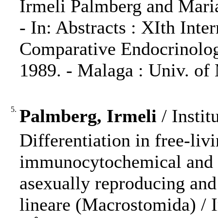
Irmeli Palmberg and Maria
- In: Abstracts : XIth Int
Comparative Endocrinolog
1989. - Malaga : Univ. of 
5.
Palmberg, Irmeli
/ Instit
Differentiation in free-liv
immunocytochemical and a
asexually reproducing an
lineare (Macrostomida) / 