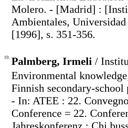
Molero. - [Madrid] : [Inst
Ambientales, Universidad
[1996], s. 351-356.
19.
Palmberg, Irmeli
/ Instit
Environmental knowledge,
Finnish secondary-school 
- In: ATEE : 22. Convegn
Conference = 22. Confere
Jahreskonferenz : Chi buss