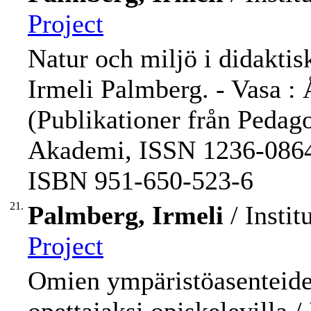
Project
Natur och miljö i didaktisk
Irmeli Palmberg. - Vasa : 
(Publikationer från Pedag
Akademi, ISSN 1236-0864 ;
ISBN 951-650-523-6
21.
Palmberg, Irmeli
/ Instit
Project
Omien ympäristöasenteiden 