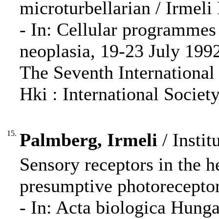
microturbellarian / Irmeli
- In: Cellular programmes 
neoplasia, 19-23 July 1992,
The Seventh International 
Hki : International Society
15.
Palmberg, Irmeli
/ Instit
Sensory receptors in the 
presumptive photoreceptor
- In: Acta biologica Hung