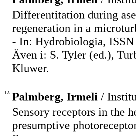
Differentitation during as
regeneration in a microtur
- In: Hydrobiologia, ISSN
Även i: S. Tyler (ed.), Tur
Kluwer.
12.
Palmberg, Irmeli
/ Instit
Sensory receptors in the 
presumptive photoreceptor