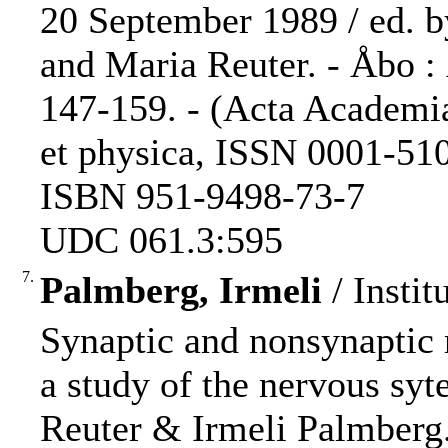
20 September 1989 / ed. 
and Maria Reuter. - Åbo :
147-159. - (Acta Academi
et physica, ISSN 0001-5105
ISBN 951-9498-73-7
UDC 061.3:595
7.
Palmberg, Irmeli
/ Instit
Synaptic and nonsynaptic 
a study of the nervous syt
Reuter & Irmeli Palmberg