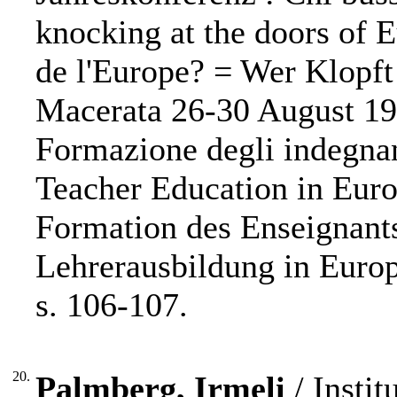
knocking at the doors of 
de l'Europe? = Wer Klopft
Macerata 26-30 August 199
Formazione degli indegnan
Teacher Education in Euro
Formation des Enseignants
Lehrerausbildung in Europ
s. 106-107.
20.
Palmberg, Irmeli
/ Instit