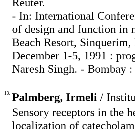
Reuter.
- In: International Confer
of design and function in
Beach Resort, Sinquerim, 
December 1-5, 1991 : prog
Naresh Singh. - Bombay : 
13.
Palmberg, Irmeli
/ Instit
Sensory receptors in the h
localization of catecholam