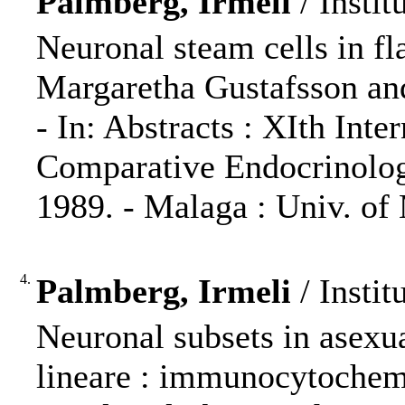
Palmberg, Irmeli
/ Instit
Neuronal steam cells in f
Margaretha Gustafsson an
- In: Abstracts : XIth Int
Comparative Endocrinolog
1989. - Malaga : Univ. of 
4.
Palmberg, Irmeli
/ Instit
Neuronal subsets in asex
lineare : immunocytochem