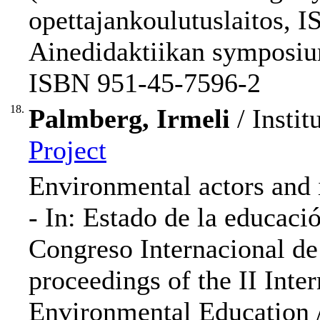
opettajankoulutuslaitos, 
Ainedidaktiikan symposium
ISBN 951-45-7596-2
18.
Palmberg, Irmeli
/ Instit
Project
Environmental actors and 
- In: Estado de la educació
Congreso Internacional d
proceedings of the II Inte
Environmental Education /