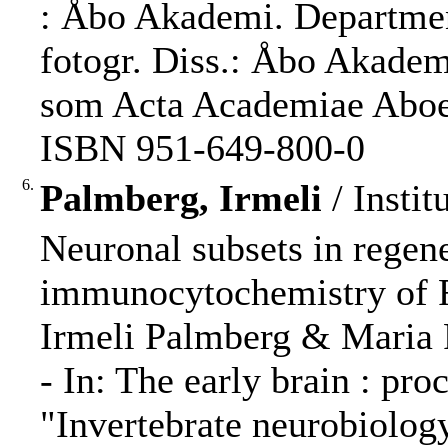
: Åbo Akademi. Department
fotogr. Diss.: Åbo Akademi
som Acta Academiae Aboens
ISBN 951-649-800-0
6.
Palmberg, Irmeli
/ Instit
Neuronal subsets in regen
immunocytochemistry of
Irmeli Palmberg & Maria 
- In: The early brain : pr
"Invertebrate neurobiolog