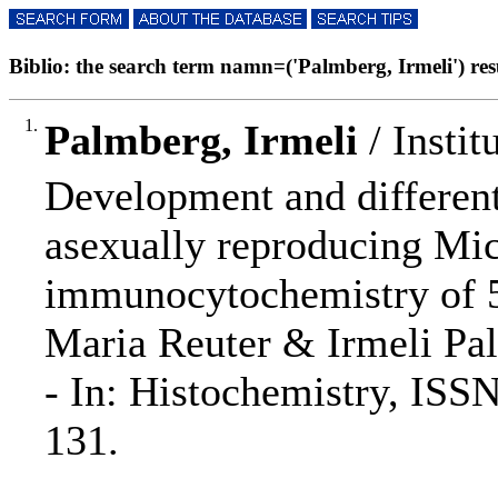
Biblio: the search term namn=('Palmberg, Irmeli') resu
1.
Palmberg, Irmeli
/ Instit
Development and different
asexually reproducing Mi
immunocytochemistry of 
Maria Reuter & Irmeli Pa
- In: Histochemistry, ISS
131.