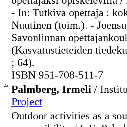
opettajaksi opiskelevilla 
- In: Tutkiva opettaja : k
Nuutinen (toim.). - Joensu
Savonlinnan opettajankoulu
(Kasvatustieteiden tiedek
; 64).
ISBN 951-708-511-7
22.
Palmberg, Irmeli
/ Instit
Project
Outdoor activities as a so