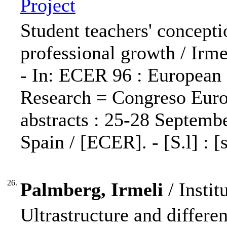
Project
Student teachers' concepti
professional growth / Irm
- In: ECER 96 : European
Research = Congreso Europ
abstracts : 25-28 Septembe
Spain / [ECER]. - [S.l] : [s
26.
Palmberg, Irmeli
/ Instit
Ultrastructure and different