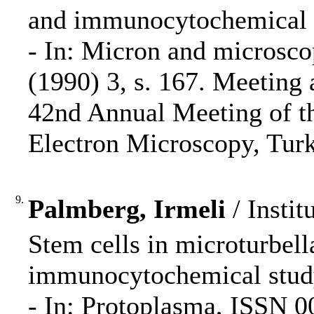
and immunocytochemical s
- In: Micron and microsco
(1990) 3, s. 167. Meeting 
42nd Annual Meeting of th
Electron Microscopy, Turk
9.
Palmberg, Irmeli
/ Instit
Stem cells in microturbell
immunocytochemical study
- In: Protoplasma, ISSN 0