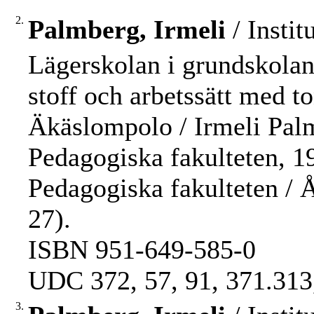
2.
Palmberg, Irmeli
/ Instit
Lägerskolan i grundskolan
stoff och arbetssätt med to
Äkäslompolo / Irmeli Pal
Pedagogiska fakulteten, 198
Pedagogiska fakulteten /
27).
ISBN 951-649-585-0
UDC 372, 57, 91, 371.313
3.