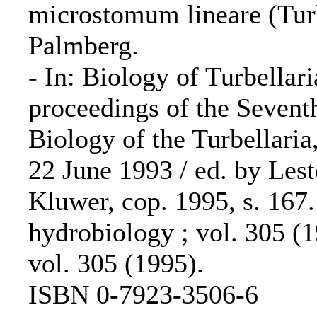
microstomum lineare (Turb
Palmberg.
- In: Biology of Turbellar
proceedings of the Sevent
Biology of the Turbellaria
22 June 1993 / ed. by Les
Kluwer, cop. 1995, s. 167
hydrobiology ; vol. 305 (
vol. 305 (1995).
ISBN 0-7923-3506-6