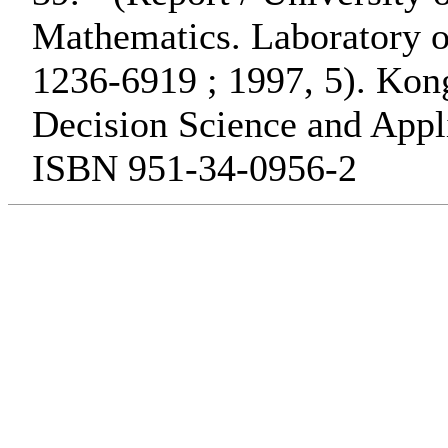
Mathematics. Laboratory o
1236-6919 ; 1997, 5). Ko
Decision Science and Appli
ISBN 951-34-0956-2