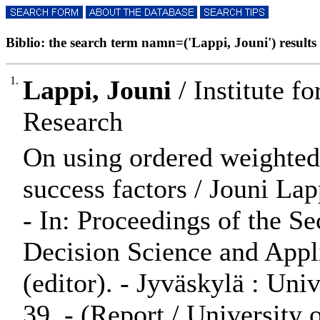
Biblio: the search term namn=('Lappi, Jouni') results 
1.
Lappi, Jouni
/ Institute 
Research
On using ordered weighted 
success factors / Jouni Lap
- In: Proceedings of the
Decision Science and Appli
(editor). - Jyväskylä : Uni
39. - (Report / University