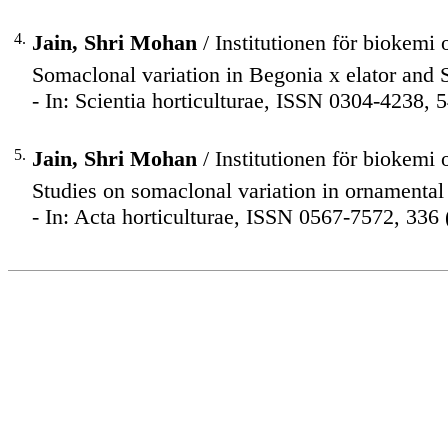
4.
Jain, Shri Mohan
/ Institutionen för biokemi 
Somaclonal variation in Begonia x elator and S
- In: Scientia horticulturae, ISSN 0304-4238, 
5.
Jain, Shri Mohan
/ Institutionen för biokemi 
Studies on somaclonal variation in ornamental 
- In: Acta horticulturae, ISSN 0567-7572, 336 