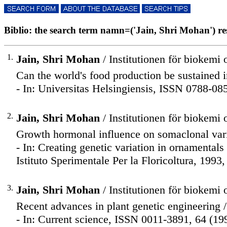
Biblio: the search term namn=('Jain, Shri Mohan') resu
1.
Jain, Shri Mohan
/ Institutionen för biokemi 
Can the world's food production be sustained in
- In: Universitas Helsingiensis, ISSN 0788-085
2.
Jain, Shri Mohan
/ Institutionen för biokemi 
Growth hormonal influence on somaclonal varia
- In: Creating genetic variation in ornamentals
Istituto Sperimentale Per la Floricoltura, 1993,
3.
Jain, Shri Mohan
/ Institutionen för biokemi 
Recent advances in plant genetic engineering /
- In: Current science, ISSN 0011-3891, 64 (19