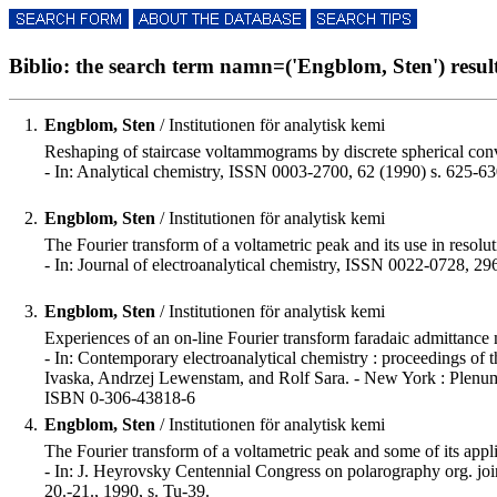
Biblio: the search term namn=('Engblom, Sten') result
1.
Engblom, Sten
/ Institutionen för analytisk kemi
Reshaping of staircase voltammograms by discrete spherical co
- In: Analytical chemistry, ISSN 0003-2700, 62 (1990) s. 625-63
2.
Engblom, Sten
/ Institutionen för analytisk kemi
The Fourier transform of a voltametric peak and its use in reso
- In: Journal of electroanalytical chemistry, ISSN 0022-0728, 29
3.
Engblom, Sten
/ Institutionen för analytisk kemi
Experiences of an on-line Fourier transform faradaic admittance 
- In: Contemporary electroanalytical chemistry : proceedings of 
Ivaska, Andrzej Lewenstam, and Rolf Sara. - New York : Plenum
ISBN 0-306-43818-6
4.
Engblom, Sten
/ Institutionen för analytisk kemi
The Fourier transform of a voltametric peak and some of its appl
- In: J. Heyrovsky Centennial Congress on polarography org. join
20.-21., 1990, s. Tu-39.