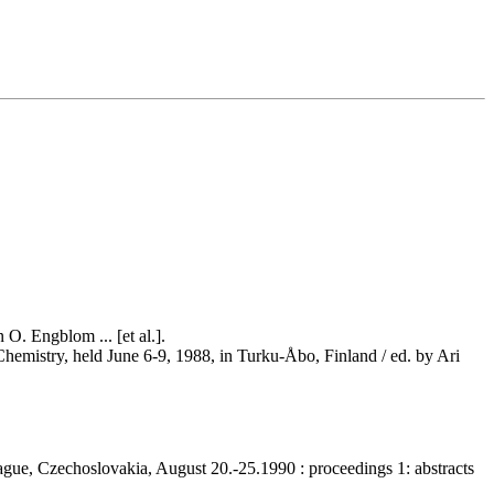
O. Engblom ... [et al.].
Chemistry, held June 6-9, 1988, in Turku-Åbo, Finland / ed. by Ari
rague, Czechoslovakia, August 20.-25.1990 : proceedings 1: abstracts