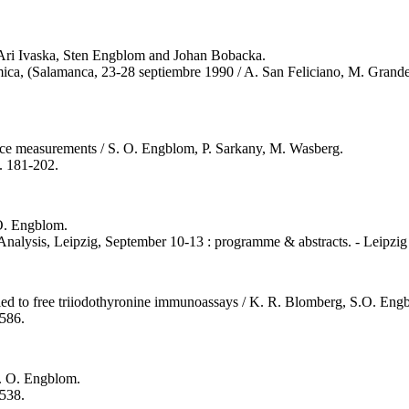
 / Ari Ivaska, Sten Engblom and Johan Bobacka.
mica, (Salamanca, 23-28 septiembre 1990 / A. San Feliciano, M. Grand
tance measurements / S. O. Engblom, P. Sarkany, M. Wasberg.
s. 181-202.
 O. Engblom.
Analysis, Leipzig, September 10-13 : programme & abstracts. - Leipzig 
ied to free triiodothyronine immunoassays / K. R. Blomberg, S.O. Eng
2586.
S. O. Engblom.
2538.