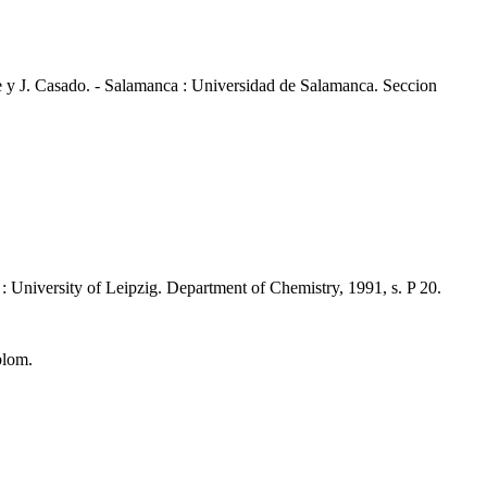
e y J. Casado. - Salamanca : Universidad de Salamanca. Seccion
: University of Leipzig. Department of Chemistry, 1991, s. P 20.
blom.