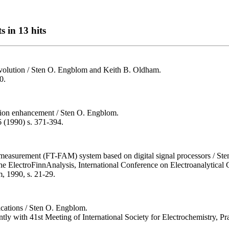
s in 13 hits
nvolution / Sten O. Engblom and Keith B. Oldham.
0.
lution enhancement / Sten O. Engblom.
6 (1990) s. 371-394.
measurement (FT-FAM) system based on digital signal processors / Sten 
the ElectroFinnAnalysis, International Conference on Electroanalytical 
, 1990, s. 21-29.
ications / Sten O. Engblom.
tly with 41st Meeting of International Society for Electrochemistry, P