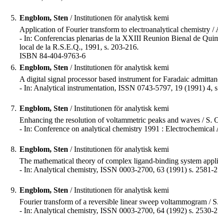
5.
Engblom, Sten
/ Institutionen för analytisk kemi
Application of Fourier transform to electroanalytical chemistry
- In: Conferencias plenarias de la XXIII Reunion Bienal de Qui
local de la R.S.E.Q., 1991, s. 203-216.
ISBN 84-404-9763-6
6.
Engblom, Sten
/ Institutionen för analytisk kemi
A digital signal processor based instrument for Faradaic admit
- In: Analytical instrumentation, ISSN 0743-5797, 19 (1991) 4, 
7.
Engblom, Sten
/ Institutionen för analytisk kemi
Enhancing the resolution of voltammetric peaks and waves / S.
- In: Conference on analytical chemistry 1991 : Electrochemical 
8.
Engblom, Sten
/ Institutionen för analytisk kemi
The mathematical theory of complex ligand-binding system appl
- In: Analytical chemistry, ISSN 0003-2700, 63 (1991) s. 2581-
9.
Engblom, Sten
/ Institutionen för analytisk kemi
Fourier transform of a reversible linear sweep voltammogram / 
- In: Analytical chemistry, ISSN 0003-2700, 64 (1992) s. 2530-