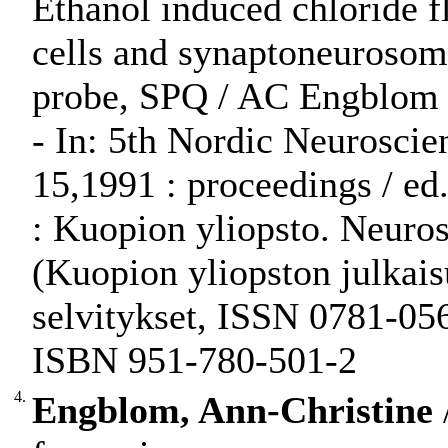
Ethanol induced chloride fl
cells and synaptoneurosom
probe, SPQ / AC Engblom
- In: 5th Nordic Neuroscie
15,1991 : proceedings / ed.
: Kuopion yliopsto. Neurosc
(Kuopion yliopston julkaisu
selvitykset, ISSN 0781-056
ISBN 951-780-501-2
4.
Engblom, Ann-Christine