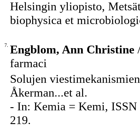
Helsingin yliopisto, Metsät
biophysica et microbiologi
7.
Engblom, Ann Christine
/
farmaci
Solujen viestimekanismien
Åkerman...et al.
- In: Kemia = Kemi, ISSN 
219.