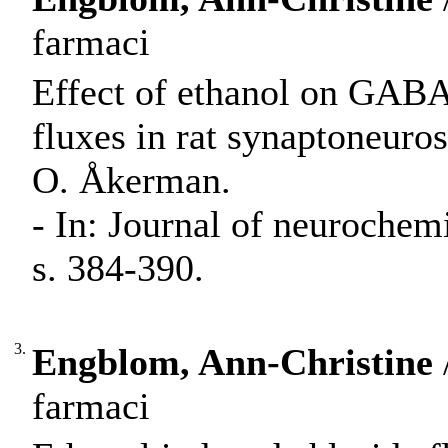
farmaci
Effect of ethanol on GABA
fluxes in rat synaptoneur
O. Åkerman.
- In: Journal of neurochem
s. 384-390.
3.
Engblom, Ann-Christine
farmaci