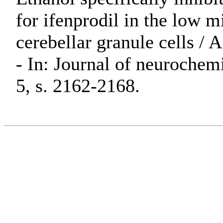
for ifenprodil in the low m
cerebellar granule cells / A
- In: Journal of neurochem
5, s. 2162-2168.