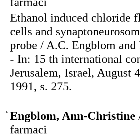
farmaci
Ethanol induced chloride fl
cells and synaptoneurosom
probe / A.C. Engblom and
- In: 15 th international c
Jerusalem, Israel, August 4
1991, s. 275.
5.
Engblom, Ann-Christine
farmaci