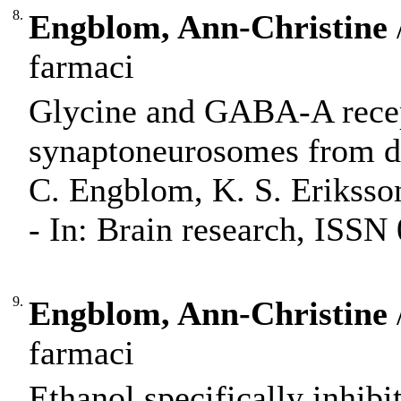
8.
Engblom, Ann-Christine
farmaci
Glycine and GABA-A recept
synaptoneurosomes from diff
C. Engblom, K. S. Eriksso
- In: Brain research, ISSN
9.
Engblom, Ann-Christine
farmaci
Ethanol specifically inhib