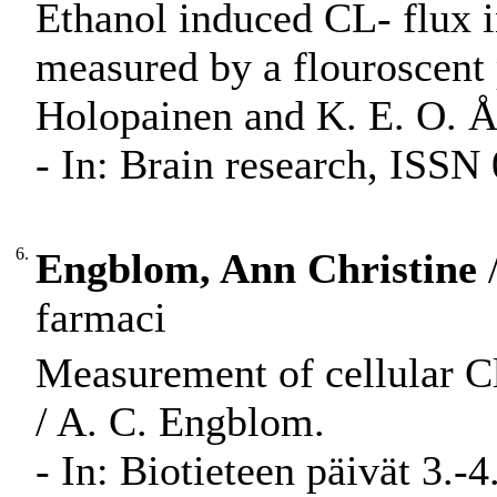
Ethanol induced CL- flux in
measured by a flouroscent
Holopainen and K. E. O. 
- In: Brain research, ISSN
6.
Engblom, Ann Christine
/
farmaci
Measurement of cellular Cl
/ A. C. Engblom.
- In: Biotieteen päivät 3.-