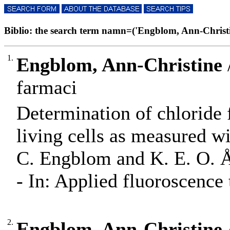
Biblio: the search term namn=('Engblom, Ann-Christine
1.
Engblom, Ann-Christine
farmaci
Determination of chloride
living cells as measured w
C. Engblom and K. E. O. 
- In: Applied fluoroscence 
2.
Engblom, Ann-Christine