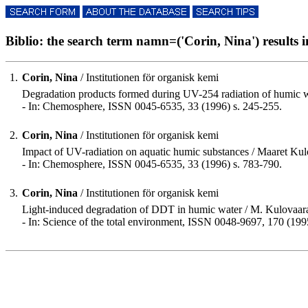
Biblio: the search term namn=('Corin, Nina') results in
1.
Corin, Nina
/ Institutionen för organisk kemi
Degradation products formed during UV-254 radiation of humic w
- In: Chemosphere, ISSN 0045-6535, 33 (1996) s. 245-255.
2.
Corin, Nina
/ Institutionen för organisk kemi
Impact of UV-radiation on aquatic humic substances / Maaret Kulov
- In: Chemosphere, ISSN 0045-6535, 33 (1996) s. 783-790.
3.
Corin, Nina
/ Institutionen för organisk kemi
Light-induced degradation of DDT in humic water / M. Kulovaara
- In: Science of the total environment, ISSN 0048-9697, 170 (199