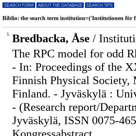
Biblio: the search term institution=('Institutionen för f
1.
Bredbacka, Åse
/ Institut
The RPC model for odd Rh
- In: Proceedings of the 
Finnish Physical Society,
Finland. - Jyväskylä : Univ
- (Research report/Departm
Jyväskylä, ISSN 0075-465X
Kongressabstract.