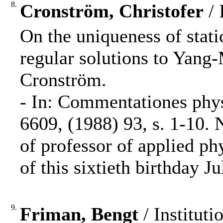
8.
Cronström, Christofer
/ 
On the uniqueness of stati
regular solutions to Yang-
Cronström.
- In: Commentationes phy
6609, (1988) 93, s. 1-10.
of professor of applied ph
of this sixtieth birthday J
9.
Friman, Bengt
/ Instituti