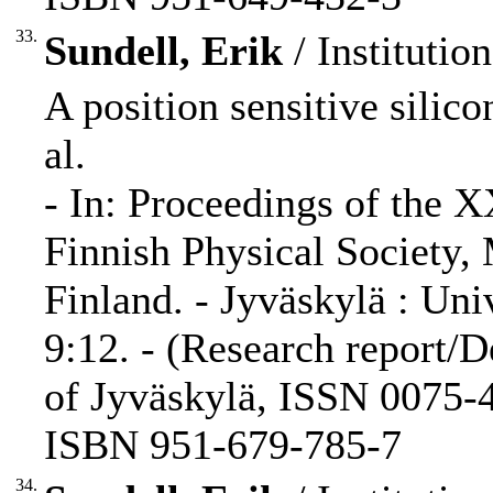
33.
Sundell, Erik
/ Institutio
A position sensitive silico
al.
- In: Proceedings of the 
Finnish Physical Society,
Finland. - Jyväskylä : Uni
9:12. - (Research report/D
of Jyväskylä, ISSN 0075-4
ISBN 951-679-785-7
34.