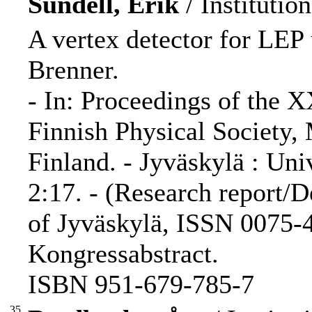
Sundell, Erik
/ Institutio
A vertex detector for LEP 
Brenner.
- In: Proceedings of the 
Finnish Physical Society,
Finland. - Jyväskylä : Uni
2:17. - (Research report/D
of Jyväskylä, ISSN 0075-4
Kongressabstract.
ISBN 951-679-785-7
35.