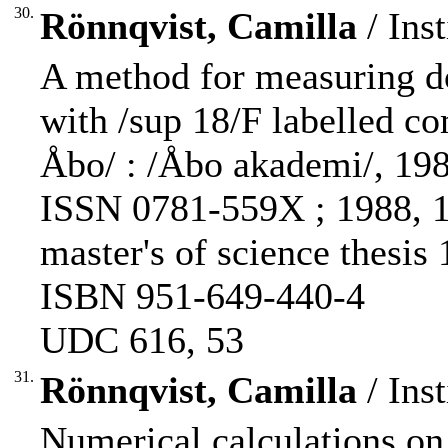
30.
Rönnqvist, Camilla
/ Inst
A method for measuring d
with /sup 18/F labelled c
Åbo/ : /Åbo akademi/, 1988.
ISSN 0781-559X ; 1988, 1)
master's of science thesis
ISBN 951-649-440-4
UDC 616, 53
31.
Rönnqvist, Camilla
/ Inst
Numerical calculations on