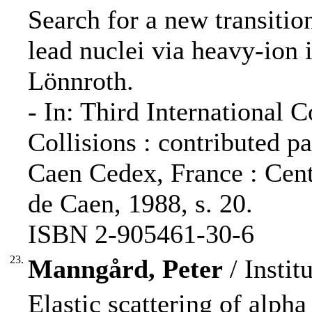
Search for a new transition
lead nuclei via heavy-ion 
Lönnroth.
- In: Third International
Collisions : contributed pap
Caen Cedex, France : Centr
de Caen, 1988, s. 20.
ISBN 2-905461-30-6
23.
Manngård, Peter
/ Instit
Elastic scattering of alpha