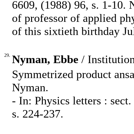
6609, (1988) 96, s. 1-10.
of professor of applied ph
of this sixtieth birthday J
29.
Nyman, Ebbe
/ Institutio
Symmetrized product ansa
Nyman.
- In: Physics letters : se
s. 224-237.