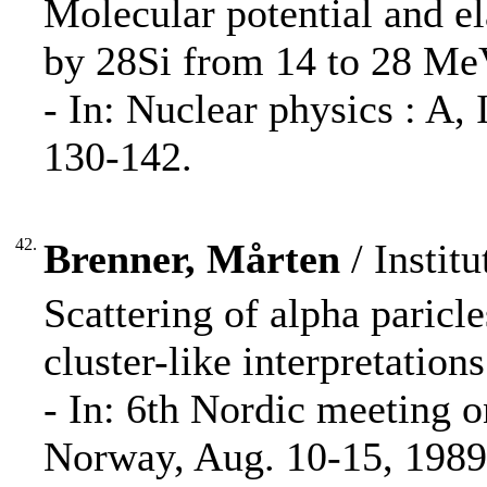
Molecular potential and ela
by 28Si from 14 to 28 MeV
- In: Nuclear physics : A
130-142.
42.
Brenner, Mårten
/ Institu
Scattering of alpha paricle
cluster-like interpretations
- In: 6th Nordic meeting o
Norway, Aug. 10-15, 1989 