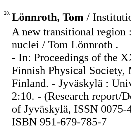
20.
Lönnroth, Tom
/ Instituti
A new transitional region :
nuclei / Tom Lönnroth .
- In: Proceedings of the 
Finnish Physical Society,
Finland. - Jyväskylä : Uni
2:10. - (Research report/D
of Jyväskylä, ISSN 0075-4
ISBN 951-679-785-7