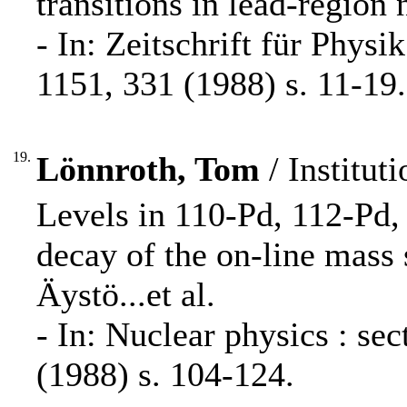
transitions in lead-region
- In: Zeitschrift für Phys
1151, 331 (1988) s. 11-19.
19.
Lönnroth, Tom
/ Instituti
Levels in 110-Pd, 112-Pd,
decay of the on-line mass 
Äystö...et al.
- In: Nuclear physics : s
(1988) s. 104-124.