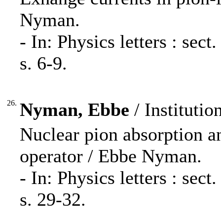
Nyman.
- In: Physics letters : se
s. 6-9.
26.
Nyman, Ebbe
/ Institutio
Nuclear pion absorption a
operator / Ebbe Nyman.
- In: Physics letters : se
s. 29-32.