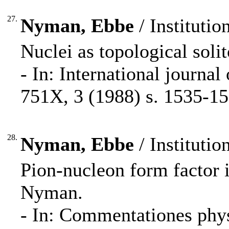
27.
Nyman, Ebbe
/ Institutio
Nuclei as topological sol
- In: International journa
751X, 3 (1988) s. 1535-15
28.
Nyman, Ebbe
/ Institutio
Pion-nucleon form factor 
Nyman.
- In: Commentationes phy