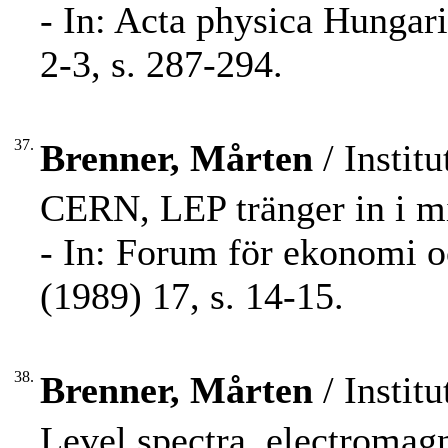
- In: Acta physica Hungar
2-3, s. 287-294.
37.
Brenner, Mårten
/ Institu
CERN, LEP tränger in i m
- In: Forum för ekonomi 
(1989) 17, s. 14-15.
38.
Brenner, Mårten
/ Institu
Level spectra, electromag