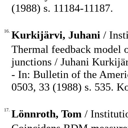
(1988) s. 11184-11187.
16.
Kurkijärvi, Juhani
/ Inst
Thermal feedback model of
junctions / Juhani Kurkijär
- In: Bulletin of the Amer
0503, 33 (1988) s. 535. K
17.
Lönnroth, Tom
/ Instituti