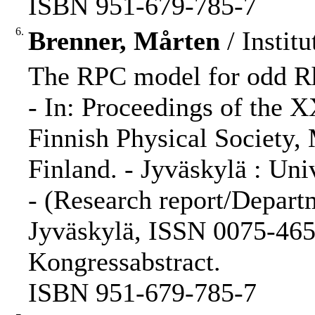
ISBN 951-679-785-7
6.
Brenner, Mårten
/ Institu
The RPC model for odd Rh
- In: Proceedings of the 
Finnish Physical Society,
Finland. - Jyväskylä : Univ
- (Research report/Departm
Jyväskylä, ISSN 0075-465X
Kongressabstract.
ISBN 951-679-785-7