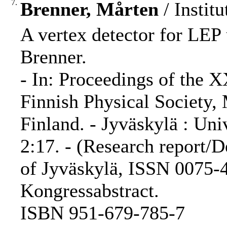
7.
Brenner, Mårten
/ Institu
A vertex detector for LEP 
Brenner.
- In: Proceedings of the 
Finnish Physical Society,
Finland. - Jyväskylä : Uni
2:17. - (Research report/D
of Jyväskylä, ISSN 0075-4
Kongressabstract.
ISBN 951-679-785-7