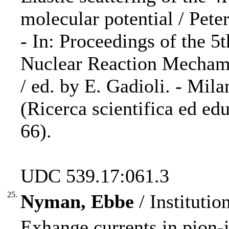
molecular potential / Pete
- In: Proceedings of the 5
Nuclear Reaction Mechami
/ ed. by E. Gadioli. - Mila
(Ricerca scientifica ed ed
66).
UDC 539.17:061.3
25.
Nyman, Ebbe
/ Institutio
Exhange currents in pion-