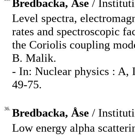
Bredbacka, Åse
/ Institut
Level spectra, electromag
rates and spectroscopic fa
the Coriolis coupling mod
B. Malik.
- In: Nuclear physics : A
49-75.
36.
Bredbacka, Åse
/ Institut
Low energy alpha scatterin