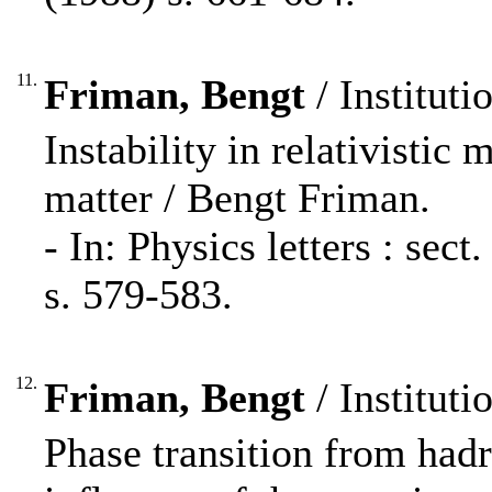
11.
Friman, Bengt
/ Instituti
Instability in relativistic 
matter / Bengt Friman.
- In: Physics letters : se
s. 579-583.
12.
Friman, Bengt
/ Instituti
Phase transition from had