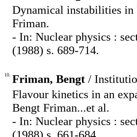
Dynamical instabilities in
Friman.
- In: Nuclear physics : s
(1988) s. 689-714.
10.
Friman, Bengt
/ Instituti
Flavour kinetics in an ex
Bengt Friman...et al.
- In: Nuclear physics : s
(1988) s. 661-684.