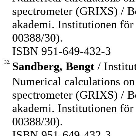
spectrometer (GRIXS) / B
akademi. Institutionen för f
00388/30).
ISBN 951-649-432-3
32.
Sandberg, Bengt
/ Institu
Numerical calculations on
spectrometer (GRIXS) / B
akademi. Institutionen för f
00388/30).
ISBN 951-649-432-3