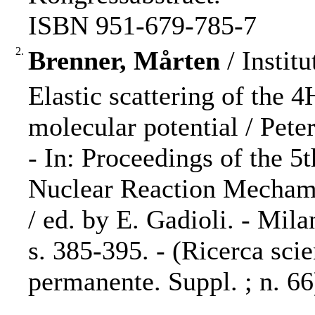
ISBN 951-679-785-7
2.
Brenner, Mårten
/ Institu
Elastic scattering of the 
molecular potential / Pete
- In: Proceedings of the 5
Nuclear Reaction Mechami
/ ed. by E. Gadioli. - Mil
s. 385-395. - (Ricerca sci
permanente. Suppl. ; n. 66