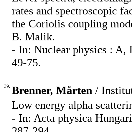
rates and spectroscopic fa
the Coriolis coupling mod
B. Malik.
- In: Nuclear physics : A
49-75.
39.
Brenner, Mårten
/ Institu
Low energy alpha scatterin
- In: Acta physica Hungar
287-294.