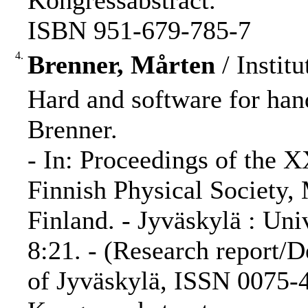
Kongressabstract.
ISBN 951-679-785-7
4.
Brenner, Mårten
/ Institu
Hard and software for hand
Brenner.
- In: Proceedings of the 
Finnish Physical Society,
Finland. - Jyväskylä : Uni
8:21. - (Research report/D
of Jyväskylä, ISSN 0075-4