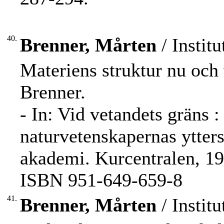
40.
Brenner, Mårten
/ Institu
Materiens struktur nu och 
Brenner.
- In: Vid vetandets gräns :
naturvetenskapernas ytter
akademi. Kurcentralen, 19
ISBN 951-649-659-8
41.
Brenner, Mårten
/ Institu