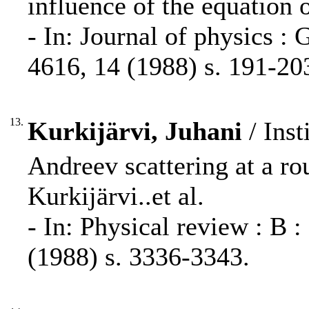
influence of the equation o
- In: Journal of physics :
4616, 14 (1988) s. 191-20
13.
Kurkijärvi, Juhani
/ Inst
Andreev scattering at a r
Kurkijärvi..et al.
- In: Physical review : B 
(1988) s. 3336-3343.