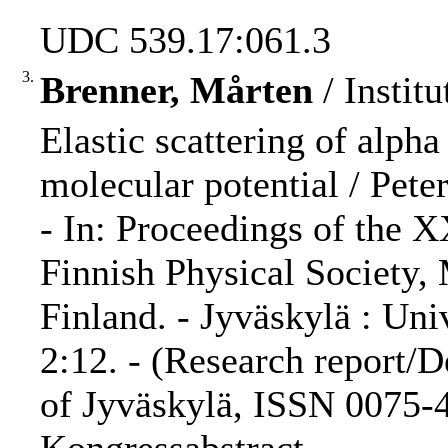
UDC 539.17:061.3
3.
Brenner, Mårten
/ Institu
Elastic scattering of alpha
molecular potential / Peter
- In: Proceedings of the 
Finnish Physical Society,
Finland. - Jyväskylä : Uni
2:12. - (Research report/D
of Jyväskylä, ISSN 0075-4