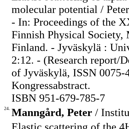
molecular potential / Peter
- In: Proceedings of the 
Finnish Physical Society,
Finland. - Jyväskylä : Uni
2:12. - (Research report/D
of Jyväskylä, ISSN 0075-4
Kongressabstract.
ISBN 951-679-785-7
24.
Manngård, Peter
/ Instit
Elastic scattering of the 