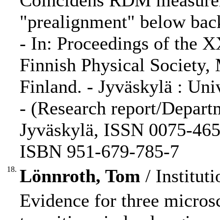
Coincidens RDM measurem
"prealignment" below back
- In: Proceedings of the 
Finnish Physical Society,
Finland. - Jyväskylä : Univ
- (Research report/Departm
Jyväskylä, ISSN 0075-465X
ISBN 951-679-785-7
18.
Lönnroth, Tom
/ Instituti
Evidence for three microsc