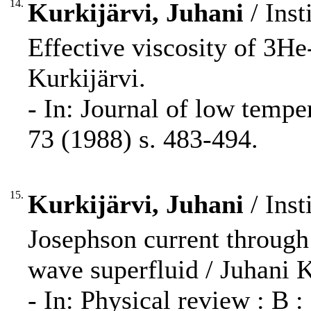
14.
Kurkijärvi, Juhani
/ Inst
Effective viscosity of 3He
Kurkijärvi.
- In: Journal of low temp
73 (1988) s. 483-494.
15.
Kurkijärvi, Juhani
/ Inst
Josephson current through 
wave superfluid / Juhani K
- In: Physical review : B 