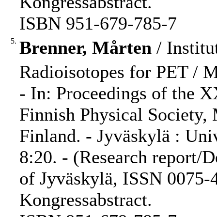
Kongressabstract.
ISBN 951-679-785-7
5.
Brenner, Mårten
/ Institu
Radioisotopes for PET / M.
- In: Proceedings of the 
Finnish Physical Society,
Finland. - Jyväskylä : Uni
8:20. - (Research report/D
of Jyväskylä, ISSN 0075-4
Kongressabstract.