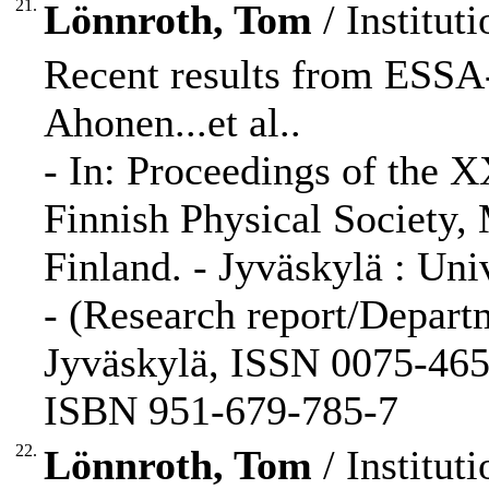
21.
Lönnroth, Tom
/ Instituti
Recent results from ESSA-
Ahonen...et al..
- In: Proceedings of the 
Finnish Physical Society,
Finland. - Jyväskylä : Univ
- (Research report/Departm
Jyväskylä, ISSN 0075-465X
ISBN 951-679-785-7
22.
Lönnroth, Tom
/ Instituti