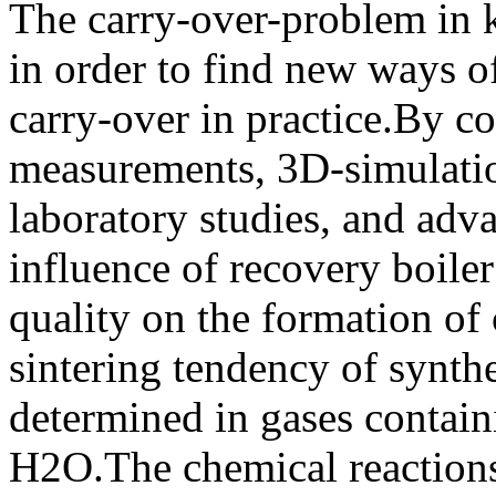
The carry-over-problem in kr
in order to find new ways 
carry-over in practice.By c
measurements, 3D-simulation
laboratory studies, and adv
influence of recovery boiler
quality on the formation of 
sintering tendency of synthe
determined in gases contai
H2O.The chemical reactions 