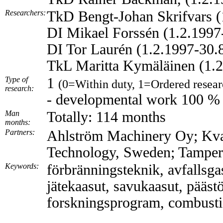
Researchers:
TkD Bengt-Johan Skrifvars (
DI Mikael Forssén (1.2.1997
DI Tor Laurén (1.2.1997-30.
TkL Maritta Kymäläinen (1.2
Type of
1
(0=Within duty, 1=Ordered resear
research:
- developmental work 100 %
Man
Totally: 114 months
months:
Partners:
Ahlström Machinery Oy; Kvae
Technology, Sweden; Tampere
Keywords:
förbränningsteknik, avfallsgas
jätekaasut, savukaasut, pääst
forskningsprogram, combustio