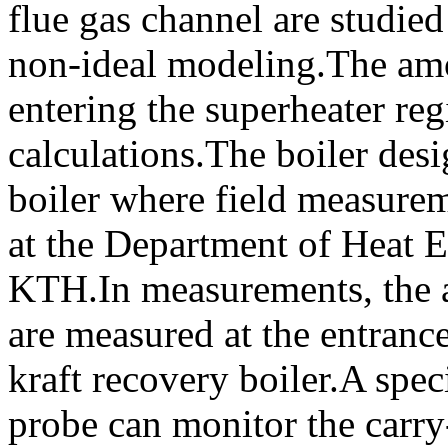
flue gas channel are studi
non-ideal modeling.The amo
entering the superheater re
calculations.The boiler desi
boiler where field measurem
at the Department of Heat 
KTH.In measurements, the a
are measured at the entrance
kraft recovery boiler.A spec
probe can monitor the carry