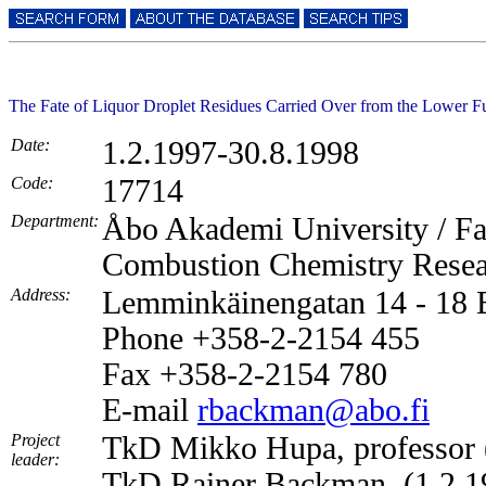
The Fate of Liquor Droplet Residues Carried Over from the Lower F
Date:
1.2.1997-30.8.1998
Code:
17714
Department:
Åbo Akademi University / Fa
Combustion Chemistry Rese
Address:
Lemminkäinengatan 14 - 18
Phone +358-2-2154 455
Fax +358-2-2154 780
E-mail
rbackman@abo.fi
Project
TkD Mikko Hupa, professor 
leader:
TkD Rainer Backman, (1.2.1