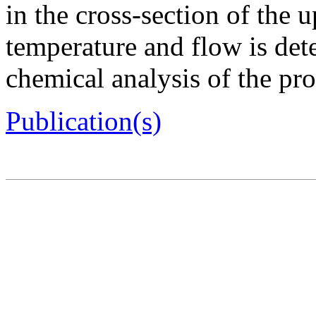
in the cross-section of the 
temperature and flow is det
chemical analysis of the pr
Publication(s)