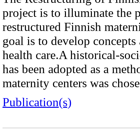
project is to illuminate the
restructured Finnish matern
goal is to develop concepts
health care.A historical-soc
has been adopted as a meth
maternity centers was chosen
Publication(s)