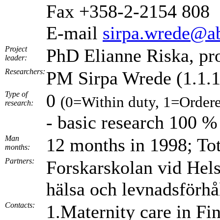
Fax +358-2-2154 808
E-mail
sirpa.wrede@ab
Project
PhD Elianne Riska, pr
leader:
Researchers:
PM Sirpa Wrede (1.1.
Type of
0
(0=Within duty, 1=Ordere
research:
- basic research 100 %
Man
12 months in 1998; To
months:
Partners:
Forskarskolan vid Hels
hälsa och levnadsförhål
Contacts:
1.Maternity care in F