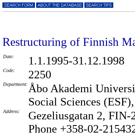
Restructuring of Finnish Ma
Date:
1.1.1995-31.12.1998
Code:
2250
Department:
Åbo Akademi Universit
Social Sciences (ESF),
Address:
Gezeliusgatan 2, FIN
Phone +358-02-21543