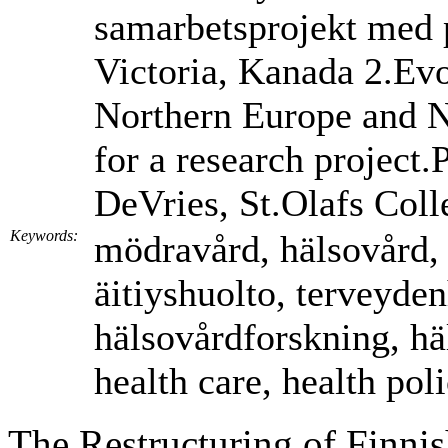
samarbetsprojekt med p
Victoria, Kanada 2.Evo
Northern Europe and 
for a research project
DeVries, St.Olafs Coll
Keywords:
mödravård, hälsovård,
äitiyshuolto, terveyden
hälsovårdforskning, hä
health care, health pol
The Restructuring of Finnis