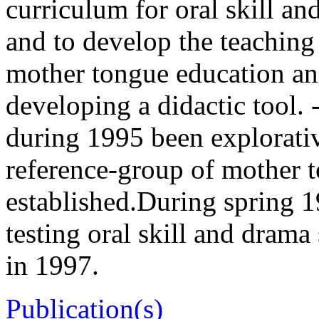
curriculum for oral skill a
and to develop the teaching 
mother tongue education an
developing a didactic tool.
during 1995 been explorativ
reference-group of mother 
established.During spring 1
testing oral skill and drama
in 1997.
Publication(s)