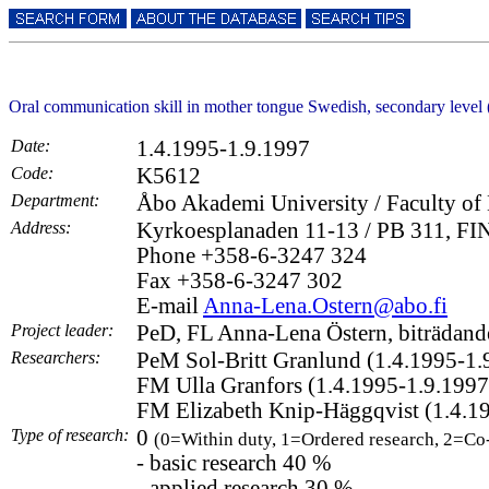
Oral communication skill in mother tongue Swedish, secondary lev
Date:
1.4.1995-1.9.1997
Code:
K5612
Department:
Åbo Akademi University / Faculty of 
Address:
Kyrkoesplanaden 11-13 / PB 311, FI
Phone +358-6-3247 324
Fax +358-6-3247 302
E-mail
Anna-Lena.Ostern@abo.fi
Project leader:
PeD, FL Anna-Lena Östern, biträdande
Researchers:
PeM Sol-Britt Granlund (1.4.1995-1.
FM Ulla Granfors (1.4.1995-1.9.1997
FM Elizabeth Knip-Häggqvist (1.4.1
Type of research:
0
(0=Within duty, 1=Ordered research, 2=Co
- basic research 40 %
- applied research 30 %