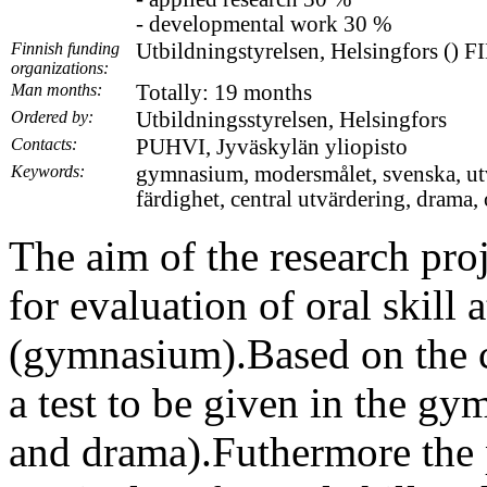
- developmental work 30 %
Finnish funding
Utbildningstyrelsen, Helsingfors () 
organizations:
Man months:
Totally: 19 months
Ordered by:
Utbildningsstyrelsen, Helsingfors
Contacts:
PUHVI, Jyväskylän yliopisto
Keywords:
gymnasium, modersmålet, svenska, utvär
färdighet, central utvärdering, drama, 
The aim of the research proje
for evaluation of oral skill 
(gymnasium).Based on the cr
a test to be given in the gy
and drama).Futhermore the 