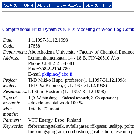
Computational Fluid Dynamics (CFD) Modeling of Wood Log Combus
Date:
1.1.1997-31.12.1998
Code:
17658
Department:
Åbo Akademi University / Faculty of Chemical Engin
Address:
Lemminkäinengatan 14 - 18 B, FIN-20510 Åbo
Phone +358-2-2154 681
Fax +358-2-2154 780
E-mail
pkilpine@abo.fi
Project
TkD Mikko Hupa, professor (1.1.1997-31.12.1998)
leader:
TkD Pia Kilpinen, (1.1.1997-31.12.1998)
Researchers:
DI Sture Boström (1.1.1997-31.12.1998)
Type of
1
(0=Within duty, 1=Ordered research, 2=Co-operation)
research:
- developmental work 100 %
Man
Totally: 72 months
months:
Partners:
VTT Energy, Esbo, Finland
Keywords:
förbränningsteknik, avfallsgaser, rökgaser, utsläpp, polt
forskningsprogram, combustion, gasification, research