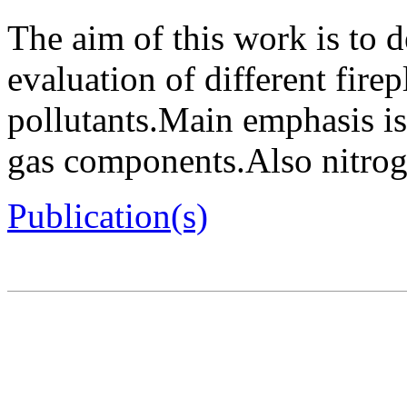
The aim of this work is to 
evaluation of different fire
pollutants.Main emphasis i
gas components.Also nitroge
Publication(s)