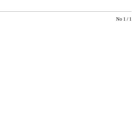
No 1 / 1