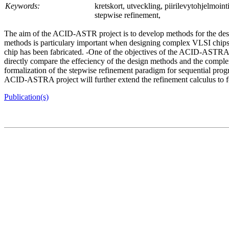
Keywords:
kretskort, utveckling, piirilevytohjelmoi
stepwise refinement,
The aim of the ACID-ASTR project is to develop methods for the desig
methods is particulary important when designing complex VLSI chips, as
chip has been fabricated. -One of the objectives of the ACID-ASTRA p
directly compare the effeciency of the design methods and the complexi
formalization of the stepwise refinement paradigm for sequential pr
ACID-ASTRA project will further extend the refinement calculus to f
Publication(s)