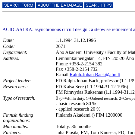
ACID-ASTRA: asynchronous circuit design : a stepwise refineme
Date:
1.1.1994-31.12.1996
Code:
2671
Department:
Åbo Akademi University / Faculty of Ma
Address:
Lemminkäinengatan 14, FIN-20520 Åbo
Phone +358-2-2154 382
Fax +358-2-2154 732
E-mail
Ralph-Johan.Back@abo.fi
Project leader:
FD Ralph-Johan Back, professor (1.1.19
Researchers:
FD Kaisa Sere (1.1.1994-31.12.1996)
FM Rimvydas Ruksenas (1.1.1994-31.12
Type of research:
0
(0=Within duty, 1=Ordered research, 2=Co-ope
- basic research 80 %
- applied research 20 %
Finnish funding
Finlands Akademi () FIM 1200000
organizations:
Man months:
Totally: 36 months
Partners:
Juha Plosila, FM, Tom Kuusela, FD, Turun 