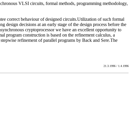
 asynchronous VLSI circuits, formal methods, programming methodology,
e correct behaviour of designed circuits.Utilization of such formal
g design decisions at an early stage of the design process before the
 asynchronous cryptoprocessor we have an excellent opportunity to
mal program construction is based on the refinement calculus, a
o stepwise refinement of parallel programs by Back and Sere.The
21.3.1996 / 1.4.1996