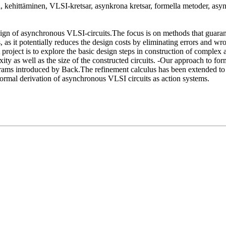
nti, kehittäminen, VLSI-kretsar, asynkrona kretsar, formella metoder,
n of asynchronous VLSI-circuits.The focus is on methods that guarante
 it potentially reduces the design costs by eliminating errors and wron
roject is to explore the basic design steps in construction of complex
ty as well as the size of the constructed circuits. -Our approach to for
ograms introduced by Back.The refinement calculus has been extended t
ormal derivation of asynchronous VLSI circuits as action systems.