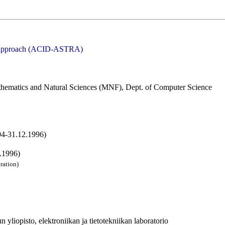
nt approach (ACID-ASTRA)
thematics and Natural Sciences (MNF), Dept. of Computer Science
94-31.12.1996)
.1996)
ration)
yliopisto, elektroniikan ja tietotekniikan laboratorio